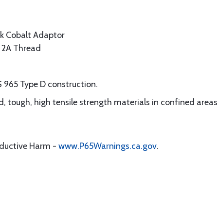
k Cobalt Adaptor
s 2A Thread
S 965 Type D construction.
ard, tough, high tensile strength materials in confined areas
oductive Harm -
www.P65Warnings.ca.gov
.