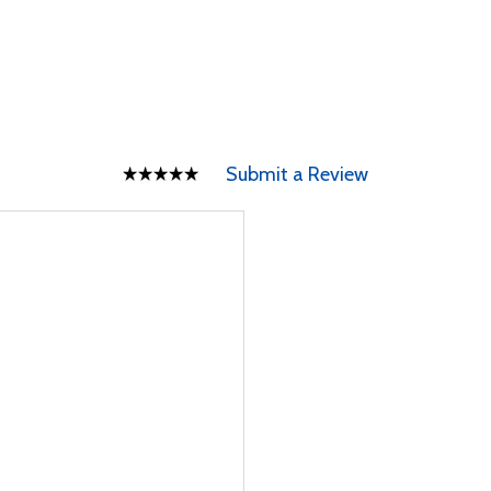
Submit a Review