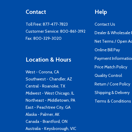
Contact
Help
Toll Free:
877-477-7823
Contact Us
Customer Service:
800-861-3192
Dealer & Wholesale
Fax: 800-329-3020
Net Terms / Open A
Online Bill Pay
Payment Informatio
Location & Hours
Price Match Policy
West - Corona, CA
Quality Control
Southwest - Chandler, AZ
Return / Core Policy
Central - Roanoke, TX
Shipping & Delivery
Midwest - West Chicago, IL
Northeast - Middletown, PA
Terms & Conditions
East - Peachtree City, GA
Alaska - Palmer, AK
Canada - Brantford, ON
Australia - Keysborough, VIC