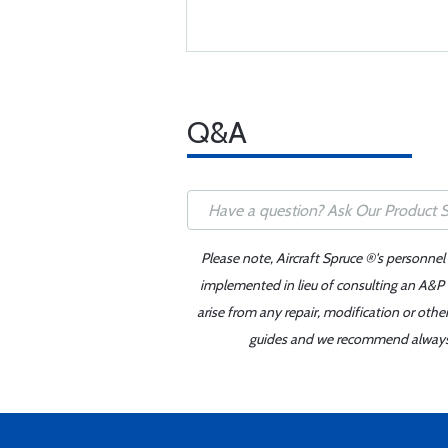
Q&A
Please note, Aircraft Spruce ®'s personnel
implemented in lieu of consulting an A&P o
arise from any repair, modification or oth
guides and we recommend always re