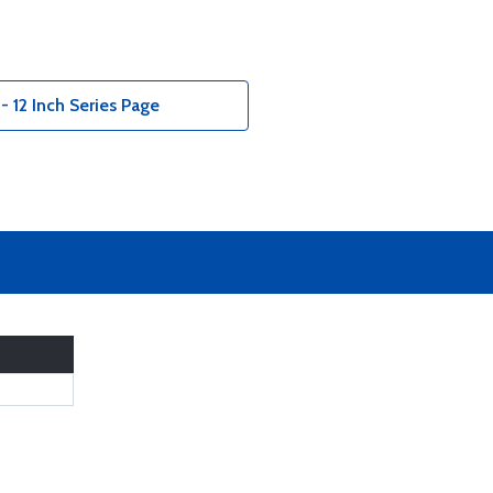
 - 12 Inch Series Page