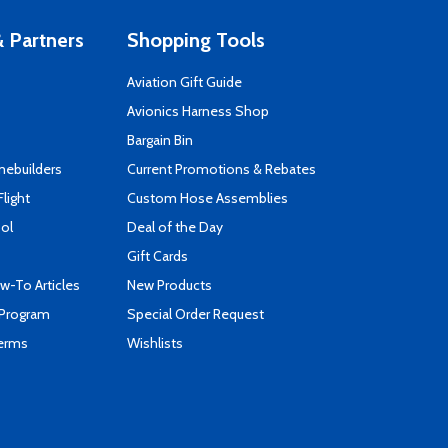
 Partners
Shopping Tools
Aviation Gift Guide
s
Avionics Harness Shop
Bargain Bin
mebuilders
Current Promotions & Rebates
Flight
Custom Hose Assemblies
ool
Deal of the Day
Gift Cards
-To Articles
New Products
 Program
Special Order Request
Terms
Wishlists