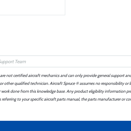
 are not certified aircraft mechanics and can only provide general support an
r other qualified technician. Aircraft Spruce ® assumes no responsibility or l
er work done from this knowledge base. Any product eligibility information pr
ferring to your specific aircraft parts manual, the parts manufacturer or con