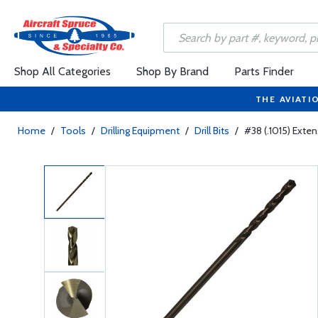
Shop All Categories
Shop By Brand
Parts Finder
THE AVIATI
Home
/
Tools
/
Drilling Equipment
/
Drill Bits
/
#38 (.1015) Extens