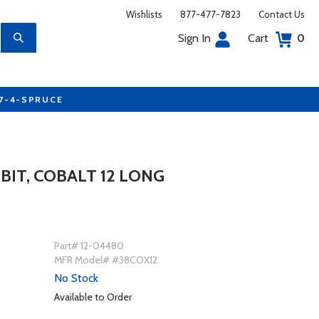
Wishlists
877-477-7823
Contact Us
Sign In
Cart
0
77-4-SPRUCE
 BIT, COBALT 12 LONG
Part# 12-04480
MFR Model# #38COX12
No Stock
Available to Order