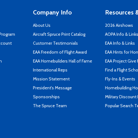
Company Info
Resources &
About Us
2026 Airshows
 Program
Aircraft Spruce Print Catalog
AOPA Info & Link
ccount
Customer Testimonials
EAA Info & Links
EAA Freedom of Flight Award
EAA Hints for Ho
n
EAA Homebuilders Hall of Fame
EAA Project Give 
International Reps
Find a Flight Sch
Mission Statement
Fly-Ins & Events
President's Message
Homebuilding How
Sponsorships
Military Discount
The Spruce Team
Popular Search 