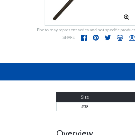
Photo may represent series and not specific product
SHARE
Size
#38
Overview