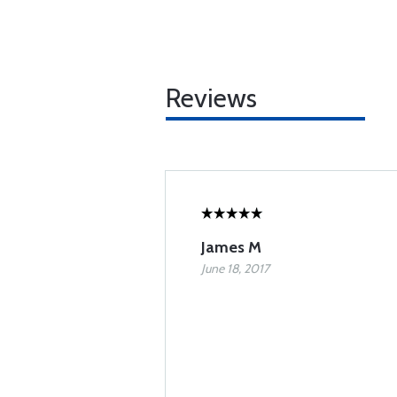
Reviews
James M
June 18, 2017