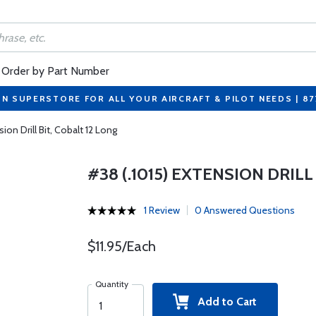
Order by Part Number
ON SUPERSTORE FOR ALL YOUR AIRCRAFT & PILOT NEEDS | 8
ion Drill Bit, Cobalt 12 Long
#38 (.1015) EXTENSION DRILL
1 Review
0 Answered Questions
$11.95/Each
Quantity
Add to Cart