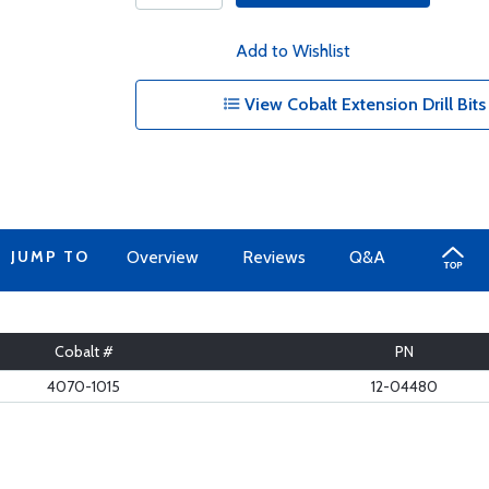
Add to Wishlist
View Cobalt Extension Drill Bits
JUMP TO
Overview
Reviews
Q&A
Cobalt #
PN
4070-1015
12-04480