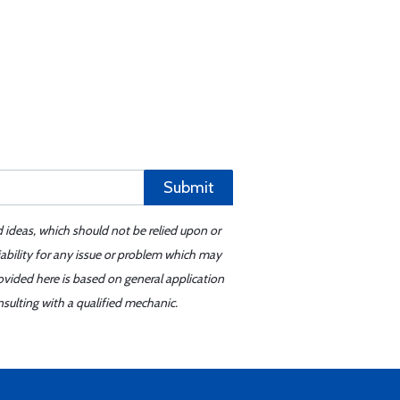
Submit
d ideas, which should not be relied upon or
iability for any issue or problem which may
ovided here is based on general application
sulting with a qualified mechanic.