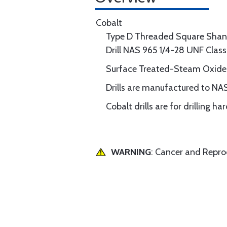
Cobalt
Type D Threaded Square Shan
Drill NAS 965 1/4-28 UNF Clas
Surface Treated-Steam Oxide
Drills are manufactured to NA
Cobalt drills are for drilling h
WARNING
: Cancer and Repr