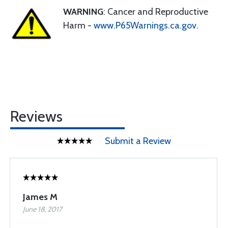
WARNING
: Cancer and Reproductive
Harm -
www.P65Warnings.ca.gov
.
Reviews
Submit a Review
James M
June 18, 2017