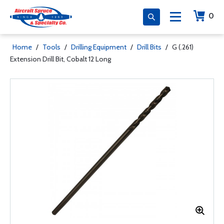
0
Home
/
Tools
/
Drilling Equipment
/
Drill Bits
/
G (.261)
Extension Drill Bit, Cobalt 12 Long