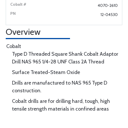
4070-2610
12-04530
Overview
Cobalt
Type D Threaded Square Shank Cobalt Adaptor
Drill NAS 965 1/4-28 UNF Class 2A Thread
Surface Treated-Steam Oxide
Drills are manufactured to NAS 965 Type D
construction.
Cobalt drills are for drilling hard, tough, high
tensile strength materials in confined areas