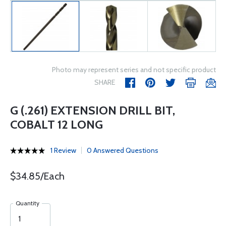
Photo may represent series and not specific product
SHARE
G (.261) EXTENSION DRILL BIT,
COBALT 12 LONG
1 Review
0 Answered Questions
$34.85/Each
Quantity