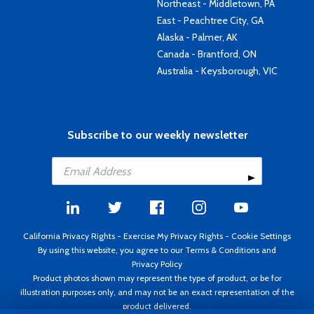
Northeast - Middletown, PA
East - Peachtree City, GA
Alaska - Palmer, AK
Canada - Brantford, ON
Australia - Keysborough, VIC
Subscribe to our weekly newsletter
California Privacy Rights
-
Exercise My Privacy Rights
-
Cookie Settings
By using this website, you agree to our
Terms & Conditions
and
Privacy Policy
Product photos shown may represent the type of product, or be for
illustration purposes only, and may not be an exact representation of the
product delivered.