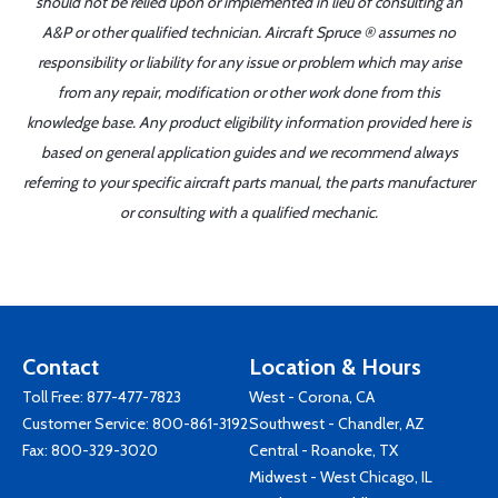
should not be relied upon or implemented in lieu of consulting an
A&P or other qualified technician. Aircraft Spruce ® assumes no
responsibility or liability for any issue or problem which may arise
from any repair, modification or other work done from this
knowledge base. Any product eligibility information provided here is
based on general application guides and we recommend always
referring to your specific aircraft parts manual, the parts manufacturer
or consulting with a qualified mechanic.
Contact
Location & Hours
Toll Free:
877-477-7823
West - Corona, CA
Customer Service:
800-861-3192
Southwest - Chandler, AZ
Fax: 800-329-3020
Central - Roanoke, TX
Midwest - West Chicago, IL