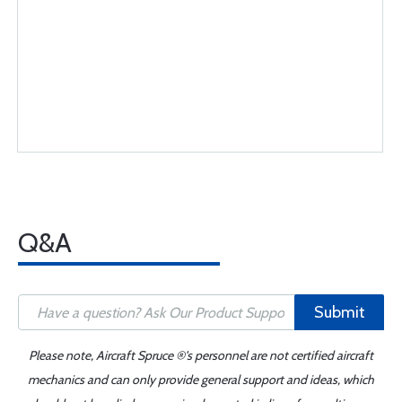
Q&A
Submit
Please note, Aircraft Spruce ®'s personnel are not certified aircraft
mechanics and can only provide general support and ideas, which