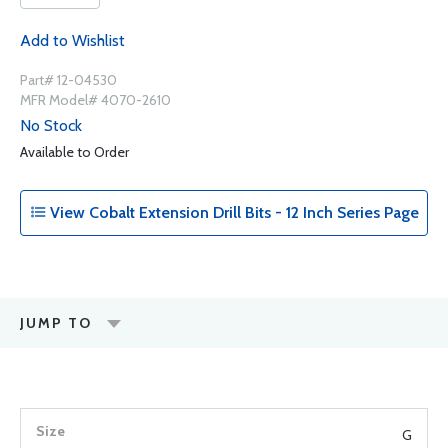
Add to Wishlist
Part# 12-04530
MFR Model# 4070-2610
No Stock
Available to Order
View Cobalt Extension Drill Bits - 12 Inch Series Page
JUMP TO
G