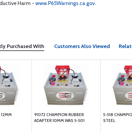
oductive Harm -
www.P65Warnings.ca.gov
.
tly Purchased With
Customers Also Viewed
Relat
 12MM
91072 CHAMPION RUBBER
5-518 CHAMPI
ADAPTER 10MM WAS 5-501
STEEL