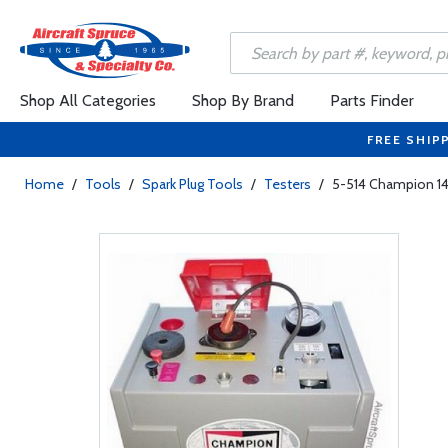
Shop All Categories
Shop By Brand
Parts Finder
FREE SHIP
Home
/
Tools
/
Spark Plug Tools
/
Testers
/
5-514 Champion 1