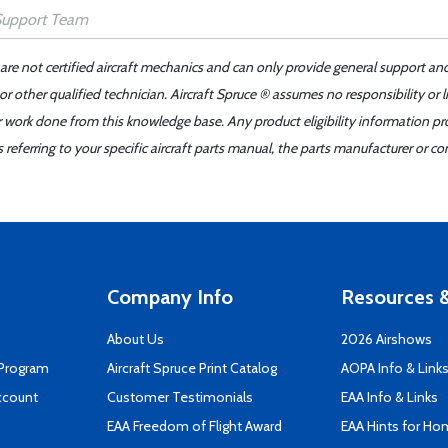
 are not certified aircraft mechanics and can only provide general support an
r other qualified technician. Aircraft Spruce ® assumes no responsibility or l
er work done from this knowledge base. Any product eligibility information pr
ferring to your specific aircraft parts manual, the parts manufacturer or con
Company Info
Resources &
About Us
2026 Airshows
 Program
Aircraft Spruce Print Catalog
AOPA Info & Link
ccount
Customer Testimonials
EAA Info & Links
EAA Freedom of Flight Award
EAA Hints for Ho