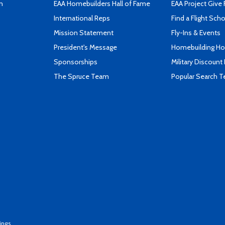
n
EAA Homebuilders Hall of Fame
EAA Project Give 
International Reps
Find a Flight Sch
Mission Statement
Fly-Ins & Events
President's Message
Homebuilding How
Sponsorships
Military Discount
The Spruce Team
Popular Search 
ings