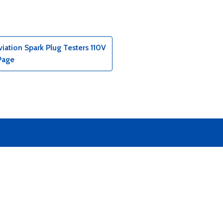
ation Spark Plug Testers 110V
Page