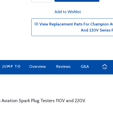
Add to Wishlist
View Replacement Parts For Champion Avi
And 220V Series 
JUMP TO
Overview
Reviews
Q&A
Aviation Spark Plug Testers 110V and 220V.