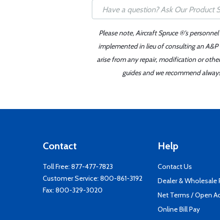
Please note, Aircraft Spruce ®'s personnel
implemented in lieu of consulting an A&P o
arise from any repair, modification or oth
guides and we recommend always re
Contact
Help
Toll Free:
877-477-7823
Contact Us
Customer Service:
800-861-3192
Dealer & Wholesale
Fax: 800-329-3020
Net Terms / Open A
Online Bill Pay