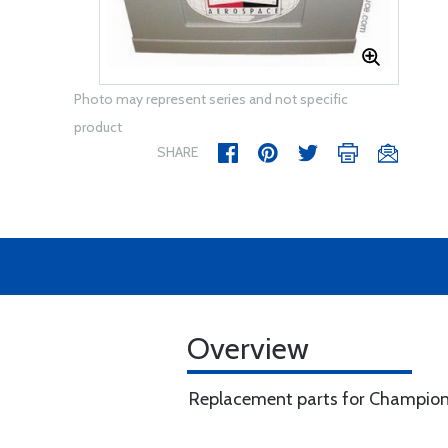
Photo may represent series and not specific
product
SHARE
Overview
Replacement parts for Champion 