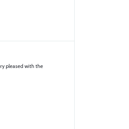
ry pleased with the