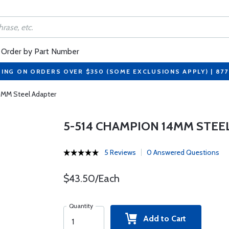
Order by Part Number
PING ON ORDERS OVER $350 (SOME EXCLUSIONS APPLY) | 87
4MM Steel Adapter
5-514 CHAMPION 14MM STEE
5 Reviews
0 Answered Questions
$43.50/Each
Quantity
Add to Cart