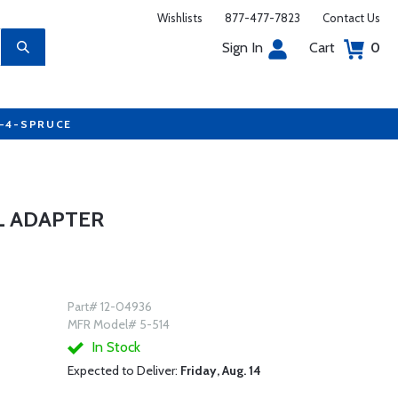
Wishlists
877-477-7823
Contact Us
Sign In
Cart
0
7-4-SPRUCE
L ADAPTER
Part# 12-04936
MFR Model# 5-514
In Stock
Expected to Deliver:
Friday, Aug. 14