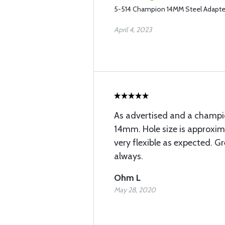
5-514 Champion 14MM Steel Adapte
April 4, 2023
As advertised and a champ
14mm. Hole size is approxim
very flexible as expected. Gr
always.
Ohm L
May 28, 2020