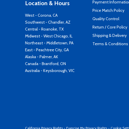
Payment Informatio
Location & Hours
Price Match Policy
West - Corona, CA
Quality Control
Southwest - Chandler, AZ
Return / Core Policy
Central - Roanoke, TX
Shipping & Delivery
Midwest - West Chicago, IL
Northeast - Middletown, PA
Terms & Conditions
East - Peachtree City, GA
Alaska - Palmer, AK
Canada - Brantford, ON
Australia - Keysborough, VIC
California Privacy Rights
-
Exercise My Privacy Rights
-
Cookie Sett