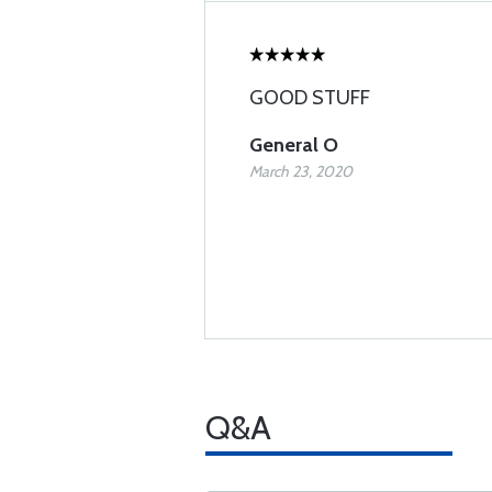
GOOD STUFF
General O
March 23, 2020
Q&A