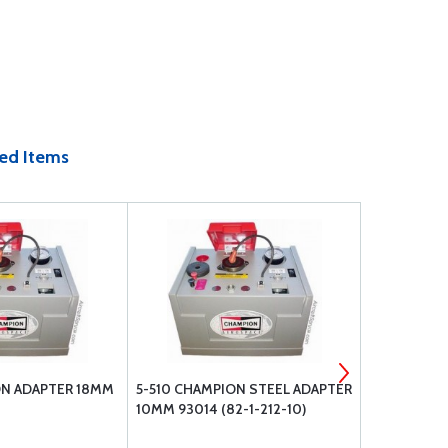
ed Items
ON ADAPTER 18MM
5-510 CHAMPION STEEL ADAPTER
92203 18M
10MM 93014 (82-1-212-10)