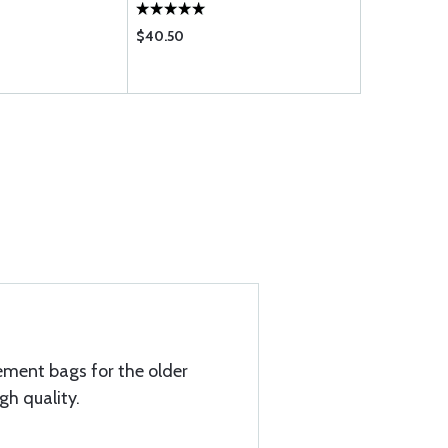
$40.50
$16.50
ement bags for the older
gh quality.