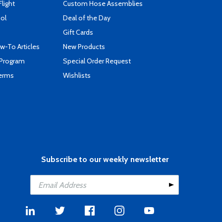
Flight
Custom Hose Assemblies
ool
Deal of the Day
Gift Cards
-To Articles
New Products
 Program
Special Order Request
Terms
Wishlists
Subscribe to our weekly newsletter