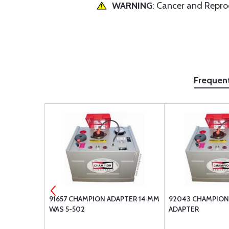
WARNING
: Cancer and Repr
Frequen
RROR MOST
91657 CHAMPION ADAPTER 14 MM
92043 CHAMPION
WAS 5-502
ADAPTER