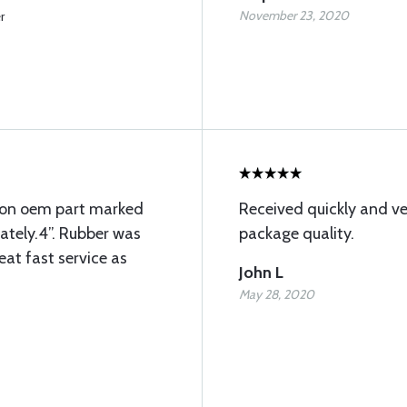
November 23, 2020
r
ion oem part marked
Received quickly and ve
ately.4”. Rubber was
package quality.
eat fast service as
John L
May 28, 2020