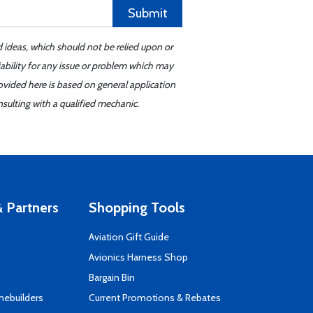
Submit
d ideas, which should not be relied upon or
iability for any issue or problem which may
ovided here is based on general application
sulting with a qualified mechanic.
 Partners
Shopping Tools
Aviation Gift Guide
s
Avionics Harness Shop
Bargain Bin
mebuilders
Current Promotions & Rebates