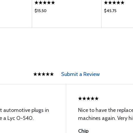
$15.50
$45.75
Submit a Review
t automotive plugs in
Nice to have the replac
ve a Lyc O-540.
machines again. Very hi
Chip