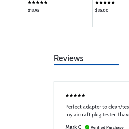
$13.95
$35.00
Reviews
Perfect adapter to clean/tes
my aircraft plug tester. I ha
Mark C
Verified Purchase