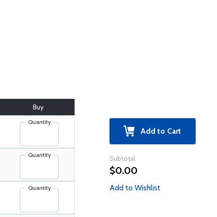
Buy
Quantity
Add to Cart
Quantity
Subtotal
$0.00
Add to Wishlist
Quantity