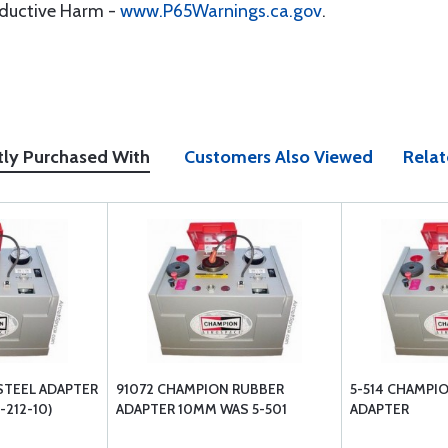
oductive Harm -
www.P65Warnings.ca.gov
.
tly Purchased With
Customers Also Viewed
Relat
STEEL ADAPTER
91072 CHAMPION RUBBER
5-514 CHAMPI
-212-10)
ADAPTER 10MM WAS 5-501
ADAPTER