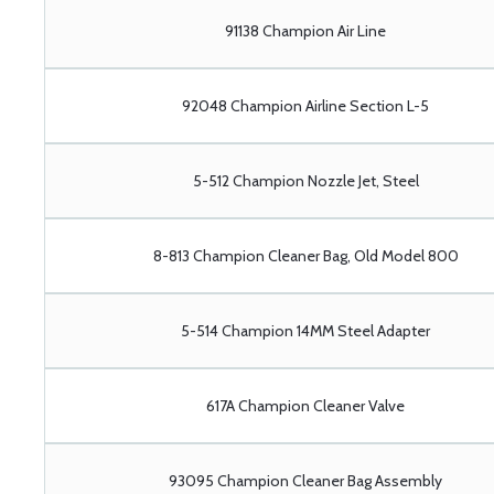
91138 Champion Air Line
92048 Champion Airline Section L-5
5-512 Champion Nozzle Jet, Steel
8-813 Champion Cleaner Bag, Old Model 800
5-514 Champion 14MM Steel Adapter
617A Champion Cleaner Valve
93095 Champion Cleaner Bag Assembly