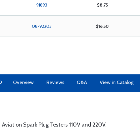
91893
$8.75
08-92203
$16.50
O
Overview
Reviews
Q&A
View in Catalog
Aviation Spark Plug Testers 110V and 220V.