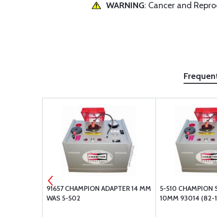
WARNING
: Cancer and Repr
Frequen
NDLE 3/8
91657 CHAMPION ADAPTER 14 MM
5-510 CHAMPION 
WAS 5-502
10MM 93014 (82-1