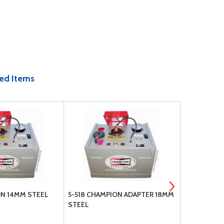
ed Items
ON 14MM STEEL
5-518 CHAMPION ADAPTER 18MM
622 CHAMPI
STEEL