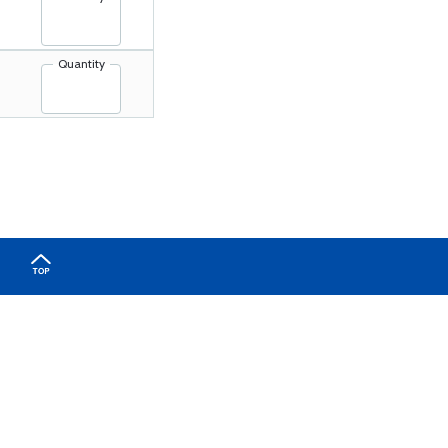
Quantity