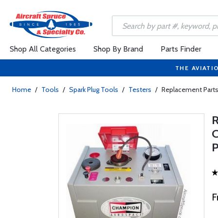
Shop All Categories
Shop By Brand
Parts Finder
THE AVIATI
Home
/
Tools
/
Spark Plug Tools
/
Testers
/
Replacement Parts
F