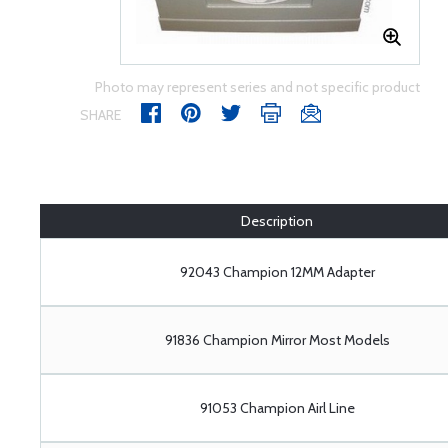
Photo may represent series and not specific product
SHARE
Description
92043 Champion 12MM Adapter
91836 Champion Mirror Most Models
91053 Champion Airl Line