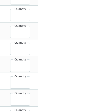
Quantity
Quantity
Quantity
Quantity
Quantity
Quantity
Quantity