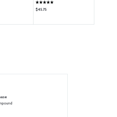
$45.75
$5.35
hase
ompound