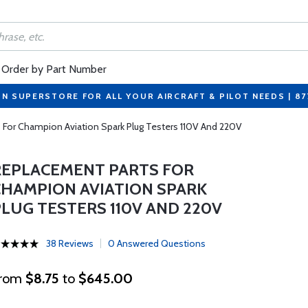
Order by Part Number
ON SUPERSTORE FOR ALL YOUR AIRCRAFT & PILOT NEEDS | 8
 For Champion Aviation Spark Plug Testers 110V And 220V
REPLACEMENT PARTS FOR
CHAMPION AVIATION SPARK
PLUG TESTERS 110V AND 220V
38 Reviews
0 Answered Questions
rom
$8.75
to
$645.00