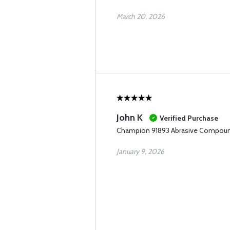
March 20, 2026
John K
Verified Purchase
Champion 91893 Abrasive Compou
January 9, 2026