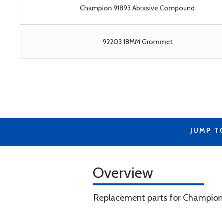
Champion 91893 Abrasive Compound
92203 18MM Grommet
JUMP T
Overview
Replacement parts for Champion 