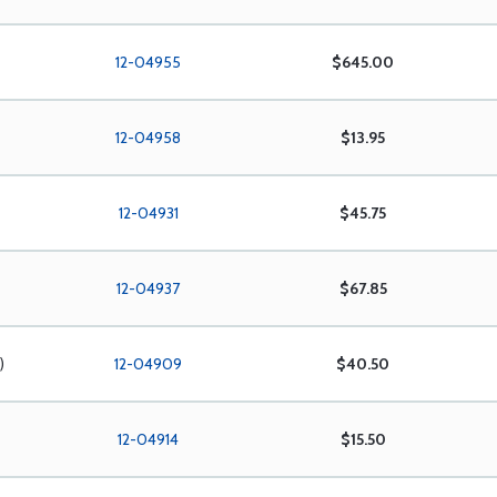
12-04955
$645.00
12-04958
$13.95
12-04931
$45.75
12-04937
$67.85
)
12-04909
$40.50
12-04914
$15.50