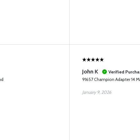
John K
Verified Purcha
nd
91657 Champion Adapter 14 
January 9, 2026