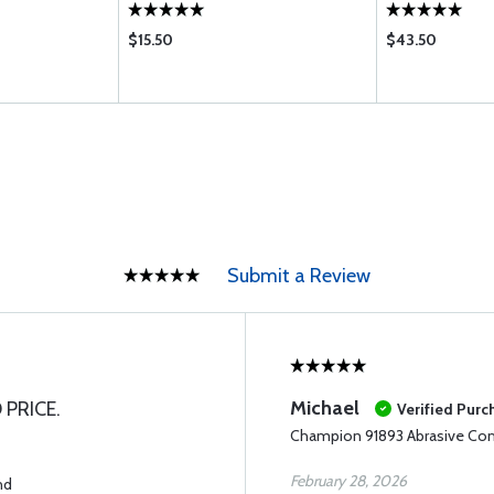
$15.50
$43.50
Submit a Review
Michael
 PRICE.
Verified Purc
Champion 91893 Abrasive C
February 28, 2026
nd