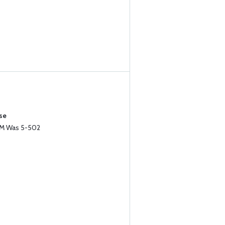
se
MM Was 5-502