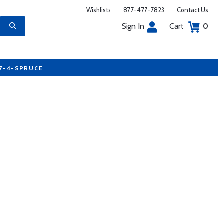
Wishlists
877-477-7823
Contact Us
Sign In
Cart
0
77-4-SPRUCE