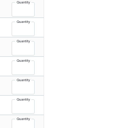
Quantity
Quantity
Quantity
Quantity
Quantity
Quantity
Quantity