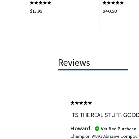
$13.95
$40.50
Reviews
ITS THE REAL STUFF. GOOD
Howard
Verified Purchase
Champion 91893 Abrasive Compou