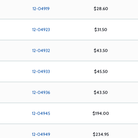
12-04919
$28.60
12-04923
$31.50
12-04932
$43.50
12-04933
$45.50
12-04936
$43.50
12-04945
$194.00
12-04949
$234.95