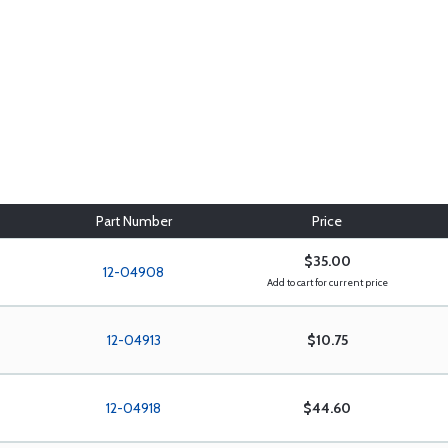
Part Number
Price
$35.00
12-04908
Add to cart for current price
12-04913
$10.75
12-04918
$44.60