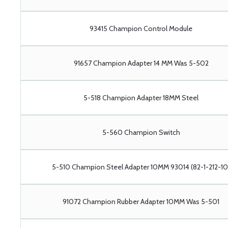
93415 Champion Control Module
91657 Champion Adapter 14 MM Was 5-502
5-518 Champion Adapter 18MM Steel
5-560 Champion Switch
5-510 Champion Steel Adapter 10MM 93014 (82-1-212-10
91072 Champion Rubber Adapter 10MM Was 5-501