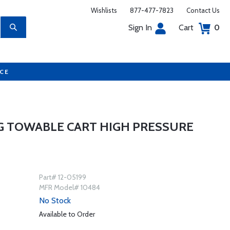
Wishlists
877-477-7823
Contact Us
Sign In
Cart
0
UCE
5G TOWABLE CART HIGH PRESSURE
Part# 12-05199
MFR Model# 10484
No Stock
Available to Order