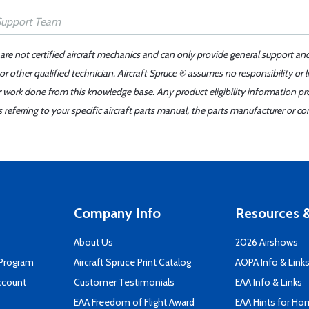
 are not certified aircraft mechanics and can only provide general support an
r other qualified technician. Aircraft Spruce ® assumes no responsibility or l
er work done from this knowledge base. Any product eligibility information pr
ferring to your specific aircraft parts manual, the parts manufacturer or con
Company Info
Resources &
About Us
2026 Airshows
 Program
Aircraft Spruce Print Catalog
AOPA Info & Link
ccount
Customer Testimonials
EAA Info & Links
EAA Freedom of Flight Award
EAA Hints for Ho