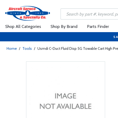
Shop All Categories
Shop By Brand
Parts Finder
SA
Home
/
Tools
/
Usmdi C-Duct Fluid Disp 5G Towable Cart High Pr