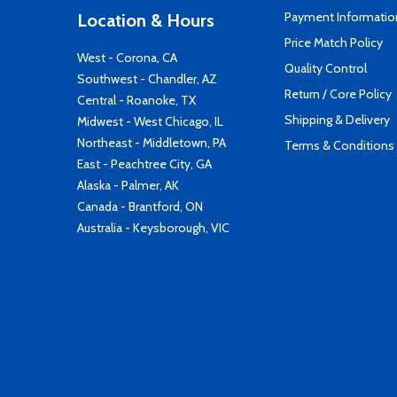
Payment Informatio
Location & Hours
Price Match Policy
West - Corona, CA
Quality Control
Southwest - Chandler, AZ
Return / Core Policy
Central - Roanoke, TX
Shipping & Delivery
Midwest - West Chicago, IL
Northeast - Middletown, PA
Terms & Conditions
East - Peachtree City, GA
Alaska - Palmer, AK
Canada - Brantford, ON
Australia - Keysborough, VIC