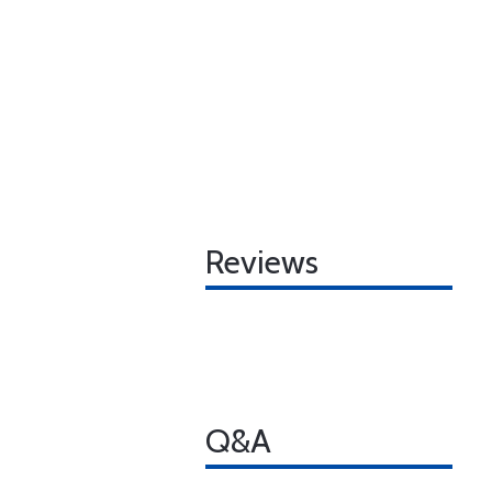
Reviews
Q&A