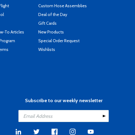
Flight
Custom Hose Assemblies
ool
Deal of the Day
Gift Cards
-To Articles
New Products
 Program
Special Order Request
Terms
Wishlists
Subscribe to our weekly newsletter