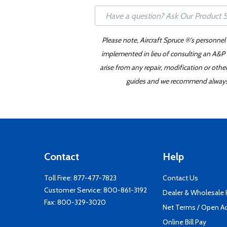
Please note, Aircraft Spruce ®'s personnel
implemented in lieu of consulting an A&P o
arise from any repair, modification or oth
guides and we recommend always re
Contact
Help
Toll Free:
877-477-7823
Contact Us
Customer Service:
800-861-3192
Dealer & Wholesale
Fax: 800-329-3020
Net Terms / Open A
Online Bill Pay