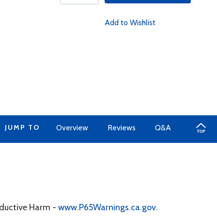
Add to Wishlist
JUMP TO
Overview
Reviews
Q&A
oductive Harm -
www.P65Warnings.ca.gov
.