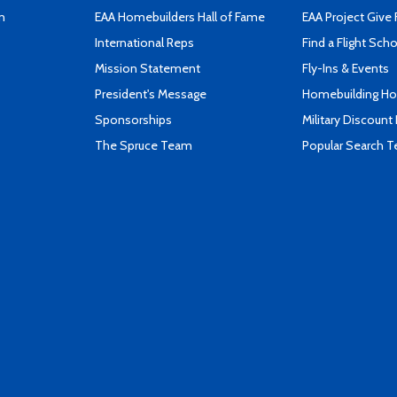
n
EAA Homebuilders Hall of Fame
EAA Project Give 
International Reps
Find a Flight Sch
Mission Statement
Fly-Ins & Events
President's Message
Homebuilding How
Sponsorships
Military Discount
The Spruce Team
Popular Search 