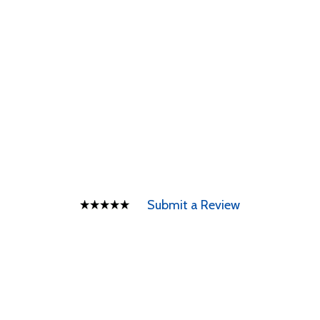
Submit a Review