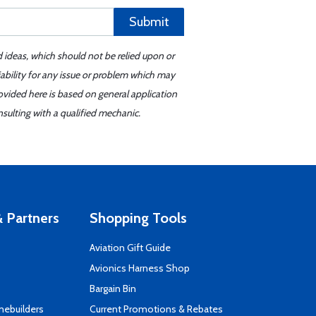
Submit
d ideas, which should not be relied upon or
iability for any issue or problem which may
ovided here is based on general application
sulting with a qualified mechanic.
 Partners
Shopping Tools
Aviation Gift Guide
s
Avionics Harness Shop
Bargain Bin
mebuilders
Current Promotions & Rebates