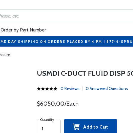
Order by Part Number
ME DAY SHIPPING ON ORDERS PLACED BY 4 PM | 877-4-SPR
essure
USMDI C-DUCT FLUID DISP 
0 Reviews
0 Answered Questions
$6050.00/Each
Quantity
Add to Cart