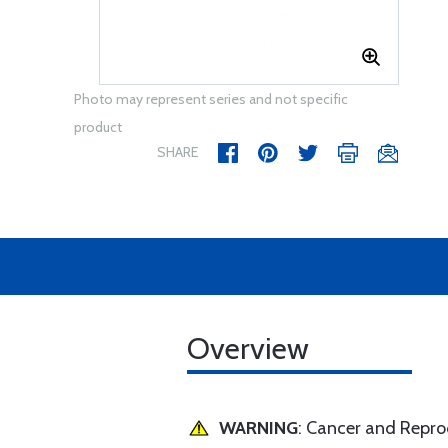
Photo may represent series and not specific
product
SHARE
Overview
WARNING
: Cancer and Repr