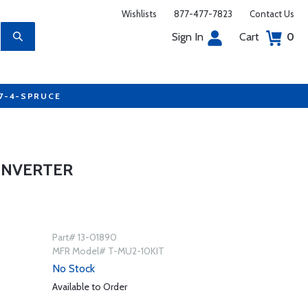
Wishlists
877-477-7823
Contact Us
Sign In
Cart
0
77-4-SPRUCE
ONVERTER
Part# 13-01890
MFR Model# T-MU2-10KIT
No Stock
Available to Order