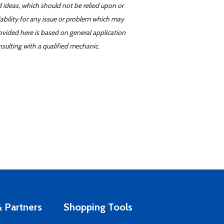
d ideas, which should not be relied upon or
iability for any issue or problem which may
ovided here is based on general application
sulting with a qualified mechanic.
 Partners
Shopping Tools