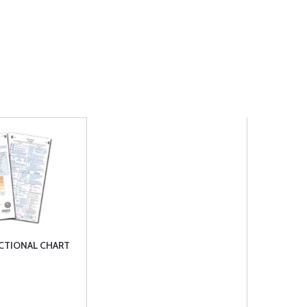
ECTIONAL CHART