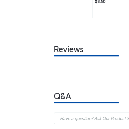
$8.50
Reviews
Q&A