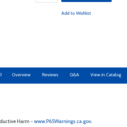
Add to Wishlist
O
Overview
Reviews
Q&A
View in Catalog
oductive Harm -
www.P65Warnings.ca.gov
.