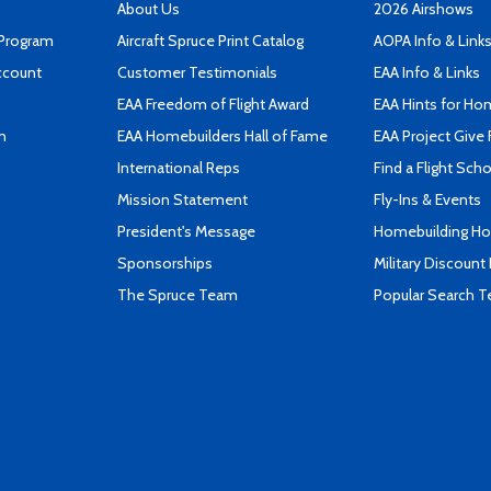
About Us
2026 Airshows
 Program
Aircraft Spruce Print Catalog
AOPA Info & Link
ccount
Customer Testimonials
EAA Info & Links
EAA Freedom of Flight Award
EAA Hints for Ho
n
EAA Homebuilders Hall of Fame
EAA Project Give 
International Reps
Find a Flight Sch
Mission Statement
Fly-Ins & Events
President's Message
Homebuilding How
Sponsorships
Military Discount
The Spruce Team
Popular Search 