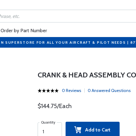
Order by Part Number
ON SUPERSTORE FOR ALL YOUR AIRCRAFT & PILOT NEEDS | 8
CRANK & HEAD ASSEMBLY C
0 Reviews
0 Answered Questions
$144.75/Each
Quantity
Add to Cart