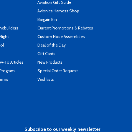
Aviation Gift Guide
s
Avionics Harness Shop
Bargain Bin
mebuilders
Current Promotions & Rebates
Flight
Custom Hose Assemblies
ool
Deal of the Day
Gift Cards
-To Articles
New Products
 Program
Special Order Request
Terms
Wishlists
Subscribe to our weekly newsletter