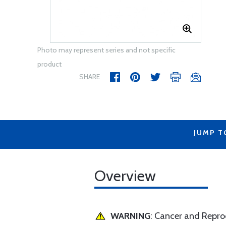
Photo may represent series and not specific
product
SHARE
JUMP T
Overview
WARNING
: Cancer and Repr