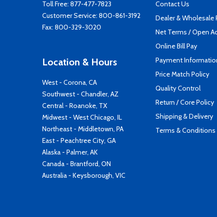
Toll Free:
877-477-7823
Contact Us
Customer Service:
800-861-3192
Dealer & Wholesale
Fax: 800-329-3020
Net Terms / Open A
Online Bill Pay
Payment Informatio
Location & Hours
Price Match Policy
West - Corona, CA
Quality Control
Southwest - Chandler, AZ
Return / Core Policy
Central - Roanoke, TX
Shipping & Delivery
Midwest - West Chicago, IL
Northeast - Middletown, PA
Terms & Conditions
East - Peachtree City, GA
Alaska - Palmer, AK
Canada - Brantford, ON
Australia - Keysborough, VIC