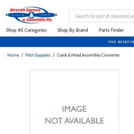
Shop All Categories
Shop By Brand
Parts Finder
THE AVIATI
Home
/
Pilot Supplies
/
Crank & Head Assembly Converter