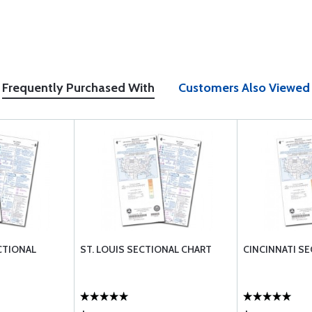
Frequently Purchased With
Customers Also Viewed
CTIONAL
ST. LOUIS SECTIONAL CHART
CINCINNATI S