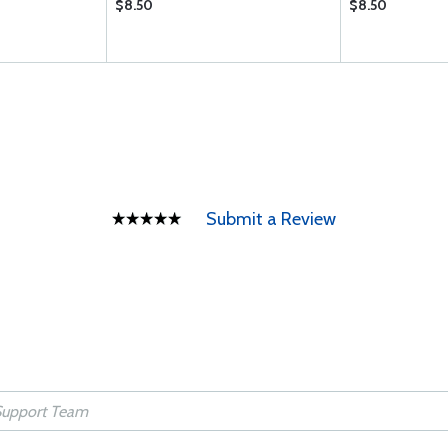
$8.50
$8.50
Submit a Review