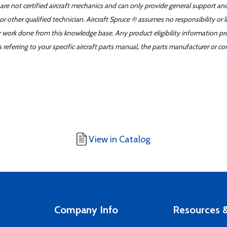
 are not certified aircraft mechanics and can only provide general support an
r other qualified technician. Aircraft Spruce ® assumes no responsibility or l
er work done from this knowledge base. Any product eligibility information pr
ferring to your specific aircraft parts manual, the parts manufacturer or con
View in Catalog
Company Info
Resources &