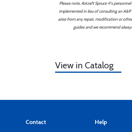
Please note, Aircraft Spruce ®'s personnel
implemented in lieu of consulting an A&P o
arise from any repair, modification or oth
guides and we recommend always re
View in Catalog
Contact
Help