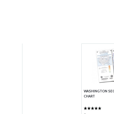
WASHINGTON SE
CHART