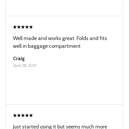
Well made and works great. Folds and fits
well in baggage compartment
Craig
April 28, 2021
Just started using it but seems much more