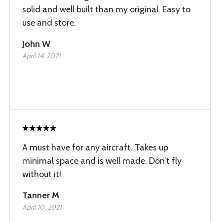
solid and well built than my original. Easy to
use and store.
John W
April 14, 2021
A must have for any aircraft. Takes up
minimal space and is well made. Don’t fly
without it!
Tanner M
April 10, 2021