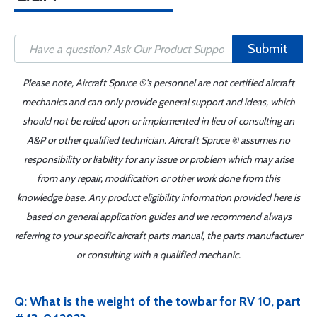
Submit
Please note, Aircraft Spruce ®'s personnel are not certified aircraft
mechanics and can only provide general support and ideas, which
should not be relied upon or implemented in lieu of consulting an
A&P or other qualified technician. Aircraft Spruce ® assumes no
responsibility or liability for any issue or problem which may arise
from any repair, modification or other work done from this
knowledge base. Any product eligibility information provided here is
based on general application guides and we recommend always
referring to your specific aircraft parts manual, the parts manufacturer
or consulting with a qualified mechanic.
Q: What is the weight of the towbar for RV 10, part