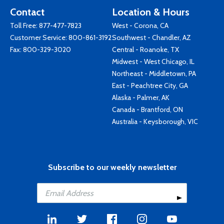
Contact
Location & Hours
Toll Free:
877-477-7823
West - Corona, CA
Customer Service:
800-861-3192
Southwest - Chandler, AZ
Fax: 800-329-3020
Central - Roanoke, TX
Midwest - West Chicago, IL
Northeast - Middletown, PA
East - Peachtree City, GA
Alaska - Palmer, AK
Canada - Brantford, ON
Australia - Keysborough, VIC
Subscribe to our weekly newsletter