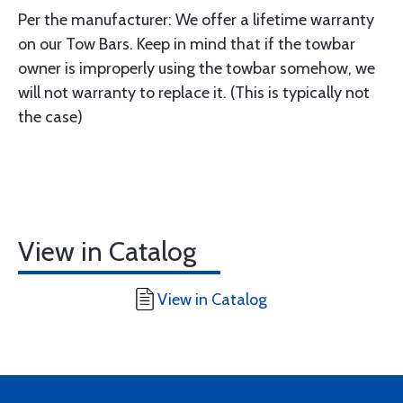
Per the manufacturer: We offer a lifetime warranty
on our Tow Bars. Keep in mind that if the towbar
owner is improperly using the towbar somehow, we
will not warranty to replace it. (This is typically not
the case)
View in Catalog
View in Catalog