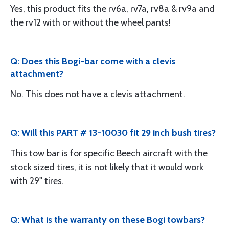
Yes, this product fits the rv6a, rv7a, rv8a & rv9a and
the rv12 with or without the wheel pants!
Q: Does this Bogi-bar come with a clevis
attachment?
No. This does not have a clevis attachment.
Q: Will this PART # 13-10030 fit 29 inch bush tires?
This tow bar is for specific Beech aircraft with the
stock sized tires, it is not likely that it would work
with 29" tires.
Q: What is the warranty on these Bogi towbars?