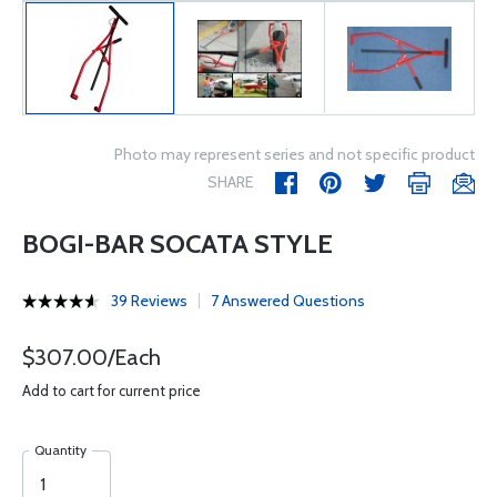
Photo may represent series and not specific product
SHARE
BOGI-BAR SOCATA STYLE
39 Reviews
7 Answered Questions
$307.00/Each
Add to cart for current price
Quantity