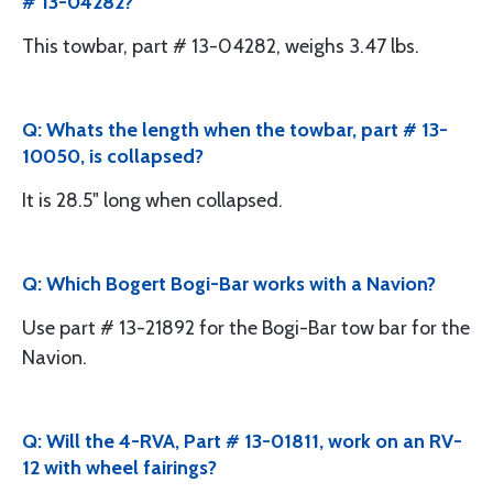
# 13-04282?
This towbar, part # 13-04282, weighs 3.47 lbs.
Q: Whats the length when the towbar, part # 13-
10050, is collapsed?
It is 28.5" long when collapsed.
Q: Which Bogert Bogi-Bar works with a Navion?
Use part # 13-21892 for the Bogi-Bar tow bar for the
Navion.
Q: Will the 4-RVA, Part # 13-01811, work on an RV-
12 with wheel fairings?