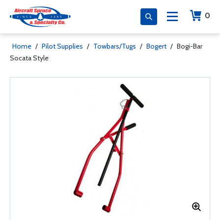
0
Home
/
Pilot Supplies
/
Towbars/Tugs
/
Bogert
/
Bogi-Bar
Socata Style