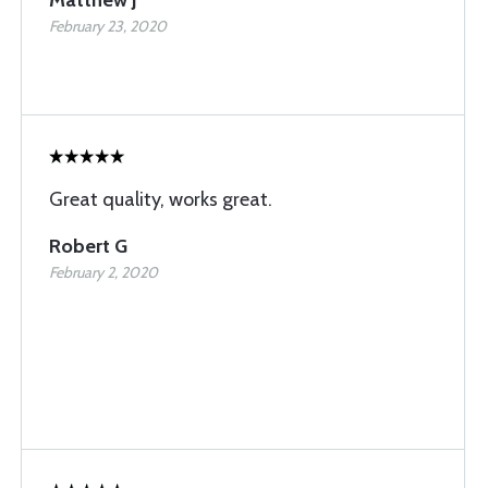
Matthew J
February 23, 2020
Great quality, works great.
Robert G
February 2, 2020