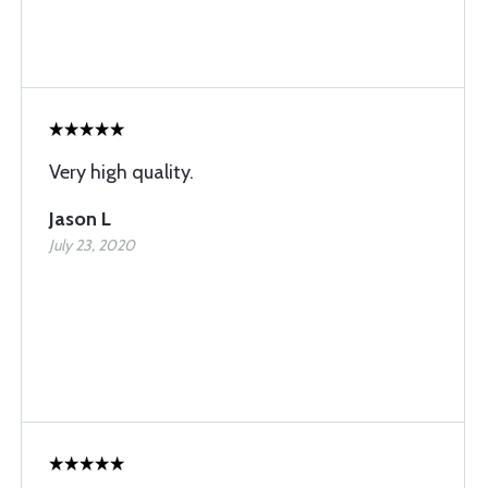
Very high quality.
Jason L
July 23, 2020