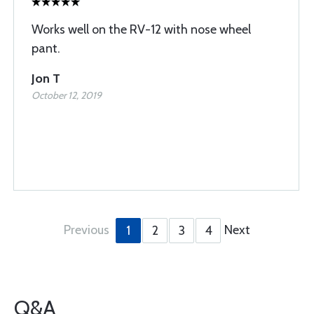
Works well on the RV-12 with nose wheel
pant.
Jon T
October 12, 2019
Previous
Next
1
2
3
4
Q&A