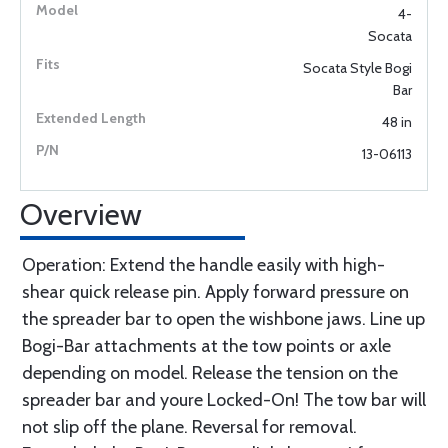
4-
Socata
Socata Style Bogi
Bar
48 in
13-06113
Overview
Operation: Extend the handle easily with high-
shear quick release pin. Apply forward pressure on
the spreader bar to open the wishbone jaws. Line up
Bogi-Bar attachments at the tow points or axle
depending on model. Release the tension on the
spreader bar and youre Locked-On! The tow bar will
not slip off the plane. Reversal for removal.