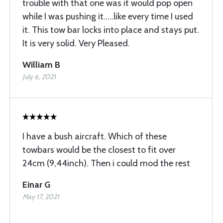
trouble with that one was it would pop open
while I was pushing it.....like every time I used
it. This tow bar locks into place and stays put.
It is very solid. Very Pleased.
William B
July 6, 2021
I have a bush aircraft. Which of these
towbars would be the closest to fit over
24cm (9,44inch). Then i could mod the rest
Einar G
May 17, 2021