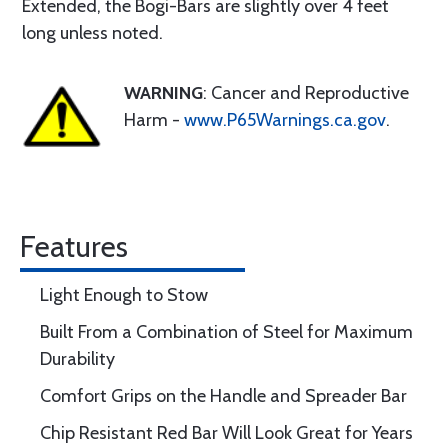
Extended, the Bogi-Bars are slightly over 4 feet
long unless noted.
WARNING
: Cancer and Reproductive
Harm -
www.P65Warnings.ca.gov
.
Features
Light Enough to Stow
Built From a Combination of Steel for Maximum
Durability
Comfort Grips on the Handle and Spreader Bar
Chip Resistant Red Bar Will Look Great for Years