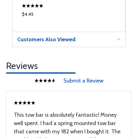
$4.45
$
Customers Also Viewed
Reviews
Submit a Review
This tow bar is absolutely fantastic! Money
well spent. I had a spring mounted tow bar
that came with my 182 when I bought it. The