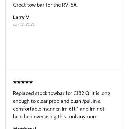
Great tow bar for the RV-6A.
Larry V
July 13, 2020
Replaced stock towbar for C182 Q. It is long
enough to clear prop and push /pull in a
comfortable manner. Im 6ft 1 and Im not
hunched over using this tool anymore