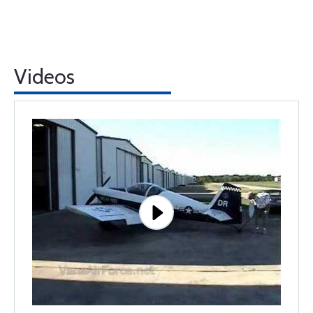
Videos