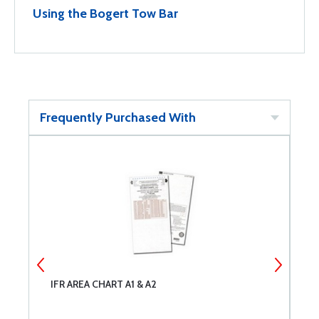
Using the Bogert Tow Bar
Frequently Purchased With
IFR AREA CHART A1 & A2
S