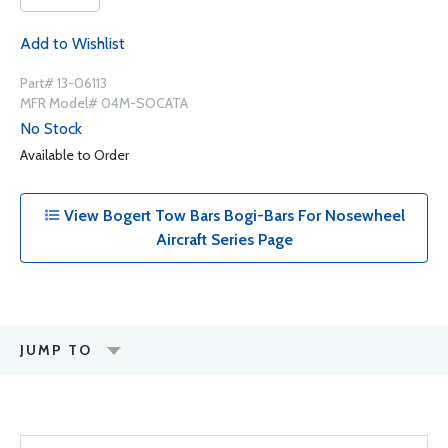
Add to Wishlist
Part# 13-06113
MFR Model# 04M-SOCATA
No Stock
Available to Order
View Bogert Tow Bars Bogi-Bars For Nosewheel
Aircraft Series Page
JUMP TO