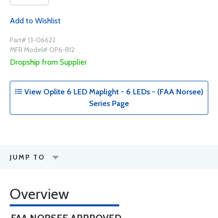
Add to Wishlist
Part# 13-06622
MFR Model# OP6-B12
Dropship from Supplier
View Oplite 6 LED Maplight - 6 LEDs - (FAA Norsee)
Series Page
JUMP TO
Overview