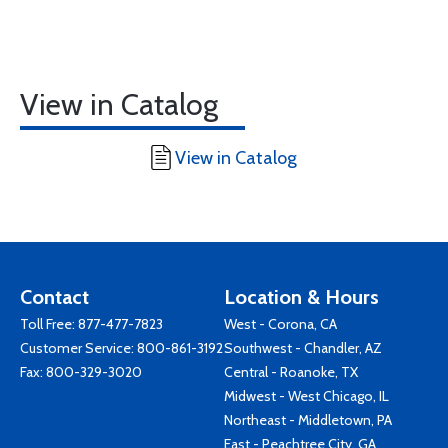
View in Catalog
View in Catalog
Contact
Location & Hours
Toll Free:
877-477-7823
West - Corona, CA
Customer Service:
800-861-3192
Southwest - Chandler, AZ
Fax: 800-329-3020
Central - Roanoke, TX
Midwest - West Chicago, IL
Northeast - Middletown, PA
East - Peachtree City, GA