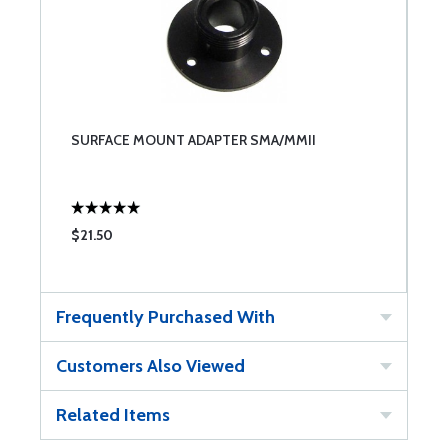
SURFACE MOUNT ADAPTER SMA/MMII
$21.50
Frequently Purchased With
Customers Also Viewed
Related Items