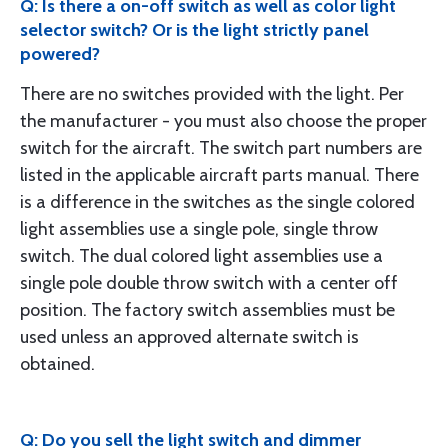
Q: Is there a on-off switch as well as color light
selector switch? Or is the light strictly panel
powered?
There are no switches provided with the light. Per
the manufacturer - you must also choose the proper
switch for the aircraft. The switch part numbers are
listed in the applicable aircraft parts manual. There
is a difference in the switches as the single colored
light assemblies use a single pole, single throw
switch. The dual colored light assemblies use a
single pole double throw switch with a center off
position. The factory switch assemblies must be
used unless an approved alternate switch is
obtained.
Q: Do you sell the light switch and dimmer