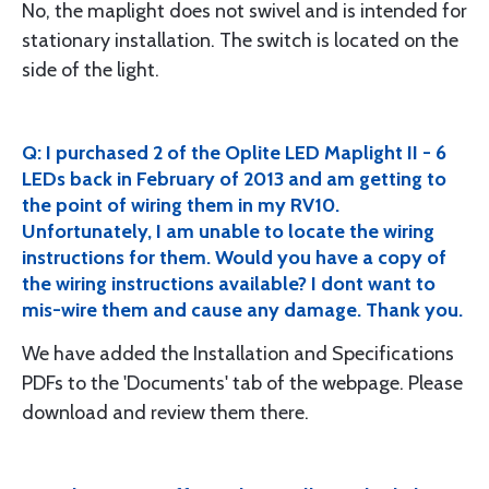
No, the maplight does not swivel and is intended for
stationary installation. The switch is located on the
side of the light.
Q: I purchased 2 of the Oplite LED Maplight II - 6
LEDs back in February of 2013 and am getting to
the point of wiring them in my RV10.
Unfortunately, I am unable to locate the wiring
instructions for them. Would you have a copy of
the wiring instructions available? I dont want to
mis-wire them and cause any damage. Thank you.
We have added the Installation and Specifications
PDFs to the 'Documents' tab of the webpage. Please
download and review them there.