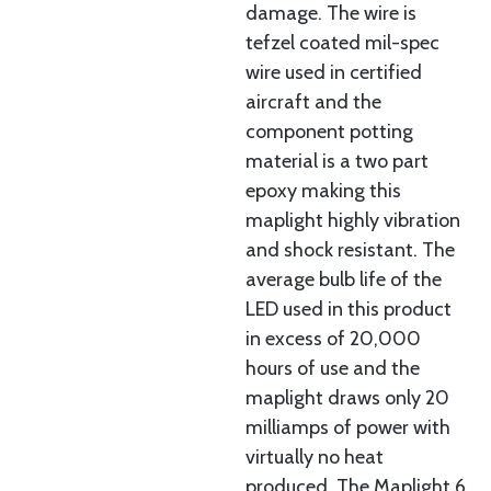
damage. The wire is
tefzel coated mil-spec
wire used in certified
aircraft and the
component potting
material is a two part
epoxy making this
maplight highly vibration
and shock resistant. The
average bulb life of the
LED used in this product
in excess of 20,000
hours of use and the
maplight draws only 20
milliamps of power with
virtually no heat
produced. The Maplight 6