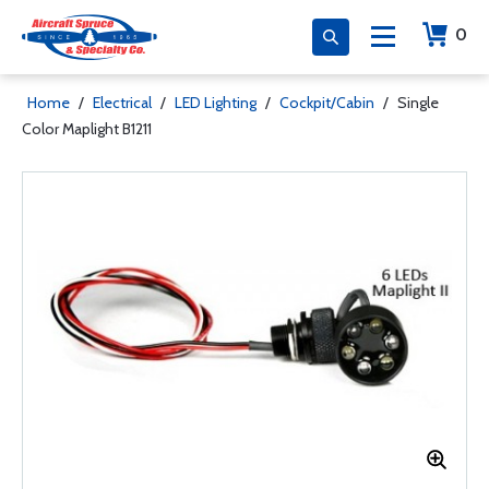
0
Home
/
Electrical
/
LED Lighting
/
Cockpit/Cabin
/
Single
Color Maplight B1211