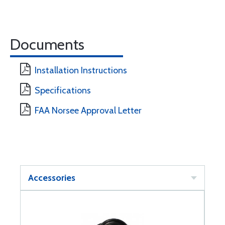
Documents
Installation Instructions
Specifications
FAA Norsee Approval Letter
Accessories