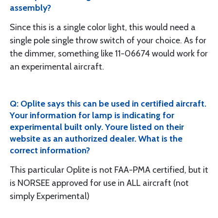
assembly?
Since this is a single color light, this would need a
single pole single throw switch of your choice. As for
the dimmer, something like 11-06674 would work for
an experimental aircraft.
Q: Oplite says this can be used in certified aircraft.
Your information for lamp is indicating for
experimental built only. Youre listed on their
website as an authorized dealer. What is the
correct information?
This particular Oplite is not FAA-PMA certified, but it
is NORSEE approved for use in ALL aircraft (not
simply Experimental)