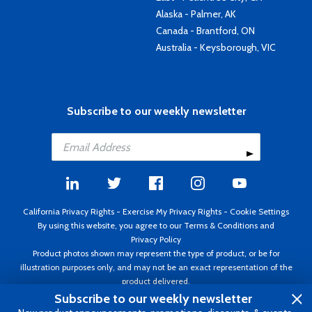
Alaska - Palmer, AK
Canada - Brantford, ON
Australia - Keysborough, VIC
Subscribe to our weekly newsletter
California Privacy Rights
-
Exercise My Privacy Rights
-
Cookie Settings
By using this website, you agree to our
Terms & Conditions
and
Privacy Policy
Product photos shown may represent the type of product, or be for
illustration purposes only, and may not be an exact representation of the
product delivered.
Copyright ©1995 - 2026 Aircraft Spruce ®. All rights reserved. Prices subject
Subscribe to our weekly newsletter
to change without notice. Invoice currency USD.