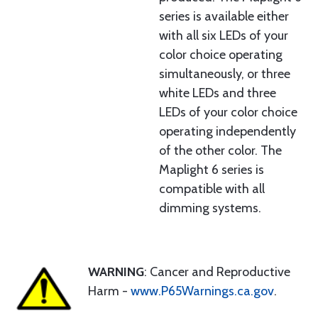
series is available either
with all six LEDs of your
color choice operating
simultaneously, or three
white LEDs and three
LEDs of your color choice
operating independently
of the other color. The
Maplight 6 series is
compatible with all
dimming systems.
WARNING
: Cancer and Reproductive
Harm -
www.P65Warnings.ca.gov
.