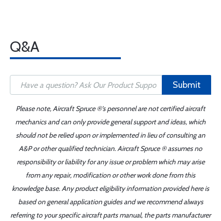
Q&A
Submit
Please note, Aircraft Spruce ®'s personnel are not certified aircraft
mechanics and can only provide general support and ideas, which
should not be relied upon or implemented in lieu of consulting an
A&P or other qualified technician. Aircraft Spruce ® assumes no
responsibility or liability for any issue or problem which may arise
from any repair, modification or other work done from this
knowledge base. Any product eligibility information provided here is
based on general application guides and we recommend always
referring to your specific aircraft parts manual, the parts manufacturer