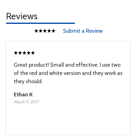
Reviews
Submit a Review
Great product! Small and effective. I use two
of the red and white version and they work as
they should.
Ethan K
March 9, 2017