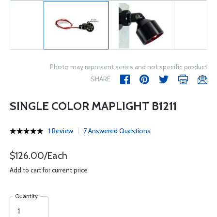
Photo may represent series and not specific product
SHARE
SINGLE COLOR MAPLIGHT B1211
1 Review
7 Answered Questions
$126.00/Each
Add to cart for current price
Quantity