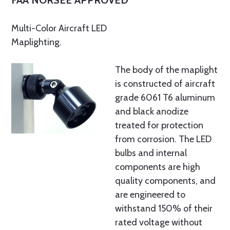
FAA NORSEE APPROVED
Multi-Color Aircraft LED
Maplighting.
The body of the maplight
is constructed of aircraft
grade 6061 T6 aluminum
and black anodize
treated for protection
from corrosion. The LED
bulbs and internal
components are high
quality components, and
are engineered to
withstand 150% of their
rated voltage without