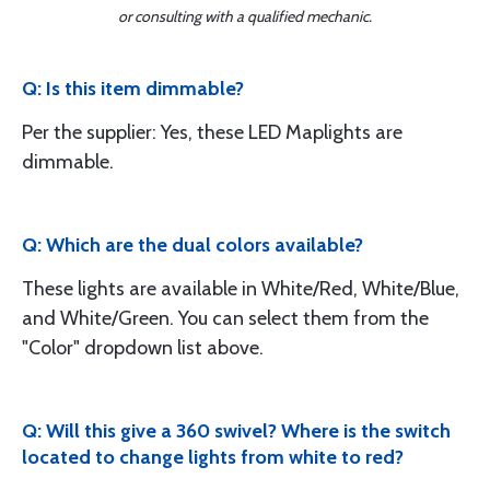
or consulting with a qualified mechanic.
Q: Is this item dimmable?
Per the supplier: Yes, these LED Maplights are
dimmable.
Q: Which are the dual colors available?
These lights are available in White/Red, White/Blue,
and White/Green. You can select them from the
"Color" dropdown list above.
Q: Will this give a 360 swivel? Where is the switch
located to change lights from white to red?