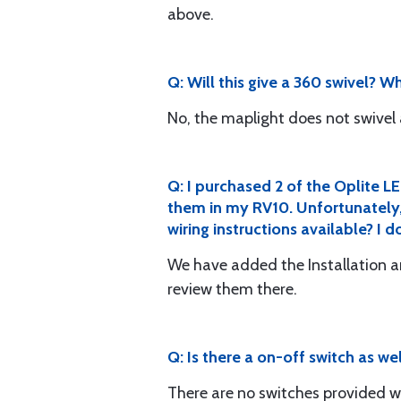
above.
Q: Will this give a 360 swivel? W
No, the maplight does not swivel a
Q: I purchased 2 of the Oplite LE
them in my RV10. Unfortunately, 
wiring instructions available? 
We have added the Installation 
review them there.
Q: Is there a on-off switch as wel
There are no switches provided wi