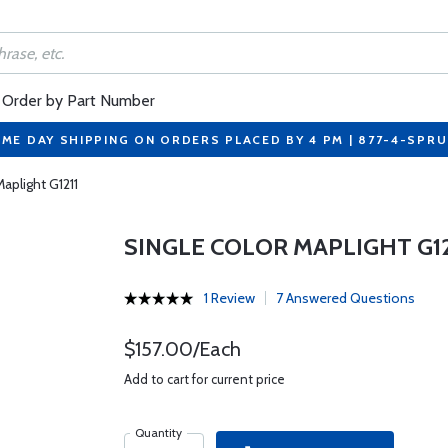
Order by Part Number
ME DAY SHIPPING ON ORDERS PLACED BY 4 PM | 877-4-SPR
aplight G1211
SINGLE COLOR MAPLIGHT G12
1 Review
7 Answered Questions
$157.00/Each
Add to cart for current price
Quantity