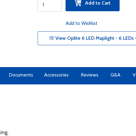
Add to Cart
Add to Wishlist
View Oplite 6 LED Maplight - 6 LEDs 
Documents
Accessories
Reviews
Q&A
V
ing.