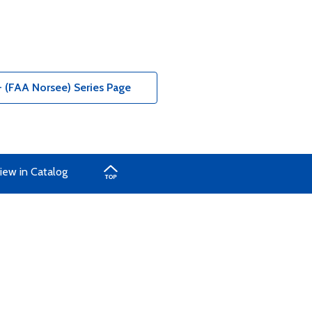
- (FAA Norsee) Series Page
iew in Catalog