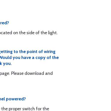
 red?
cated on the side of the light.
etting to the point of wiring
. Would you have a copy of the
k you.
ebpage. Please download and
panel powered?
 the proper switch for the