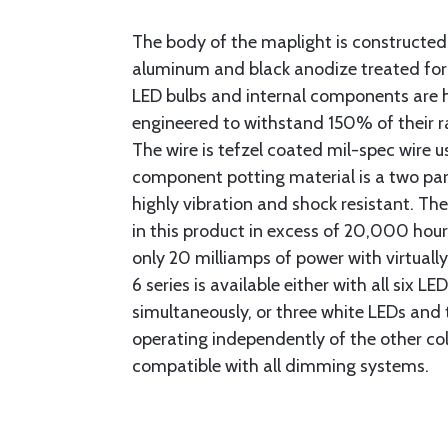
The body of the maplight is constructed
aluminum and black anodize treated for 
LED bulbs and internal components are 
engineered to withstand 150% of their 
The wire is tefzel coated mil-spec wire us
component potting material is a two pa
highly vibration and shock resistant. The
in this product in excess of 20,000 hou
only 20 milliamps of power with virtual
6 series is available either with all six L
simultaneously, or three white LEDs and 
operating independently of the other colo
compatible with all dimming systems.