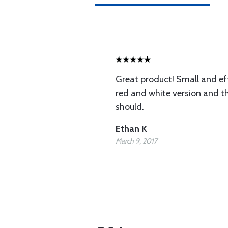
Great product! Small and eff
red and white version and t
should.
Ethan K
March 9, 2017