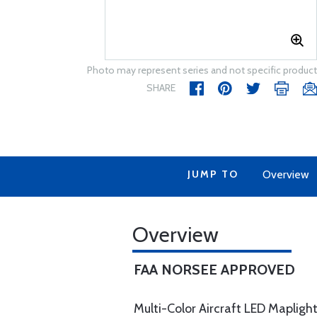
Photo may represent series and not specific product
SHARE
JUMP TO
Overview
Overview
FAA NORSEE APPROVED
Multi-Color Aircraft LED Maplight