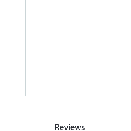
Reviews