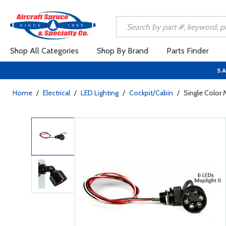
Shop All Categories
Shop By Brand
Parts Finder
SA
Home
/
Electrical
/
LED Lighting
/
Cockpit/Cabin
/
Single Color M