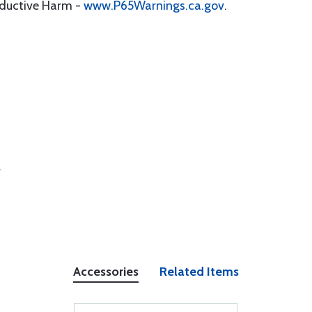
oductive Harm -
www.P65Warnings.ca.gov
.
r
Accessories
Related Items