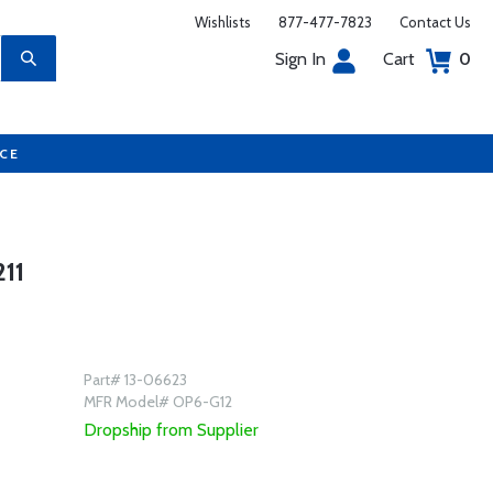
Wishlists
877-477-7823
Contact Us
Sign In
Cart
0
UCE
11
Part# 13-06623
MFR Model# OP6-G12
Dropship from Supplier