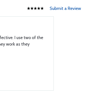
Submit a Review
ective. I use two of the
hey work as they