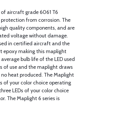
 of aircraft grade 6061 T6
protection from corrosion. The
high quality components, and are
rated voltage without damage.
ed in certified aircraft and the
rt epoxy making this maplight
 average bulb life of the LED used
rs of use and the maplight draws
ly no heat produced. The Maplight
EDs of your color choice operating
three LEDs of your color choice
r. The Maplight 6 series is