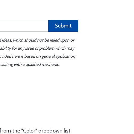
Submit
d ideas, which should not be relied upon or
iability for any issue or problem which may
ovided here is based on general application
sulting with a qualified mechanic.
from the "Color" dropdown list