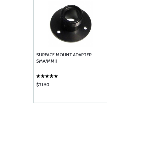
SURFACE MOUNT ADAPTER
SMA/MMII
$21.50