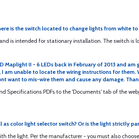
here is the switch located to change lights from white to
nd is intended for stationary installation. The switch is lo
D Maplight II - 6 LEDs back in February of 2013 and am g
I am unable to locate the wiring instructions for them
I dont want to mis-wire them and cause any damage. Than
and Specifications PDFs to the 'Documents' tab of the w
l as color light selector switch? Or is the light strictly 
th the light. Per the manufacturer - you must also choose