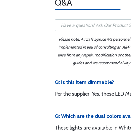
Q&A
Please note, Aircraft Spruce ®'s personnel
implemented in lieu of consulting an A&P o
arise from any repair, modification or oth
guides and we recommend always re
Q: Is this item dimmable?
Per the supplier: Yes, these LED 
Q: Which are the dual colors ava
These lights are available in Whi