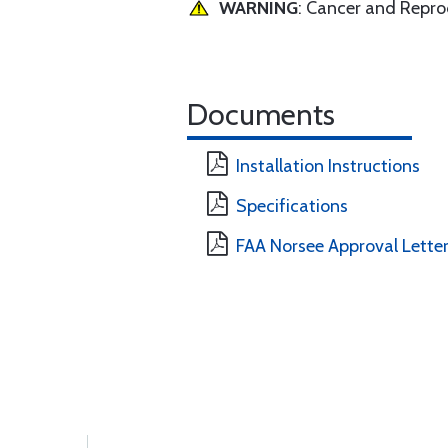
WARNING
: Cancer and Repr
Documents
Installation Instructions
Specifications
FAA Norsee Approval Lette