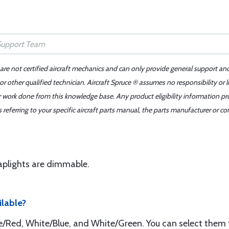
 are not certified aircraft mechanics and can only provide general support an
r other qualified technician. Aircraft Spruce ® assumes no responsibility or l
er work done from this knowledge base. Any product eligibility information pr
ferring to your specific aircraft parts manual, the parts manufacturer or con
Maplights are dimmable.
ilable?
te/Red, White/Blue, and White/Green. You can select them 