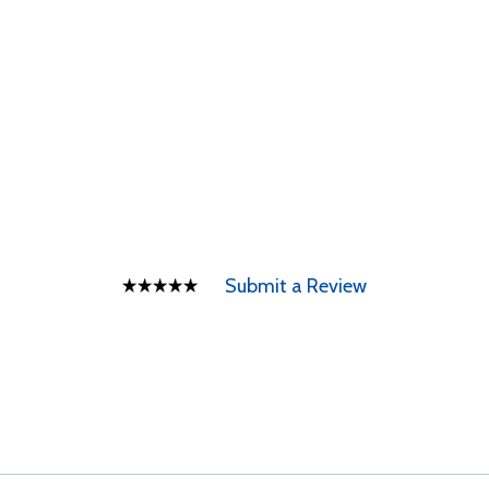
Submit a Review