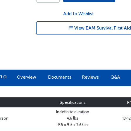
Add to Wishlist
View EAM Survival First Aid
 TO
Overview
Documents
Reviews
Q&A
Specifications
P
Indefinite duration
erson
4.6 lbs
13-1
9.5 x 9.5 x 2.63 in