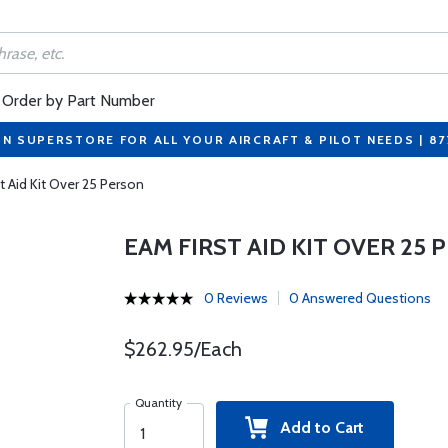
Order by Part Number
ON SUPERSTORE FOR ALL YOUR AIRCRAFT & PILOT NEEDS | 8
t Aid Kit Over 25 Person
EAM FIRST AID KIT OVER 25
0 Reviews
0 Answered Questions
$262.95/Each
Quantity
Add to Cart