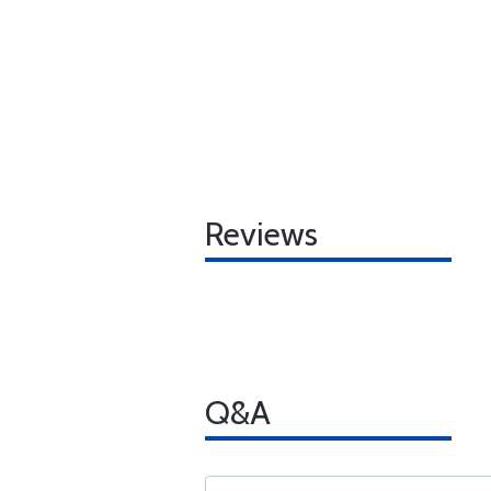
Reviews
Q&A