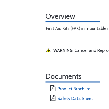
Overview
First Aid Kits (FAK) in mountable
WARNING
: Cancer and Repr
Documents
Product Brochure
Safety Data Sheet