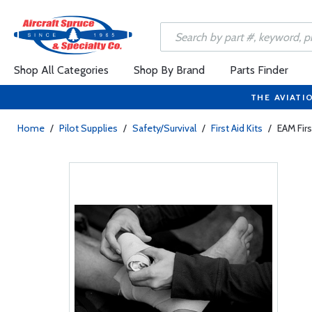
Shop All Categories
Shop By Brand
Parts Finder
THE AVIATI
Home
/
Pilot Supplies
/
Safety/Survival
/
First Aid Kits
/
EAM Firs