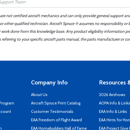
 are not certified aircraft mechanics and can only provide general support an
r other qualified technician. Aircraft Spruce ® assumes no responsibility or l
er work done from this knowledge base. Any product eligibility information pr
ferring to your specific aircraft parts manual, the parts manufacturer or con
Company Info
Resources &
About Us
2026 Airshows
 Program
Aircraft Spruce Print Catalog
AOPA Info & Link
ccount
Customer Testimonials
EAA Info & Links
EAA Freedom of Flight Award
EAA Hints for Ho
n
EAA Homebuilders Hall of Fame
EAA Project Give 