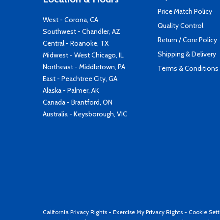
Price Match Policy
West - Corona, CA
Quality Control
Southwest - Chandler, AZ
Return / Core Policy
Central - Roanoke, TX
Shipping & Delivery
Midwest - West Chicago, IL
Northeast - Middletown, PA
Terms & Conditions
East - Peachtree City, GA
Alaska - Palmer, AK
Canada - Brantford, ON
Australia - Keysborough, VIC
California Privacy Rights
-
Exercise My Privacy Rights
-
Cookie Sett