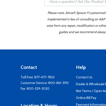
Please note, Aircraft Spruce ®'s personnel
implemented in lieu of consulting an A&P o
arise from any repair, modification or oth
guides and we recommend always re
Contact
Help
Toll Free:
877-477-7823
Contact Us
Customer Service:
800-861-3192
Dealer & Wholesale
Fax: 800-329-3020
Net Terms / Open A
Online Bill Pay
Payment Informatio
Location & Hours