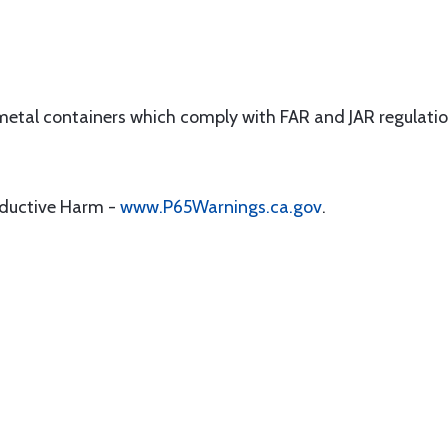
 metal containers which comply with FAR and JAR regulatio
oductive Harm -
www.P65Warnings.ca.gov
.