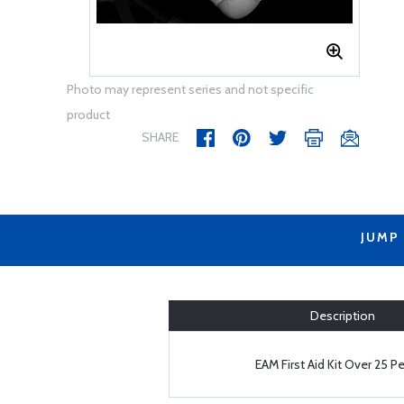
Photo may represent series and not specific
product
SHARE
JUMP
Description
EAM First Aid Kit Over 25 P