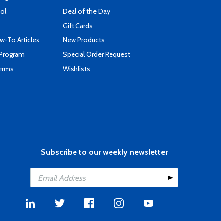
ool
Deal of the Day
Gift Cards
-To Articles
New Products
 Program
Special Order Request
Terms
Wishlists
Subscribe to our weekly newsletter