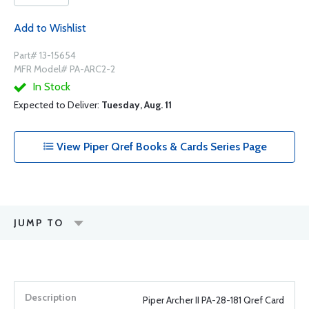
Add to Wishlist
Part# 13-15654
MFR Model# PA-ARC2-2
In Stock
Expected to Deliver:
Tuesday, Aug. 11
View Piper Qref Books & Cards Series Page
JUMP TO
Piper Archer II PA-28-181 Qref Card