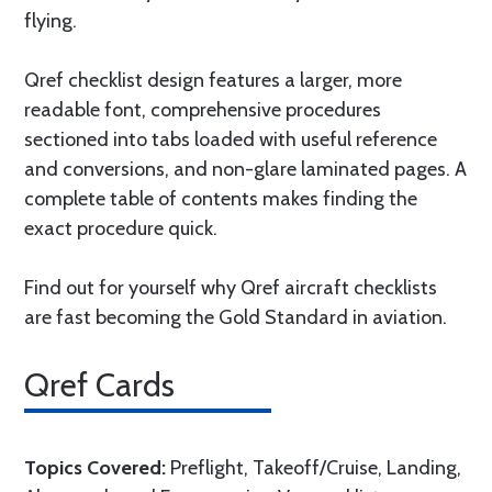
flying.
Qref checklist design features a larger, more
readable font, comprehensive procedures
sectioned into tabs loaded with useful reference
and conversions, and non-glare laminated pages. A
complete table of contents makes finding the
exact procedure quick.
Find out for yourself why Qref aircraft checklists
are fast becoming the Gold Standard in aviation.
Qref Cards
Topics Covered:
Preflight, Takeoff/Cruise, Landing,