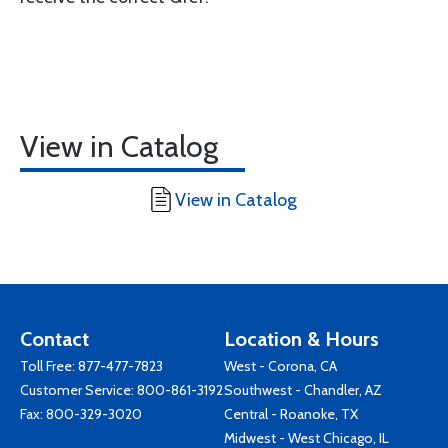
View in Catalog
View in Catalog
Contact
Location & Hours
Toll Free:
877-477-7823
West - Corona, CA
Customer Service:
800-861-3192
Southwest - Chandler, AZ
Fax: 800-329-3020
Central - Roanoke, TX
Midwest - West Chicago, IL