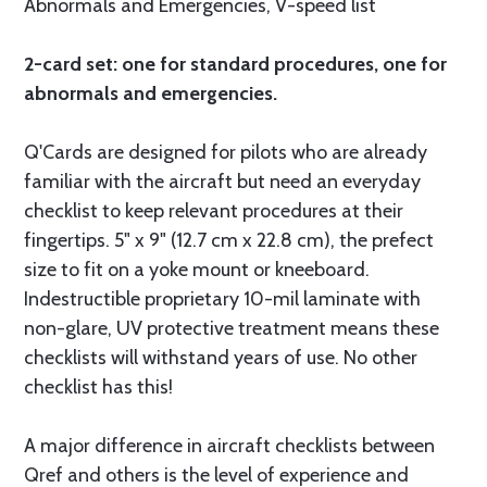
Abnormals and Emergencies, V-speed list
2-card set: one for standard procedures, one for
abnormals and emergencies.
Q'Cards are designed for pilots who are already
familiar with the aircraft but need an everyday
checklist to keep relevant procedures at their
fingertips. 5" x 9" (12.7 cm x 22.8 cm), the prefect
size to fit on a yoke mount or kneeboard.
Indestructible proprietary 10-mil laminate with
non-glare, UV protective treatment means these
checklists will withstand years of use. No other
checklist has this!
A major difference in aircraft checklists between
Qref and others is the level of experience and