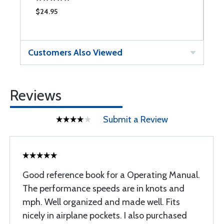
$24.95
$
Customers Also Viewed
Reviews
Submit a Review
Good reference book for a Operating Manual.
The performance speeds are in knots and
mph. Well organized and made well. Fits
nicely in airplane pockets. I also purchased