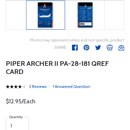
Photo may represent series and not specific product
SHARE
PIPER ARCHER II PA-28-181 QREF
CARD
2 Reviews
1 Answered Question
$12.95/Each
Quantity