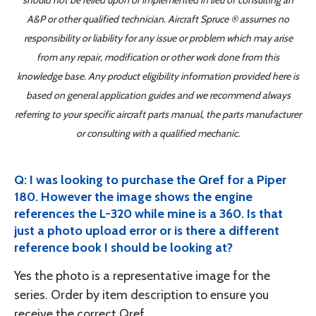
should not be relied upon or implemented in lieu of consulting an
A&P or other qualified technician. Aircraft Spruce ® assumes no
responsibility or liability for any issue or problem which may arise
from any repair, modification or other work done from this
knowledge base. Any product eligibility information provided here is
based on general application guides and we recommend always
referring to your specific aircraft parts manual, the parts manufacturer
or consulting with a qualified mechanic.
Q: I was looking to purchase the Qref for a Piper
180. However the image shows the engine
references the L-320 while mine is a 360. Is that
just a photo upload error or is there a different
reference book I should be looking at?
Yes the photo is a representative image for the
series. Order by item description to ensure you
receive the correct Qref.