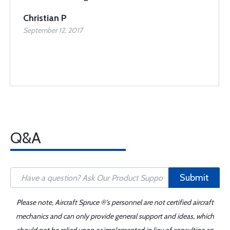
Christian P
September 12, 2017
Q&A
Submit
Please note, Aircraft Spruce ®'s personnel are not certified aircraft
mechanics and can only provide general support and ideas, which