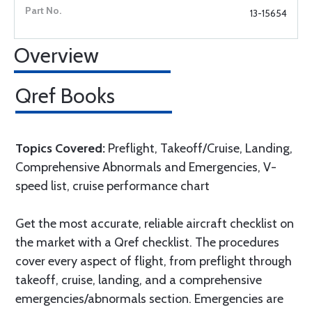
13-15654
Overview
Qref Books
Topics Covered:
Preflight, Takeoff/Cruise, Landing,
Comprehensive Abnormals and Emergencies, V-
speed list, cruise performance chart
Get the most accurate, reliable aircraft checklist on
the market with a Qref checklist. The procedures
cover every aspect of flight, from preflight through
takeoff, cruise, landing, and a comprehensive
emergencies/abnormals section. Emergencies are