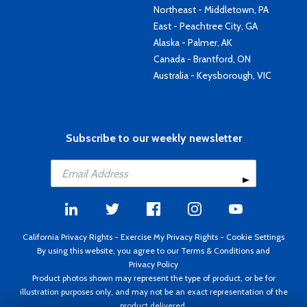
Northeast - Middletown, PA
East - Peachtree City, GA
Alaska - Palmer, AK
Canada - Brantford, ON
Australia - Keysborough, VIC
Subscribe to our weekly newsletter
California Privacy Rights
-
Exercise My Privacy Rights
-
Cookie Settings
By using this website, you agree to our
Terms & Conditions
and
Privacy Policy
Product photos shown may represent the type of product, or be for
illustration purposes only, and may not be an exact representation of the
product delivered.