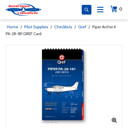
0
Home
/
Pilot Supplies
/
Checklists
/
Qref
/
Piper Archer II
PA-28-181 QREF Card