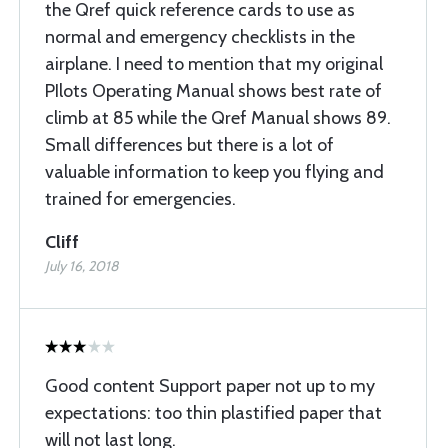
the Qref quick reference cards to use as
normal and emergency checklists in the
airplane. I need to mention that my original
PIlots Operating Manual shows best rate of
climb at 85 while the Qref Manual shows 89.
Small differences but there is a lot of
valuable information to keep you flying and
trained for emergencies.
Cliff
July 16, 2018
Good content Support paper not up to my
expectations: too thin plastified paper that
will not last long.