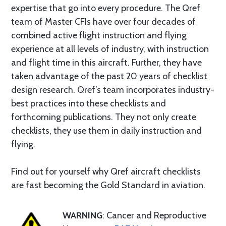
expertise that go into every procedure. The Qref
team of Master CFIs have over four decades of
combined active flight instruction and flying
experience at all levels of industry, with instruction
and flight time in this aircraft. Further, they have
taken advantage of the past 20 years of checklist
design research. Qref’s team incorporates industry-
best practices into these checklists and
forthcoming publications. They not only create
checklists, they use them in daily instruction and
flying.
Find out for yourself why Qref aircraft checklists
are fast becoming the Gold Standard in aviation.
WARNING
: Cancer and Reproductive