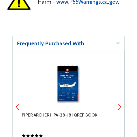
Harm -
www.P65Warnings.ca.gov
.
Frequently Purchased With
PIPER ARCHER II PA-28-181 QREF BOOK
M
U