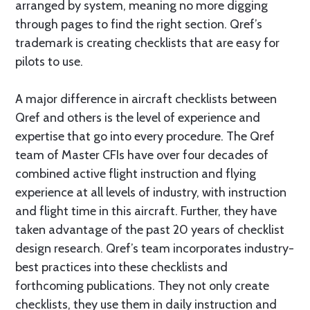
arranged by system, meaning no more digging
through pages to find the right section. Qref’s
trademark is creating checklists that are easy for
pilots to use.
A major difference in aircraft checklists between
Qref and others is the level of experience and
expertise that go into every procedure. The Qref
team of Master CFIs have over four decades of
combined active flight instruction and flying
experience at all levels of industry, with instruction
and flight time in this aircraft. Further, they have
taken advantage of the past 20 years of checklist
design research. Qref’s team incorporates industry-
best practices into these checklists and
forthcoming publications. They not only create
checklists, they use them in daily instruction and