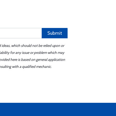
Submit
d ideas, which should not be relied upon or
iability for any issue or problem which may
ovided here is based on general application
sulting with a qualified mechanic.