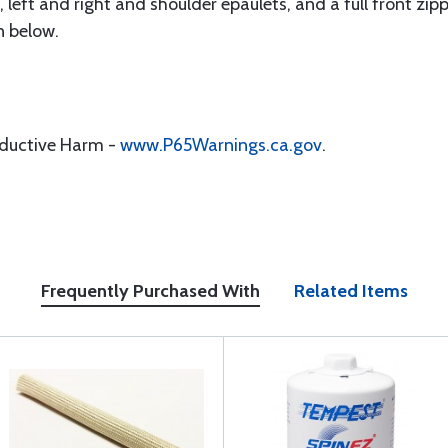
left and right and shoulder epaulets, and a full front zippe
n below.
oductive Harm -
www.P65Warnings.ca.gov
.
Frequently Purchased With
Related Items