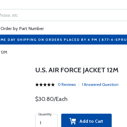
Order by Part Number
ME DAY SHIPPING ON ORDERS PLACED BY 4 PM | 877-4-SPR
t 12M
U.S. AIR FORCE JACKET 12M
0 Reviews
1 Answered Question
$30.80/Each
Quantity
Add to Cart