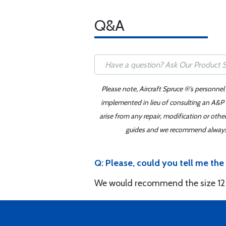
Q&A
Please note, Aircraft Spruce ®'s personnel
implemented in lieu of consulting an A&P o
arise from any repair, modification or oth
guides and we recommend always re
Q: Please, could you tell me th
We would recommend the size 12 b