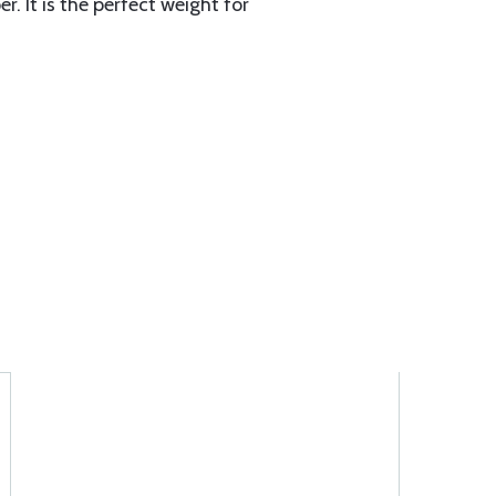
r. It is the perfect weight for