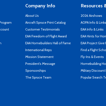
Company Info
Resources &
About Us
2026 Airshows
 Program
Aircraft Spruce Print Catalog
AOPA Info & Link
ccount
Customer Testimonials
EAA Info & Links
EAA Freedom of Flight Award
EAA Hints for Ho
n
EAA Homebuilders Hall of Fame
EAA Project Give 
International Reps
Find a Flight Sch
Mission Statement
Fly-Ins & Events
President's Message
Homebuilding How
Sponsorships
Military Discount
The Spruce Team
Popular Search 