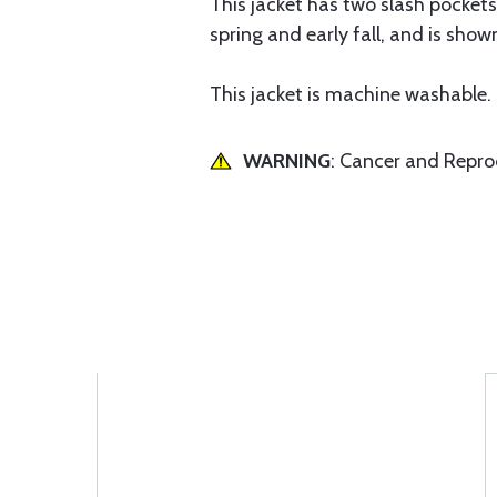
This jacket has two slash pockets, 
spring and early fall, and is show
This jacket is machine washable.
WARNING
: Cancer and Repr