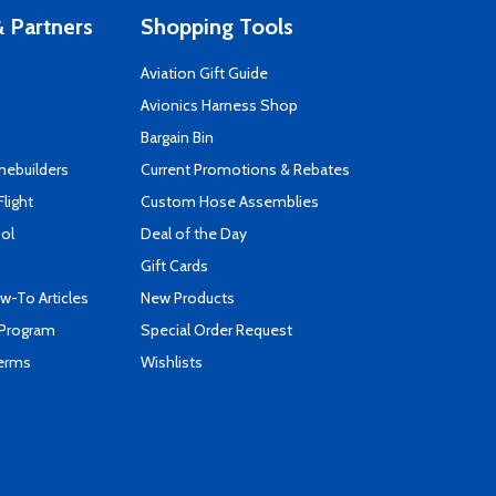
 Partners
Shopping Tools
Aviation Gift Guide
s
Avionics Harness Shop
Bargain Bin
mebuilders
Current Promotions & Rebates
Flight
Custom Hose Assemblies
ool
Deal of the Day
Gift Cards
-To Articles
New Products
 Program
Special Order Request
Terms
Wishlists