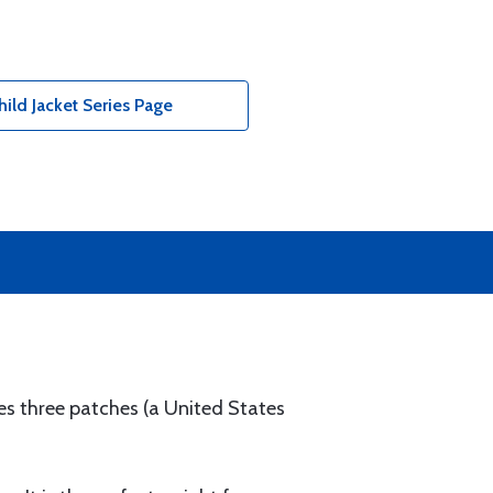
ild Jacket Series Page
res three patches (a United States