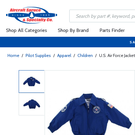
Shop All Categories
Shop By Brand
Parts Finder
SA
Home
/
Pilot Supplies
/
Apparel
/
Children
/
U.S. Air Force Jacke