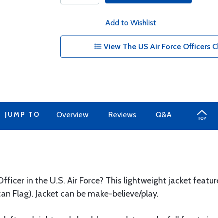
Add to Wishlist
View The US Air Force Officers Ch
JUMP TO
Overview
Reviews
Q&A
fficer in the U.S. Air Force? This lightweight jacket featu
an Flag). Jacket can be make-believe/play.