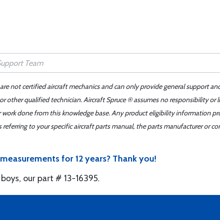
 are not certified aircraft mechanics and can only provide general support an
r other qualified technician. Aircraft Spruce ® assumes no responsibility or l
er work done from this knowledge base. Any product eligibility information pr
ferring to your specific aircraft parts manual, the parts manufacturer or con
e measurements for 12 years? Thank you!
oys, our part # 13-16395.