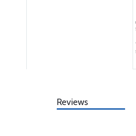
Reviews