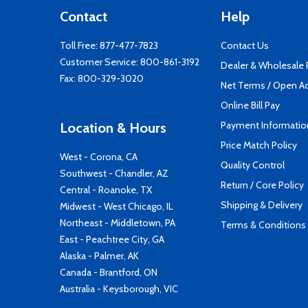
Contact
Help
Toll Free:
877-477-7823
Contact Us
Customer Service:
800-861-3192
Dealer & Wholesale
Fax: 800-329-3020
Net Terms / Open A
Online Bill Pay
Payment Informatio
Location & Hours
Price Match Policy
West - Corona, CA
Quality Control
Southwest - Chandler, AZ
Return / Core Policy
Central - Roanoke, TX
Shipping & Delivery
Midwest - West Chicago, IL
Northeast - Middletown, PA
Terms & Conditions
East - Peachtree City, GA
Alaska - Palmer, AK
Canada - Brantford, ON
Australia - Keysborough, VIC