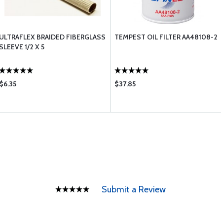
ULTRAFLEX BRAIDED FIBERGLASS
TEMPEST OIL FILTER AA48108-2
SLEEVE 1/2 X 5
$6.35
$37.85
Submit a Review