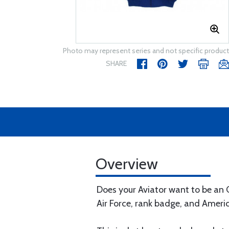
Photo may represent series and not specific product
SHARE
Overview
Does your Aviator want to be an O
Air Force, rank badge, and Americ