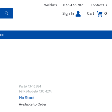
Wishlists
877-477-7823
Contact Us
Sign In
Cart
0
UCE
Part# 13-16384
MFR Model# 130-12M
No Stock
Available to Order