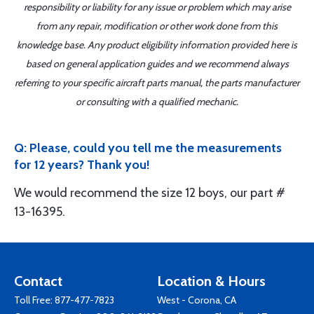
responsibility or liability for any issue or problem which may arise
from any repair, modification or other work done from this
knowledge base. Any product eligibility information provided here is
based on general application guides and we recommend always
referring to your specific aircraft parts manual, the parts manufacturer
or consulting with a qualified mechanic.
Q: Please, could you tell me the measurements
for 12 years? Thank you!
We would recommend the size 12 boys, our part #
13-16395.
Contact
Location & Hours
Toll Free:
877-477-7823
West - Corona, CA