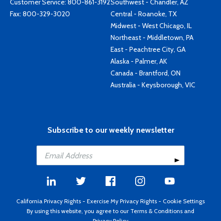
Customer Service:
800-861-3192
Southwest - Chandler, AZ
Fax: 800-329-3020
Central - Roanoke, TX
Midwest - West Chicago, IL
Northeast - Middletown, PA
East - Peachtree City, GA
Alaska - Palmer, AK
Canada - Brantford, ON
Australia - Keysborough, VIC
Subscribe to our weekly newsletter
California Privacy Rights
-
Exercise My Privacy Rights
-
Cookie Settings
By using this website, you agree to our
Terms & Conditions
and
Privacy Policy