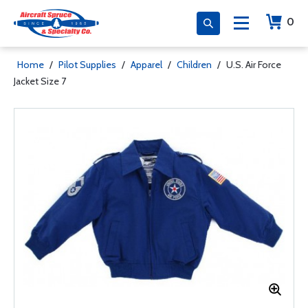
0
Home
/
Pilot Supplies
/
Apparel
/
Children
/
U.S. Air Force
Jacket Size 7