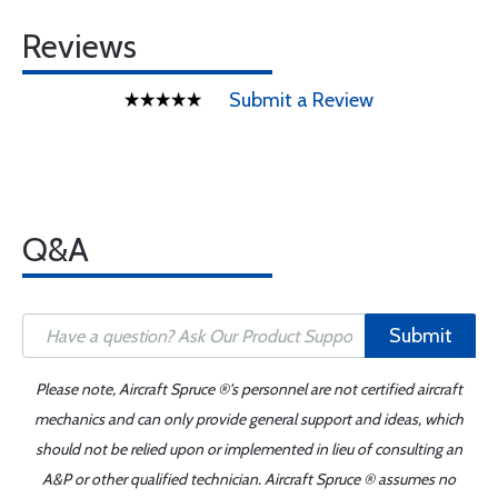
Reviews
Submit a Review
Q&A
Submit
Please note, Aircraft Spruce ®'s personnel are not certified aircraft
mechanics and can only provide general support and ideas, which
should not be relied upon or implemented in lieu of consulting an
A&P or other qualified technician. Aircraft Spruce ® assumes no