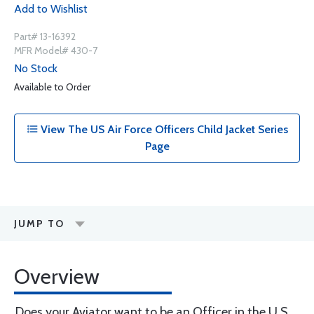
Add to Wishlist
Part# 13-16392
MFR Model# 430-7
No Stock
Available to Order
View The US Air Force Officers Child Jacket Series
Page
JUMP TO
Overview
Does your Aviator want to be an Officer in the U.S.