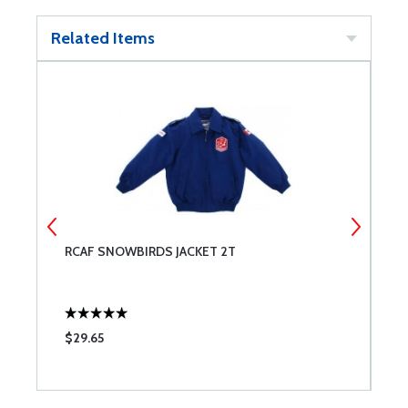
Related Items
RCAF SNOWBIRDS JACKET 2T
R
$29.65
$