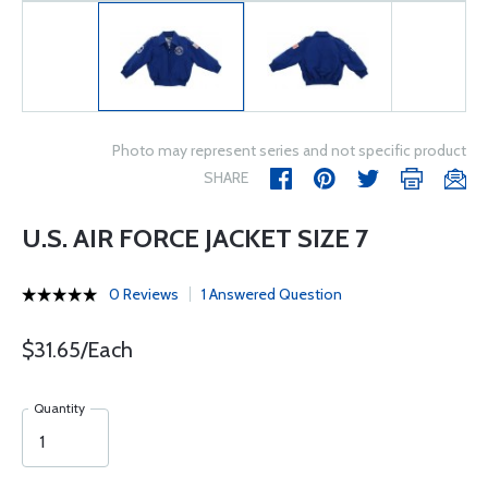
Photo may represent series and not specific product
SHARE
U.S. AIR FORCE JACKET SIZE 7
0 Reviews
1 Answered Question
$31.65/Each
Quantity