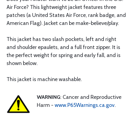
Air Force? This lightweight jacket features three
patches (a United States Air Force, rank badge, and
American Flag). Jacket can be make-believe/play.
This jacket has two slash pockets, left and right
and shoulder epaulets, and a full front zipper. It is
the perfect weight for spring and early fall, and is
shown below.
This jacket is machine washable.
WARNING
: Cancer and Reproductive
Harm -
www.P65Warnings.ca.gov
.