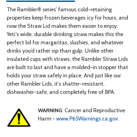
The Rambler® series’ famous cold-retaining
properties keep frozen beverages icy for hours, and
now the Straw Lid makes them easier to enjoy.
Yeti's wide, durable drinking straw makes this the
perfect lid for margaritas, slushies, and whatever
drinks you’d rather sip than gulp. Unlike other
insulated cups with straws, the Rambler Straw Lids
are built to last and have a molded-in stopper that
holds your straw safely in place. And just like our
other Rambler Lids, it’s shatter-resistant,
dishwasher-safe, and completely free of BPA.
WARNING
: Cancer and Reproductive
Harm -
www.P65Warnings.ca.gov
.