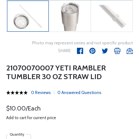
Photo may represent series and not specific product
SHARE
21070070007 YETI RAMBLER
TUMBLER 30 OZ STRAW LID
0 Reviews
0 Answered Questions
$10.00/Each
Add to cart for current price
Quantity