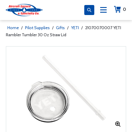
0
Home
/
Pilot Supplies
/
Gifts
/
YETI
/
21070070007 YETI
Rambler Tumbler 30 Oz Straw Lid