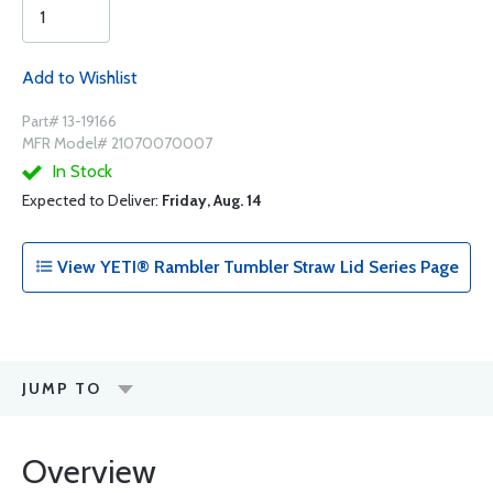
Add to Wishlist
Part# 13-19166
MFR Model# 21070070007
In Stock
Expected to Deliver:
Friday, Aug. 14
View YETI® Rambler Tumbler Straw Lid Series Page
JUMP TO
Overview