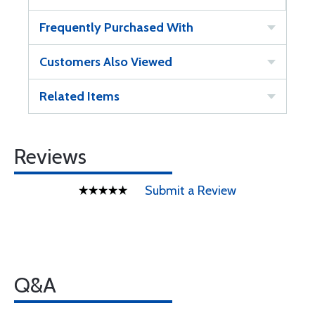
Frequently Purchased With
Customers Also Viewed
Related Items
Reviews
Submit a Review
Q&A