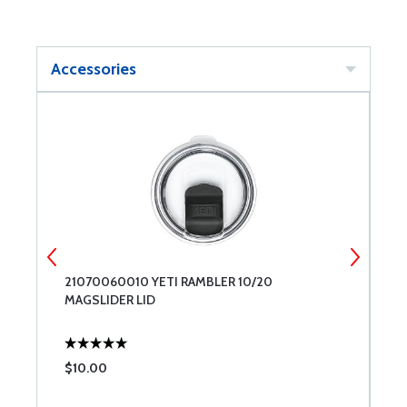
Accessories
21070060010 YETI RAMBLER 10/20
2
MAGSLIDER LID
L
$10.00
$