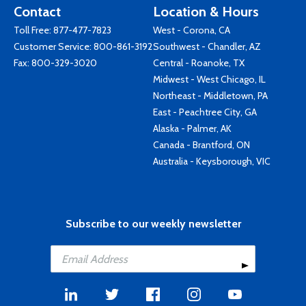
Contact
Location & Hours
Toll Free:
877-477-7823
West - Corona, CA
Customer Service:
800-861-3192
Southwest - Chandler, AZ
Fax: 800-329-3020
Central - Roanoke, TX
Midwest - West Chicago, IL
Northeast - Middletown, PA
East - Peachtree City, GA
Alaska - Palmer, AK
Canada - Brantford, ON
Australia - Keysborough, VIC
Subscribe to our weekly newsletter