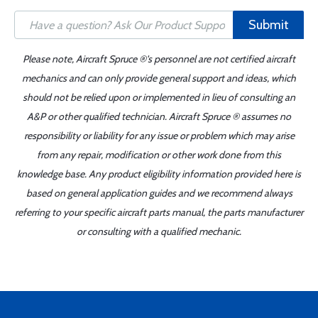
Submit
Please note, Aircraft Spruce ®'s personnel are not certified aircraft
mechanics and can only provide general support and ideas, which
should not be relied upon or implemented in lieu of consulting an
A&P or other qualified technician. Aircraft Spruce ® assumes no
responsibility or liability for any issue or problem which may arise
from any repair, modification or other work done from this
knowledge base. Any product eligibility information provided here is
based on general application guides and we recommend always
referring to your specific aircraft parts manual, the parts manufacturer
or consulting with a qualified mechanic.