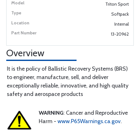
Triton Sport
Softpack
Internal
13-20962
Overview
It is the policy of Ballistic Recovery Systems (BRS)
to engineer, manufacture, sell, and deliver
exceptionally reliable, innovative, and high quality
safety and aerospace products
WARNING
: Cancer and Reproductive
Harm -
www.P65Warnings.ca.gov
.