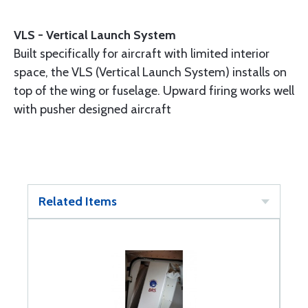
VLS - Vertical Launch System
Built specifically for aircraft with limited interior
space, the VLS (Vertical Launch System) installs on
top of the wing or fuselage. Upward firing works well
with pusher designed aircraft
Related Items