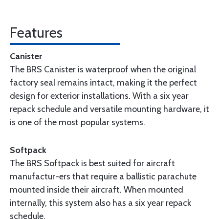
Features
Canister
The BRS Canister is waterproof when the original
factory seal remains intact, making it the perfect
design for exterior installations. With a six year
repack schedule and versatile mounting hardware, it
is one of the most popular systems.
Softpack
The BRS Softpack is best suited for aircraft
manufactur-ers that require a ballistic parachute
mounted inside their aircraft. When mounted
internally, this system also has a six year repack
schedule.