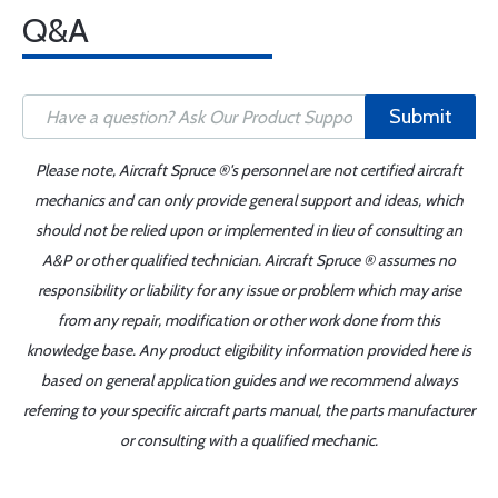
Q&A
Submit
Please note, Aircraft Spruce ®'s personnel are not certified aircraft
mechanics and can only provide general support and ideas, which
should not be relied upon or implemented in lieu of consulting an
A&P or other qualified technician. Aircraft Spruce ® assumes no
responsibility or liability for any issue or problem which may arise
from any repair, modification or other work done from this
knowledge base. Any product eligibility information provided here is
based on general application guides and we recommend always
referring to your specific aircraft parts manual, the parts manufacturer
or consulting with a qualified mechanic.