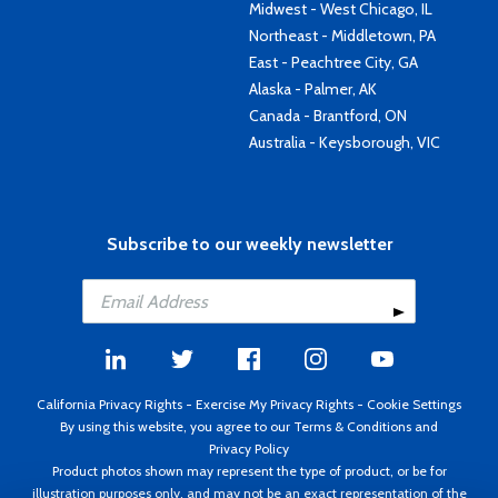
Midwest - West Chicago, IL
Northeast - Middletown, PA
East - Peachtree City, GA
Alaska - Palmer, AK
Canada - Brantford, ON
Australia - Keysborough, VIC
Subscribe to our weekly newsletter
California Privacy Rights
-
Exercise My Privacy Rights
-
Cookie Settings
By using this website, you agree to our
Terms & Conditions
and
Privacy Policy
Product photos shown may represent the type of product, or be for
illustration purposes only, and may not be an exact representation of the