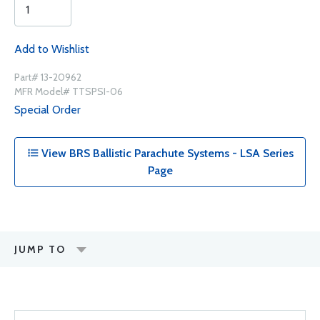
Add to Wishlist
Part# 13-20962
MFR Model# TTSPSI-06
Special Order
View BRS Ballistic Parachute Systems - LSA Series
Page
JUMP TO