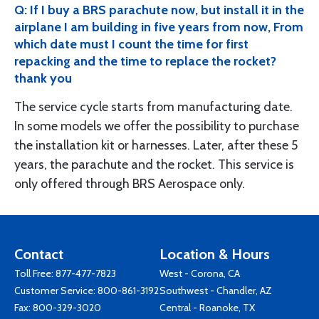
Q: If I buy a BRS parachute now, but install it in the
airplane I am building in five years from now, From
which date must I count the time for first
repacking and the time to replace the rocket?
thank you
The service cycle starts from manufacturing date.
In some models we offer the possibility to purchase
the installation kit or harnesses. Later, after these 5
years, the parachute and the rocket. This service is
only offered through BRS Aerospace only.
Contact
Location & Hours
Toll Free:
877-477-7823
West - Corona, CA
Customer Service:
800-861-3192
Southwest - Chandler, AZ
Fax: 800-329-3020
Central - Roanoke, TX