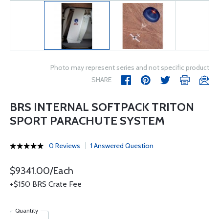
Photo may represent series and not specific product
SHARE
BRS INTERNAL SOFTPACK TRITON
SPORT PARACHUTE SYSTEM
0 Reviews
1 Answered Question
$9341.00/Each
+$150 BRS Crate Fee
Quantity