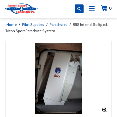
0
Home
/
Pilot Supplies
/
Parachutes
/
BRS Internal Softpack
Triton Sport Parachute System