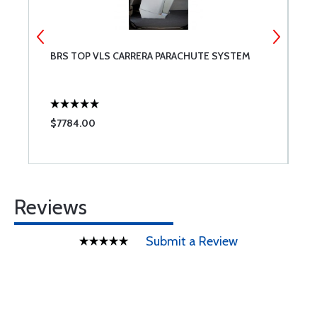
TE
BRS TOP VLS CARRERA PARACHUTE SYSTEM
B
$7784.00
$
Reviews
Submit a Review