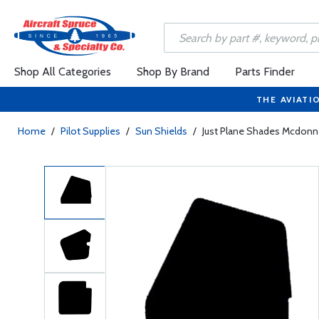
Shop All Categories
Shop By Brand
Parts Finder
THE AVIATI
Home
/
Pilot Supplies
/
Sun Shields
/
Just Plane Shades Mcdonn