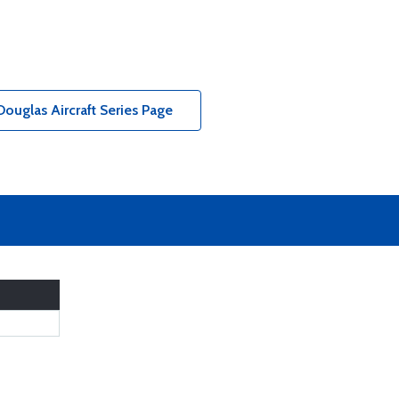
ouglas Aircraft Series Page