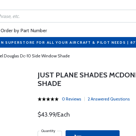
Order by Part Number
ON SUPERSTORE FOR ALL YOUR AIRCRAFT & PILOT NEEDS | 8
el Douglas Dc-10 Side Window Shade
JUST PLANE SHADES MCDON
SHADE
0 Reviews
2 Answered Questions
$43.99/Each
Quantity