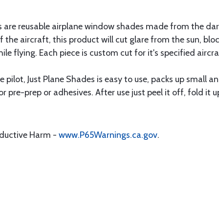
are reusable airplane window shades made from the darkest
f the aircraft, this product will cut glare from the sun, b
ile flying. Each piece is custom cut for it's specified aircr
 pilot, Just Plane Shades is easy to use, packs up small a
or pre-prep or adhesives. After use just peel it off, fold it 
oductive Harm -
www.P65Warnings.ca.gov
.