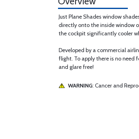
Overview
Just Plane Shades window shades 
directly onto the inside window o
the cockpit significantly cooler wh
Developed by a commercial airline
flight. To apply there is no need f
and glare free!
WARNING
: Cancer and Repr