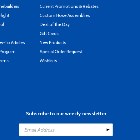
mebuilders
Current Promotions & Rebates
Flight
Custom Hose Assemblies
ool
Deal of the Day
Gift Cards
-To Articles
New Products
 Program
Special Order Request
Terms
Wishlists
Subscribe to our weekly newsletter