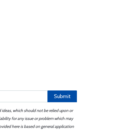
Submit
d ideas, which should not be relied upon or
iability for any issue or problem which may
ovided here is based on general application