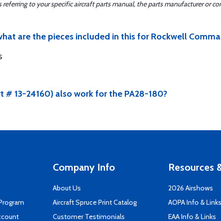
ferring to your specific aircraft parts manual, the parts manufacturer or con
hat are the pieces included in this for Rockwell Comma
s
rt # 13-24160) also work for the PA28-180?
Company Info
Resources &
About Us
2026 Airshows
 Program
Aircraft Spruce Print Catalog
AOPA Info & Link
ccount
Customer Testimonials
EAA Info & Links