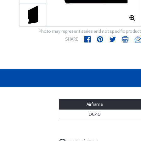
Photo may represent series and not specific product
SHARE
Airframe
DC-10