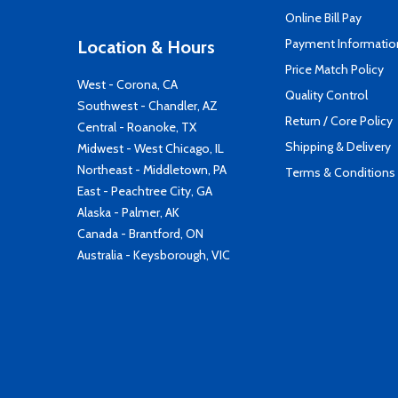
Online Bill Pay
Payment Informatio
Location & Hours
Price Match Policy
West - Corona, CA
Quality Control
Southwest - Chandler, AZ
Return / Core Policy
Central - Roanoke, TX
Shipping & Delivery
Midwest - West Chicago, IL
Northeast - Middletown, PA
Terms & Conditions
East - Peachtree City, GA
Alaska - Palmer, AK
Canada - Brantford, ON
Australia - Keysborough, VIC