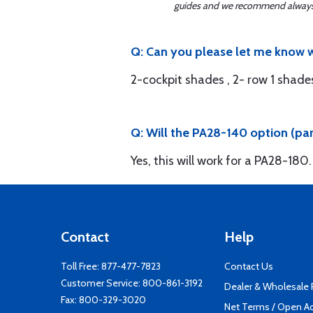
guides and we recommend always re
Q: Can you please let me know w
2-cockpit shades , 2- row 1 shade
Q: Will the PA28-140 option (pa
Yes, this will work for a PA28-180.
Contact
Help
Toll Free:
877-477-7823
Contact Us
Customer Service:
800-861-3192
Dealer & Wholesale
Fax: 800-329-3020
Net Terms / Open A