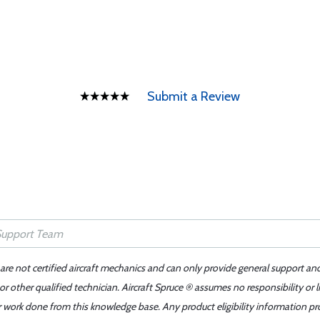
Submit a Review
 are not certified aircraft mechanics and can only provide general support an
r other qualified technician. Aircraft Spruce ® assumes no responsibility or l
er work done from this knowledge base. Any product eligibility information pr