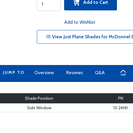
Add to Cart
Add to Wishlist
View Just Plane Shades for McDonnel D
JUMP TO
Overview
Reviews
Q&A
Shade Position
PN
Side Window
13-24141