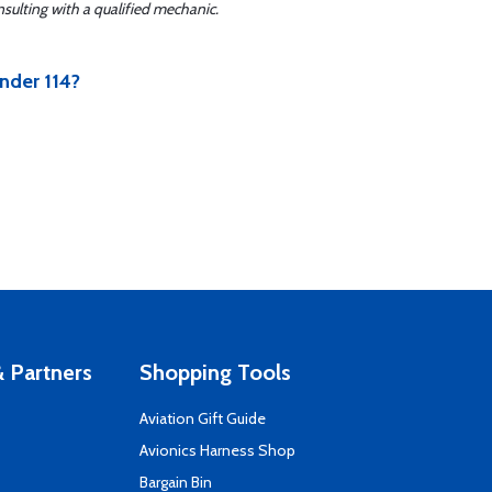
sulting with a qualified mechanic.
nder 114?
 Partners
Shopping Tools
Aviation Gift Guide
s
Avionics Harness Shop
Bargain Bin