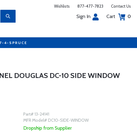
Wishlists
877-477-7823
Contact Us
Sign In
Cart
0
77-4-SPRUCE
NEL DOUGLAS DC-10 SIDE WINDOW
Part# 13-24141
MFR Model# DC10-SIDE-WINDOW
Dropship from Supplier