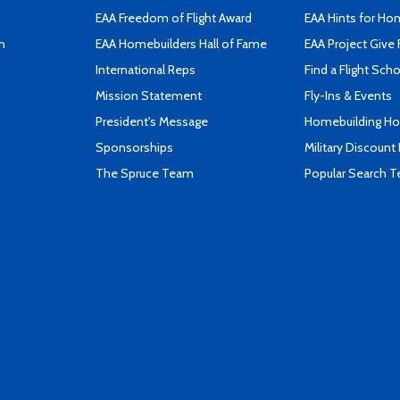
EAA Freedom of Flight Award
EAA Hints for Ho
n
EAA Homebuilders Hall of Fame
EAA Project Give 
International Reps
Find a Flight Sch
Mission Statement
Fly-Ins & Events
President's Message
Homebuilding How
Sponsorships
Military Discount
The Spruce Team
Popular Search 