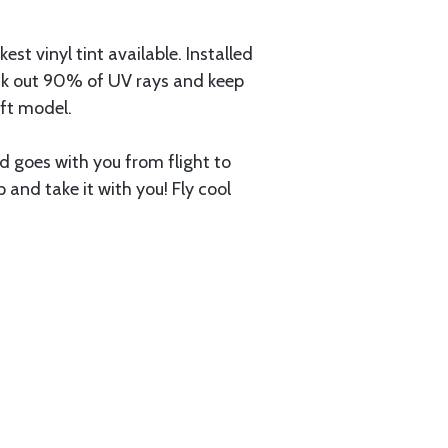
 vinyl tint available. Installed
lock out 90% of UV rays and keep
aft model.
nd goes with you from flight to
up and take it with you! Fly cool