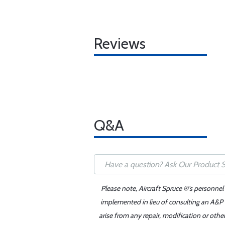
Reviews
Q&A
Please note, Aircraft Spruce ®'s personnel
implemented in lieu of consulting an A&P o
arise from any repair, modification or oth