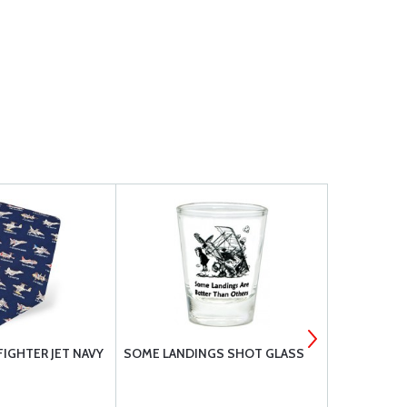
FIGHTER JET NAVY
SOME LANDINGS SHOT GLASS
TIE AVIATI