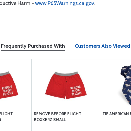
oductive Harm -
www.P65Warnings.ca.gov
.
Frequently Purchased With
Customers Also Viewed
FLIGHT
REMOVE BEFORE FLIGHT
TIE AMERICAN 
M
BOXXERZ SMALL