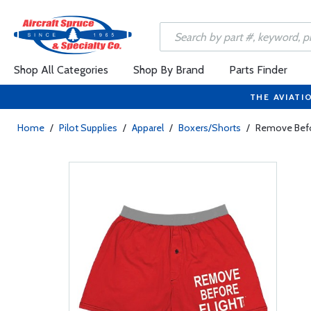
Shop All Categories
Shop By Brand
Parts Finder
THE AVIATI
Home
/
Pilot Supplies
/
Apparel
/
Boxers/Shorts
/
Remove Befor