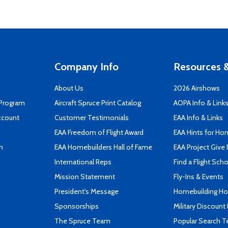
Company Info
Resources &
About Us
2026 Airshows
 Program
Aircraft Spruce Print Catalog
AOPA Info & Link
ccount
Customer Testimonials
EAA Info & Links
EAA Freedom of Flight Award
EAA Hints for Ho
n
EAA Homebuilders Hall of Fame
EAA Project Give 
International Reps
Find a Flight Sch
Mission Statement
Fly-Ins & Events
President's Message
Homebuilding How
Sponsorships
Military Discount
The Spruce Team
Popular Search 