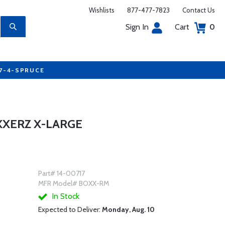
Wishlists
877-477-7823
Contact Us
Sign In
Cart
0
77-4-SPRUCE
XXERZ X-LARGE
Part# 14-00717
MFR Model# BOXX-RM
In Stock
Expected to Deliver:
Monday, Aug. 10