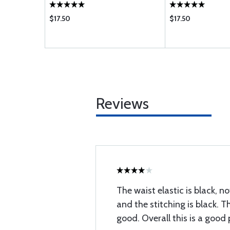
$17.50
$17.50
Reviews
The waist elastic is black, no
and the stitching is black. T
good. Overall this is a good