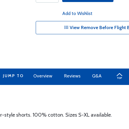
Add to Wishlist
View Remove Before Flight B
JUMP TO
Overview
Reviews
Q&A
r-style shorts. 100% cotton. Sizes S-XL available.