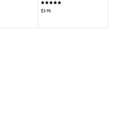
$5.95
$44.75