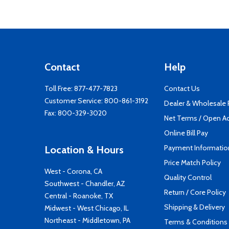
Contact
Help
Toll Free:
877-477-7823
Contact Us
Customer Service:
800-861-3192
Dealer & Wholesale
Fax: 800-329-3020
Net Terms / Open A
Online Bill Pay
Payment Informatio
Location & Hours
Price Match Policy
West - Corona, CA
Quality Control
Southwest - Chandler, AZ
Return / Core Policy
Central - Roanoke, TX
Shipping & Delivery
Midwest - West Chicago, IL
Northeast - Middletown, PA
Terms & Conditions