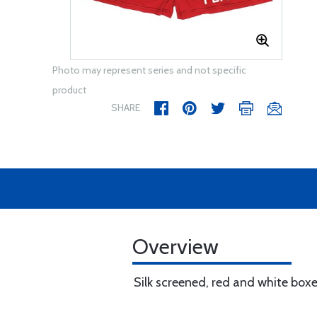
Photo may represent series and not specific
product
SHARE
Overview
Silk screened, red and white boxe