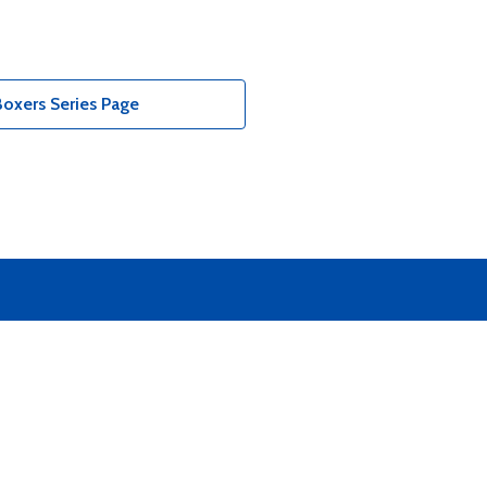
oxers Series Page