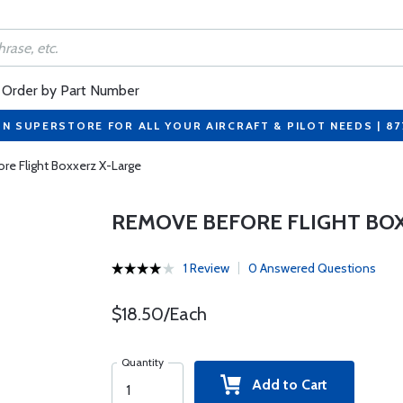
Order by Part Number
ON SUPERSTORE FOR ALL YOUR AIRCRAFT & PILOT NEEDS | 8
e Flight Boxxerz X-Large
REMOVE BEFORE FLIGHT BO
1 Review
0 Answered Questions
$18.50/Each
Quantity
Add to Cart