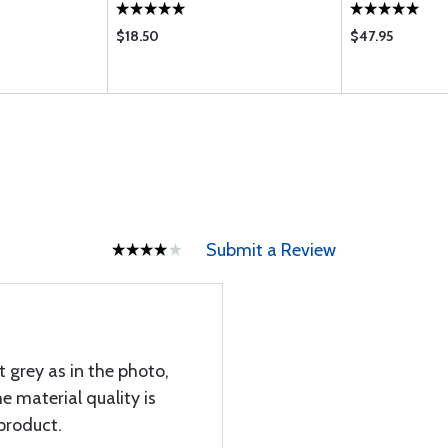
$18.50
$47.95
Submit a Review
t grey as in the photo,
he material quality is
 product.