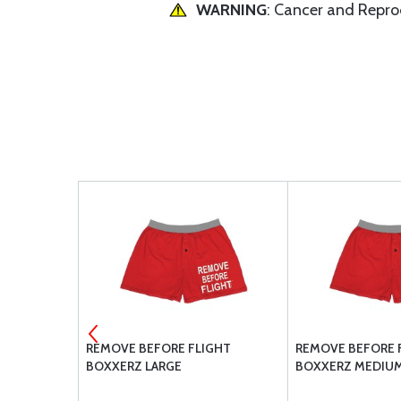
WARNING
: Cancer and Repr
REMOVE BEFORE FLIGHT
REMOVE BEFORE 
BOXXERZ LARGE
BOXXERZ MEDIU