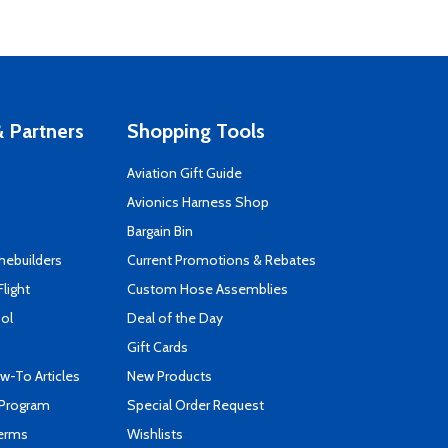
 Partners
Shopping Tools
Aviation Gift Guide
s
Avionics Harness Shop
Bargain Bin
mebuilders
Current Promotions & Rebates
Flight
Custom Hose Assemblies
ool
Deal of the Day
Gift Cards
-To Articles
New Products
 Program
Special Order Request
Terms
Wishlists