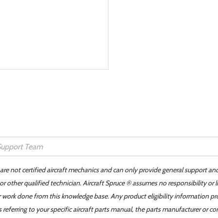
 are not certified aircraft mechanics and can only provide general support an
r other qualified technician. Aircraft Spruce ® assumes no responsibility or l
er work done from this knowledge base. Any product eligibility information pr
ferring to your specific aircraft parts manual, the parts manufacturer or con