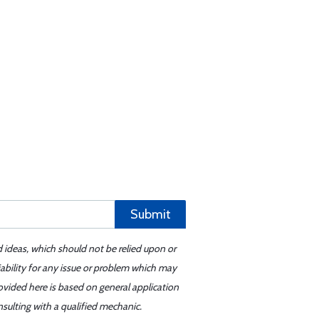
Submit
d ideas, which should not be relied upon or
iability for any issue or problem which may
ovided here is based on general application
sulting with a qualified mechanic.