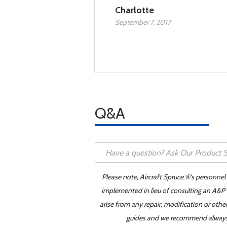
Charlotte
September 7, 2017
Q&A
Please note, Aircraft Spruce ®'s personnel
implemented in lieu of consulting an A&P o
arise from any repair, modification or oth
guides and we recommend always re