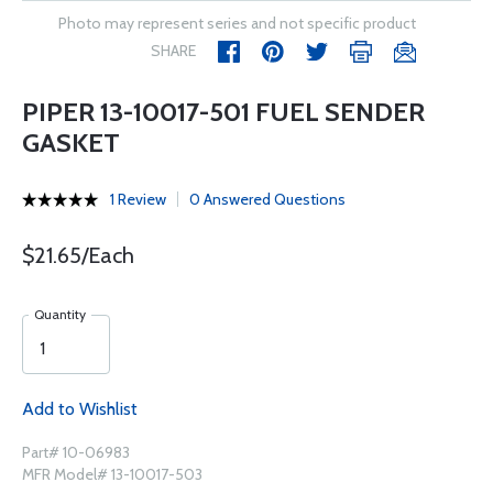
Photo may represent series and not specific product
SHARE
PIPER 13-10017-501 FUEL SENDER
GASKET
1 Review
0 Answered Questions
$21.65/Each
Quantity
Add to Wishlist
Part# 10-06983
MFR Model# 13-10017-503