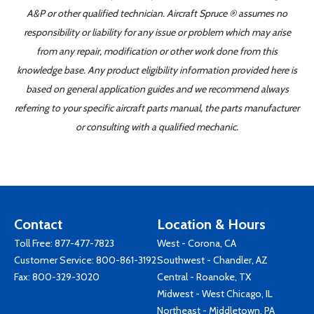
A&P or other qualified technician. Aircraft Spruce ® assumes no
responsibility or liability for any issue or problem which may arise
from any repair, modification or other work done from this
knowledge base. Any product eligibility information provided here is
based on general application guides and we recommend always
referring to your specific aircraft parts manual, the parts manufacturer
or consulting with a qualified mechanic.
Contact
Location & Hours
Toll Free:
877-477-7823
West - Corona, CA
Customer Service:
800-861-3192
Southwest - Chandler, AZ
Fax: 800-329-3020
Central - Roanoke, TX
Midwest - West Chicago, IL
Northeast - Middletown, PA