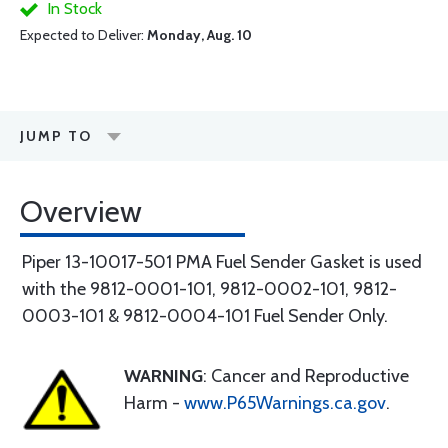
In Stock
Expected to Deliver:
Monday, Aug. 10
JUMP TO
Overview
Piper 13-10017-501 PMA Fuel Sender Gasket is used
with the 9812-0001-101, 9812-0002-101, 9812-
0003-101 & 9812-0004-101 Fuel Sender Only.
WARNING
: Cancer and Reproductive
Harm -
www.P65Warnings.ca.gov
.