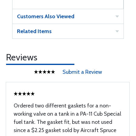
Customers Also Viewed
Related Items
Reviews
Submit a Review
Ordered two different gaskets for a non-
working valve on a tank in a PA-11 Cub Special
fuel tank. The gasket fit, but was not used
since a $2.25 gasket sold by Aircraft Spruce