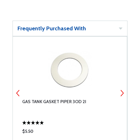
Frequently Purchased With
GAS TANK GASKET PIPER 3OD 2I
G
$5.50
$