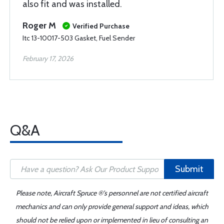
also fit and was installed.
Roger M
Verified Purchase
Itc 13-10017-503 Gasket, Fuel Sender
February 17, 2026
Q&A
Submit
Please note, Aircraft Spruce ®'s personnel are not certified aircraft
mechanics and can only provide general support and ideas, which
should not be relied upon or implemented in lieu of consulting an