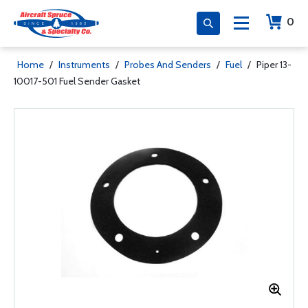
0
Home
/
Instruments
/
Probes And Senders
/
Fuel
/
Piper 13-
10017-501 Fuel Sender Gasket