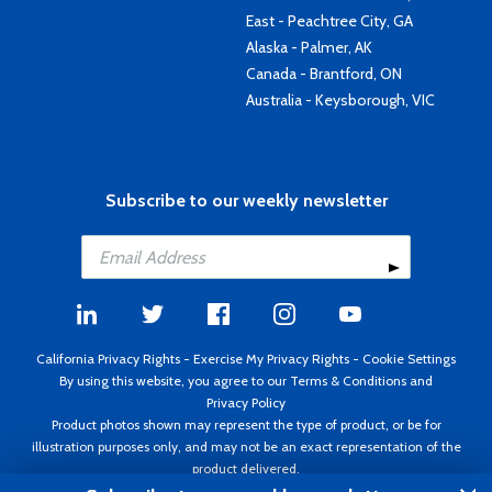
East - Peachtree City, GA
Alaska - Palmer, AK
Canada - Brantford, ON
Australia - Keysborough, VIC
Subscribe to our weekly newsletter
California Privacy Rights
-
Exercise My Privacy Rights
-
Cookie Settings
By using this website, you agree to our
Terms & Conditions
and
Privacy Policy
Product photos shown may represent the type of product, or be for
illustration purposes only, and may not be an exact representation of the
product delivered.
Copyright ©1995 - 2026 Aircraft Spruce ®. All rights reserved. Prices subject