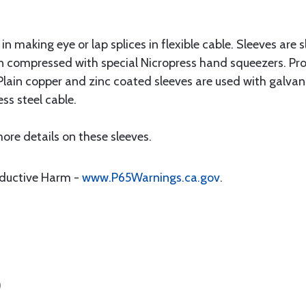
n making eye or lap splices in flexible cable. Sleeves are 
n compressed with special Nicropress hand squeezers. Pro
Plain copper and zinc coated sleeves are used with galvan
ess steel cable.
ore details on these sleeves.
oductive Harm -
www.P65Warnings.ca.gov
.
)