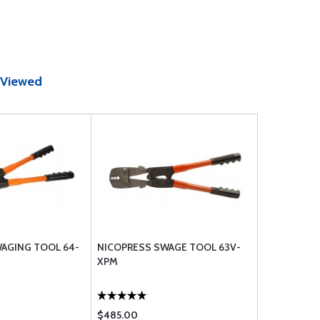
 Viewed
AGING TOOL 64-
NICOPRESS SWAGE TOOL 63V-
XPM
$485.00