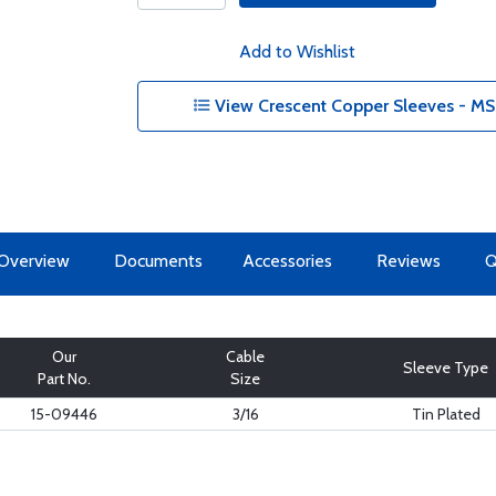
Add to Wishlist
View Crescent Copper Sleeves - MS
Overview
Documents
Accessories
Reviews
Our
Cable
Sleeve Type
Part No.
Size
15-09446
3/16
Tin Plated