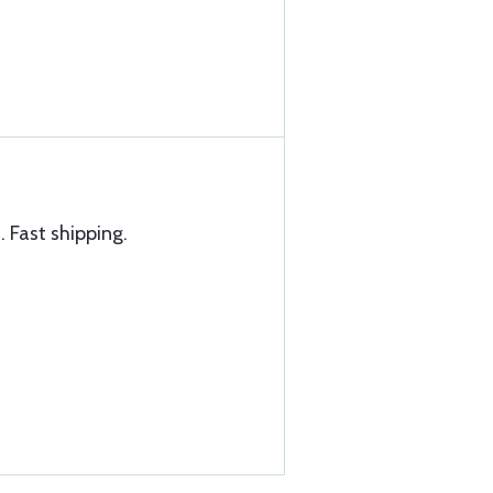
. Fast shipping.