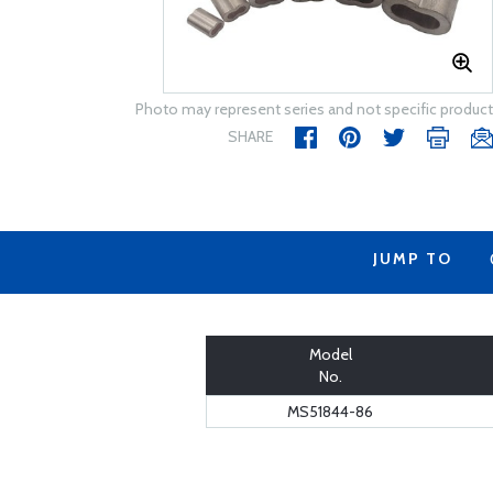
Photo may represent series and not specific product
SHARE
JUMP TO
Model
No.
MS51844-86