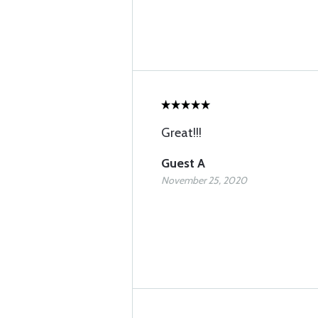
Great!!!
Guest A
November 25, 2020