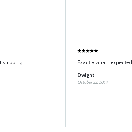
t shipping.
Exactly what I expected
Dwight
October 22, 2019