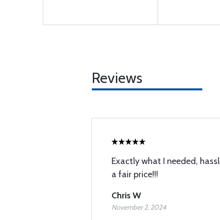
Reviews
Exactly what I needed, hassl
a fair price!!!
Chris W
November 2, 2024