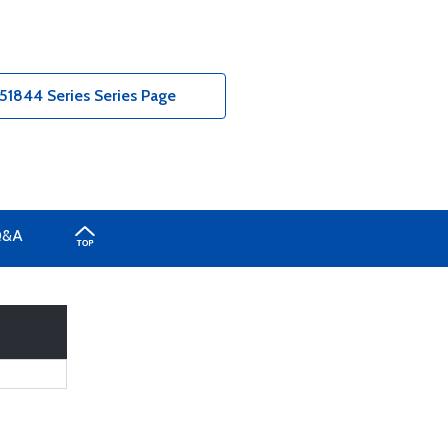
51844 Series Series Page
Q&A