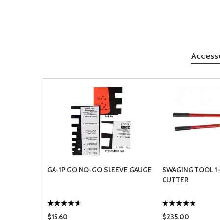
Access
GA-1P GO NO-GO SLEEVE GAUGE
SWAGING TOOL 1
CUTTER
$15.60
$235.00