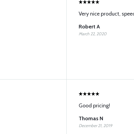
Very nice product, spee
Robert A
March 22, 2020
Good pricing!
Thomas N
December 21, 2019