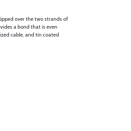
slipped over the two strands of
vides a bond that is even
ized cable, and tin coated