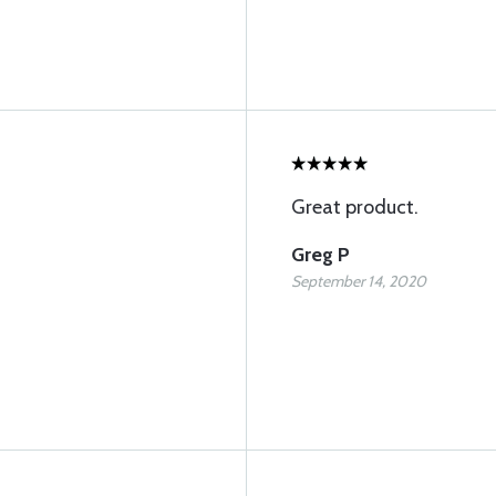
Great product.
Greg P
September 14, 2020