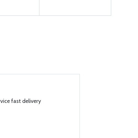
ice fast delivery