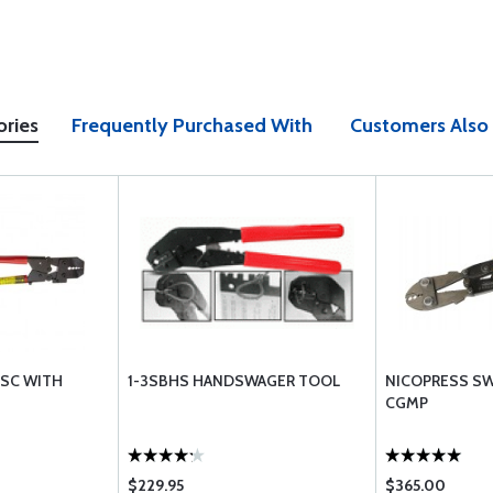
ories
Frequently Purchased With
Customers Also
-SC WITH
1-3SBHS HANDSWAGER TOOL
NICOPRESS SW
CGMP
$229.95
$365.00