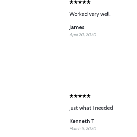
Worked very well.
James
April 20, 2020
Just what I needed
Kenneth T
March 5, 2020