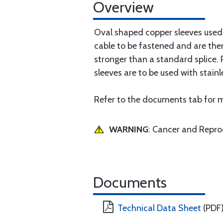
Overview
Oval shaped copper sleeves used i
cable to be fastened and are the
stronger than a standard splice. 
sleeves are to be used with stainl
Refer to the documents tab for m
WARNING
: Cancer and Repr
Documents
Technical Data Sheet
(PDF