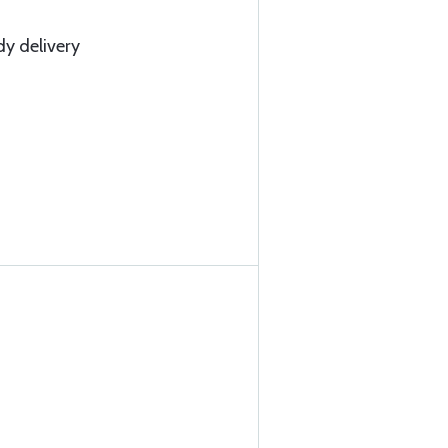
dy delivery