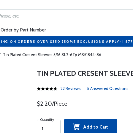
Order by Part Number
PING ON ORDERS OVER $350 (SOME EXCLUSIONS APPLY) | 87
/
Tin Plated Cresent Sleeves 3/16 SL2-6Tp MS51844-86
TIN PLATED CRESENT SLEEVE
22 Reviews
5 Answered Questions
$2.20/Piece
Quantity
Add to Cart