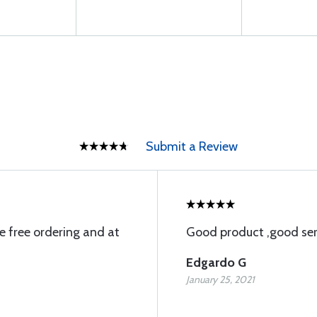
Submit a Review
e free ordering and at
Good product ,good serv
Edgardo G
January 25, 2021