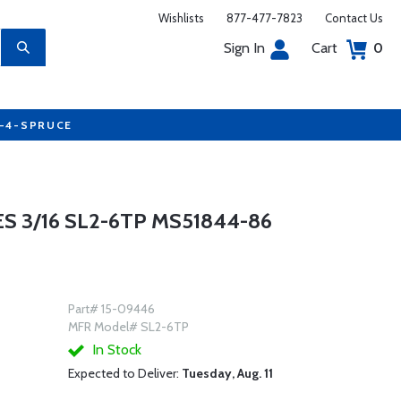
Wishlists
877-477-7823
Contact Us
Sign In
Cart
0
7-4-SPRUCE
S 3/16 SL2-6TP MS51844-86
Part# 15-09446
MFR Model# SL2-6TP
In Stock
Expected to Deliver:
Tuesday, Aug. 11