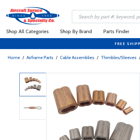
Shop All Categories
Shop By Brand
Parts Finder
FREE SHIP
Home
/
Airframe Parts
/
Cable Assemblies
/
Thimbles/Sleeves