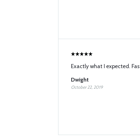
Exactly what I expected. Fas
Dwight
October 22, 2019