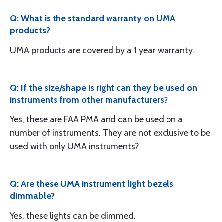
Q: What is the standard warranty on UMA
products?
UMA products are covered by a 1 year warranty.
Q: If the size/shape is right can they be used on
instruments from other manufacturers?
Yes, these are FAA PMA and can be used on a
number of instruments. They are not exclusive to be
used with only UMA instruments?
Q: Are these UMA instrument light bezels
dimmable?
Yes, these lights can be dimmed.