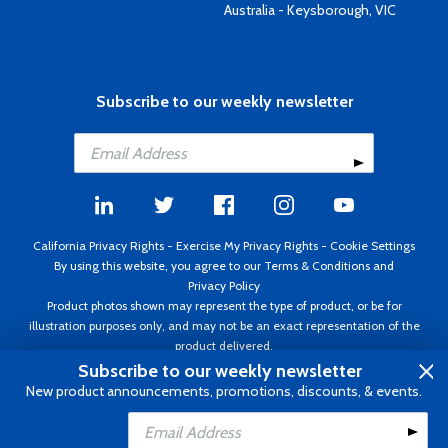
Australia - Keysborough, VIC
Subscribe to our weekly newsletter
California Privacy Rights
-
Exercise My Privacy Rights
-
Cookie Settings
By using this website, you agree to our
Terms & Conditions
and
Privacy Policy
Product photos shown may represent the type of product, or be for
illustration purposes only, and may not be an exact representation of the
product delivered.
Copyright ©1995 - 2026 Aircraft Spruce ®. All rights reserved. Prices subject
Subscribe to our weekly newsletter
to change without notice. Invoice currency USD.
New product announcements, promotions, discounts, & events.
Add to Cart