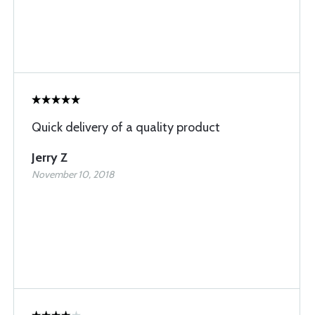
Quick delivery of a quality product
Jerry Z
November 10, 2018