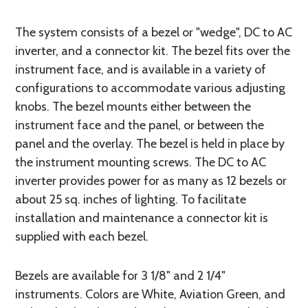
The system consists of a bezel or "wedge", DC to AC
inverter, and a connector kit. The bezel fits over the
instrument face, and is available in a variety of
configurations to accommodate various adjusting
knobs. The bezel mounts either between the
instrument face and the panel, or between the
panel and the overlay. The bezel is held in place by
the instrument mounting screws. The DC to AC
inverter provides power for as many as 12 bezels or
about 25 sq. inches of lighting. To facilitate
installation and maintenance a connector kit is
supplied with each bezel.
Bezels are available for 3 1/8" and 2 1/4"
instruments. Colors are White, Aviation Green, and