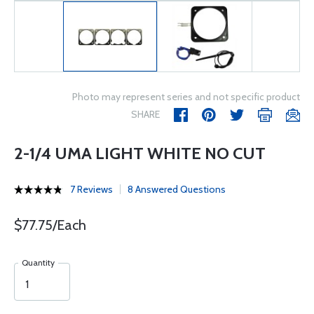
Photo may represent series and not specific product
SHARE
2-1/4 UMA LIGHT WHITE NO CUT
7 Reviews
8 Answered Questions
$77.75/Each
Quantity