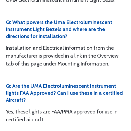
UMA Electroluminescent Instrument Light Bezel.
Q: What powers the Uma Electroluminescent
Instrument Light Bezels and where are the
directions for installation?
Installation and Electrical information from the
manufacturer is provided in a link in the Overview
tab of this page under Mounting Information.
Q: Are the UMA Electroluminescent Instrument
lights FAA Approved? Can I use these in a certified
Aircraft?
Yes, these lights are FAA/PMA approved for use in
certified aircraft.