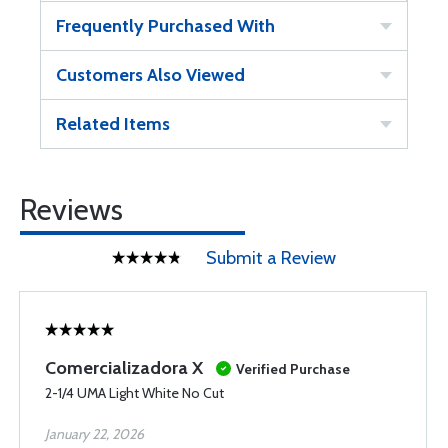
Frequently Purchased With
Customers Also Viewed
Related Items
Reviews
Submit a Review
Comercializadora X
Verified Purchase
2-1/4 UMA Light White No Cut
January 22, 2026