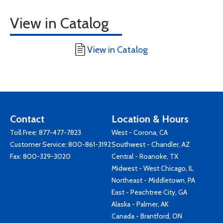
View in Catalog
View in Catalog
Contact
Location & Hours
Toll Free:
877-477-7823
West - Corona, CA
Customer Service:
800-861-3192
Southwest - Chandler, AZ
Fax: 800-329-3020
Central - Roanoke, TX
Midwest - West Chicago, IL
Northeast - Middletown, PA
East - Peachtree City, GA
Alaska - Palmer, AK
Canada - Brantford, ON