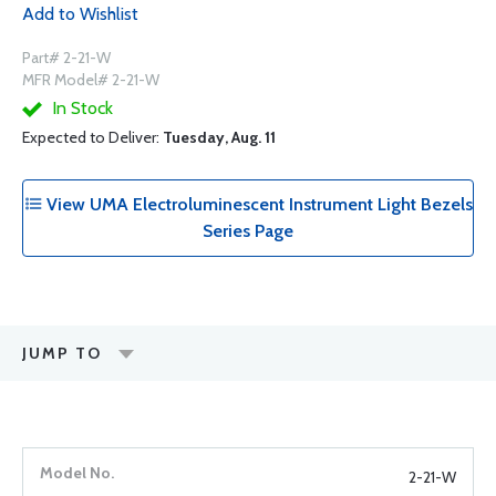
Add to Wishlist
Part# 2-21-W
MFR Model# 2-21-W
In Stock
Expected to Deliver:
Tuesday, Aug. 11
View UMA Electroluminescent Instrument Light Bezels
Series Page
JUMP TO
2-21-W