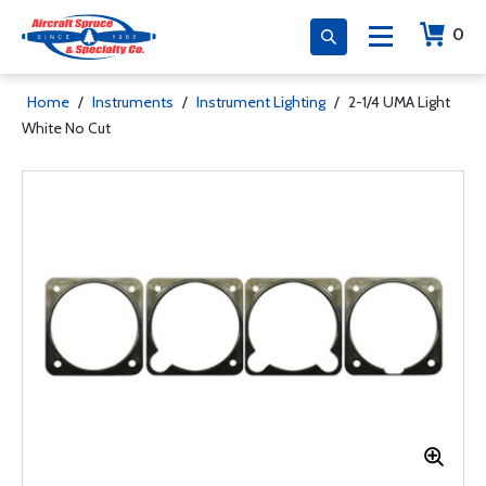
0
Home
/
Instruments
/
Instrument Lighting
/
2-1/4 UMA Light
White No Cut