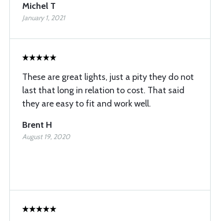
Michel T
January 1, 2021
These are great lights, just a pity they do not
last that long in relation to cost. That said
they are easy to fit and work well.
Brent H
August 19, 2020