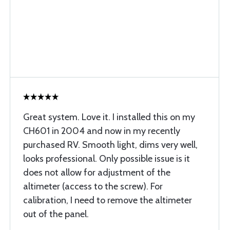
Great system. Love it. I installed this on my
CH601 in 2004 and now in my recently
purchased RV. Smooth light, dims very well,
looks professional. Only possible issue is it
does not allow for adjustment of the
altimeter (access to the screw). For
calibration, I need to remove the altimeter
out of the panel.