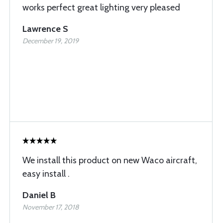
works perfect great lighting very pleased
Lawrence S
December 19, 2019
We install this product on new Waco aircraft,
easy install .
Daniel B
November 17, 2018