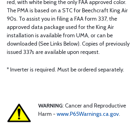
red, with white being the only FAA approved color.
The PMA is based on a STC for Beechcraft King Air
90s. To assist you in filing a FAA form 337, the
approved data package used for the King Air
installation is available from UMA, or can be
downloaded (See Links Below). Copies of previously
issued 337s are available upon request.
* Inverter is required. Must be ordered separately.
WARNING
: Cancer and Reproductive
Harm -
www.P65Warnings.ca.gov
.