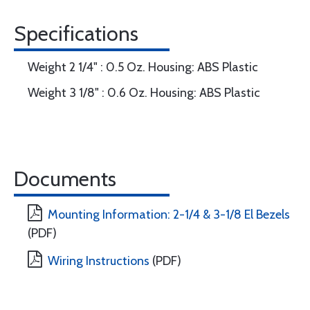
Specifications
Weight 2 1/4" : 0.5 Oz. Housing: ABS Plastic
Weight 3 1/8" : 0.6 Oz. Housing: ABS Plastic
Documents
Mounting Information: 2-1/4 & 3-1/8 El Bezels
(PDF)
Wiring Instructions
(PDF)