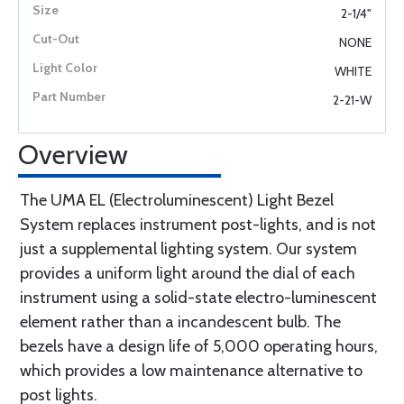
2-1/4"
NONE
WHITE
2-21-W
Overview
The UMA EL (Electroluminescent) Light Bezel
System replaces instrument post-lights, and is not
just a supplemental lighting system. Our system
provides a uniform light around the dial of each
instrument using a solid-state electro-luminescent
element rather than a incandescent bulb. The
bezels have a design life of 5,000 operating hours,
which provides a low maintenance alternative to
post lights.