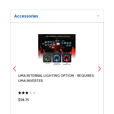
Accessories
UMA INTERNAL LIGHTING OPTION - REQUIRES
U
UMA INVERTER
$58.75
$