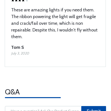
These are amazing lights if you need them.
The ribbon powering the light will get fragile
and crack/fail over time, which is non
repairable. Despite this, I wouldn’t fly without
them.
Tom S
July 3, 2020
Q&A