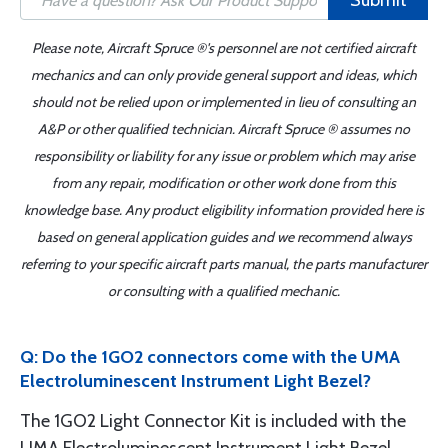
Submit
Please note, Aircraft Spruce ®'s personnel are not certified aircraft
mechanics and can only provide general support and ideas, which
should not be relied upon or implemented in lieu of consulting an
A&P or other qualified technician. Aircraft Spruce ® assumes no
responsibility or liability for any issue or problem which may arise
from any repair, modification or other work done from this
knowledge base. Any product eligibility information provided here is
based on general application guides and we recommend always
referring to your specific aircraft parts manual, the parts manufacturer
or consulting with a qualified mechanic.
Q: Do the 1GO2 connectors come with the UMA
Electroluminescent Instrument Light Bezel?
The 1GO2 Light Connector Kit is included with the