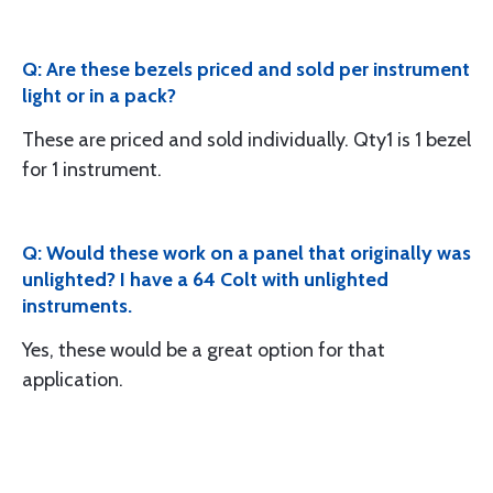
Q: Are these bezels priced and sold per instrument
light or in a pack?
These are priced and sold individually. Qty1 is 1 bezel
for 1 instrument.
Q: Would these work on a panel that originally was
unlighted? I have a 64 Colt with unlighted
instruments.
Yes, these would be a great option for that
application.