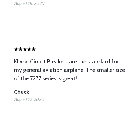
August 18, 2020
Klixon Circuit Breakers are the standard for
my general aviation airplane. The smaller size
of the 7277 series is great!
Chuck
August 12, 2020