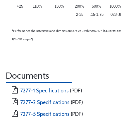
+25
110%
150%
200%
500%
1000%
2-35
.15-1.75
.028-.8
*Performance characteristics and dimensions are equivalent to 7274 (
Calibration:
1/2 - 20 amps*
)
Documents
7277-1 Specifications
(PDF)
7277-2 Specifications
(PDF)
7277-5 Specifications
(PDF)