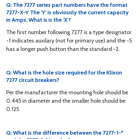
Q: The 7277 series part numbers have the format
7277-X-Y The 'Y' is obviously the current capacity
in Amps. What is is the 'X'?
The first number following 7277 is a type designator.
-1 indicates auxilary (not for primary use) and the -5
has a longer push button than the standard -2.
Q: What is the hole size required for the Klixon
7277 circuit breakers?
Per the manufacturer the mounting hole should be
0.445 in diameter and the smaller hole should be
0.125
Q: What is the difference between the 7277-1-*