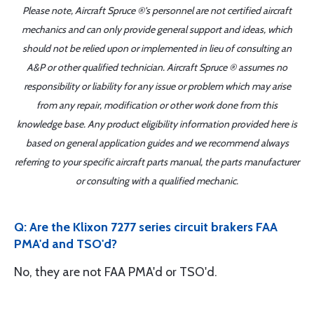
Please note, Aircraft Spruce ®'s personnel are not certified aircraft
mechanics and can only provide general support and ideas, which
should not be relied upon or implemented in lieu of consulting an
A&P or other qualified technician. Aircraft Spruce ® assumes no
responsibility or liability for any issue or problem which may arise
from any repair, modification or other work done from this
knowledge base. Any product eligibility information provided here is
based on general application guides and we recommend always
referring to your specific aircraft parts manual, the parts manufacturer
or consulting with a qualified mechanic.
Q: Are the Klixon 7277 series circuit brakers FAA
PMA'd and TSO'd?
No, they are not FAA PMA'd or TSO'd.