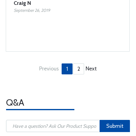
Craig N
September 26, 2019
Previous
Next
1
2
Q&A
Submit