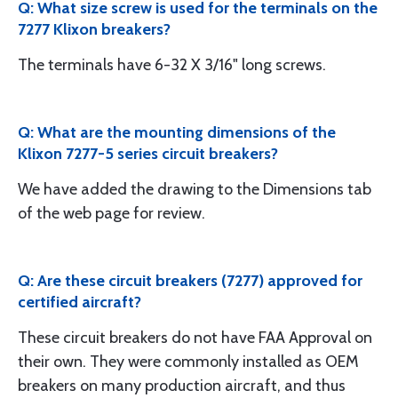
Q: What size screw is used for the terminals on the
7277 Klixon breakers?
The terminals have 6-32 X 3/16" long screws.
Q: What are the mounting dimensions of the
Klixon 7277-5 series circuit breakers?
We have added the drawing to the Dimensions tab
of the web page for review.
Q: Are these circuit breakers (7277) approved for
certified aircraft?
These circuit breakers do not have FAA Approval on
their own. They were commonly installed as OEM
breakers on many production aircraft, and thus