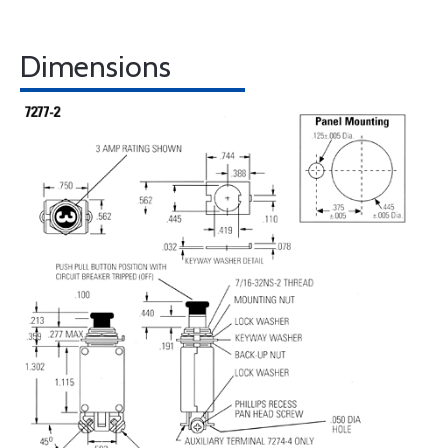
Dimensions