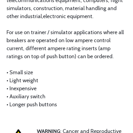
telecommunications equipment, computers, flight
simulators, construction, material handling and
other industrial,electronic equipment.
For use on trainer / simulator applications where all
breakers are operated on low ampere control
current, different ampere rating inserts (amp
ratings on top of push button) can be ordered.
• Small size
• Light weight
• Inexpensive
• Auxiliary switch
• Longer push buttons
WARNING
: Cancer and Reproductive