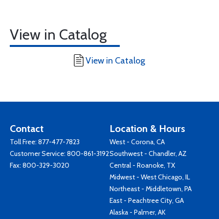
View in Catalog
View in Catalog
Contact
Location & Hours
Toll Free:
877-477-7823
West - Corona, CA
Customer Service:
800-861-3192
Southwest - Chandler, AZ
Fax: 800-329-3020
Central - Roanoke, TX
Midwest - West Chicago, IL
Northeast - Middletown, PA
East - Peachtree City, GA
Alaska - Palmer, AK