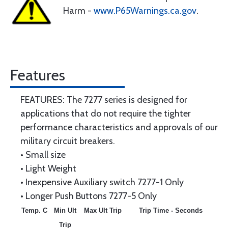
Harm -
www.P65Warnings.ca.gov
.
Features
FEATURES: The 7277 series is designed for
applications that do not require the tighter
performance characteristics and approvals of our
military circuit breakers.
• Small size
• Light Weight
• Inexpensive Auxiliary switch 7277-1 Only
• Longer Push Buttons 7277-5 Only
Temp. C
Min Ult
Max Ult Trip
Trip Time - Seconds
Trip