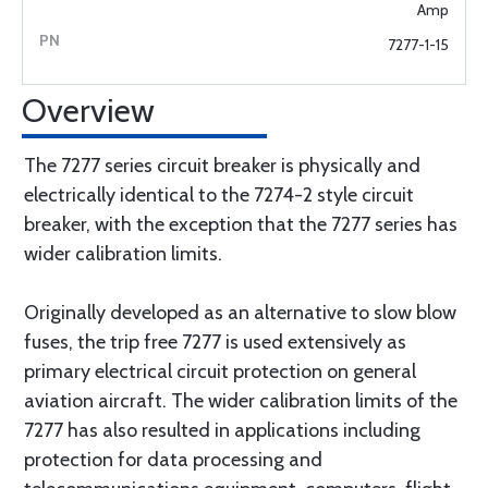
Amp
7277-1-15
Overview
The 7277 series circuit breaker is physically and
electrically identical to the 7274-2 style circuit
breaker, with the exception that the 7277 series has
wider calibration limits.
Originally developed as an alternative to slow blow
fuses, the trip free 7277 is used extensively as
primary electrical circuit protection on general
aviation aircraft. The wider calibration limits of the
7277 has also resulted in applications including
protection for data processing and