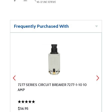
Frequently Purchased With
-
7277 SERIES CIRCUIT BREAKER 7277-1-10 10
7
AMP
$56.95
$