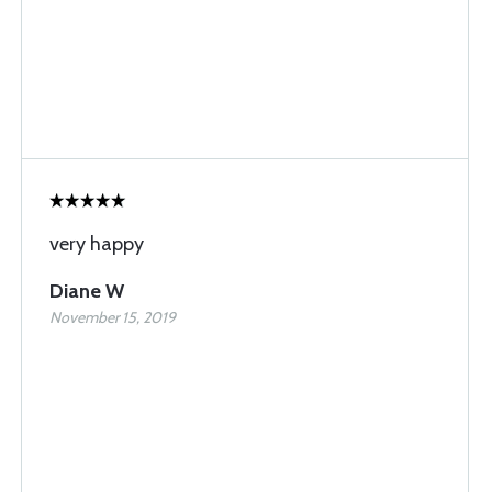
very happy
Diane W
November 15, 2019