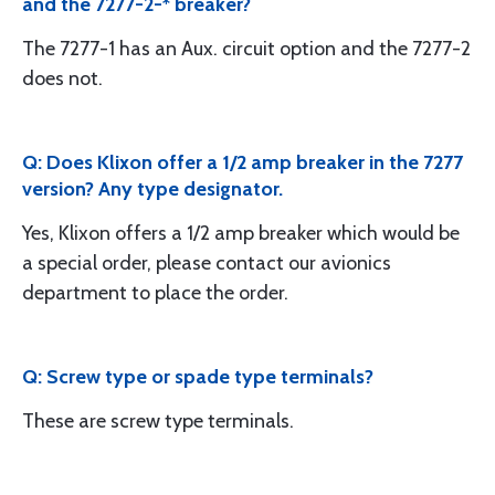
and the 7277-2-* breaker?
The 7277-1 has an Aux. circuit option and the 7277-2
does not.
Q: Does Klixon offer a 1/2 amp breaker in the 7277
version? Any type designator.
Yes, Klixon offers a 1/2 amp breaker which would be
a special order, please contact our avionics
department to place the order.
Q: Screw type or spade type terminals?
These are screw type terminals.