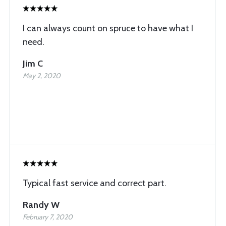
I can always count on spruce to have what I
need.
Jim C
May 2, 2020
Typical fast service and correct part.
Randy W
February 7, 2020