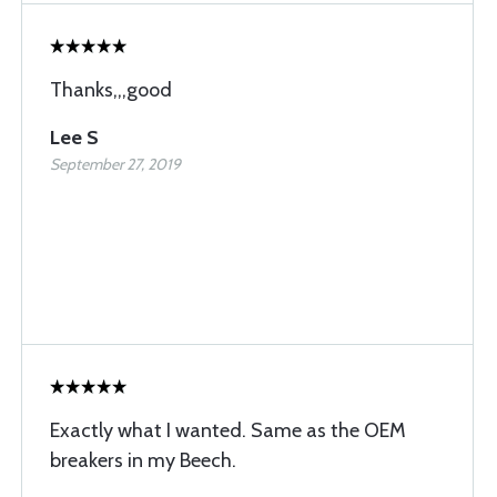
Thanks,,,good
Lee S
September 27, 2019
Exactly what I wanted. Same as the OEM
breakers in my Beech.