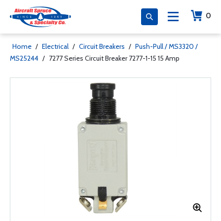
0
Home
/
Electrical
/
Circuit Breakers
/
Push-Pull / MS3320 /
MS25244
/
7277 Series Circuit Breaker 7277-1-15 15 Amp