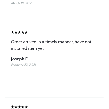
March 19, 2021
Order arrived in a timely manner, have not
installed item yet
Joseph E
February 22, 2021