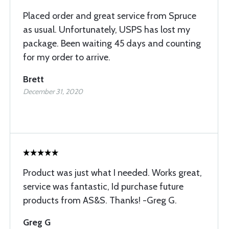
Placed order and great service from Spruce
as usual. Unfortunately, USPS has lost my
package. Been waiting 45 days and counting
for my order to arrive.
Brett
December 31, 2020
Product was just what I needed. Works great,
service was fantastic, Id purchase future
products from AS&S. Thanks! -Greg G.
Greg G