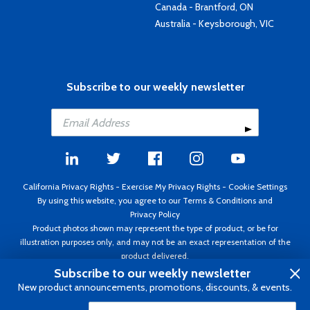
Canada - Brantford, ON
Australia - Keysborough, VIC
Subscribe to our weekly newsletter
California Privacy Rights
-
Exercise My Privacy Rights
-
Cookie Settings
By using this website, you agree to our
Terms & Conditions
and
Privacy Policy
Product photos shown may represent the type of product, or be for
illustration purposes only, and may not be an exact representation of the
product delivered.
Copyright ©1995 - 2026 Aircraft Spruce ®. All rights reserved. Prices subject
Subscribe to our weekly newsletter
to change without notice. Invoice currency USD.
New product announcements, promotions, discounts, & events.