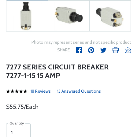
Photo may represent series and not specific product
SHARE
7277 SERIES CIRCUIT BREAKER
7277-1-15 15 AMP
18 Reviews
13 Answered Questions
$55.75/Each
Quantity