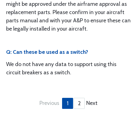
might be approved under the airframe approval as
replacement parts. Please confirm in your aircraft
parts manual and with your A&P to ensure these can
be legally installed in your aircraft.
Q: Can these be used as a switch?
We do not have any data to support using this
circuit breakers as a switch.
Previous
Next
1
2