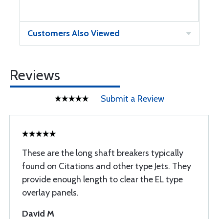
Customers Also Viewed
Reviews
Submit a Review
These are the long shaft breakers typically
found on Citations and other type Jets. They
provide enough length to clear the EL type
overlay panels.
David M