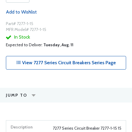
Add to Wishlist
Part# 7277-1-15
MFR Model# 7277-1-15
In Stock
Expected to Deliver:
Tuesday, Aug. 11
View 7277 Series Circuit Breakers Series Page
JUMP TO
7277 Series Circuit Breaker 7277-1-15 15