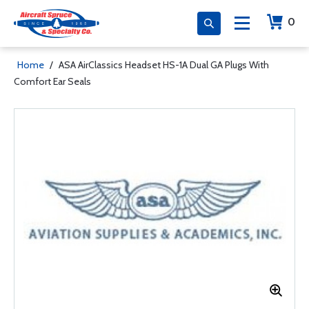
0
Home
/
ASA AirClassics Headset HS-1A Dual GA Plugs With
Comfort Ear Seals