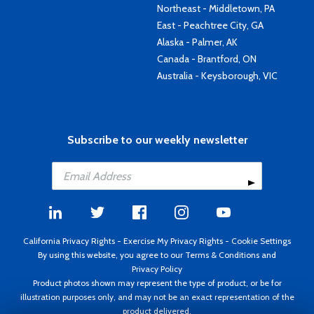
Northeast - Middletown, PA
East - Peachtree City, GA
Alaska - Palmer, AK
Canada - Brantford, ON
Australia - Keysborough, VIC
Subscribe to our weekly newsletter
California Privacy Rights
-
Exercise My Privacy Rights
-
Cookie Settings
By using this website, you agree to our
Terms & Conditions
and
Privacy Policy
Product photos shown may represent the type of product, or be for
illustration purposes only, and may not be an exact representation of the
product delivered.