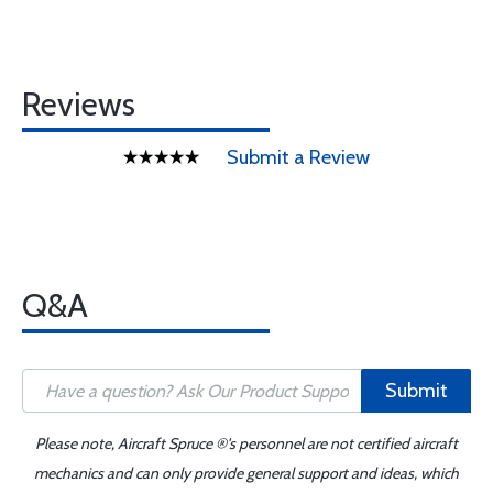
Reviews
Submit a Review
Q&A
Submit
Please note, Aircraft Spruce ®'s personnel are not certified aircraft
mechanics and can only provide general support and ideas, which