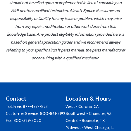
should not be relied upon or implemented in lieu of consulting an
A&P or other qualified technician. Aircraft Spruce ® assumes no
responsibility or liability for any issue or problem which may arise
from any repair, modification or other work done from this
knowledge base. Any product eligibility information provided here is
based on general application guides and we recommend always
referring to your specific aircraft parts manual, the parts manufacturer
or consulting with a qualified mechanic.
Contact
Location & Hours
Toll Free:
877-477-7823
West - Corona, CA
Customer Service:
800-861-3192
Southwest - Chandler, AZ
Fax: 800-329-3020
Central - Roanoke, TX
Midwest - West Chicago, IL