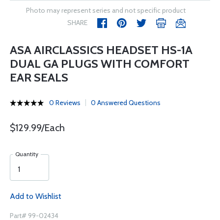
Photo may represent series and not specific product
SHARE
ASA AIRCLASSICS HEADSET HS-1A
DUAL GA PLUGS WITH COMFORT
EAR SEALS
0 Reviews
0 Answered Questions
$129.99/Each
Quantity
Add to Wishlist
Part# 99-02434