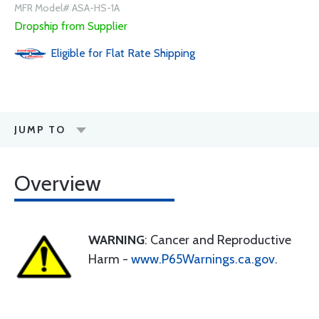
MFR Model# ASA-HS-1A
Dropship from Supplier
Eligible for Flat Rate Shipping
JUMP TO
Overview
WARNING
: Cancer and Reproductive
Harm -
www.P65Warnings.ca.gov
.