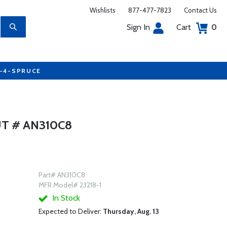
Wishlists
877-477-7823
Contact Us
Sign In
Cart
0
7-4-SPRUCE
T # AN310C8
Part# AN310C8
MFR Model# 23218-1
In Stock
Expected to Deliver:
Thursday, Aug. 13