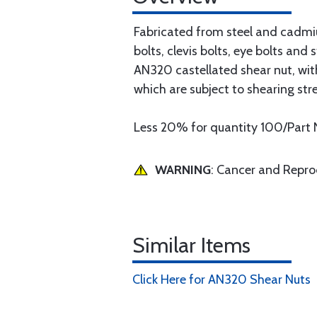
Fabricated from steel and cadmiu
bolts, clevis bolts, eye bolts an
AN320 castellated shear nut, with
which are subject to shearing stre
Less 20% for quantity 100/Part 
WARNING
: Cancer and Repr
Similar Items
Click Here for AN320 Shear Nuts