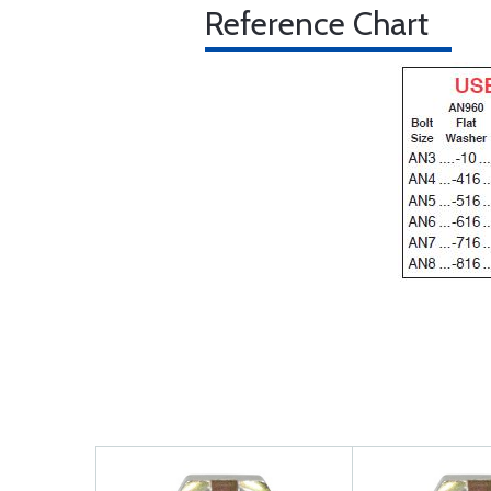
Reference Chart