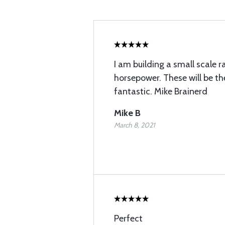
I am building a small scale r
horsepower. These will be th
fantastic. Mike Brainerd
Mike B
March 8, 2021
Perfect