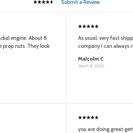
Submit a Review
adial engine. About 8
As usual, very fast ship
e prop nuts. They look
company I can always re
Malcolm C
March 8, 2020
you are doing great get