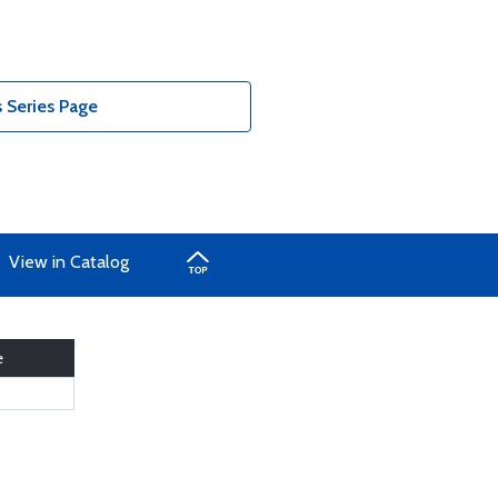
 Series Page
View in Catalog
e