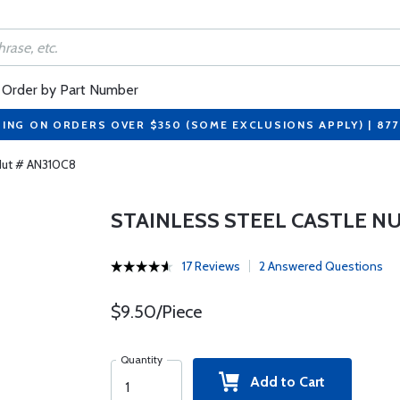
Order by Part Number
PING ON ORDERS OVER $350 (SOME EXCLUSIONS APPLY) | 87
 Nut # AN310C8
STAINLESS STEEL CASTLE NU
17 Reviews
2 Answered Questions
$9.50/Piece
Quantity
Add to Cart