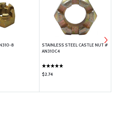
N310-8
STAINLESS STEEL CASTLE NUT #
STAINLESS 
AN310C4
AN310C5
$2.74
$3.35