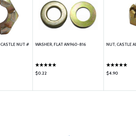
 CASTLE NUT #
WASHER, FLAT AN960-816
NUT, CASTLE A
$0.22
$4.90