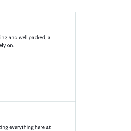
ping and well packed, a
ly on.
ting everything here at