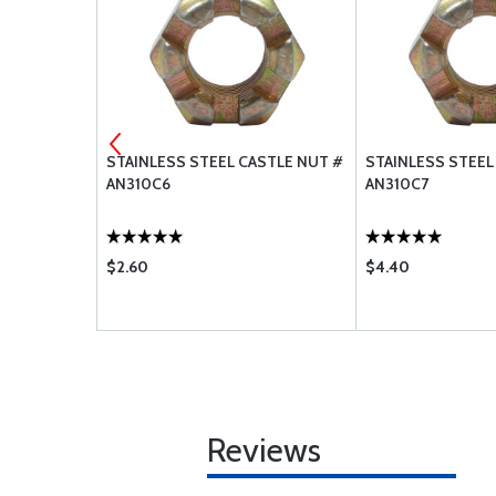
 STOP NUT
STAINLESS STEEL CASTLE NUT #
STAINLESS STEEL
AN310C6
AN310C7
$2.60
$4.40
Reviews