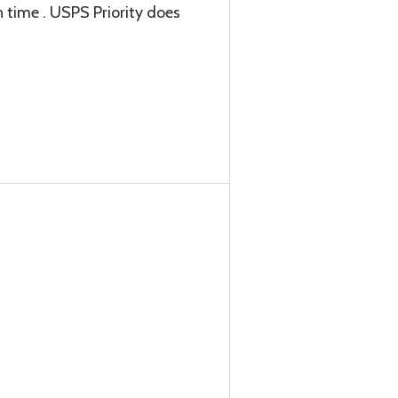
 time . USPS Priority does