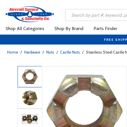
Shop All Categories
Shop By Brand
Parts Finder
FREE SHIP
Home
/
Hardware
/
Nuts
/
Castle Nuts
/
Stainless Steel Castle