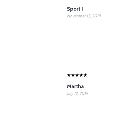
Sport I
November 15, 2019
Martha
July 12, 2019