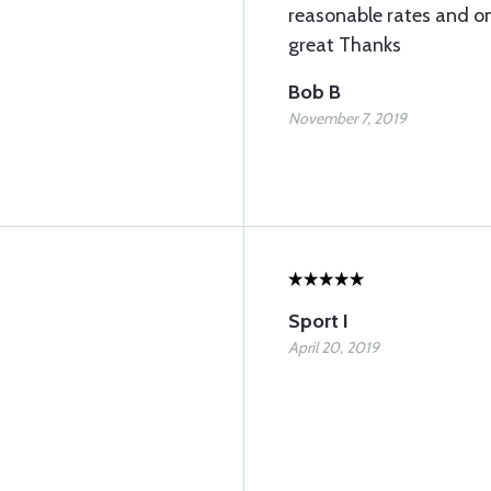
reasonable rates and on
great Thanks
Bob B
November 7, 2019
Sport I
April 20, 2019