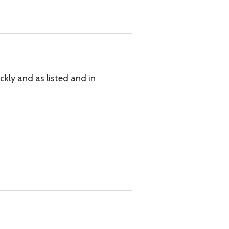
ckly and as listed and in