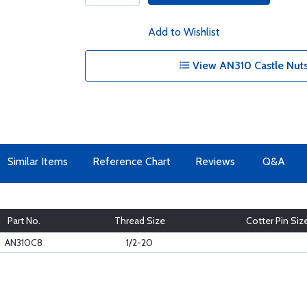
Add to Wishlist
View AN310 Castle Nuts
Similar Items
Reference Chart
Reviews
Q&A
Part No.
Thread Size
Cotter Pin Siz
AN310C8
1/2-20