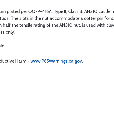
m plated per QQ-P-416A, Type II, Class 3. AN310 castle n
d studs. The slots in the nut accommodate a cotter pin for 
 half the tensile rating of the AN310 nut, is used with cle
ss only.
No.
oductive Harm -
www.P65Warnings.ca.gov
.