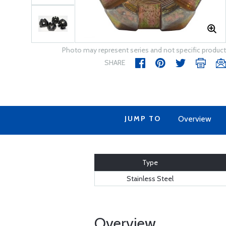
Photo may represent series and not specific product
SHARE
JUMP TO
Overview
Type
Stainless Steel
Overview