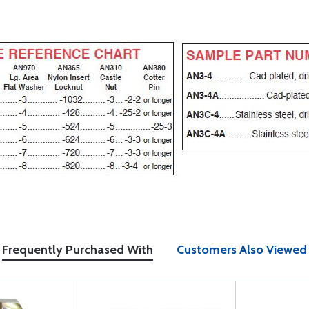
Frequently Purchased With
Customers Also Viewed