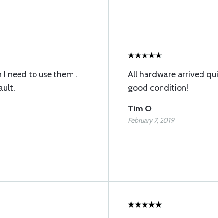
 I need to use them .
All hardware arrived qui
ault.
good condition!
Tim O
February 7, 2019