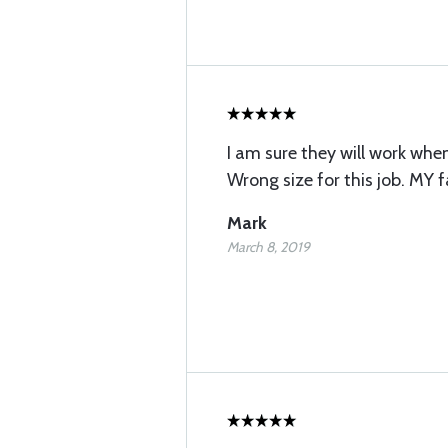
I am sure they will work when
Wrong size for this job. MY f
Mark
March 8, 2019