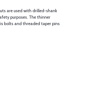
uts are used with drilled-shank
safety purposes. The thinner
vis bolts and threaded taper pins