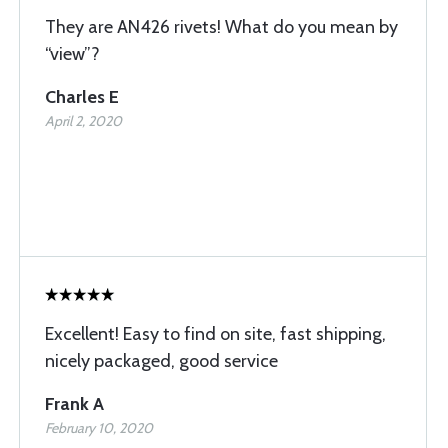
They are AN426 rivets! What do you mean by
“view”?
Charles E
April 2, 2020
Excellent! Easy to find on site, fast shipping,
nicely packaged, good service
Frank A
February 10, 2020