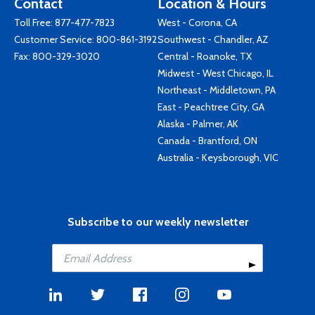
Contact
Location & Hours
Toll Free:
877-477-7823
West - Corona, CA
Customer Service:
800-861-3192
Southwest - Chandler, AZ
Fax: 800-329-3020
Central - Roanoke, TX
Midwest - West Chicago, IL
Northeast - Middletown, PA
East - Peachtree City, GA
Alaska - Palmer, AK
Canada - Brantford, ON
Australia - Keysborough, VIC
Subscribe to our weekly newsletter