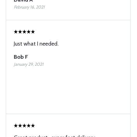
February 16, 2021
Just what I needed.
Bob F
January 29, 2021