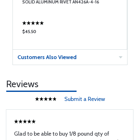
SOLID ALUMINUM RIVET AN426A-4-16
S
$45.50
$
Customers Also Viewed
Reviews
Submit a Review
Glad to be able to buy 1/8 pound qty of