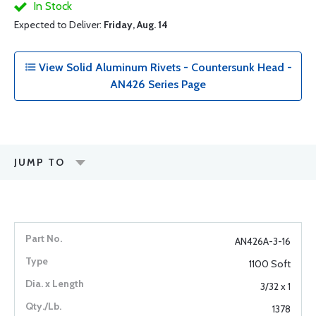
In Stock
Expected to Deliver:
Friday, Aug. 14
View Solid Aluminum Rivets - Countersunk Head -
AN426 Series Page
JUMP TO
AN426A-3-16
1100 Soft
3/32 x 1
1378