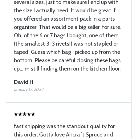
several sizes, just to make sure I end up with
the size I actually need. It would be great if
you offered an assortment pack in a parts
organizer. That would be a big seller, for sure.
Oh, of the 6 or 7 bags I bought, one of them
(the smallest 3-3 rivets!) was not stapled or
taped. Guess which bag I picked up from the
bottom. Please be careful closing these bags
up...Im still finding them on the kitchen floor.
David H
January 17, 2024
fast shipping was the standout quality for
this order, Gotta love Aircraft Spruce and