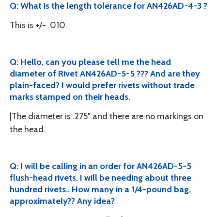
Q: What is the length tolerance for AN426AD-4-3 ?
This is +/- .010.
Q: Hello, can you please tell me the head
diameter of Rivet AN426AD-5-5 ??? And are they
plain-faced? I would prefer rivets without trade
marks stamped on their heads.
|The diameter is .275" and there are no markings on
the head.
Q: I will be calling in an order for AN426AD-5-5
flush-head rivets. I will be needing about three
hundred rivets.. How many in a 1/4-pound bag,
approximately?? Any idea?