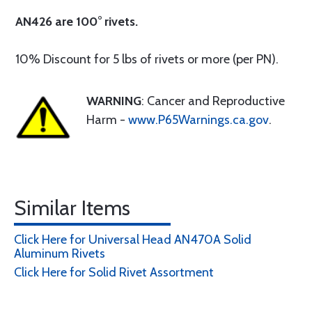
AN426 are 100° rivets.
10% Discount for 5 lbs of rivets or more (per PN).
WARNING
: Cancer and Reproductive
Harm -
www.P65Warnings.ca.gov
.
Similar Items
Click Here for Universal Head AN470A Solid
Aluminum Rivets
Click Here for Solid Rivet Assortment