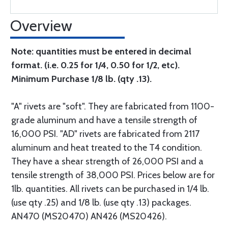
Overview
Note: quantities must be entered in decimal
format. (i.e. 0.25 for 1/4, 0.50 for 1/2, etc).
Minimum Purchase 1/8 lb. (qty .13).
"A" rivets are "soft". They are fabricated from 1100-
grade aluminum and have a tensile strength of
16,000 PSI. "AD" rivets are fabricated from 2117
aluminum and heat treated to the T4 condition.
They have a shear strength of 26,000 PSI and a
tensile strength of 38,000 PSI. Prices below are for
1lb. quantities. All rivets can be purchased in 1/4 lb.
(use qty .25) and 1/8 lb. (use qty .13) packages.
AN470 (MS20470) AN426 (MS20426).