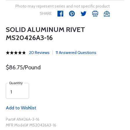
Photo may represent series and not specific product
SHARE
SOLID ALUMINUM RIVET
MS20426A3-16
20 Reviews
11 Answered Questions
$86.75/Pound
Quantity
Add to Wishlist
Part# AN426A-3-16
MFR Model# MS20426A3-16