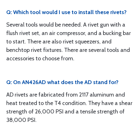
Q: Which tool would I use to install these rivets?
Several tools would be needed. A rivet gun with a
flush rivet set, an air compressor, and a bucking bar
to start. There are also rivet squeezers, and
benchtop rivet fixtures. There are several tools and
accessories to choose from.
Q: On AN426AD what does the AD stand for?
AD rivets are fabricated from 2117 aluminum and
heat treated to the T4 condition. They have a shear
strength of 26,000 PSI and a tensile strength of
38,000 PSI.