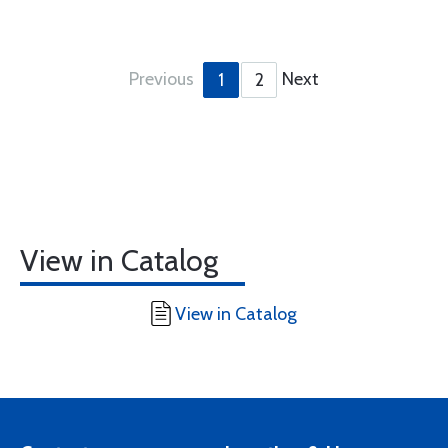
Previous
Next
1
2
View in Catalog
View in Catalog