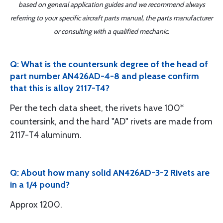
based on general application guides and we recommend always
referring to your specific aircraft parts manual, the parts manufacturer
or consulting with a qualified mechanic.
Q: What is the countersunk degree of the head of
part number AN426AD-4-8 and please confirm
that this is alloy 2117-T4?
Per the tech data sheet, the rivets have 100*
countersink, and the hard "AD" rivets are made from
2117-T4 aluminum.
Q: About how many solid AN426AD-3-2 Rivets are
in a 1/4 pound?
Approx 1200.