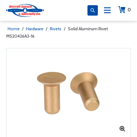
0
Home
/
Hardware
/
Rivets
/
Solid Aluminum Rivet
MS20426A3-16