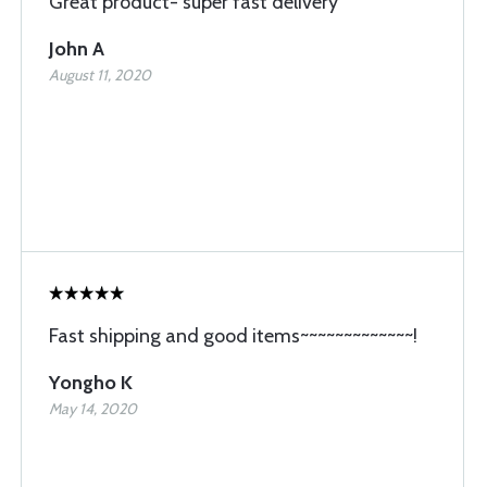
Great product- super fast delivery
John A
August 11, 2020
Fast shipping and good items~~~~~~~~~~~~~!
Yongho K
May 14, 2020