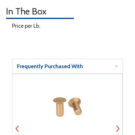
In The Box
Price per Lb.
Frequently Purchased With