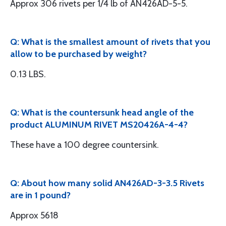
Approx 306 rivets per 1/4 lb of AN426AD-5-5.
Q: What is the smallest amount of rivets that you
allow to be purchased by weight?
0.13 LBS.
Q: What is the countersunk head angle of the
product ALUMINUM RIVET MS20426A-4-4?
These have a 100 degree countersink.
Q: About how many solid AN426AD-3-3.5 Rivets
are in 1 pound?
Approx 5618