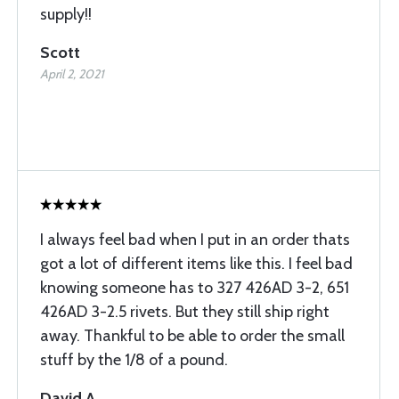
supply!!
Scott
April 2, 2021
I always feel bad when I put in an order thats
got a lot of different items like this. I feel bad
knowing someone has to 327 426AD 3-2, 651
426AD 3-2.5 rivets. But they still ship right
away. Thankful to be able to order the small
stuff by the 1/8 of a pound.
David A