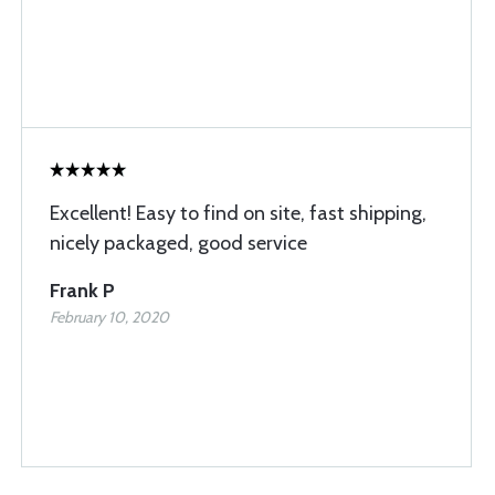
Excellent! Easy to find on site, fast shipping,
nicely packaged, good service
Frank P
February 10, 2020