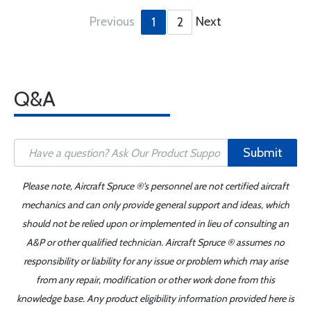
Previous
Next
1
2
Q&A
Submit
Please note, Aircraft Spruce ®'s personnel are not certified aircraft
mechanics and can only provide general support and ideas, which
should not be relied upon or implemented in lieu of consulting an
A&P or other qualified technician. Aircraft Spruce ® assumes no
responsibility or liability for any issue or problem which may arise
from any repair, modification or other work done from this
knowledge base. Any product eligibility information provided here is