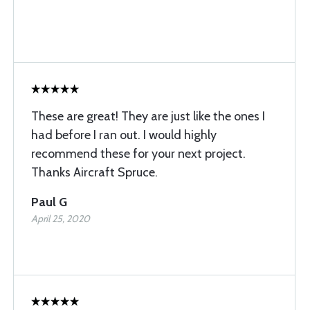
These are great! They are just like the ones I
had before I ran out. I would highly
recommend these for your next project.
Thanks Aircraft Spruce.
Paul G
April 25, 2020