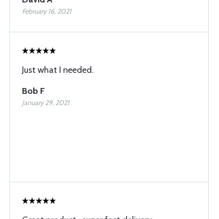
February 16, 2021
Just what I needed.
Bob F
January 29, 2021