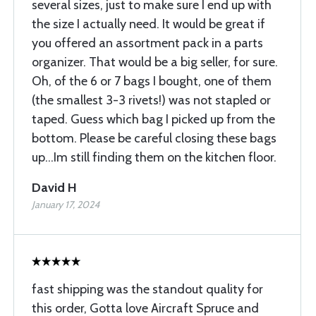
several sizes, just to make sure I end up with
the size I actually need. It would be great if
you offered an assortment pack in a parts
organizer. That would be a big seller, for sure.
Oh, of the 6 or 7 bags I bought, one of them
(the smallest 3-3 rivets!) was not stapled or
taped. Guess which bag I picked up from the
bottom. Please be careful closing these bags
up...Im still finding them on the kitchen floor.
David H
January 17, 2024
fast shipping was the standout quality for
this order, Gotta love Aircraft Spruce and