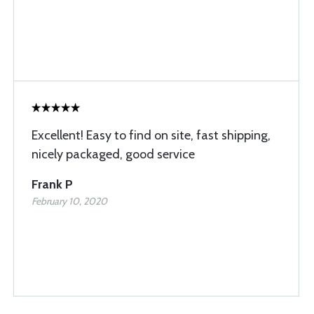
Excellent! Easy to find on site, fast shipping,
nicely packaged, good service
Frank P
February 10, 2020