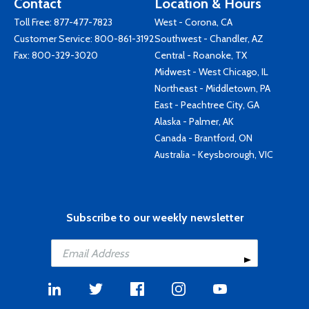
Contact
Location & Hours
Toll Free:
877-477-7823
West - Corona, CA
Customer Service:
800-861-3192
Southwest - Chandler, AZ
Fax: 800-329-3020
Central - Roanoke, TX
Midwest - West Chicago, IL
Northeast - Middletown, PA
East - Peachtree City, GA
Alaska - Palmer, AK
Canada - Brantford, ON
Australia - Keysborough, VIC
Subscribe to our weekly newsletter