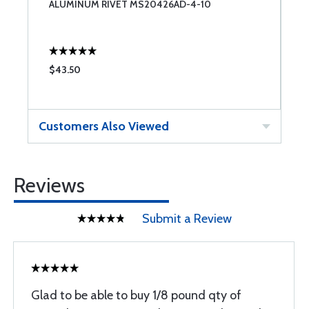
ALUMINUM RIVET MS20426AD-4-10
A
$43.50
$
Customers Also Viewed
Reviews
Submit a Review
Glad to be able to buy 1/8 pound qty of