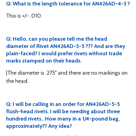
Q: What is the length tolerance for AN426AD-4-3 ?
This is +/- .010.
Q: Hello, can you please tell me the head
diameter of Rivet AN426AD-5-5 ??? And are they
plain-faced? I would prefer rivets without trade
marks stamped on their heads.
|The diameter is .275" and there are no markings on
the head.
Q: I will be calling in an order for AN426AD-5-5
flush-head rivets. I will be needing about three
hundred rivets.. How many in a 1/4-pound bag,
approximately?? Any idea?