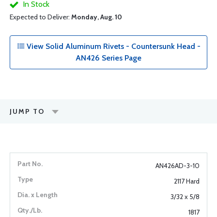
In Stock
Expected to Deliver:
Monday, Aug. 10
View Solid Aluminum Rivets - Countersunk Head -
AN426 Series Page
JUMP TO
AN426AD-3-10
2117 Hard
3/32 x 5/8
1817