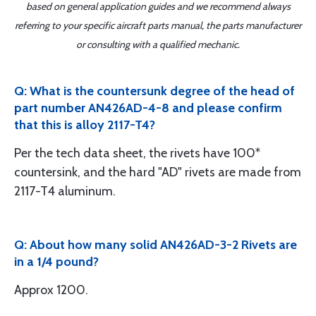
based on general application guides and we recommend always
referring to your specific aircraft parts manual, the parts manufacturer
or consulting with a qualified mechanic.
Q: What is the countersunk degree of the head of
part number AN426AD-4-8 and please confirm
that this is alloy 2117-T4?
Per the tech data sheet, the rivets have 100*
countersink, and the hard "AD" rivets are made from
2117-T4 aluminum.
Q: About how many solid AN426AD-3-2 Rivets are
in a 1/4 pound?
Approx 1200.