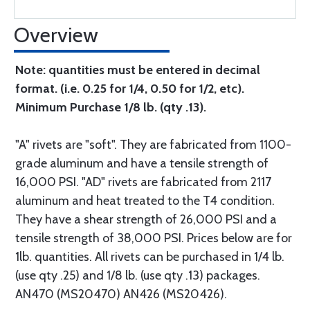
Overview
Note: quantities must be entered in decimal
format. (i.e. 0.25 for 1/4, 0.50 for 1/2, etc).
Minimum Purchase 1/8 lb. (qty .13).
"A" rivets are "soft". They are fabricated from 1100-
grade aluminum and have a tensile strength of
16,000 PSI. "AD" rivets are fabricated from 2117
aluminum and heat treated to the T4 condition.
They have a shear strength of 26,000 PSI and a
tensile strength of 38,000 PSI. Prices below are for
1lb. quantities. All rivets can be purchased in 1/4 lb.
(use qty .25) and 1/8 lb. (use qty .13) packages.
AN470 (MS20470) AN426 (MS20426).