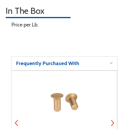
In The Box
Price per Lb.
Frequently Purchased With