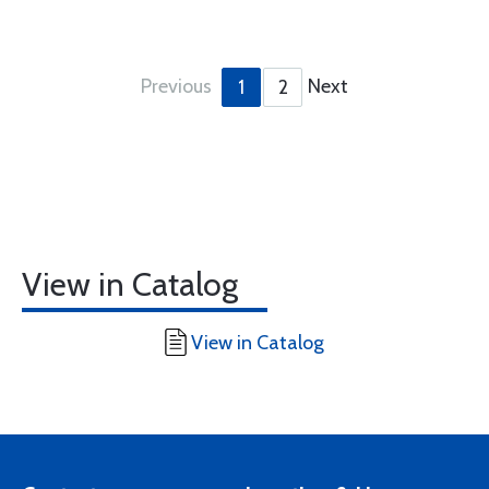
Previous
Next
1
2
View in Catalog
View in Catalog