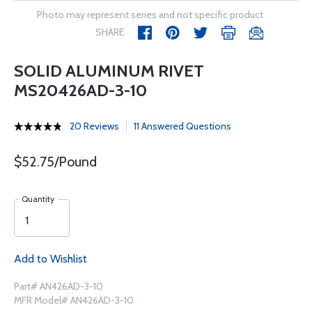
Photo may represent series and not specific product
SHARE
SOLID ALUMINUM RIVET
MS20426AD-3-10
20 Reviews
11 Answered Questions
$52.75/Pound
Quantity
Add to Wishlist
Part# AN426AD-3-10
MFR Model# AN426AD-3-10