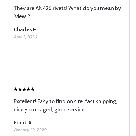
They are AN426 rivets! What do you mean by
“view”?
Charles E
April 2, 2020
Excellent! Easy to find on site, fast shipping,
nicely packaged, good service
Frank A
February 10, 2020