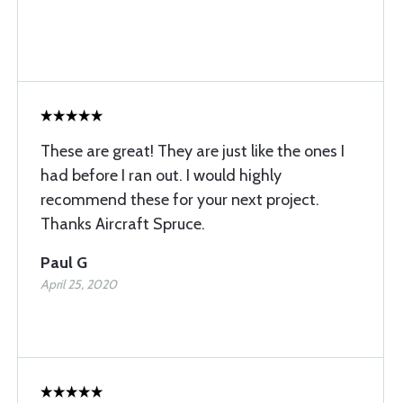
These are great! They are just like the ones I
had before I ran out. I would highly
recommend these for your next project.
Thanks Aircraft Spruce.
Paul G
April 25, 2020