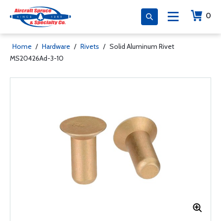
0
Home
/
Hardware
/
Rivets
/
Solid Aluminum Rivet
MS20426Ad-3-10