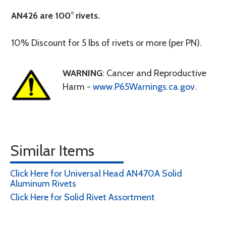
AN426 are 100° rivets.
10% Discount for 5 lbs of rivets or more (per PN).
WARNING
: Cancer and Reproductive
Harm -
www.P65Warnings.ca.gov
.
Similar Items
Click Here for Universal Head AN470A Solid
Aluminum Rivets
Click Here for Solid Rivet Assortment