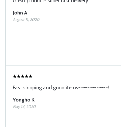
Great product- super fast delivery
John A
August 11, 2020
Fast shipping and good items~~~~~~~~~~~~~!
Yongho K
May 14, 2020