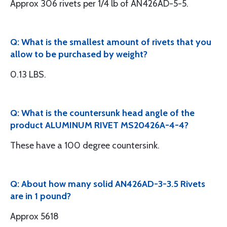
Approx 306 rivets per 1/4 lb of AN426AD-5-5.
Q: What is the smallest amount of rivets that you
allow to be purchased by weight?
0.13 LBS.
Q: What is the countersunk head angle of the
product ALUMINUM RIVET MS20426A-4-4?
These have a 100 degree countersink.
Q: About how many solid AN426AD-3-3.5 Rivets
are in 1 pound?
Approx 5618