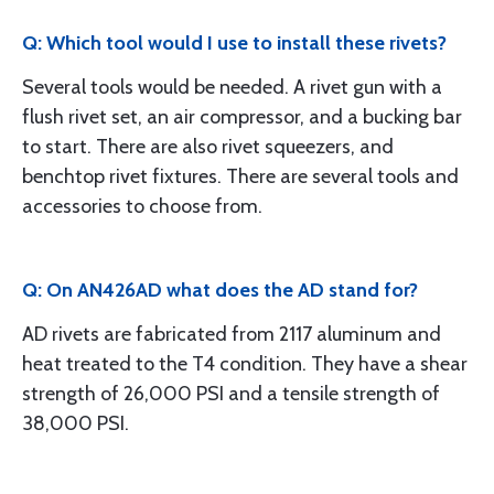
Q: Which tool would I use to install these rivets?
Several tools would be needed. A rivet gun with a
flush rivet set, an air compressor, and a bucking bar
to start. There are also rivet squeezers, and
benchtop rivet fixtures. There are several tools and
accessories to choose from.
Q: On AN426AD what does the AD stand for?
AD rivets are fabricated from 2117 aluminum and
heat treated to the T4 condition. They have a shear
strength of 26,000 PSI and a tensile strength of
38,000 PSI.