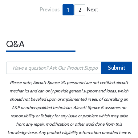
Previous
Next
1
2
Q&A
Submit
Please note, Aircraft Spruce ®'s personnel are not certified aircraft
mechanics and can only provide general support and ideas, which
should not be relied upon or implemented in lieu of consulting an
A&P or other qualified technician. Aircraft Spruce ® assumes no
responsibility or liability for any issue or problem which may arise
from any repair, modification or other work done from this
knowledge base. Any product eligibility information provided here is