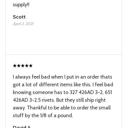
supply!!
Scott
April 2, 2021
I always feel bad when I put in an order thats
got a lot of different items like this. I feel bad
knowing someone has to 327 426AD 3-2, 651
426AD 3-2.5 rivets. But they still ship right
away. Thankful to be able to order the small
stuff by the 1/8 of a pound.
David A