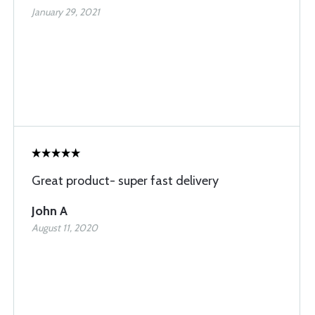
January 29, 2021
Great product- super fast delivery
John A
August 11, 2020