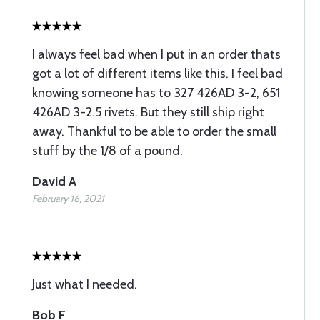
I always feel bad when I put in an order thats
got a lot of different items like this. I feel bad
knowing someone has to 327 426AD 3-2, 651
426AD 3-2.5 rivets. But they still ship right
away. Thankful to be able to order the small
stuff by the 1/8 of a pound.
David A
February 16, 2021
Just what I needed.
Bob F