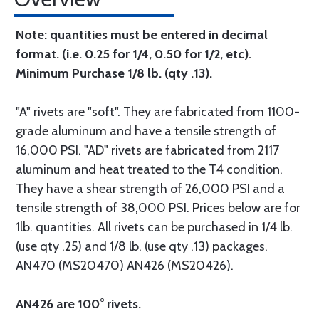
Note: quantities must be entered in decimal
format. (i.e. 0.25 for 1/4, 0.50 for 1/2, etc).
Minimum Purchase 1/8 lb. (qty .13).
"A" rivets are "soft". They are fabricated from 1100-
grade aluminum and have a tensile strength of
16,000 PSI. "AD" rivets are fabricated from 2117
aluminum and heat treated to the T4 condition.
They have a shear strength of 26,000 PSI and a
tensile strength of 38,000 PSI. Prices below are for
1lb. quantities. All rivets can be purchased in 1/4 lb.
(use qty .25) and 1/8 lb. (use qty .13) packages.
AN470 (MS20470) AN426 (MS20426).
AN426 are 100° rivets.