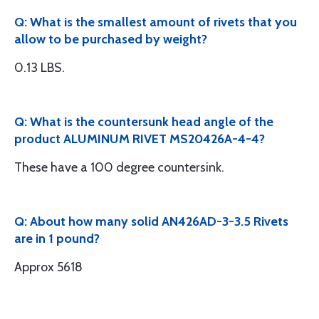
Q: What is the smallest amount of rivets that you
allow to be purchased by weight?
0.13 LBS.
Q: What is the countersunk head angle of the
product ALUMINUM RIVET MS20426A-4-4?
These have a 100 degree countersink.
Q: About how many solid AN426AD-3-3.5 Rivets
are in 1 pound?
Approx 5618