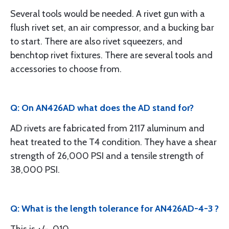
Several tools would be needed. A rivet gun with a
flush rivet set, an air compressor, and a bucking bar
to start. There are also rivet squeezers, and
benchtop rivet fixtures. There are several tools and
accessories to choose from.
Q: On AN426AD what does the AD stand for?
AD rivets are fabricated from 2117 aluminum and
heat treated to the T4 condition. They have a shear
strength of 26,000 PSI and a tensile strength of
38,000 PSI.
Q: What is the length tolerance for AN426AD-4-3 ?