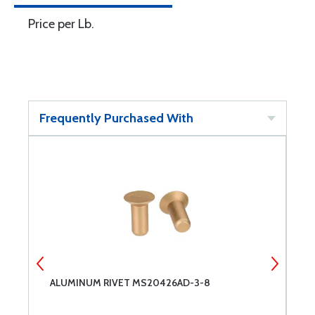
Price per Lb.
Frequently Purchased With
ALUMINUM RIVET MS20426AD-3-8
A