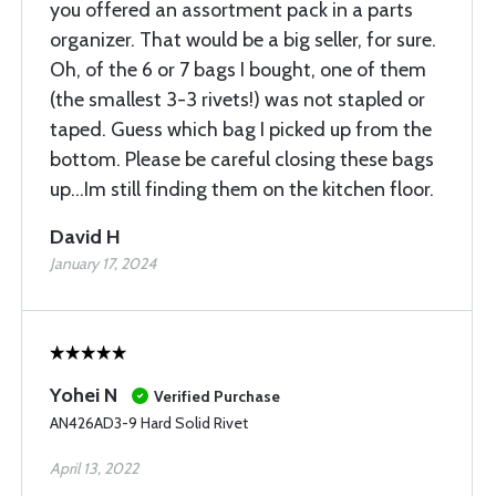
you offered an assortment pack in a parts
organizer. That would be a big seller, for sure.
Oh, of the 6 or 7 bags I bought, one of them
(the smallest 3-3 rivets!) was not stapled or
taped. Guess which bag I picked up from the
bottom. Please be careful closing these bags
up...Im still finding them on the kitchen floor.
David H
January 17, 2024
Yohei N
Verified Purchase
AN426AD3-9 Hard Solid Rivet
April 13, 2022