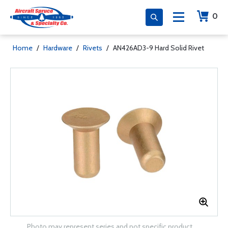
0
Home
/
Hardware
/
Rivets
/
AN426AD3-9 Hard Solid Rivet
Photo may represent series and not specific product