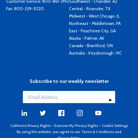
Customer Service:
800-861-3192
Southwest - Chandler, AZ
Fax: 800-329-3020
Central - Roanoke, TX
Midwest - West Chicago, IL
Northeast - Middletown, PA
East - Peachtree City, GA
Alaska - Palmer, AK
Canada - Brantford, ON
Australia - Keysborough, VIC
Subscribe to our weekly newsletter
California Privacy Rights
-
Exercise My Privacy Rights
-
Cookie Settings
By using this website, you agree to our
Terms & Conditions
and
Privacy Policy