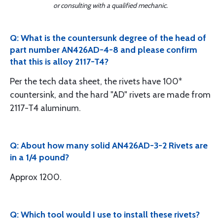
or consulting with a qualified mechanic.
Q: What is the countersunk degree of the head of
part number AN426AD-4-8 and please confirm
that this is alloy 2117-T4?
Per the tech data sheet, the rivets have 100*
countersink, and the hard "AD" rivets are made from
2117-T4 aluminum.
Q: About how many solid AN426AD-3-2 Rivets are
in a 1/4 pound?
Approx 1200.
Q: Which tool would I use to install these rivets?