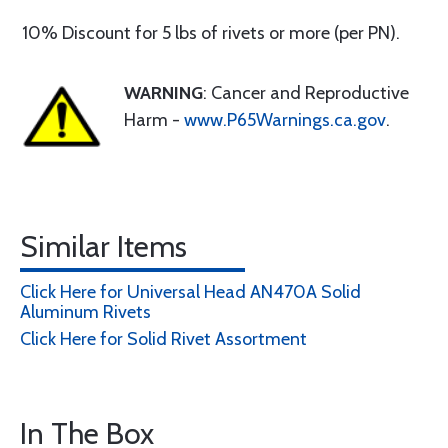
10% Discount for 5 lbs of rivets or more (per PN).
WARNING
: Cancer and Reproductive
Harm -
www.P65Warnings.ca.gov
.
Similar Items
Click Here for Universal Head AN470A Solid
Aluminum Rivets
Click Here for Solid Rivet Assortment
In The Box