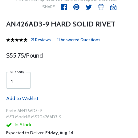
SHARE
AN426AD3-9 HARD SOLID RIVET
21 Reviews
11 Answered Questions
$55.75/Pound
Quantity
Add to Wishlist
Part# AN426AD3-9
MFR Model# MS20426AD3-9
In Stock
Expected to Deliver:
Friday, Aug. 14