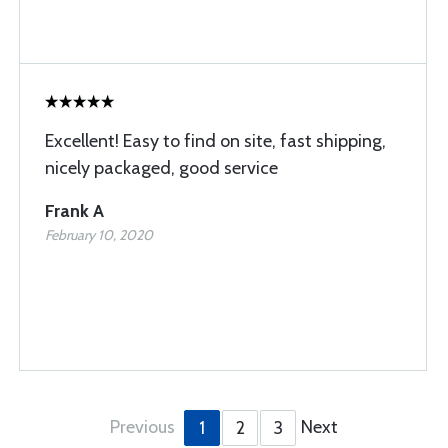
Excellent! Easy to find on site, fast shipping,
nicely packaged, good service
Frank A
February 10, 2020
Previous
Next
1
2
3