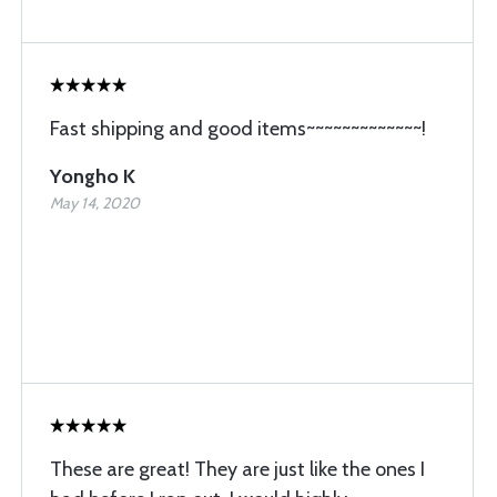
Fast shipping and good items~~~~~~~~~~~~~!
Yongho K
May 14, 2020
These are great! They are just like the ones I