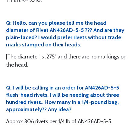
This is +/- .010.
Q: Hello, can you please tell me the head
diameter of Rivet AN426AD-5-5 ??? And are they
plain-faced? I would prefer rivets without trade
marks stamped on their heads.
|The diameter is .275" and there are no markings on
the head.
Q: I will be calling in an order for AN426AD-5-5
flush-head rivets. I will be needing about three
hundred rivets.. How many in a 1/4-pound bag,
approximately?? Any idea?
Approx 306 rivets per 1/4 lb of AN426AD-5-5.