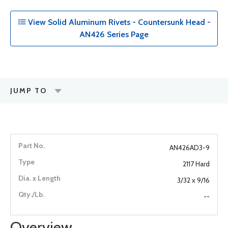
View Solid Aluminum Rivets - Countersunk Head -
AN426 Series Page
JUMP TO
AN426AD3-9
2117 Hard
3/32 x 9/16
--
Overview