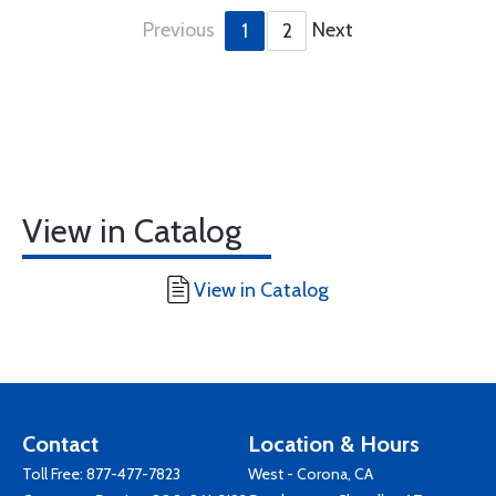
Previous
Next
1
2
View in Catalog
View in Catalog
Contact
Location & Hours
Toll Free:
877-477-7823
West - Corona, CA