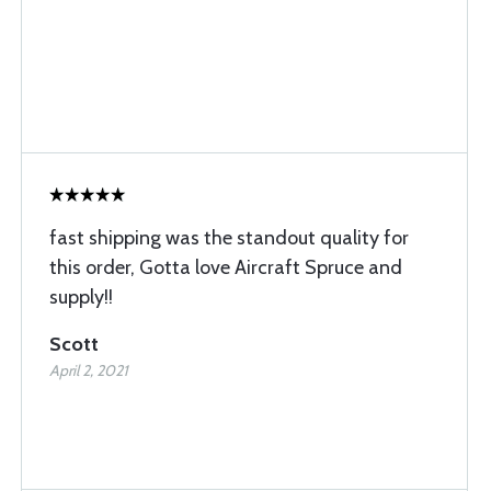
fast shipping was the standout quality for
this order, Gotta love Aircraft Spruce and
supply!!
Scott
April 2, 2021