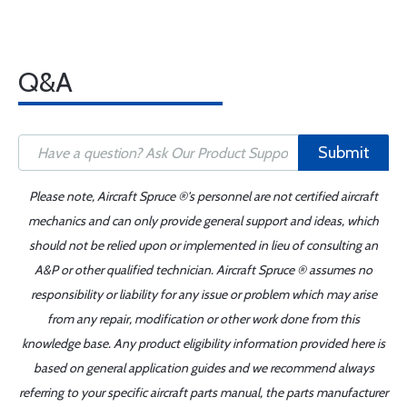
Q&A
Submit
Please note, Aircraft Spruce ®'s personnel are not certified aircraft
mechanics and can only provide general support and ideas, which
should not be relied upon or implemented in lieu of consulting an
A&P or other qualified technician. Aircraft Spruce ® assumes no
responsibility or liability for any issue or problem which may arise
from any repair, modification or other work done from this
knowledge base. Any product eligibility information provided here is
based on general application guides and we recommend always
referring to your specific aircraft parts manual, the parts manufacturer