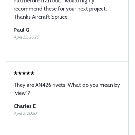
had before I ran out. I would highly
recommend these for your next project.
Thanks Aircraft Spruce.
Paul G
April 25, 2020
They are AN426 rivets! What do you mean by
“view”?
Charles E
April 2, 2020