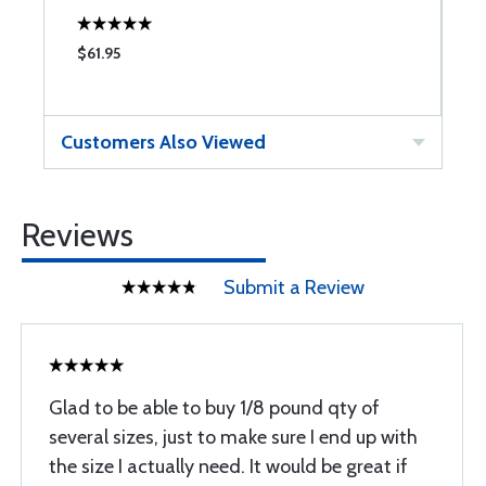
$61.95
$
Customers Also Viewed
Reviews
Submit a Review
Glad to be able to buy 1/8 pound qty of
several sizes, just to make sure I end up with
the size I actually need. It would be great if