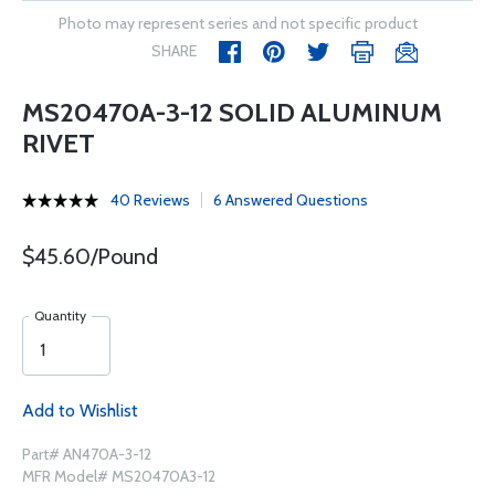
Photo may represent series and not specific product
SHARE
MS20470A-3-12 SOLID ALUMINUM
RIVET
40 Reviews
6 Answered Questions
$45.60/Pound
Quantity
Add to Wishlist
Part# AN470A-3-12
MFR Model# MS20470A3-12