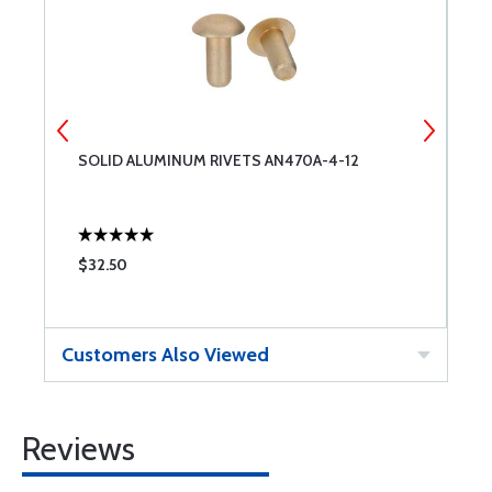
SOLID ALUMINUM RIVETS AN470A-4-12
S
$32.50
$
Customers Also Viewed
Reviews