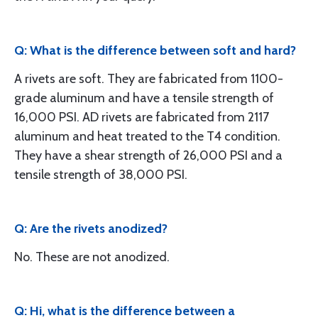
Q: What is the difference between soft and hard?
A rivets are soft. They are fabricated from 1100-
grade aluminum and have a tensile strength of
16,000 PSI. AD rivets are fabricated from 2117
aluminum and heat treated to the T4 condition.
They have a shear strength of 26,000 PSI and a
tensile strength of 38,000 PSI.
Q: Are the rivets anodized?
No. These are not anodized.
Q: Hi, what is the difference between a