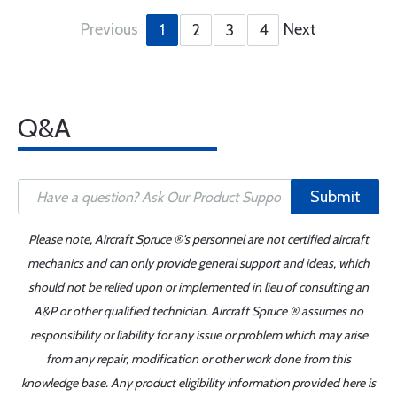
Previous
Next
1
2
3
4
Q&A
Submit
Please note, Aircraft Spruce ®'s personnel are not certified aircraft
mechanics and can only provide general support and ideas, which
should not be relied upon or implemented in lieu of consulting an
A&P or other qualified technician. Aircraft Spruce ® assumes no
responsibility or liability for any issue or problem which may arise
from any repair, modification or other work done from this
knowledge base. Any product eligibility information provided here is