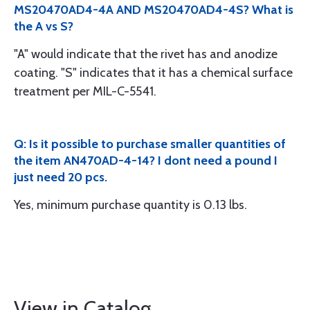
MS20470AD4-4A AND MS20470AD4-4S? What is
the A vs S?
"A" would indicate that the rivet has and anodize
coating. "S" indicates that it has a chemical surface
treatment per MIL-C-5541.
Q: Is it possible to purchase smaller quantities of
the item AN470AD-4-14? I dont need a pound I
just need 20 pcs.
Yes, minimum purchase quantity is 0.13 lbs.
View in Catalog