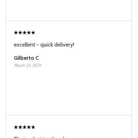
excellent - quick delivery!
Gilberto C
March 22, 2021