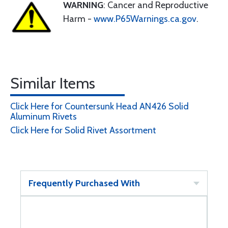
WARNING
: Cancer and Reproductive
Harm -
www.P65Warnings.ca.gov
.
Similar Items
Click Here for Countersunk Head AN426 Solid
Aluminum Rivets
Click Here for Solid Rivet Assortment
Frequently Purchased With