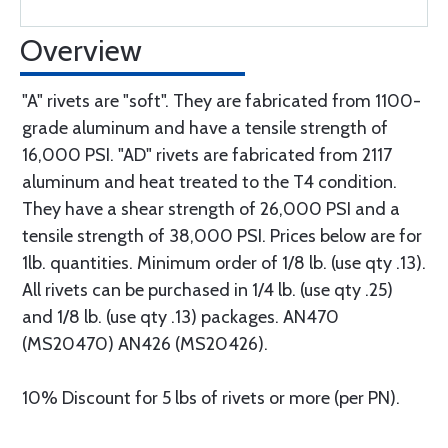
Overview
"A" rivets are "soft". They are fabricated from 1100-
grade aluminum and have a tensile strength of
16,000 PSI. "AD" rivets are fabricated from 2117
aluminum and heat treated to the T4 condition.
They have a shear strength of 26,000 PSI and a
tensile strength of 38,000 PSI. Prices below are for
1lb. quantities. Minimum order of 1/8 lb. (use qty .13).
All rivets can be purchased in 1/4 lb. (use qty .25)
and 1/8 lb. (use qty .13) packages. AN470
(MS20470) AN426 (MS20426).
10% Discount for 5 lbs of rivets or more (per PN).