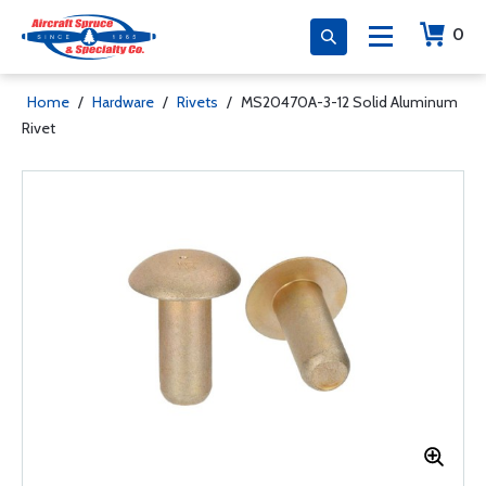
0
Home
/
Hardware
/
Rivets
/
MS20470A-3-12 Solid Aluminum
Rivet