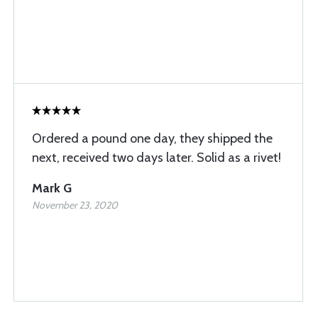
Ordered a pound one day, they shipped the
next, received two days later. Solid as a rivet!
Mark G
November 23, 2020