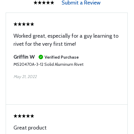
Submit a Review
Worked great, especially for a guy learning to
rivet for the very first time!
Griffin W
Verified Purchase
MS20470A-3-12 Solid Aluminum Rivet
May 21, 2022
Great product