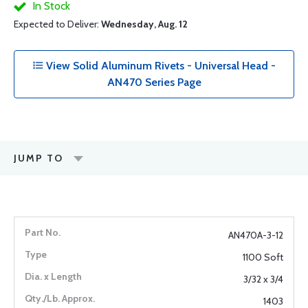
In Stock
Expected to Deliver:
Wednesday, Aug. 12
View Solid Aluminum Rivets - Universal Head -
AN470 Series Page
JUMP TO
AN470A-3-12
1100 Soft
3/32 x 3/4
1403