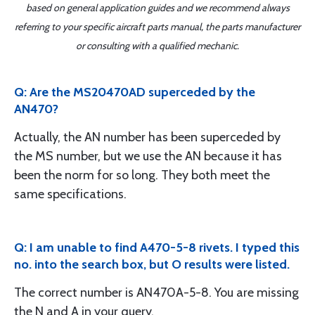
based on general application guides and we recommend always
referring to your specific aircraft parts manual, the parts manufacturer
or consulting with a qualified mechanic.
Q: Are the MS20470AD superceded by the
AN470?
Actually, the AN number has been superceded by
the MS number, but we use the AN because it has
been the norm for so long. They both meet the
same specifications.
Q: I am unable to find A470-5-8 rivets. I typed this
no. into the search box, but O results were listed.
The correct number is AN470A-5-8. You are missing
the N and A in your query.