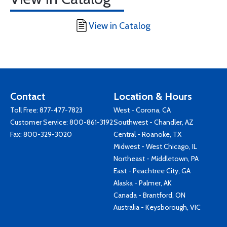
View in Catalog
Contact
Location & Hours
Toll Free:
877-477-7823
West - Corona, CA
Customer Service:
800-861-3192
Southwest - Chandler, AZ
Fax: 800-329-3020
Central - Roanoke, TX
Midwest - West Chicago, IL
Northeast - Middletown, PA
East - Peachtree City, GA
Alaska - Palmer, AK
Canada - Brantford, ON
Australia - Keysborough, VIC