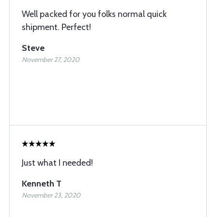
Well packed for you folks normal quick
shipment. Perfect!
Steve
November 27, 2020
Just what I needed!
Kenneth T
November 23, 2020