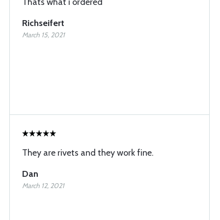
Thats what i ordered
Richseifert
March 15, 2021
They are rivets and they work fine.
Dan
March 12, 2021