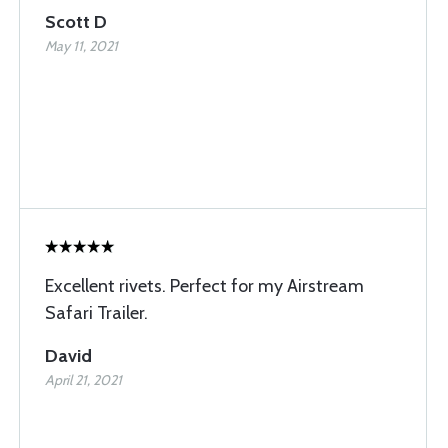
Scott D
May 11, 2021
Excellent rivets. Perfect for my Airstream
Safari Trailer.
David
April 21, 2021