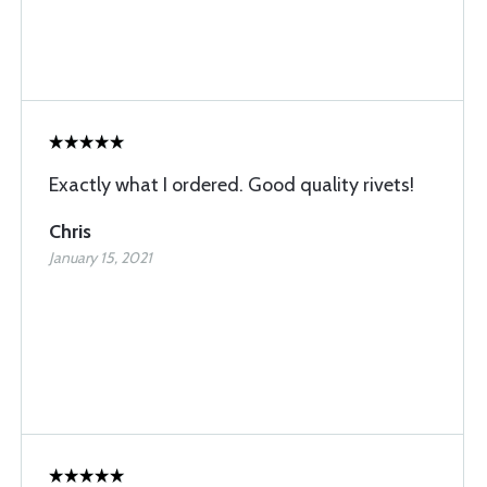
Exactly what I ordered. Good quality rivets!
Chris
January 15, 2021