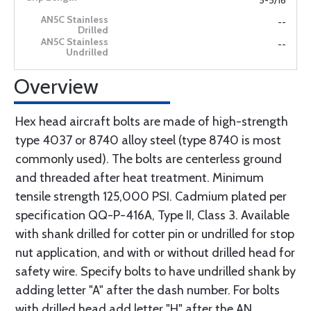
5-5/16
--
--
Overview
Hex head aircraft bolts are made of high-strength
type 4037 or 8740 alloy steel (type 8740 is most
commonly used). The bolts are centerless ground
and threaded after heat treatment. Minimum
tensile strength 125,000 PSI. Cadmium plated per
specification QQ-P-416A, Type II, Class 3. Available
with shank drilled for cotter pin or undrilled for stop
nut application, and with or without drilled head for
safety wire. Specify bolts to have undrilled shank by
adding letter "A" after the dash number. For bolts
with drilled head add letter "H" after the AN