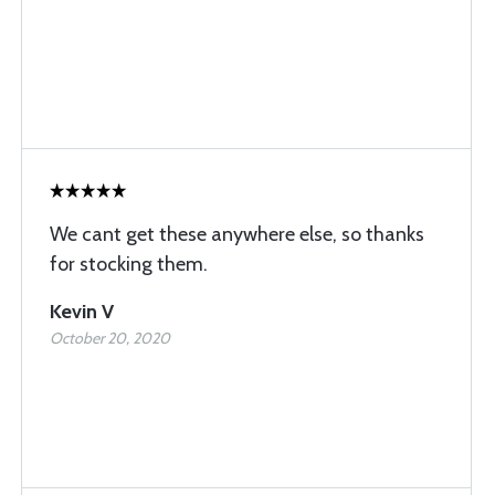
We cant get these anywhere else, so thanks
for stocking them.
Kevin V
October 20, 2020