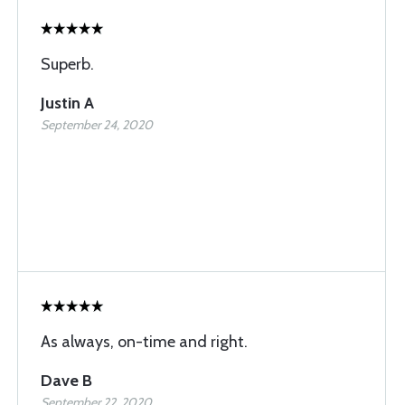
Superb.
Justin A
September 24, 2020
As always, on-time and right.
Dave B
September 22, 2020