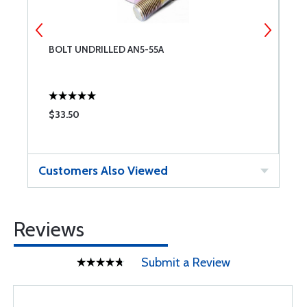
BOLT UNDRILLED AN5-55A
W
$33.50
$
Customers Also Viewed
Reviews
Submit a Review