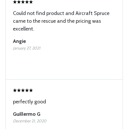
Could not find product and Aircraft Spruce
came to the rescue and the pricing was
excellent.
Angie
January 27, 2021
perfectly good
Guillermo G
December 21, 2020