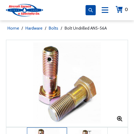
0
Home
/
Hardware
/
Bolts
/
Bolt Undrilled AN5-56A