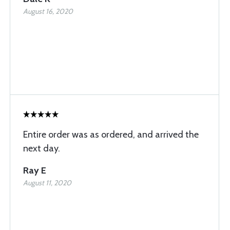
August 16, 2020
Entire order was as ordered, and arrived the
next day.
Ray E
August 11, 2020