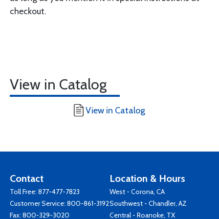
checkout.
View in Catalog
View in Catalog
Contact
Location & Hours
Toll Free:
877-477-7823
West - Corona, CA
Customer Service:
800-861-3192
Southwest - Chandler, AZ
Fax: 800-329-3020
Central - Roanoke, TX