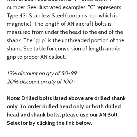
number. See illustrated examples. "C" represents
Type 431 Stainless Steel (contains iron which is
magnetic). The length of AN aircraft bolts is
measured from under the head to the end of the
shank. The "grip" is the unthreaded portion of the
shank. See table for conversion of length and/or
grip to proper AN callout.
15% discount on qty of 50-99
20% discount on qty of 100+
Note: Drilled bolts listed above are drilled shank
only. To order drilled head only or both drilled
head and shank bolts, please use our AN Bolt
Selector by clicking the link below.