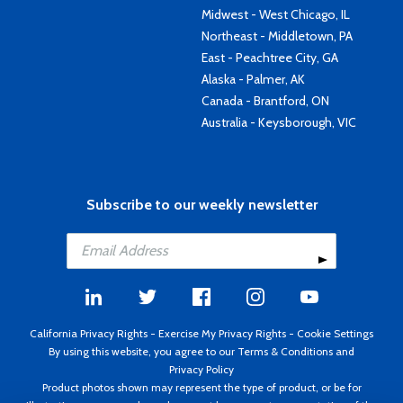
Midwest - West Chicago, IL
Northeast - Middletown, PA
East - Peachtree City, GA
Alaska - Palmer, AK
Canada - Brantford, ON
Australia - Keysborough, VIC
Subscribe to our weekly newsletter
California Privacy Rights
-
Exercise My Privacy Rights
-
Cookie Settings
By using this website, you agree to our
Terms & Conditions
and
Privacy Policy
Product photos shown may represent the type of product, or be for