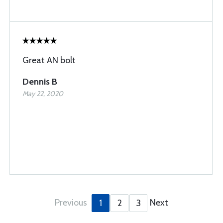
Great AN bolt
Dennis B
May 22, 2020
Previous
Next
1
2
3