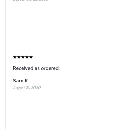
Received as ordered.
Sam K
August 21, 2020