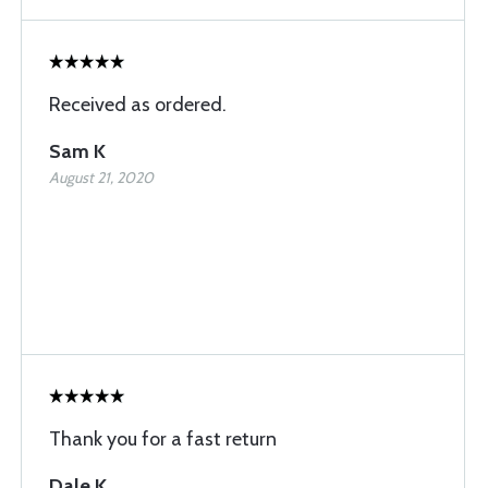
Received as ordered.
Sam K
August 21, 2020
Thank you for a fast return
Dale K