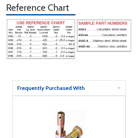
Reference Chart
Frequently Purchased With