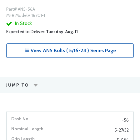
Part# AN5-56A
MFR Model# 16701-1
In Stock
Expected to Deliver:
Tuesday, Aug. 11
View AN5 Bolts ( 5/16-24 ) Series Page
JUMP TO
-56
5-27/32