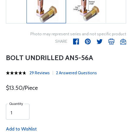
Photo may represent series and not specific product
SHARE
BOLT UNDRILLED AN5-56A
29 Reviews
2 Answered Questions
$13.50/Piece
Quantity
Add to Wishlist