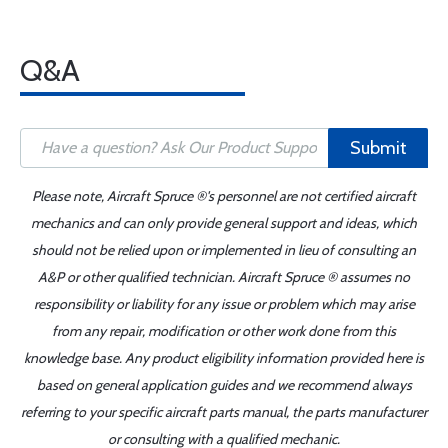
Q&A
Submit
Please note, Aircraft Spruce ®'s personnel are not certified aircraft
mechanics and can only provide general support and ideas, which
should not be relied upon or implemented in lieu of consulting an
A&P or other qualified technician. Aircraft Spruce ® assumes no
responsibility or liability for any issue or problem which may arise
from any repair, modification or other work done from this
knowledge base. Any product eligibility information provided here is
based on general application guides and we recommend always
referring to your specific aircraft parts manual, the parts manufacturer
or consulting with a qualified mechanic.