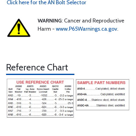
Click here for the AN Bolt Selector
WARNING
: Cancer and Reproductive
Harm -
www.P65Warnings.ca.gov
.
Reference Chart