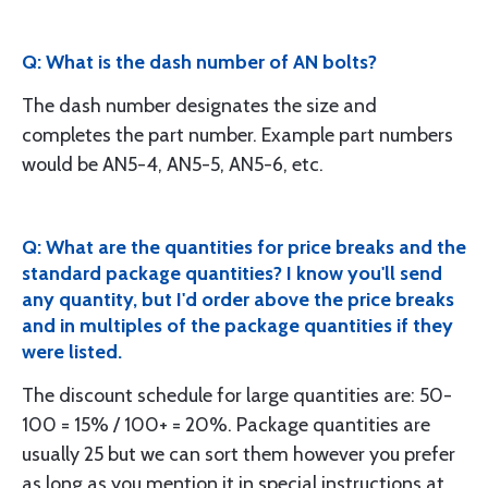
Q: What is the dash number of AN bolts?
The dash number designates the size and
completes the part number. Example part numbers
would be AN5-4, AN5-5, AN5-6, etc.
Q: What are the quantities for price breaks and the
standard package quantities? I know you'll send
any quantity, but I'd order above the price breaks
and in multiples of the package quantities if they
were listed.
The discount schedule for large quantities are: 50-
100 = 15% / 100+ = 20%. Package quantities are
usually 25 but we can sort them however you prefer
as long as you mention it in special instructions at