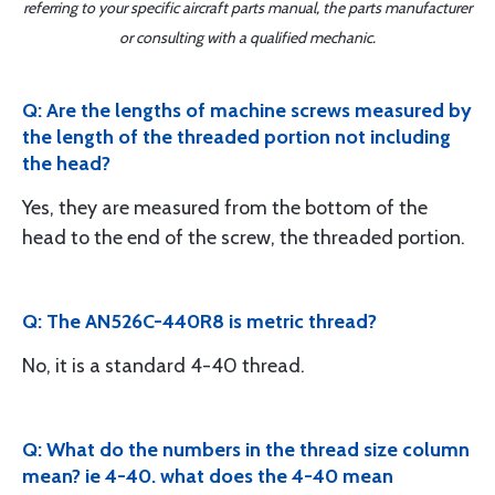
referring to your specific aircraft parts manual, the parts manufacturer
or consulting with a qualified mechanic.
Q: Are the lengths of machine screws measured by
the length of the threaded portion not including
the head?
Yes, they are measured from the bottom of the
head to the end of the screw, the threaded portion.
Q: The AN526C-440R8 is metric thread?
No, it is a standard 4-40 thread.
Q: What do the numbers in the thread size column
mean? ie 4-40. what does the 4-40 mean