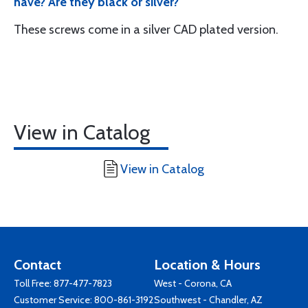
have? Are they black or silver?
These screws come in a silver CAD plated version.
View in Catalog
View in Catalog
Contact
Location & Hours
Toll Free:
877-477-7823
West - Corona, CA
Customer Service:
800-861-3192
Southwest - Chandler, AZ