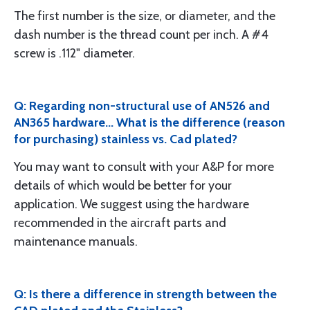
The first number is the size, or diameter, and the
dash number is the thread count per inch. A #4
screw is .112" diameter.
Q: Regarding non-structural use of AN526 and
AN365 hardware... What is the difference (reason
for purchasing) stainless vs. Cad plated?
You may want to consult with your A&P for more
details of which would be better for your
application. We suggest using the hardware
recommended in the aircraft parts and
maintenance manuals.
Q: Is there a difference in strength between the