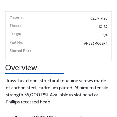
Cad Plated
10-32
1/4
AN526-1032R4
-
Overview
Truss-head non-structural machine screws made
of carbon steel, cadmium plated. Minimum tensile
strength 55,000 PSI. Available in slot head or
Phillips recessed head.