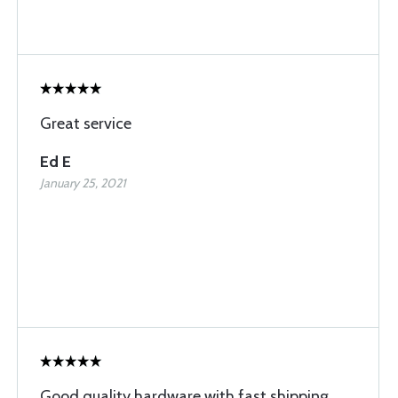
Great service
Ed E
January 25, 2021
Good quality hardware with fast shipping