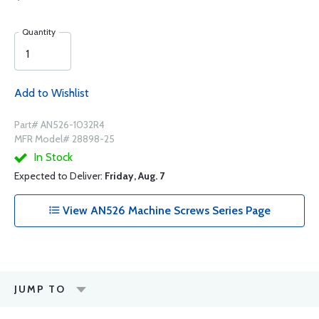
Quantity
Add to Wishlist
Part# AN526-1032R4
MFR Model# 28898-25
In Stock
Expected to Deliver:
Friday, Aug. 7
View AN526 Machine Screws Series Page
JUMP TO