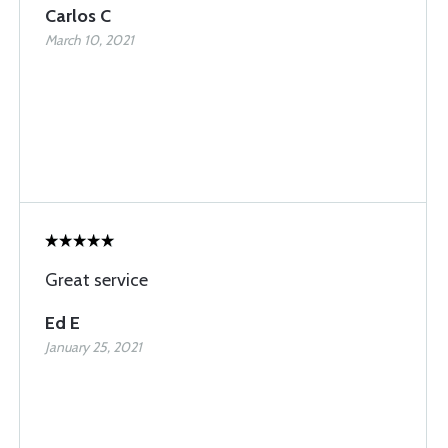
Carlos C
March 10, 2021
Great service
Ed E
January 25, 2021