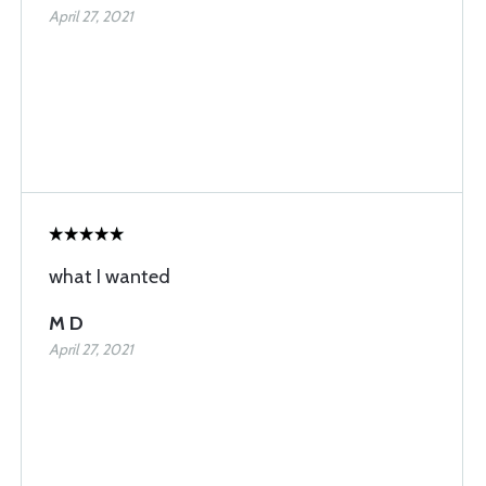
April 27, 2021
what I wanted
M D
April 27, 2021