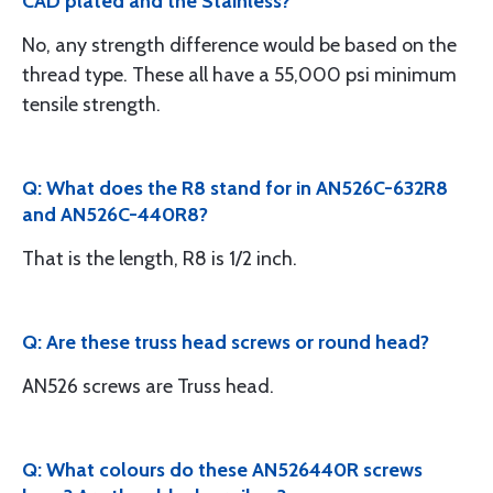
CAD plated and the Stainless?
No, any strength difference would be based on the
thread type. These all have a 55,000 psi minimum
tensile strength.
Q: What does the R8 stand for in AN526C-632R8
and AN526C-440R8?
That is the length, R8 is 1/2 inch.
Q: Are these truss head screws or round head?
AN526 screws are Truss head.
Q: What colours do these AN526440R screws