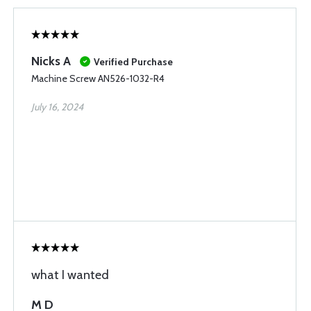
Nicks A
Verified Purchase
Machine Screw AN526-1032-R4
July 16, 2024
what I wanted
M D