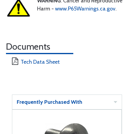
WARNING
: Cancer and Reproductive
Harm -
www.P65Warnings.ca.gov
.
Documents
Tech Data Sheet
Frequently Purchased With