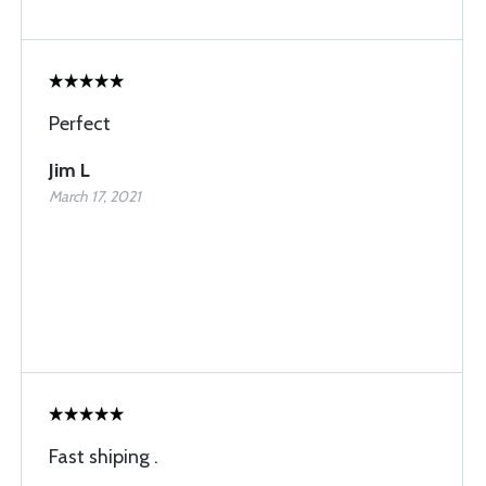
Perfect
Jim L
March 17, 2021
Fast shiping .