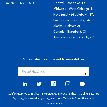
Fax: 800-329-3020
Central - Roanoke, TX
Midwest - West Chicago, IL
Northeast - Middletown, PA
East - Peachtree City, GA
Alaska - Palmer, AK
Canada - Brantford, ON
Australia - Keysborough, VIC
Subscribe to our weekly newsletter
California Privacy Rights
-
Exercise My Privacy Rights
-
Cookie Settings
By using this website, you agree to our
Terms & Conditions
and
Privacy Policy