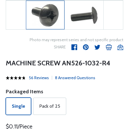
Photo may represent series and not specific product
SHARE
MACHINE SCREW AN526-1032-R4
56 Reviews
8 Answered Questions
Packaged Items
Single
Pack of 25
$0.11/Piece