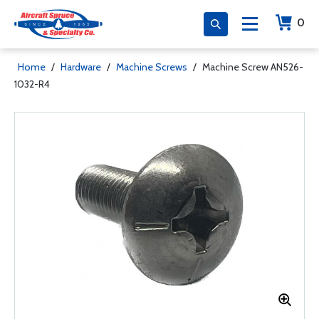
0
Home
/
Hardware
/
Machine Screws
/
Machine Screw AN526-
1032-R4