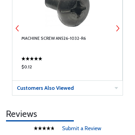
MACHINE SCREW AN526-1032-R6
A
$0.12
$
Customers Also Viewed
Reviews
Submit a Review