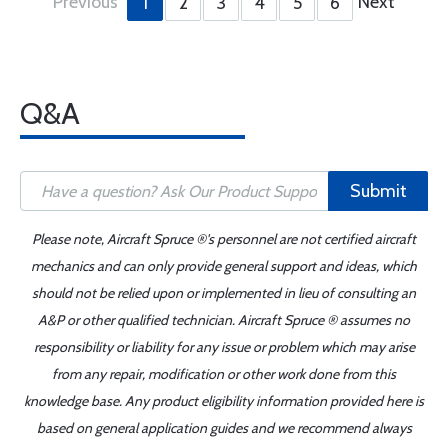
Previous
Next
1
2
3
4
5
6
Q&A
Submit
Please note, Aircraft Spruce ®'s personnel are not certified aircraft
mechanics and can only provide general support and ideas, which
should not be relied upon or implemented in lieu of consulting an
A&P or other qualified technician. Aircraft Spruce ® assumes no
responsibility or liability for any issue or problem which may arise
from any repair, modification or other work done from this
knowledge base. Any product eligibility information provided here is
based on general application guides and we recommend always