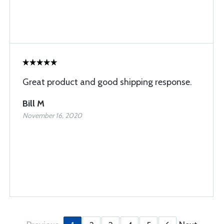
Great product and good shipping response.
Bill M
November 16, 2020