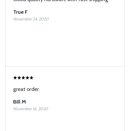
True F
November 24, 2020
great order.
Bill M
November 16, 2020