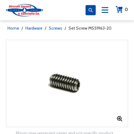
0
Home
/
Hardware
/
Screws
/
Set Screw MS51963-20
Photo may represent series and not specific product