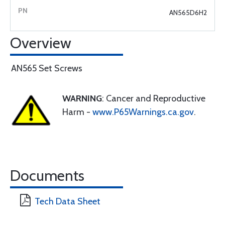
AN565D6H2
Overview
AN565 Set Screws
WARNING
: Cancer and Reproductive
Harm -
www.P65Warnings.ca.gov
.
Documents
Tech Data Sheet