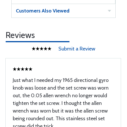
Customers Also Viewed
Reviews
Submit a Review
Just what I needed my 1965 directional gyro
knob was loose and the set screw was worn
out, the 0.05 allen wrench no longer would
tighten the set screw. I thought the allen
wrench was worn but it was the allen screw
being rounded out. This stainless steel set
screw did the trick.