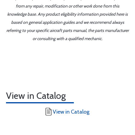
from any repair, modification or other work done from this
knowledge base. Any product eligibility information provided here is
based on general application guides and we recommend always
referring to your specific aircraft parts manual, the parts manufacturer
or consulting with a qualified mechanic.
View in Catalog
View in Catalog