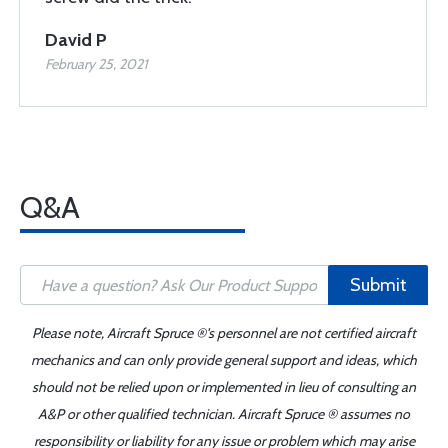
David P
February 25, 2021
Q&A
Submit
Please note, Aircraft Spruce ®'s personnel are not certified aircraft
mechanics and can only provide general support and ideas, which
should not be relied upon or implemented in lieu of consulting an
A&P or other qualified technician. Aircraft Spruce ® assumes no
responsibility or liability for any issue or problem which may arise