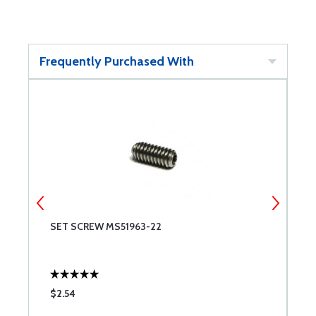
Frequently Purchased With
SET SCREW MS51963-22
S
$2.54
$