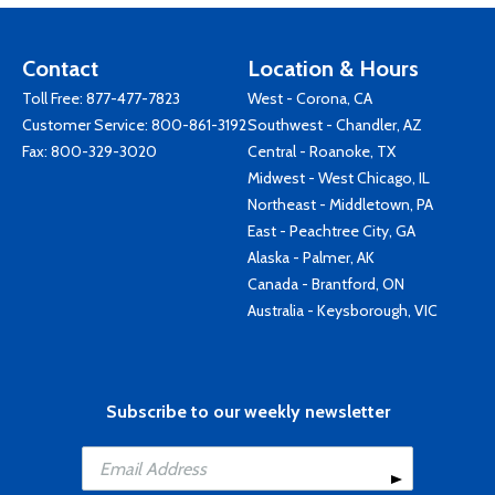
Contact
Location & Hours
Toll Free:
877-477-7823
West - Corona, CA
Customer Service:
800-861-3192
Southwest - Chandler, AZ
Fax: 800-329-3020
Central - Roanoke, TX
Midwest - West Chicago, IL
Northeast - Middletown, PA
East - Peachtree City, GA
Alaska - Palmer, AK
Canada - Brantford, ON
Australia - Keysborough, VIC
Subscribe to our weekly newsletter