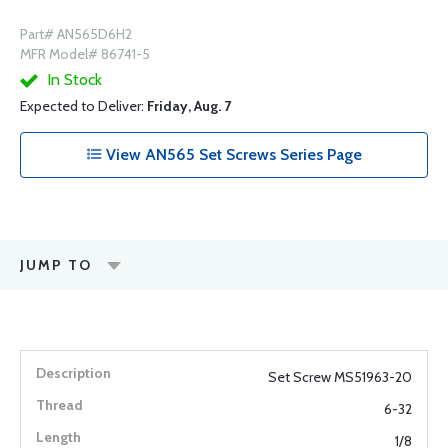
Part# AN565D6H2
MFR Model# 86741-5
In Stock
Expected to Deliver:
Friday, Aug. 7
View AN565 Set Screws Series Page
JUMP TO
Set Screw MS51963-20
6-32
1/8