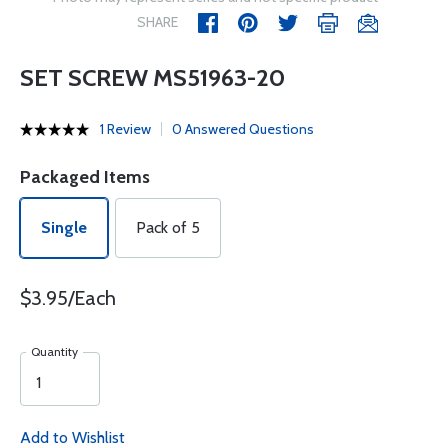
SHARE
SET SCREW MS51963-20
1 Review
0 Answered Questions
Packaged Items
Single
Pack of 5
$3.95/Each
Quantity
Add to Wishlist