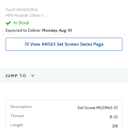
Part# AN565D8H6
MFR Model# 23864-5
In Stock
Expected to Deliver:
Monday, Aug. 10
View AN565 Set Screws Series Page
JUMP TO
Set Screw MS51963-37
8-32
3/8