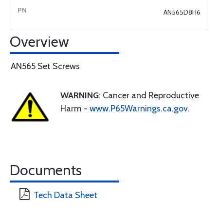
AN565D8H6
Overview
AN565 Set Screws
WARNING
: Cancer and Reproductive
Harm -
www.P65Warnings.ca.gov
.
Documents
Tech Data Sheet