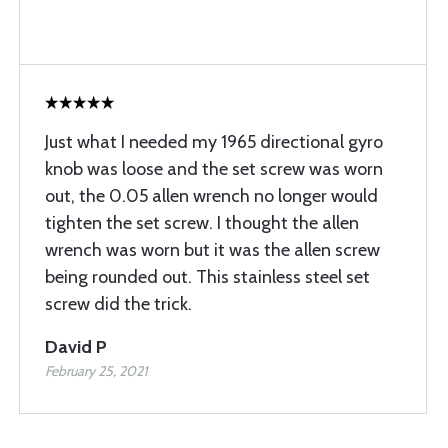
Just what I needed my 1965 directional gyro
knob was loose and the set screw was worn
out, the 0.05 allen wrench no longer would
tighten the set screw. I thought the allen
wrench was worn but it was the allen screw
being rounded out. This stainless steel set
screw did the trick.
David P
February 25, 2021