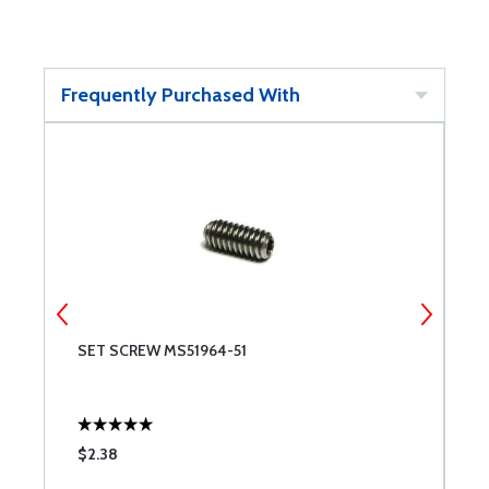
Frequently Purchased With
SET SCREW MS51964-51
S
$2.38
$