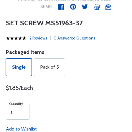
SHARE
SET SCREW MS51963-37
2 Reviews
0 Answered Questions
Packaged Items
Single
Pack of 5
$1.85/Each
Quantity
Add to Wishlist