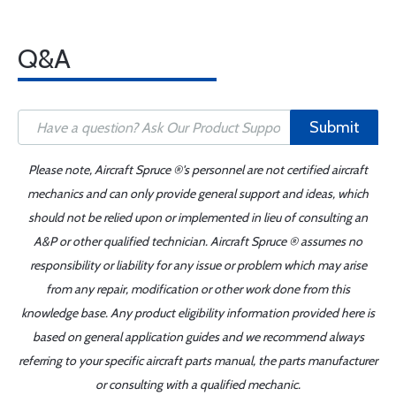
Q&A
Submit
Please note, Aircraft Spruce ®'s personnel are not certified aircraft
mechanics and can only provide general support and ideas, which
should not be relied upon or implemented in lieu of consulting an
A&P or other qualified technician. Aircraft Spruce ® assumes no
responsibility or liability for any issue or problem which may arise
from any repair, modification or other work done from this
knowledge base. Any product eligibility information provided here is
based on general application guides and we recommend always
referring to your specific aircraft parts manual, the parts manufacturer
or consulting with a qualified mechanic.