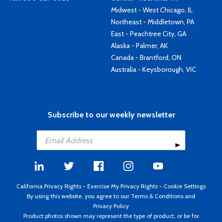
Midwest - West Chicago, IL
Northeast - Middletown, PA
East - Peachtree City, GA
Alaska - Palmer, AK
Canada - Brantford, ON
Australia - Keysborough, VIC
Subscribe to our weekly newsletter
California Privacy Rights
-
Exercise My Privacy Rights
-
Cookie Settings
By using this website, you agree to our
Terms & Conditions
and
Privacy Policy
Product photos shown may represent the type of product, or be for