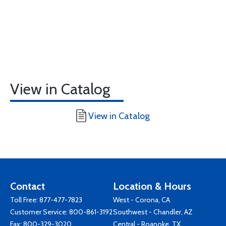
View in Catalog
View in Catalog
Contact
Location & Hours
Toll Free:
877-477-7823
West - Corona, CA
Customer Service:
800-861-3192
Southwest - Chandler, AZ
Fax: 800-329-3020
Central - Roanoke, TX