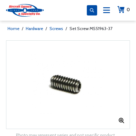
0
Home
/
Hardware
/
Screws
/
Set Screw MS51963-37
Photo may represent series and not specific product