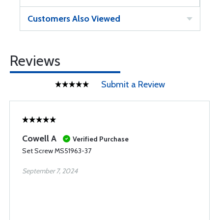
Customers Also Viewed
Reviews
Submit a Review
Cowell A
Verified Purchase
Set Screw MS51963-37
September 7, 2024