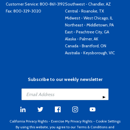
Customer Service:
800-861-3192
Southwest - Chandler, AZ
Fax: 800-329-3020
Central - Roanoke, TX
Midwest - West Chicago, IL
Northeast - Middletown, PA
East - Peachtree City, GA
Alaska - Palmer, AK
Canada - Brantford, ON
Australia - Keysborough, VIC
Subscribe to our weekly newsletter
California Privacy Rights
-
Exercise My Privacy Rights
-
Cookie Settings
By using this website, you agree to our
Terms & Conditions
and