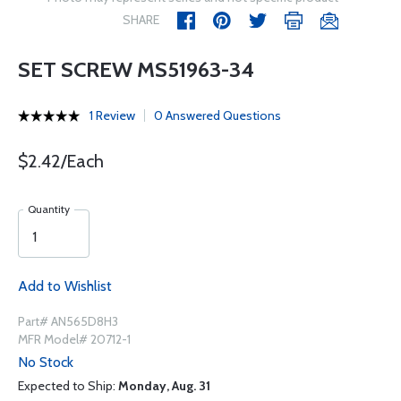
SHARE
SET SCREW MS51963-34
1 Review
0 Answered Questions
$2.42/Each
Quantity
Add to Wishlist
Part# AN565D8H3
MFR Model# 20712-1
No Stock
Expected to Ship:
Monday, Aug. 31