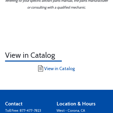
referring to your specific aircraft parts manual, the parts manufacturer
or consulting with a qualified mechanic.
View in Catalog
View in Catalog
Contact
Location & Hours
Toll Free:
877-477-7823
West - Corona, CA