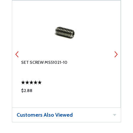
SET SCREW MS51021-10
S
$2.88
$
Customers Also Viewed