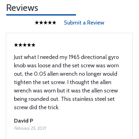
Reviews
Submit a Review
Just what I needed my 1965 directional gyro
knob was loose and the set screw was worn
out, the 0.05 allen wrench no longer would
tighten the set screw. I thought the allen
wrench was worn but it was the allen screw
being rounded out. This stainless steel set
screw did the trick.
David P
February 25, 2021