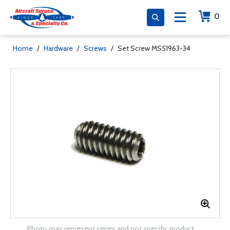
0
Home
/
Hardware
/
Screws
/
Set Screw MS51963-34
Photo may represent series and not specific product