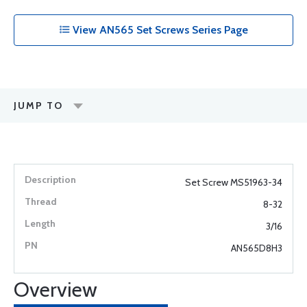
View AN565 Set Screws Series Page
JUMP TO
Set Screw MS51963-34
8-32
3/16
AN565D8H3
Overview