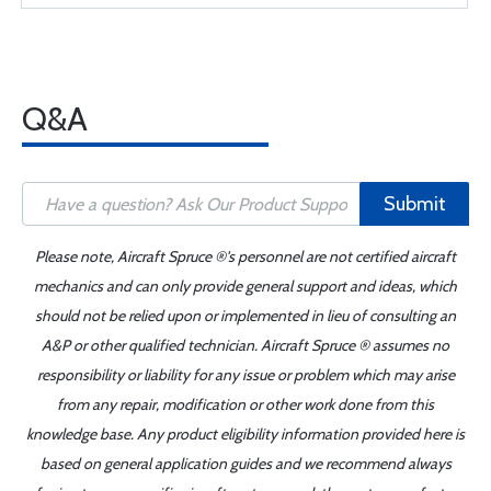
Q&A
Submit
Please note, Aircraft Spruce ®'s personnel are not certified aircraft
mechanics and can only provide general support and ideas, which
should not be relied upon or implemented in lieu of consulting an
A&P or other qualified technician. Aircraft Spruce ® assumes no
responsibility or liability for any issue or problem which may arise
from any repair, modification or other work done from this
knowledge base. Any product eligibility information provided here is
based on general application guides and we recommend always