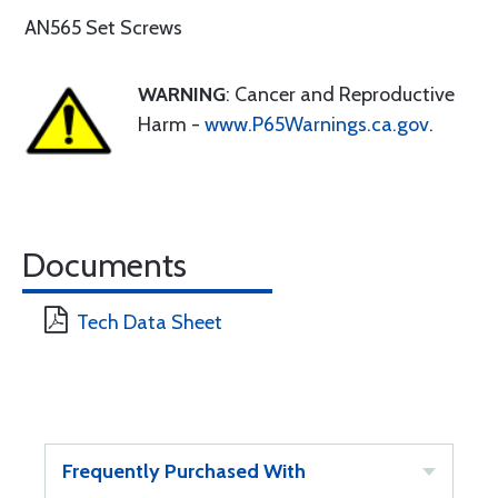
AN565 Set Screws
WARNING
: Cancer and Reproductive
Harm -
www.P65Warnings.ca.gov
.
Documents
Tech Data Sheet
Frequently Purchased With