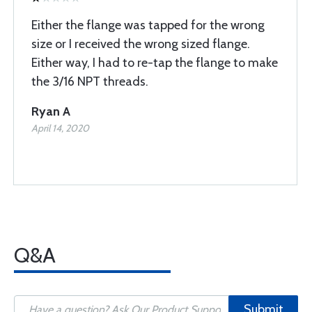
Either the flange was tapped for the wrong
size or I received the wrong sized flange.
Either way, I had to re-tap the flange to make
the 3/16 NPT threads.
Ryan A
April 14, 2020
Q&A
Submit