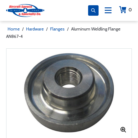
0
Home
/
Hardware
/
Flanges
/
Aluminum Weldling Flange
AN867-4