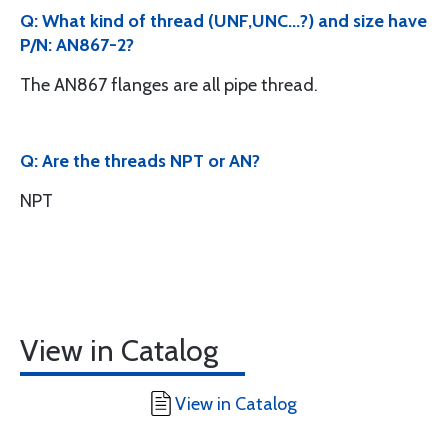
Q: What kind of thread (UNF,UNC...?) and size have
P/N: AN867-2?
The AN867 flanges are all pipe thread.
Q: Are the threads NPT or AN?
NPT
View in Catalog
View in Catalog