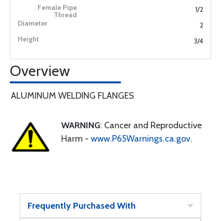
1/2
2
3/4
Overview
ALUMINUM WELDING FLANGES
WARNING
: Cancer and Reproductive
Harm -
www.P65Warnings.ca.gov
.
Frequently Purchased With