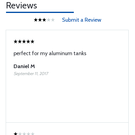
Reviews
Submit a Review
perfect for my aluminum tanks
Daniel M
September 11, 2017