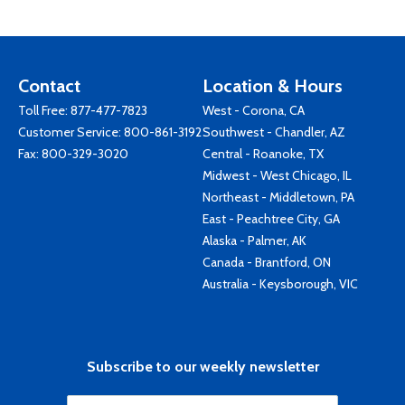
Contact
Location & Hours
Toll Free:
877-477-7823
West - Corona, CA
Customer Service:
800-861-3192
Southwest - Chandler, AZ
Fax: 800-329-3020
Central - Roanoke, TX
Midwest - West Chicago, IL
Northeast - Middletown, PA
East - Peachtree City, GA
Alaska - Palmer, AK
Canada - Brantford, ON
Australia - Keysborough, VIC
Subscribe to our weekly newsletter