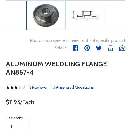
Photo may represent series and not specific product
SHARE
ALUMINUM WELDLING FLANGE
AN867-4
2 Reviews
3 Answered Questions
$11.95/Each
Quantity