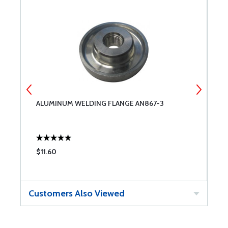
ALUMINUM WELDING FLANGE AN867-3
A
$11.60
$
Customers Also Viewed