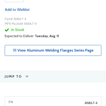
Add to Wishlist
Part# AN867-4
MFR Model# AN867-4
In Stock
Expected to Deliver:
Tuesday, Aug. 11
View Aluminum Welding Flanges Series Page
JUMP TO
AN867-4