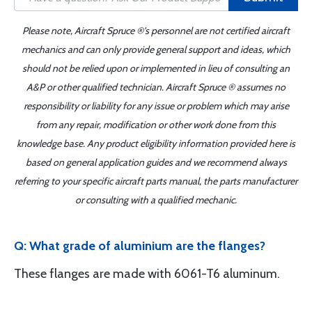
Please note, Aircraft Spruce ®'s personnel are not certified aircraft
mechanics and can only provide general support and ideas, which
should not be relied upon or implemented in lieu of consulting an
A&P or other qualified technician. Aircraft Spruce ® assumes no
responsibility or liability for any issue or problem which may arise
from any repair, modification or other work done from this
knowledge base. Any product eligibility information provided here is
based on general application guides and we recommend always
referring to your specific aircraft parts manual, the parts manufacturer
or consulting with a qualified mechanic.
Q: What grade of aluminium are the flanges?
These flanges are made with 6061-T6 aluminum.