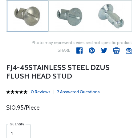
Photo may represent series and not specific product
SHARE
FJ4-45STAINLESS STEEL DZUS
FLUSH HEAD STUD
0 Reviews
2 Answered Questions
$10.95/Piece
Quantity