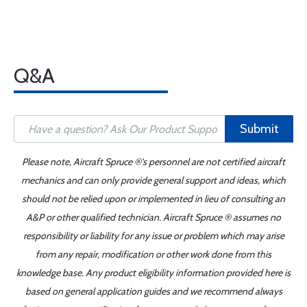
Q&A
Submit
Please note, Aircraft Spruce ®'s personnel are not certified aircraft
mechanics and can only provide general support and ideas, which
should not be relied upon or implemented in lieu of consulting an
A&P or other qualified technician. Aircraft Spruce ® assumes no
responsibility or liability for any issue or problem which may arise
from any repair, modification or other work done from this
knowledge base. Any product eligibility information provided here is
based on general application guides and we recommend always