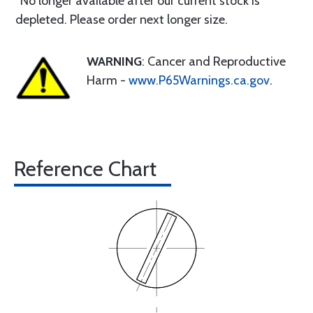
*No longer available after our current stock is
depleted. Please order next longer size.
WARNING
: Cancer and Reproductive
Harm -
www.P65Warnings.ca.gov
.
Reference Chart