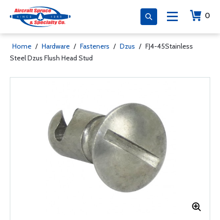
0
Home
/
Hardware
/
Fasteners
/
Dzus
/
FJ4-45Stainless
Steel Dzus Flush Head Stud