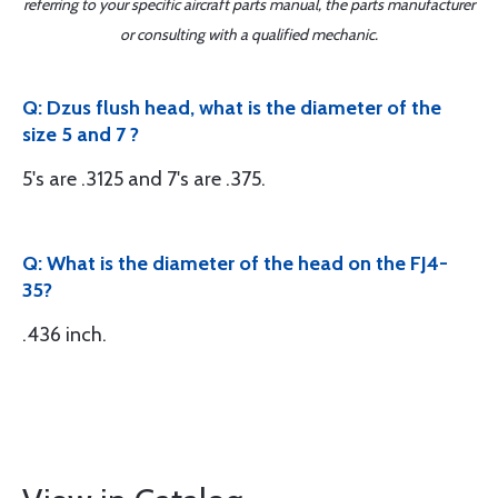
referring to your specific aircraft parts manual, the parts manufacturer
or consulting with a qualified mechanic.
Q: Dzus flush head, what is the diameter of the
size 5 and 7 ?
5's are .3125 and 7's are .375.
Q: What is the diameter of the head on the FJ4-
35?
.436 inch.