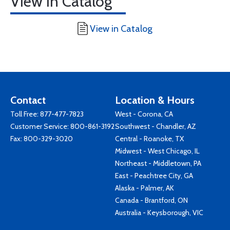
View in Catalog
View in Catalog
Contact
Location & Hours
Toll Free:
877-477-7823
West - Corona, CA
Customer Service:
800-861-3192
Southwest - Chandler, AZ
Fax: 800-329-3020
Central - Roanoke, TX
Midwest - West Chicago, IL
Northeast - Middletown, PA
East - Peachtree City, GA
Alaska - Palmer, AK
Canada - Brantford, ON
Australia - Keysborough, VIC