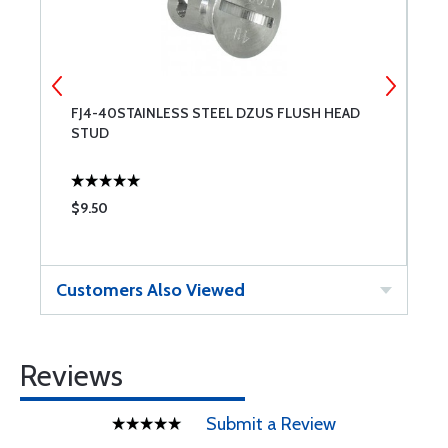
FJ4-40STAINLESS STEEL DZUS FLUSH HEAD
F
STUD
S
$9.50
$
Customers Also Viewed
Reviews
Submit a Review