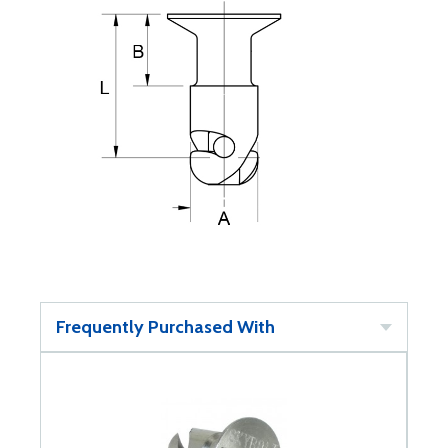
Frequently Purchased With