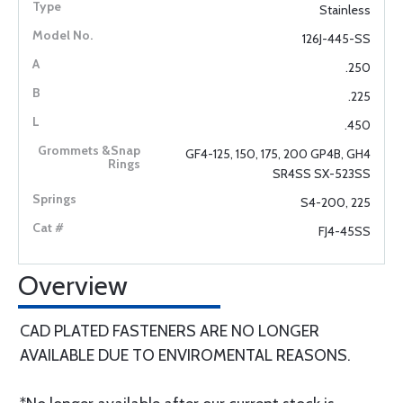
Stainless
126J-445-SS
.250
.225
.450
GF4-125, 150, 175, 200 GP4B, GH4
SR4SS SX-523SS
S4-200, 225
FJ4-45SS
Overview
CAD PLATED FASTENERS ARE NO LONGER
AVAILABLE DUE TO ENVIROMENTAL REASONS.