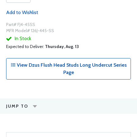
Add to Wishlist
Part# FJ4-45SS
MFR Model# 126J-445-SS
In Stock
Expected to Deliver:
Thursday, Aug. 13
View Dzus Flush Head Studs Long Undercut Series
Page
JUMP TO