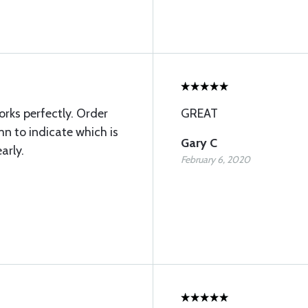
rks perfectly. Order
GREAT
n to indicate which is
Gary C
arly.
February 6, 2020