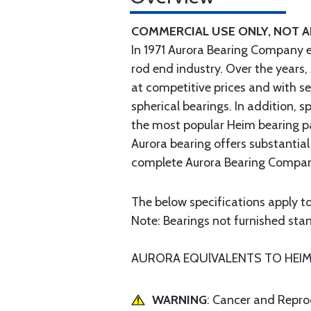
COMMERCIAL USE ONLY, NOT 
In 1971 Aurora Bearing Company 
rod end industry. Over the years,
at competitive prices and with s
spherical bearings. In addition,
the most popular Heim bearing p
Aurora bearing offers substantial
complete Aurora Bearing Company
The below specifications apply to
Note: Bearings not furnished stand
AURORA EQUlVALENTS TO HEIM H
WARNING
: Cancer and Repr