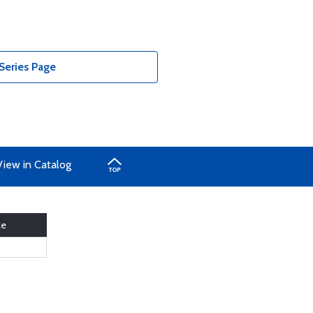
Series Page
View in Catalog
ze