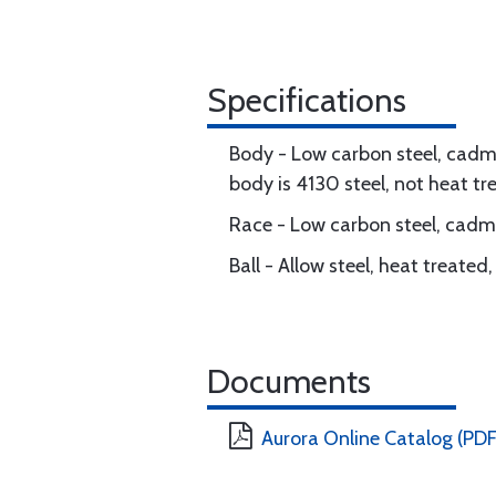
Specifications
Body - Low carbon steel, cadmi
body is 4130 steel, not heat tr
Race - Low carbon steel, cadmi
Ball - Allow steel, heat treate
Documents
Aurora Online Catalog (PDF