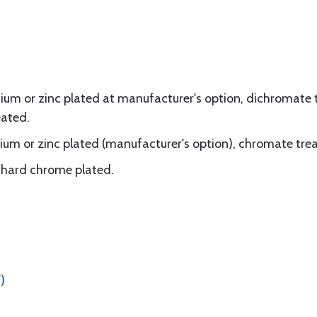
um or zinc plated at manufacturer's option, dichromate t
eated.
um or zinc plated (manufacturer's option), chromate tre
d, hard chrome plated.
)