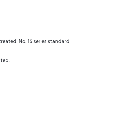
reated. No. 16 series standard
ated.