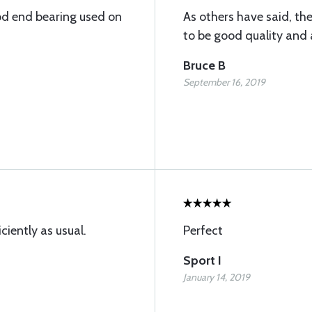
od end bearing used on
As others have said, th
to be good quality and a
Bruce B
September 16, 2019
ciently as usual.
Perfect
Sport I
January 14, 2019