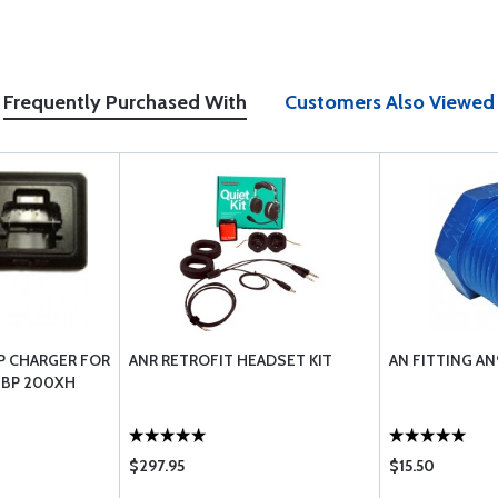
Frequently Purchased With
Customers Also Viewed
P CHARGER FOR
ANR RETROFIT HEADSET KIT
AN FITTING A
 BP 200XH
$297.95
$15.50