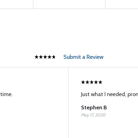
Submit a Review
 time.
Just what I needed, pro
Stephen B
May 17, 2020