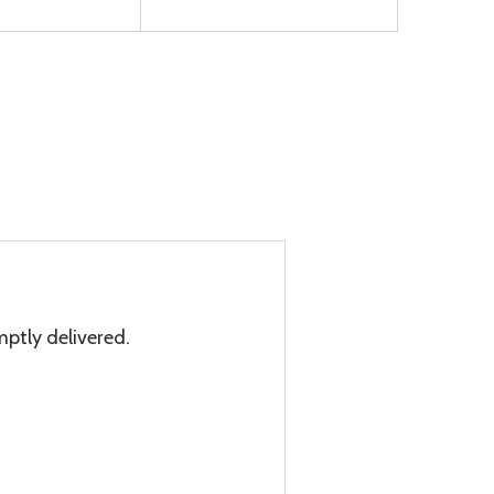
mptly delivered.