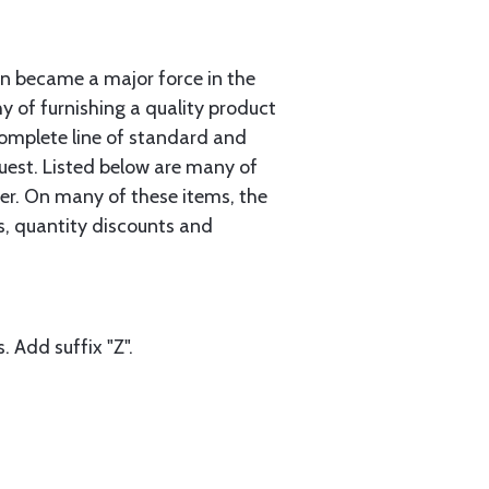
n became a major force in the
hy of furnishing a quality product
complete line of standard and
uest. Listed below are many of
er. On many of these items, the
gs, quantity discounts and
. Add suffix "Z".