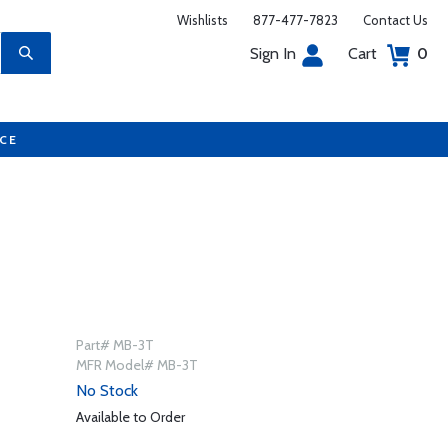
Wishlists
877-477-7823
Contact Us
Sign In
Cart
0
UCE
Part# MB-3T
MFR Model# MB-3T
No Stock
Available to Order