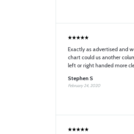
Exactly as advertised and wo
chart could us another colum
left or right handed more cle
Stephen S
February 24, 2020