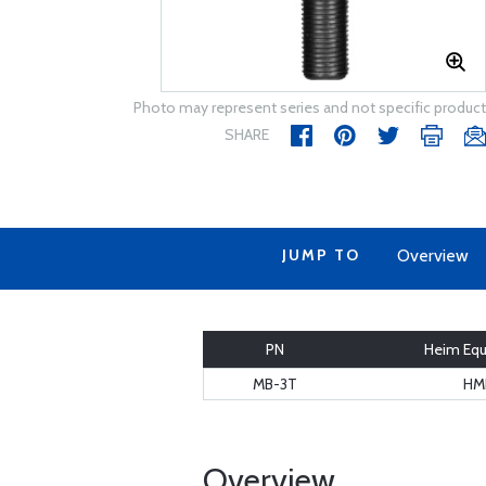
Photo may represent series and not specific product
SHARE
JUMP TO
Overview
PN
Heim Equ
MB-3T
HM
Overview