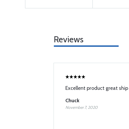
Reviews
Excellent product great ship
Chuck
November 7, 2020