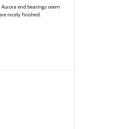
e Aurora end bearings seem
re nicely finished.