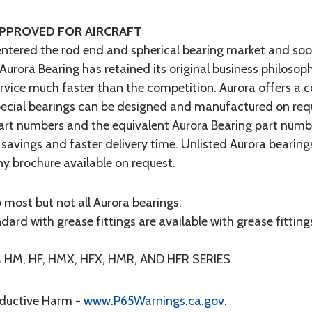
APPROVED FOR AIRCRAFT
entered the rod end and spherical bearing market and soo
 Aurora Bearing has retained its original business philosop
ervice much faster than the competition. Aurora offers a 
 special bearings can be designed and manufactured on req
art numbers and the equivalent Aurora Bearing part numb
 savings and faster delivery time. Unlisted Aurora bearin
 brochure available on request.
 most but not all Aurora bearings.
ard with grease fittings are available with grease fittings
M, HF, HMX, HFX, HMR, AND HFR SERIES
oductive Harm -
www.P65Warnings.ca.gov
.