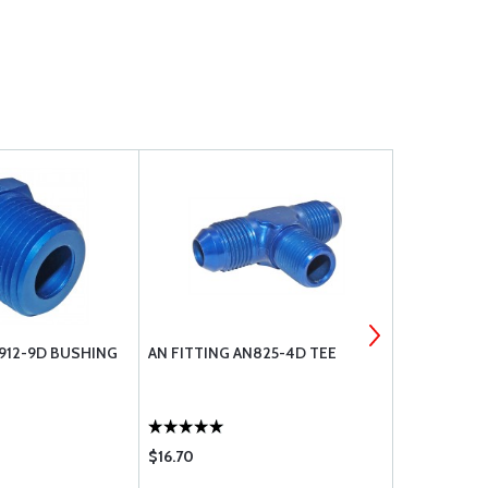
N912-9D BUSHING
AN FITTING AN825-4D TEE
ECONOMY 4
13 1/4
$16.70
$12.85