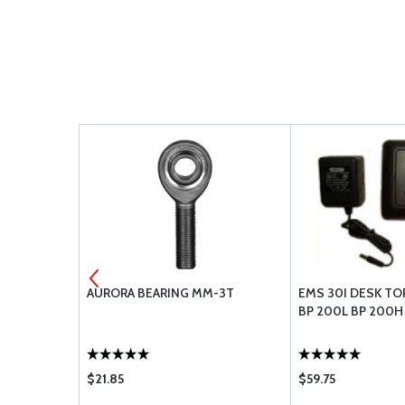
VE
AURORA BEARING MM-3T
EMS 30I DESK TO
BP 200L BP 200H
$21.85
$59.75