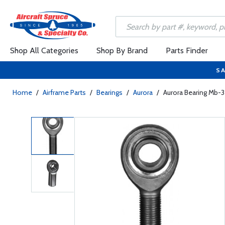
Shop All Categories
Shop By Brand
Parts Finder
SA
Home
/
Airframe Parts
/
Bearings
/
Aurora
/
Aurora Bearing Mb-