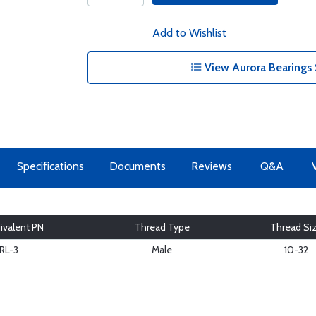
Add to Wishlist
View Aurora Bearings 
Specifications
Documents
Reviews
Q&A
ivalent PN
Thread Type
Thread Si
RL-3
Male
10-32