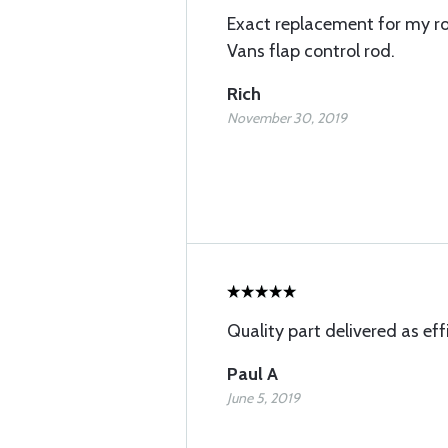
Exact replacement for my r
Vans flap control rod.
Rich
November 30, 2019
Quality part delivered as effi
Paul A
June 5, 2019