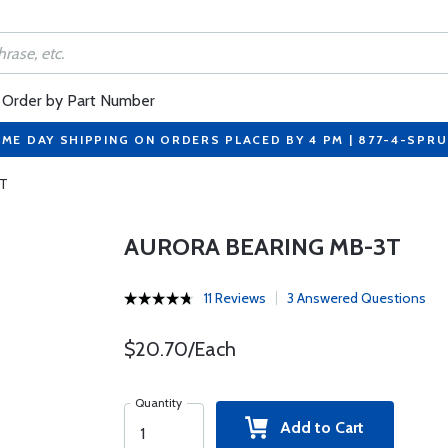
Order by Part Number
ME DAY SHIPPING ON ORDERS PLACED BY 4 PM | 877-4-SPR
3T
AURORA BEARING MB-3T
11 Reviews
3 Answered Questions
$20.70/Each
Quantity
Add to Cart