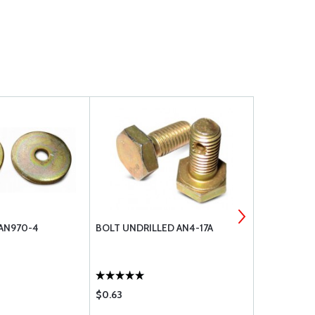
 AN970-4
BOLT UNDRILLED AN4-17A
WASHER, FL
$0.63
$0.19