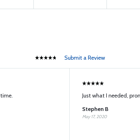
Submit a Review
 time.
Just what I needed, pro
Stephen B
May 17, 2020