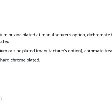
um or zinc plated at manufacturer's option, dichromate t
eated.
um or zinc plated (manufacturer's option), chromate tre
d, hard chrome plated.
)