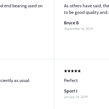
od end bearing used on
As others have said, th
to be good quality and a
Bruce B
September 16, 2019
ciently as usual.
Perfect
Sport I
January 14, 2019