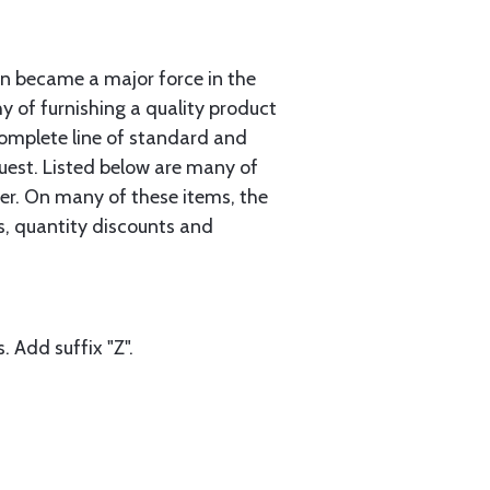
n became a major force in the
hy of furnishing a quality product
complete line of standard and
uest. Listed below are many of
er. On many of these items, the
gs, quantity discounts and
. Add suffix "Z".