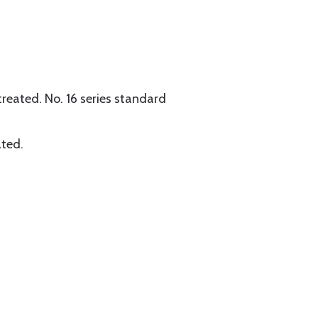
reated. No. 16 series standard
ated.