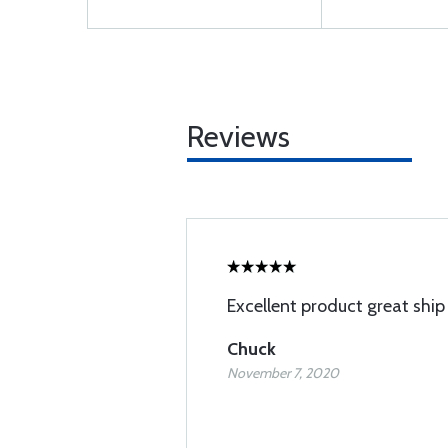
Reviews
Excellent product great ship
Chuck
November 7, 2020