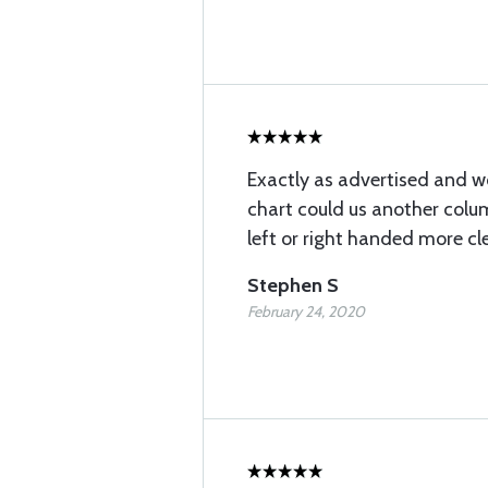
Exactly as advertised and wo
chart could us another colum
left or right handed more cle
Stephen S
February 24, 2020