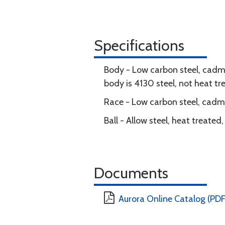
Specifications
Body - Low carbon steel, cadmi
body is 4130 steel, not heat tr
Race - Low carbon steel, cadmi
Ball - Allow steel, heat treate
Documents
Aurora Online Catalog (PDF