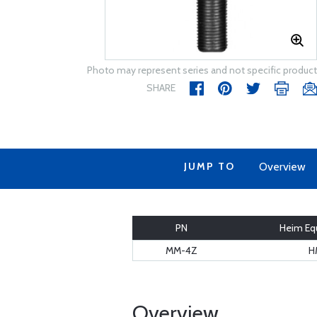
Photo may represent series and not specific product
SHARE
JUMP TO
Overview
PN
Heim Equ
MM-4Z
H
Overview