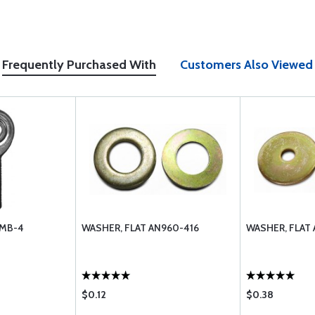
Frequently Purchased With
Customers Also Viewed
 MB-4
WASHER, FLAT AN960-416
WASHER, FLAT
$0.12
$0.38