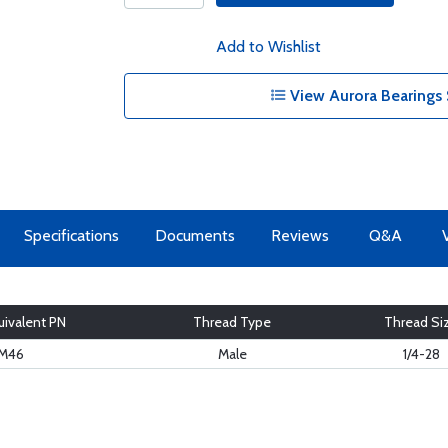
Add to Wishlist
View Aurora Bearings 
Specifications
Documents
Reviews
Q&A
ivalent PN
Thread Type
Thread Si
M46
Male
1/4-28