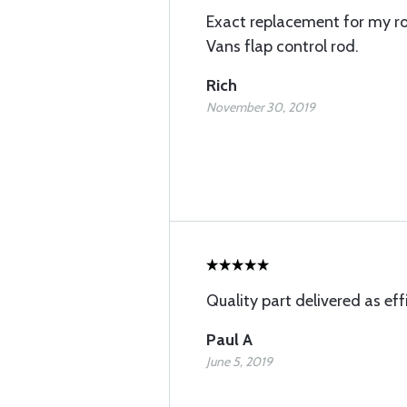
Exact replacement for my r
Vans flap control rod.
Rich
November 30, 2019
Quality part delivered as effi
Paul A
June 5, 2019