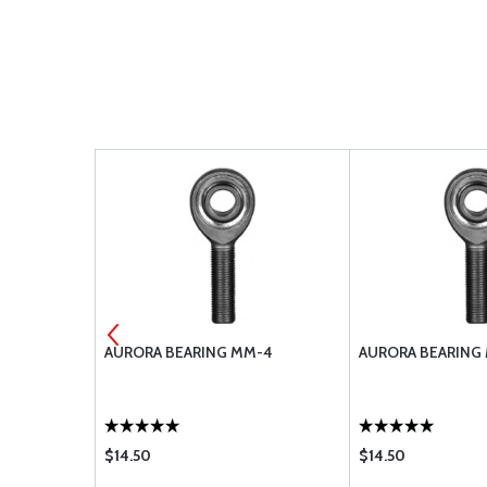
-6M-PS
AURORA BEARING MM-4
AURORA BEARING
$14.50
$14.50