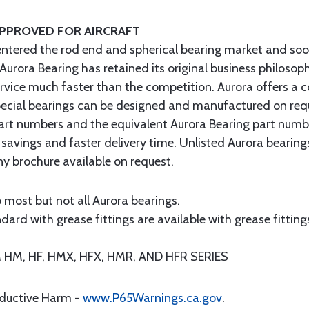
APPROVED FOR AIRCRAFT
entered the rod end and spherical bearing market and soo
 Aurora Bearing has retained its original business philosop
ervice much faster than the competition. Aurora offers a 
 special bearings can be designed and manufactured on req
art numbers and the equivalent Aurora Bearing part numb
 savings and faster delivery time. Unlisted Aurora bearin
 brochure available on request.
 most but not all Aurora bearings.
ard with grease fittings are available with grease fittings
M, HF, HMX, HFX, HMR, AND HFR SERIES
oductive Harm -
www.P65Warnings.ca.gov
.