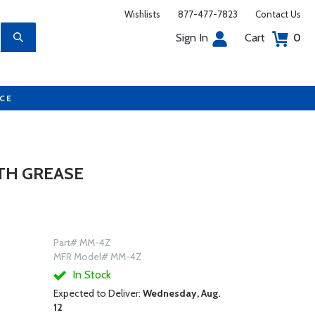
Wishlists
877-477-7823
Contact Us
Sign In
Cart
0
UCE
TH GREASE
Part# MM-4Z
MFR Model# MM-4Z
In Stock
Expected to Deliver:
Wednesday, Aug.
12