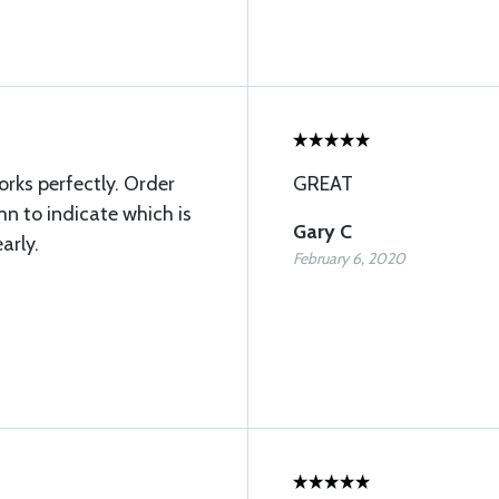
rks perfectly. Order
GREAT
n to indicate which is
Gary C
arly.
February 6, 2020