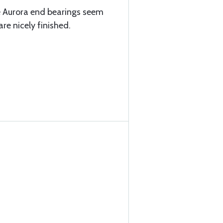
e Aurora end bearings seem
re nicely finished.