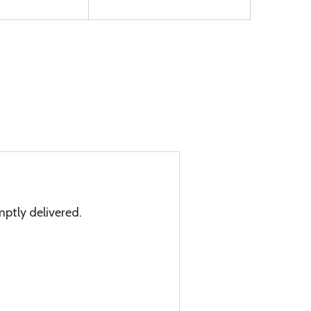
mptly delivered.