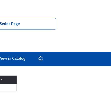
Series Page
View in Catalog
ze