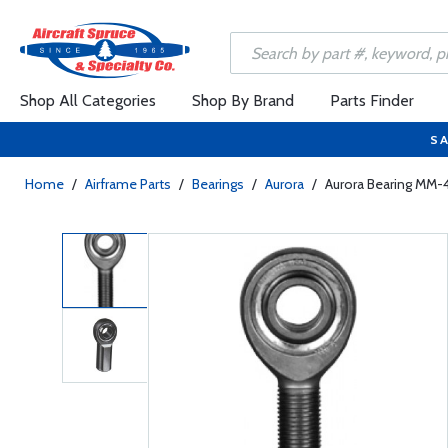
Shop All Categories
Shop By Brand
Parts Finder
SA
Home
/
Airframe Parts
/
Bearings
/
Aurora
/
Aurora Bearing MM-