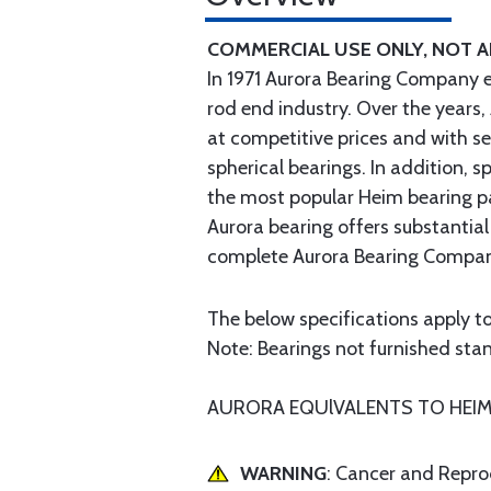
COMMERCIAL USE ONLY, NOT 
In 1971 Aurora Bearing Company 
rod end industry. Over the years,
at competitive prices and with s
spherical bearings. In addition,
the most popular Heim bearing p
Aurora bearing offers substantial
complete Aurora Bearing Company
The below specifications apply to
Note: Bearings not furnished stand
AURORA EQUlVALENTS TO HEIM H
WARNING
: Cancer and Repr