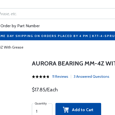
Order by Part Number
ME DAY SHIPPING ON ORDERS PLACED BY 4 PM | 877-4-SPR
4Z With Grease
AURORA BEARING MM-4Z WI
11 Reviews
3 Answered Questions
$17.85/Each
Quantity
Add to Cart