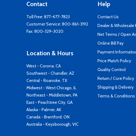
Contact
Help
Toll Free:
877-477-7823
Contact Us
Customer Service:
800-861-3192
Dealer & Wholesale
Fax: 800-329-3020
Net Terms / Open A
Online Bill Pay
Payment Informatio
Location & Hours
Price Match Policy
West - Corona, CA
Quality Control
Southwest - Chandler, AZ
Return / Core Policy
Central - Roanoke, TX
Shipping & Delivery
Midwest - West Chicago, IL
Northeast - Middletown, PA
Terms & Conditions
East - Peachtree City, GA
Alaska - Palmer, AK
Canada - Brantford, ON
Australia - Keysborough, VIC