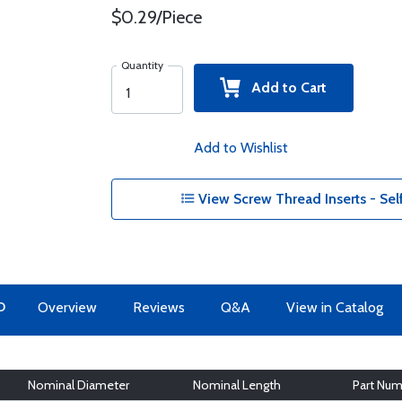
$0.29/Piece
Quantity
Add to Cart
Add to Wishlist
View Screw Thread Inserts - Sel
O
Overview
Reviews
Q&A
View in Catalog
Nominal Diameter
Nominal Length
Part Num