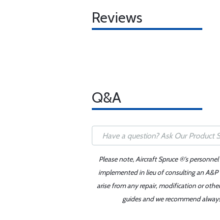
Reviews
Q&A
Please note, Aircraft Spruce ®'s personnel
implemented in lieu of consulting an A&P o
arise from any repair, modification or oth
guides and we recommend always re