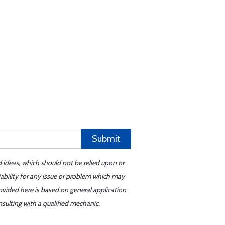
Submit
d ideas, which should not be relied upon or
iability for any issue or problem which may
ovided here is based on general application
sulting with a qualified mechanic.