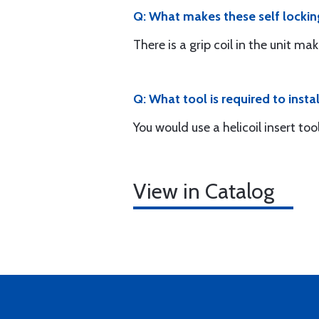
Q: What makes these self lockin
There is a grip coil in the unit mak
Q: What tool is required to instal
You would use a helicoil insert to
View in Catalog