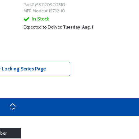
Part# MS21209C0810
MFR Model# 15732-10
In Stock
Expected to Deliver:
Tuesday, Aug. 11
f Locking Series Page
ber