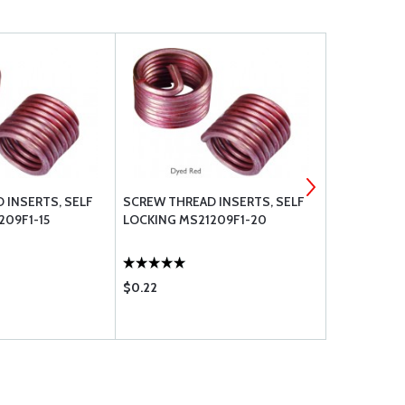
 INSERTS, SELF
SCREW THREAD INSERTS, SELF
SCREW THRE
209F1-15
LOCKING MS21209F1-20
LOCKING M
$0.22
$0.26