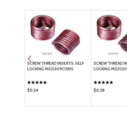
RTS, SELF
SCREW THREAD INSERTS, SELF
SCREW THREAD IN
0420
LOCKING MS21209C0815
LOCKING MS21209
$0.24
$0.28