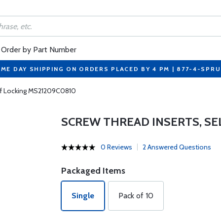
Order by Part Number
ME DAY SHIPPING ON ORDERS PLACED BY 4 PM | 877-4-SPR
elf Locking MS21209C0810
SCREW THREAD INSERTS, SE
0 Reviews
2 Answered Questions
Packaged Items
Single
Pack of 10