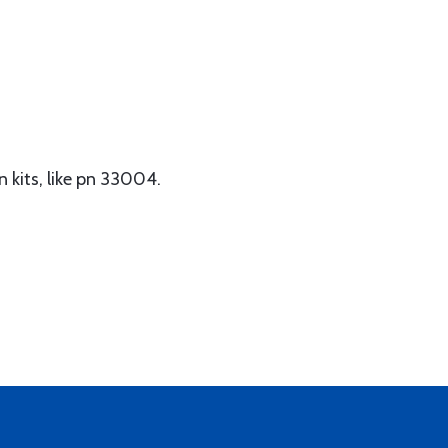
n kits, like pn 33004.