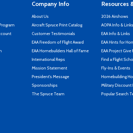
Company Info
Resources &
About Us
2026 Airshows
 Program
Aircraft Spruce Print Catalog
AOPA Info & Link
ccount
Customer Testimonials
EAA Info & Links
EAA Freedom of Flight Award
EAA Hints for Ho
n
EAA Homebuilders Hall of Fame
EAA Project Give 
International Reps
Find a Flight Sch
Mission Statement
Fly-Ins & Events
President's Message
Homebuilding How
Sponsorships
Military Discount
The Spruce Team
Popular Search 