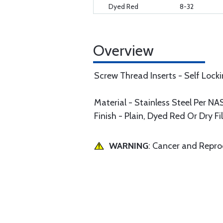
Dyed Red
8-32
Overview
Screw Thread Inserts - Self Lock
Material - Stainless Steel Per 
Finish - Plain, Dyed Red Or Dry F
WARNING
: Cancer and Repr