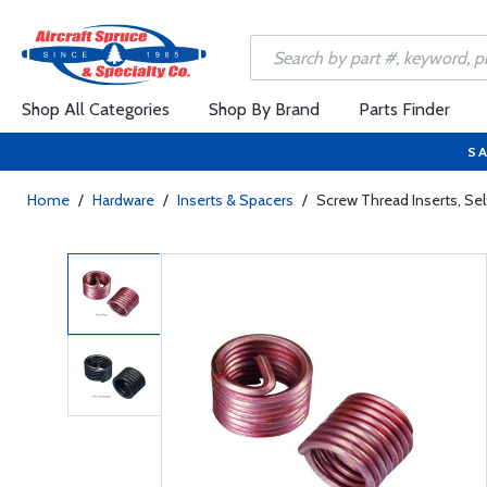
Shop All Categories
Shop By Brand
Parts Finder
SA
Home
/
Hardware
/
Inserts & Spacers
/
Screw Thread Inserts, S