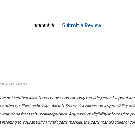
Submit a Review
 are not certified aircraft mechanics and can only provide general support an
r other qualified technician. Aircraft Spruce ® assumes no responsibility or l
er work done from this knowledge base. Any product eligibility information pr
ferring to your specific aircraft parts manual, the parts manufacturer or con