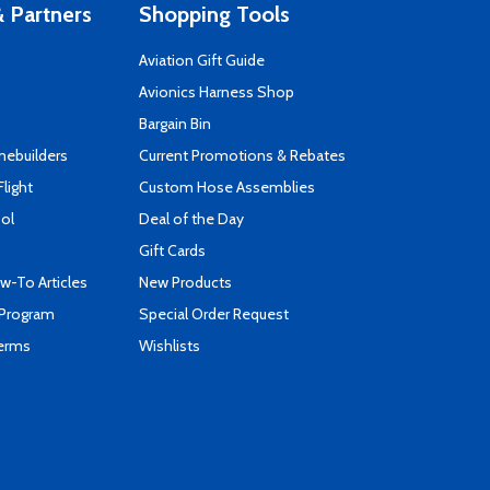
 Partners
Shopping Tools
Aviation Gift Guide
s
Avionics Harness Shop
Bargain Bin
mebuilders
Current Promotions & Rebates
Flight
Custom Hose Assemblies
ool
Deal of the Day
Gift Cards
-To Articles
New Products
 Program
Special Order Request
Terms
Wishlists