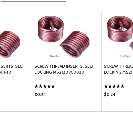
SERTS, SELF
SCREW THREAD INSERTS, SELF
SCREW THREAD
F1-10
LOCKING MS21209C0820
LOCKING MS21
$0.24
$0.24