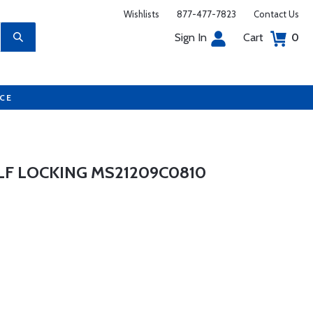
Wishlists
877-477-7823
Contact Us
Sign In
Cart
0
UCE
LF LOCKING MS21209C0810