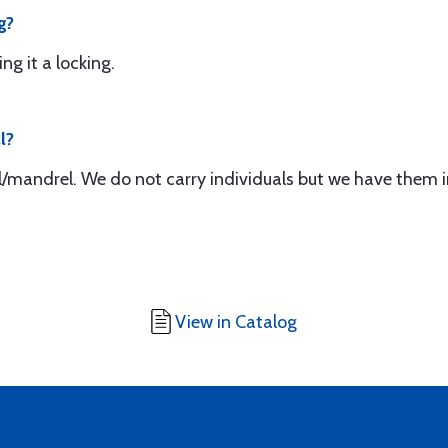
g?
ing it a locking.
l?
ol/mandrel. We do not carry individuals but we have them i
View in Catalog