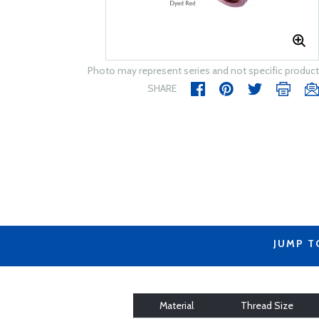
Photo may represent series and not specific product
SHARE
JUMP T
Material
Thread Size