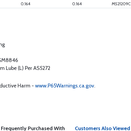
0.164
0.164
MS21209C
ing
NASM8846
ilm Lube (L) Per AS5272
oductive Harm -
www.P65Warnings.ca.gov
.
Frequently Purchased With
Customers Also Viewed