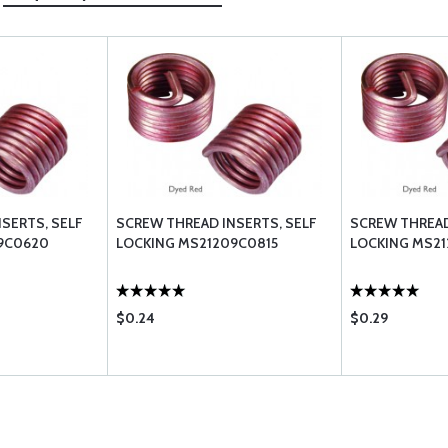
SERTS, SELF
SCREW THREAD INSERTS, SELF
SCREW THREAD
9C0620
LOCKING MS21209C0815
LOCKING MS2
$0.24
$0.29