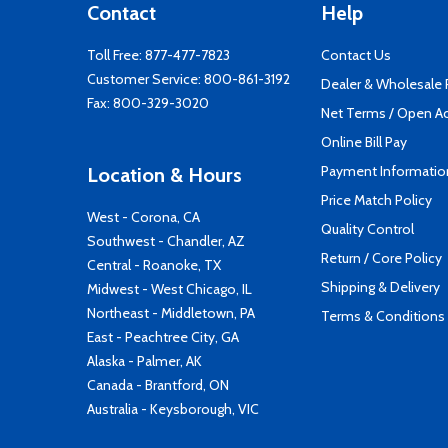
Contact
Help
Toll Free:
877-477-7823
Contact Us
Customer Service:
800-861-3192
Dealer & Wholesale
Fax: 800-329-3020
Net Terms / Open A
Online Bill Pay
Payment Informatio
Location & Hours
Price Match Policy
West - Corona, CA
Quality Control
Southwest - Chandler, AZ
Return / Core Policy
Central - Roanoke, TX
Shipping & Delivery
Midwest - West Chicago, IL
Northeast - Middletown, PA
Terms & Conditions
East - Peachtree City, GA
Alaska - Palmer, AK
Canada - Brantford, ON
Australia - Keysborough, VIC