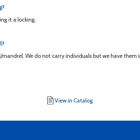
g?
ing it a locking.
l?
ol/mandrel. We do not carry individuals but we have them i
View in Catalog