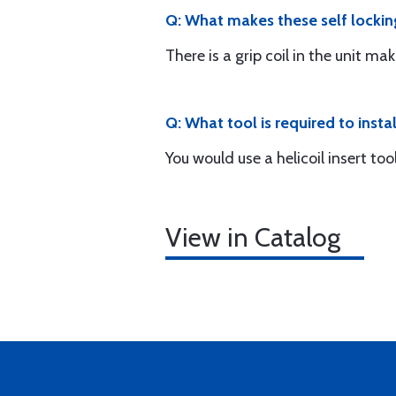
Q: What makes these self lockin
There is a grip coil in the unit mak
Q: What tool is required to instal
You would use a helicoil insert to
View in Catalog