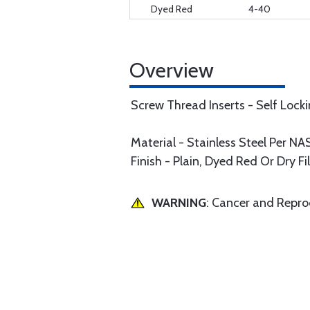
Dyed Red
4-40
Overview
Screw Thread Inserts - Self Lock
Material - Stainless Steel Per 
Finish - Plain, Dyed Red Or Dry F
WARNING
: Cancer and Repr