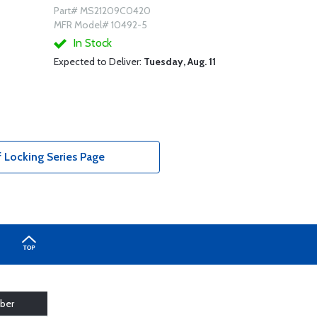
Part# MS21209C0420
MFR Model# 10492-5
In Stock
Expected to Deliver:
Tuesday, Aug. 11
f Locking Series Page
ber