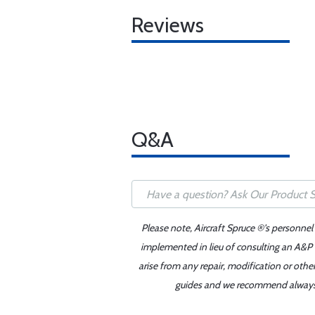
Reviews
Q&A
Please note, Aircraft Spruce ®'s personnel
implemented in lieu of consulting an A&P o
arise from any repair, modification or oth
guides and we recommend always re