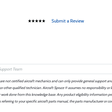
Submit a Review
 are not certified aircraft mechanics and can only provide general support an
r other qualified technician. Aircraft Spruce ® assumes no responsibility or l
er work done from this knowledge base. Any product eligibility information pr
ferring to your specific aircraft parts manual, the parts manufacturer or con