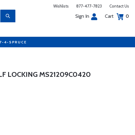
Wishlists
877-477-7823
Contact Us
Sign In
Cart
0
77-4-SPRUCE
LF LOCKING MS21209C0420