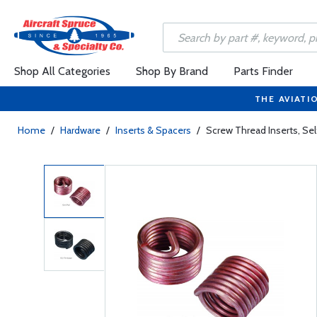
Shop All Categories
Shop By Brand
Parts Finder
THE AVIATI
Home
/
Hardware
/
Inserts & Spacers
/
Screw Thread Inserts, S