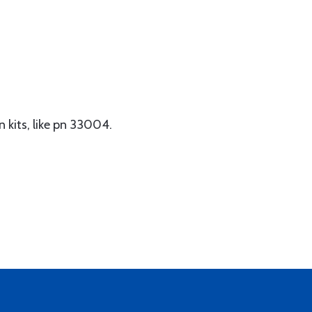
n kits, like pn 33004.