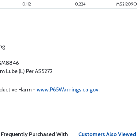
0.112
0.224
MS21209C
ing
NASM8846
ilm Lube (L) Per AS5272
oductive Harm -
www.P65Warnings.ca.gov
.
Frequently Purchased With
Customers Also Viewed