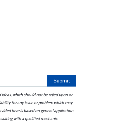
Submit
d ideas, which should not be relied upon or
iability for any issue or problem which may
ovided here is based on general application
sulting with a qualified mechanic.