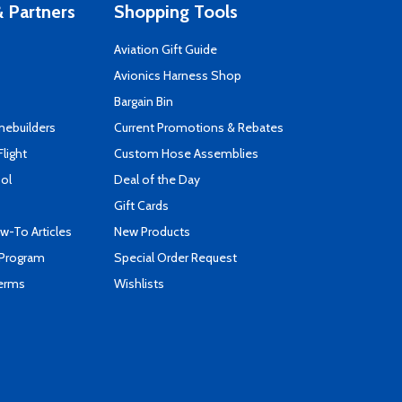
 Partners
Shopping Tools
Aviation Gift Guide
s
Avionics Harness Shop
Bargain Bin
mebuilders
Current Promotions & Rebates
Flight
Custom Hose Assemblies
ool
Deal of the Day
Gift Cards
-To Articles
New Products
 Program
Special Order Request
Terms
Wishlists