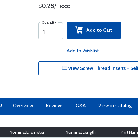
$0.28/Piece
Quantity
Add to Cart
Add to Wishlist
View Screw Thread Inserts - Sel
O
Overview
Reviews
Q&A
View in Catalog
Nominal Diameter
Nominal Length
Part Num