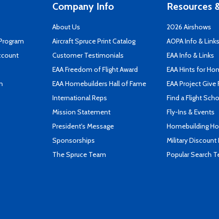
Company Info
Resources &
About Us
2026 Airshows
 Program
Aircraft Spruce Print Catalog
AOPA Info & Link
ccount
Customer Testimonials
EAA Info & Links
EAA Freedom of Flight Award
EAA Hints for Ho
n
EAA Homebuilders Hall of Fame
EAA Project Give 
International Reps
Find a Flight Sch
Mission Statement
Fly-Ins & Events
President's Message
Homebuilding How
Sponsorships
Military Discount
The Spruce Team
Popular Search 