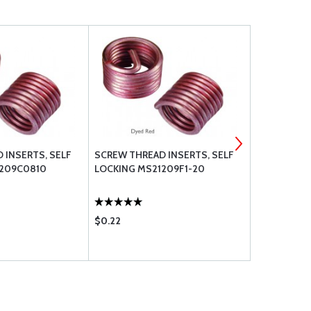
 INSERTS, SELF
SCREW THREAD INSERTS, SELF
SCREW THRE
1209C0810
LOCKING MS21209F1-20
LOCKING M
$0.22
$0.26