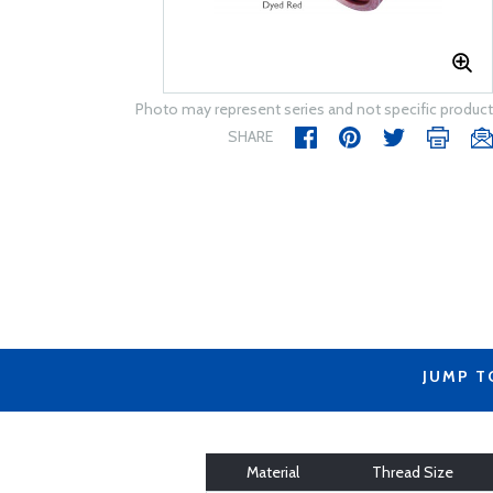
Photo may represent series and not specific product
SHARE
JUMP T
Material
Thread Size