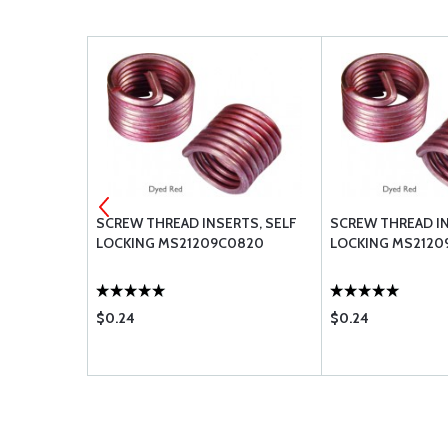
RTS, SELF
SCREW THREAD INSERTS, SELF
SCREW THREAD IN
415L
LOCKING MS21209C0820
LOCKING MS2120
$0.24
$0.24