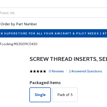
Order by Part Number
ON SUPERSTORE FOR ALL YOUR AIRCRAFT & PILOT NEEDS | 8
elf Locking MS21209C0420
SCREW THREAD INSERTS, SE
0 Reviews
2 Answered Questions
Packaged Items
Single
Pack of 5