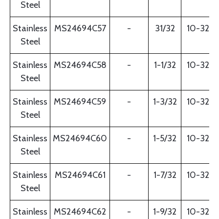
Steel
Stainless
MS24694C57
-
31/32
10-32
Steel
Stainless
MS24694C58
-
1-1/32
10-32
Steel
Stainless
MS24694C59
-
1-3/32
10-32
Steel
Stainless
MS24694C60
-
1-5/32
10-32
Steel
Stainless
MS24694C61
-
1-7/32
10-32
Steel
Stainless
MS24694C62
-
1-9/32
10-32