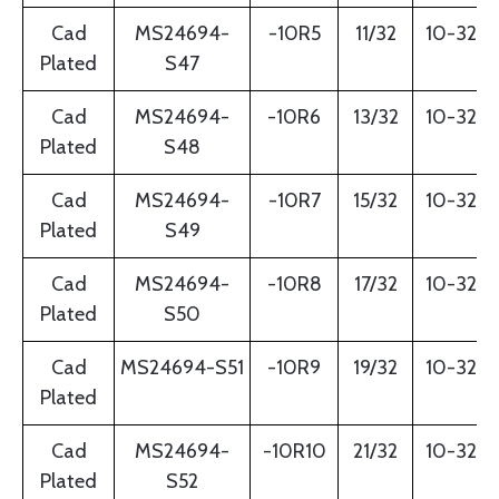
Cad
MS24694-
-10R5
11/32
10-32
Plated
S47
Cad
MS24694-
-10R6
13/32
10-32
Plated
S48
Cad
MS24694-
-10R7
15/32
10-32
Plated
S49
Cad
MS24694-
-10R8
17/32
10-32
Plated
S50
Cad
MS24694-S51
-10R9
19/32
10-32
Plated
Cad
MS24694-
-10R10
21/32
10-32
Plated
S52