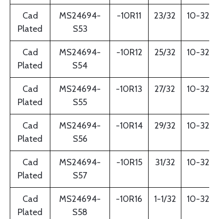
Cad
MS24694-
-10R11
23/32
10-32
Plated
S53
Cad
MS24694-
-10R12
25/32
10-32
Plated
S54
Cad
MS24694-
-10R13
27/32
10-32
Plated
S55
Cad
MS24694-
-10R14
29/32
10-32
Plated
S56
Cad
MS24694-
-10R15
31/32
10-32
Plated
S57
Cad
MS24694-
-10R16
1-1/32
10-32
Plated
S58