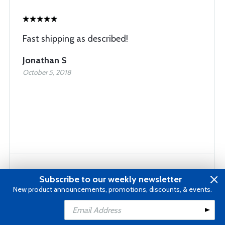
Fast shipping as described!
Jonathan S
October 5, 2018
Subscribe to our weekly newsletter
New product announcements, promotions, discounts, & events.
Good hardware. Good price.
Add to Cart
James H