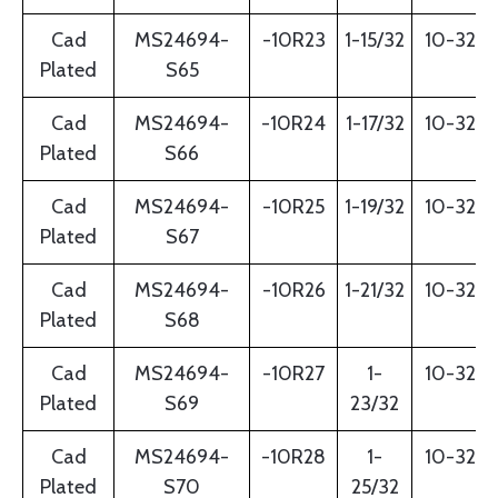
Cad
MS24694-
-10R23
1-15/32
10-32
Plated
S65
Cad
MS24694-
-10R24
1-17/32
10-32
Plated
S66
Cad
MS24694-
-10R25
1-19/32
10-32
Plated
S67
Cad
MS24694-
-10R26
1-21/32
10-32
Plated
S68
Cad
MS24694-
-10R27
1-
10-32
Plated
S69
23/32
Cad
MS24694-
-10R28
1-
10-32
Plated
S70
25/32