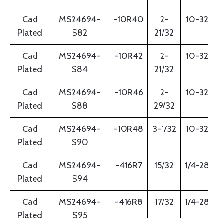
Cad
MS24694-
-10R40
2-
10-32
Plated
S82
21/32
Cad
MS24694-
-10R42
2-
10-32
Plated
S84
21/32
Cad
MS24694-
-10R46
2-
10-32
Plated
S88
29/32
Cad
MS24694-
-10R48
3-1/32
10-32
Plated
S90
Cad
MS24694-
-416R7
15/32
1/4-28
Plated
S94
Cad
MS24694-
-416R8
17/32
1/4-28
Plated
S95