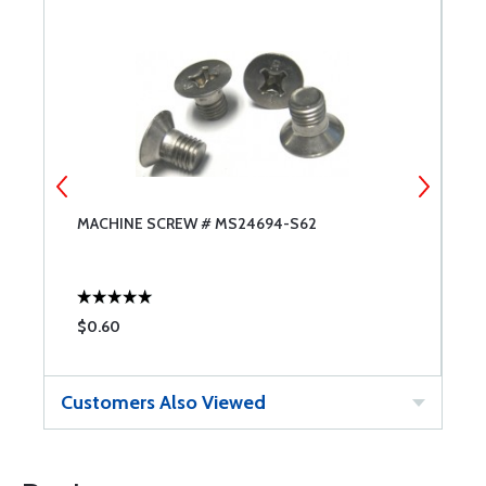
MACHINE SCREW # MS24694-S62
M
$0.60
$
Customers Also Viewed