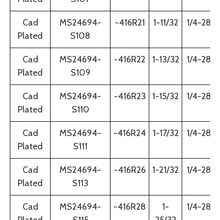
Cad
MS24694-
-416R21
1-11/32
1/4-28
Plated
S108
Cad
MS24694-
-416R22
1-13/32
1/4-28
Plated
S109
Cad
MS24694-
-416R23
1-15/32
1/4-28
Plated
S110
Cad
MS24694-
-416R24
1-17/32
1/4-28
Plated
S111
Cad
MS24694-
-416R26
1-21/32
1/4-28
Plated
S113
Cad
MS24694-
-416R28
1-
1/4-28