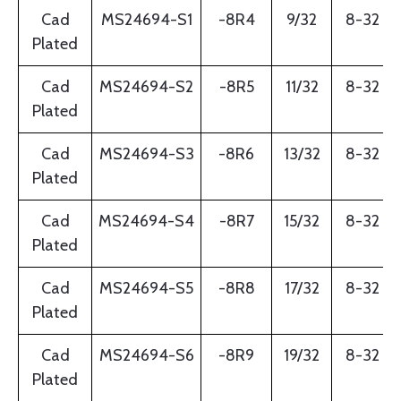
Cad
MS24694-S1
-8R4
9/32
8-32
Plated
Cad
MS24694-S2
-8R5
11/32
8-32
Plated
Cad
MS24694-S3
-8R6
13/32
8-32
Plated
Cad
MS24694-S4
-8R7
15/32
8-32
Plated
Cad
MS24694-S5
-8R8
17/32
8-32
Plated
Cad
MS24694-S6
-8R9
19/32
8-32
Plated