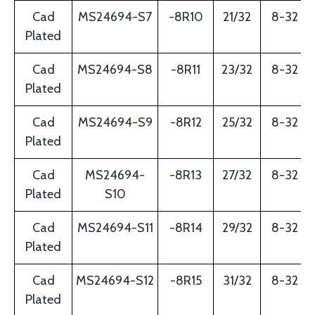
Cad
MS24694-S7
-8R10
21/32
8-32
Plated
Cad
MS24694-S8
-8R11
23/32
8-32
Plated
Cad
MS24694-S9
-8R12
25/32
8-32
Plated
Cad
MS24694-
-8R13
27/32
8-32
Plated
S10
Cad
MS24694-S11
-8R14
29/32
8-32
Plated
Cad
MS24694-S12
-8R15
31/32
8-32
Plated