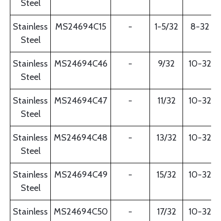
Steel
Stainless
MS24694C15
-
1-5/32
8-32
Steel
Stainless
MS24694C46
-
9/32
10-32
Steel
Stainless
MS24694C47
-
11/32
10-32
Steel
Stainless
MS24694C48
-
13/32
10-32
Steel
Stainless
MS24694C49
-
15/32
10-32
Steel
Stainless
MS24694C50
-
17/32
10-32