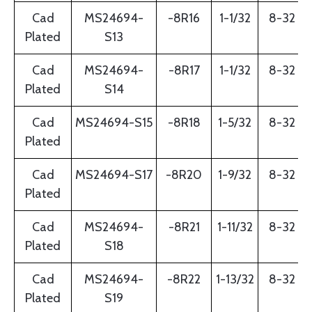
Cad
MS24694-
-8R16
1-1/32
8-32
Plated
S13
Cad
MS24694-
-8R17
1-1/32
8-32
Plated
S14
Cad
MS24694-S15
-8R18
1-5/32
8-32
Plated
Cad
MS24694-S17
-8R20
1-9/32
8-32
Plated
Cad
MS24694-
-8R21
1-11/32
8-32
Plated
S18
Cad
MS24694-
-8R22
1-13/32
8-32
Plated
S19