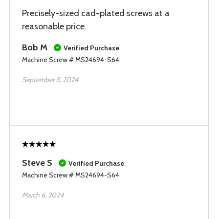
Precisely-sized cad-plated screws at a
reasonable price.
Bob M
Verified Purchase
Machine Screw # MS24694-S64
September 3, 2024
Steve S
Verified Purchase
Machine Screw # MS24694-S64
March 6, 2024