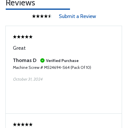
Reviews
Submit a Review
Great
Thomas D
Verified Purchase
Machine Screw # MS24694-S64 (Pack Of 10)
October 31, 2024