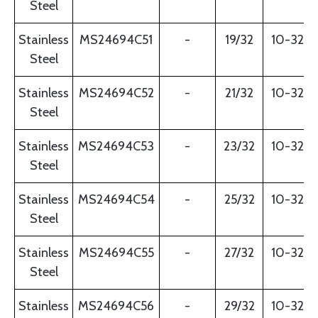
Steel
Stainless
MS24694C51
-
19/32
10-32
Steel
Stainless
MS24694C52
-
21/32
10-32
Steel
Stainless
MS24694C53
-
23/32
10-32
Steel
Stainless
MS24694C54
-
25/32
10-32
Steel
Stainless
MS24694C55
-
27/32
10-32
Steel
Stainless
MS24694C56
-
29/32
10-32