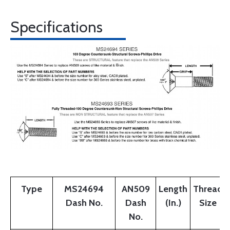
Specifications
Type
MS24694
AN509
Length
Thread
Dash No.
Dash
(In.)
Size
No.