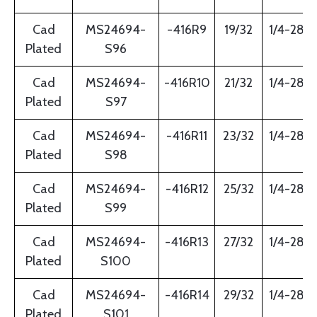
Cad
MS24694-
-416R9
19/32
1/4-28
Plated
S96
Cad
MS24694-
-416R10
21/32
1/4-28
Plated
S97
Cad
MS24694-
-416R11
23/32
1/4-28
Plated
S98
Cad
MS24694-
-416R12
25/32
1/4-28
Plated
S99
Cad
MS24694-
-416R13
27/32
1/4-28
Plated
S100
Cad
MS24694-
-416R14
29/32
1/4-28
Plated
S101