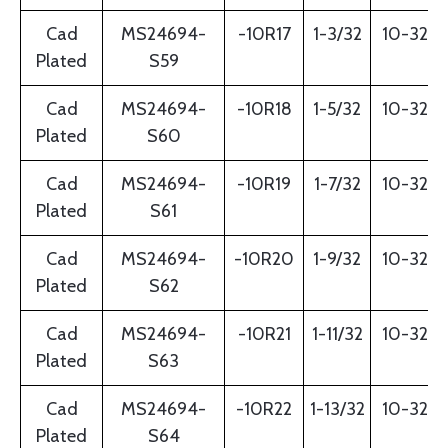
Cad
MS24694-
-10R17
1-3/32
10-32
Plated
S59
Cad
MS24694-
-10R18
1-5/32
10-32
Plated
S60
Cad
MS24694-
-10R19
1-7/32
10-32
Plated
S61
Cad
MS24694-
-10R20
1-9/32
10-32
Plated
S62
Cad
MS24694-
-10R21
1-11/32
10-32
Plated
S63
Cad
MS24694-
-10R22
1-13/32
10-32
Plated
S64