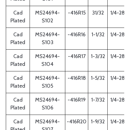
Cad
MS24694-
-416R15
31/32
1/4-28
Plated
S102
Cad
MS24694-
-416R16
1-1/32
1/4-28
Plated
S103
Cad
MS24694-
-416R17
1-3/32
1/4-28
Plated
S104
Cad
MS24694-
-416R18
1-5/32
1/4-28
Plated
S105
Cad
MS24694-
-416R19
1-7/32
1/4-28
Plated
S106
Cad
MS24694-
-416R20
1-9/32
1/4-28
Plated
S107