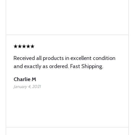
Received all products in excellent condition
and exactly as ordered. Fast Shipping.
Charlie M
January 4, 2021