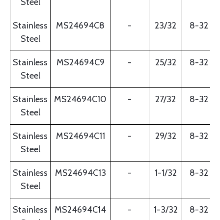
Steel
Stainless
MS24694C8
-
23/32
8-32
Steel
Stainless
MS24694C9
-
25/32
8-32
Steel
Stainless
MS24694C10
-
27/32
8-32
Steel
Stainless
MS24694C11
-
29/32
8-32
Steel
Stainless
MS24694C13
-
1-1/32
8-32
Steel
Stainless
MS24694C14
-
1-3/32
8-32