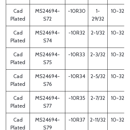
Cad
MS24694-
-10R30
1-
10-32
Plated
S72
29/32
Cad
MS24694-
-10R32
2-1/32
10-32
Plated
S74
Cad
MS24694-
-10R33
2-3/32
10-32
Plated
S75
Cad
MS24694-
-10R34
2-5/32
10-32
Plated
S76
Cad
MS24694-
-10R35
2-7/32
10-32
Plated
S77
Cad
MS24694-
-10R37
2-11/32
10-32
Plated
S79