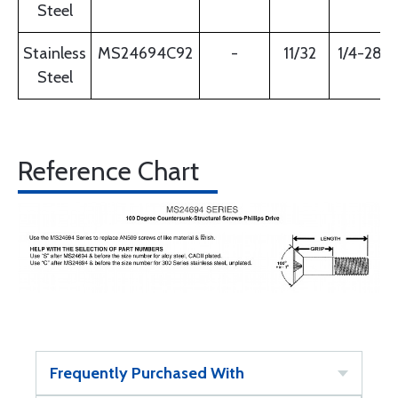
Steel
Stainless
MS24694C92
-
11/32
1/4-28
Steel
Reference Chart
Frequently Purchased With