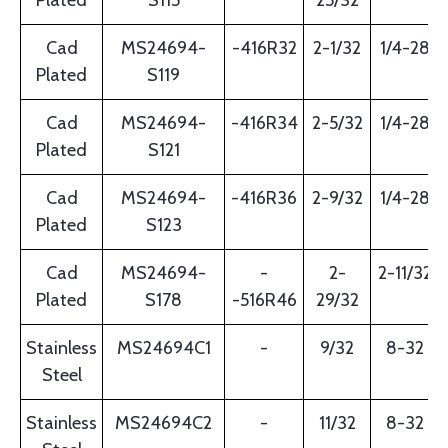
Plated
S115
25/32
Cad
MS24694-
-416R32
2-1/32
1/4-28
Plated
S119
Cad
MS24694-
-416R34
2-5/32
1/4-28
Plated
S121
Cad
MS24694-
-416R36
2-9/32
1/4-28
Plated
S123
Cad
MS24694-
-
2-
2-11/32
Plated
S178
-516R46
29/32
Stainless
MS24694C1
-
9/32
8-32
Steel
Stainless
MS24694C2
-
11/32
8-32