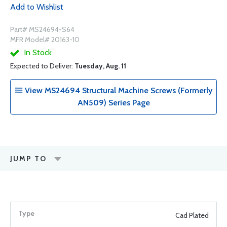
Add to Wishlist
Part# MS24694-S64
MFR Model# 20163-10
In Stock
Expected to Deliver:
Tuesday, Aug. 11
View MS24694 Structural Machine Screws (Formerly
AN509) Series Page
JUMP TO
Cad Plated