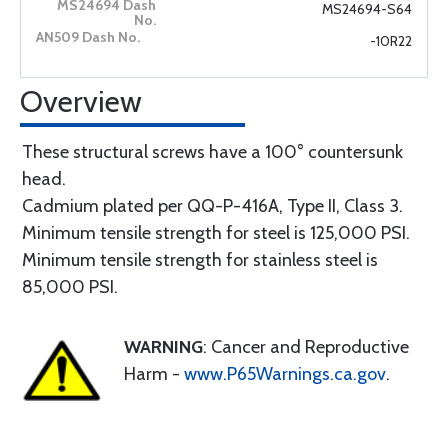
MS24694-S64
-10R22
Overview
These structural screws have a 100° countersunk
head.
Cadmium plated per QQ-P-416A, Type II, Class 3.
Minimum tensile strength for steel is 125,000 PSI.
Minimum tensile strength for stainless steel is
85,000 PSI.
WARNING
: Cancer and Reproductive
Harm -
www.P65Warnings.ca.gov
.