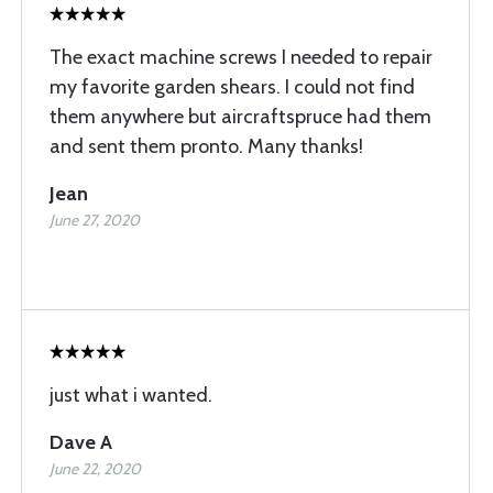
The exact machine screws I needed to repair
my favorite garden shears. I could not find
them anywhere but aircraftspruce had them
and sent them pronto. Many thanks!
Jean
June 27, 2020
just what i wanted.
Dave A
June 22, 2020