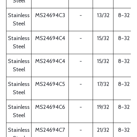
Steel
Stainless
MS24694C3
-
13/32
8-32
Steel
Stainless
MS24694C4
-
15/32
8-32
Steel
Stainless
MS24694C4
-
15/32
8-32
Steel
Stainless
MS24694C5
-
17/32
8-32
Steel
Stainless
MS24694C6
-
19/32
8-32
Steel
Stainless
MS24694C7
-
21/32
8-32