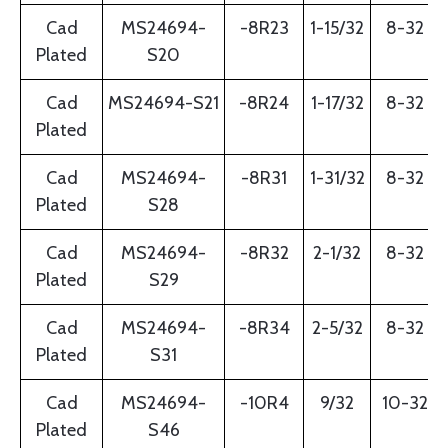
Cad
MS24694-
-8R23
1-15/32
8-32
Plated
S20
Cad
MS24694-S21
-8R24
1-17/32
8-32
Plated
Cad
MS24694-
-8R31
1-31/32
8-32
Plated
S28
Cad
MS24694-
-8R32
2-1/32
8-32
Plated
S29
Cad
MS24694-
-8R34
2-5/32
8-32
Plated
S31
Cad
MS24694-
-10R4
9/32
10-32
Plated
S46