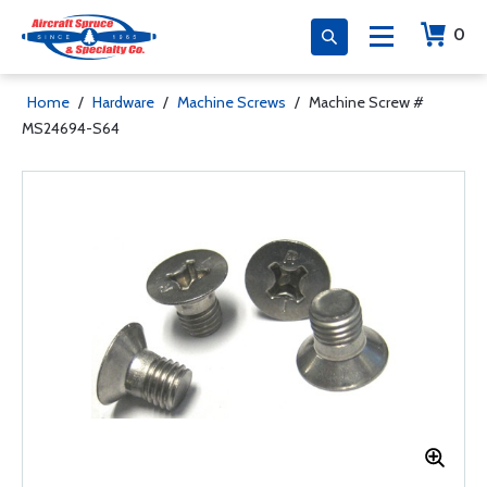
0
Home
/
Hardware
/
Machine Screws
/
Machine Screw #
MS24694-S64