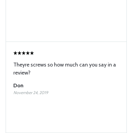
Theyre screws so how much can you say in a
review?
Don
November 24, 2019