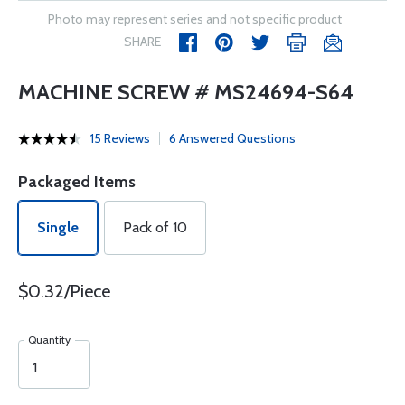
Photo may represent series and not specific product
SHARE
MACHINE SCREW # MS24694-S64
15 Reviews
6 Answered Questions
Packaged Items
Single
Pack of 10
$0.32/Piece
Quantity