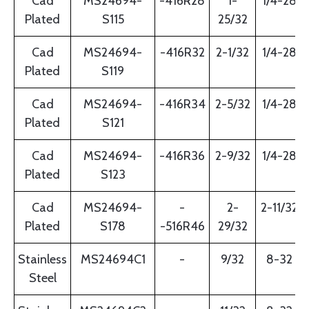
Cad
MS24694-
-416R28
1-
1/4-28
Plated
S115
25/32
Cad
MS24694-
-416R32
2-1/32
1/4-28
Plated
S119
Cad
MS24694-
-416R34
2-5/32
1/4-28
Plated
S121
Cad
MS24694-
-416R36
2-9/32
1/4-28
Plated
S123
Cad
MS24694-
-
2-
2-11/32
Plated
S178
-516R46
29/32
Stainless
MS24694C1
-
9/32
8-32
Steel