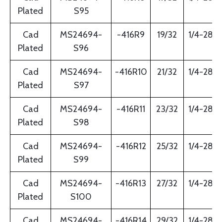
Plated
S95
Cad
MS24694-
-416R9
19/32
1/4-28
Plated
S96
Cad
MS24694-
-416R10
21/32
1/4-28
Plated
S97
Cad
MS24694-
-416R11
23/32
1/4-28
Plated
S98
Cad
MS24694-
-416R12
25/32
1/4-28
Plated
S99
Cad
MS24694-
-416R13
27/32
1/4-28
Plated
S100
Cad
MS24694-
-416R14
29/32
1/4-28