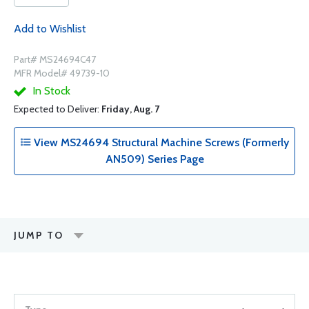
Add to Wishlist
Part# MS24694C47
MFR Model# 49739-10
In Stock
Expected to Deliver:
Friday, Aug. 7
View MS24694 Structural Machine Screws (Formerly
AN509) Series Page
JUMP TO