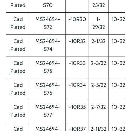
Plated
S70
25/32
Cad
MS24694-
-10R30
1-
10-32
Plated
S72
29/32
Cad
MS24694-
-10R32
2-1/32
10-32
Plated
S74
Cad
MS24694-
-10R33
2-3/32
10-32
Plated
S75
Cad
MS24694-
-10R34
2-5/32
10-32
Plated
S76
Cad
MS24694-
-10R35
2-7/32
10-32
Plated
S77
Cad
MS24694-
-10R37
2-11/32
10-32