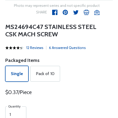
Photo may represent series and not specific product
SHARE
MS24694C47 STAINLESS STEEL
CSK MACH SCREW
12 Reviews
6 Answered Questions
Packaged Items
Single
Pack of 10
$0.37/Piece
Quantity