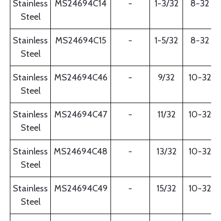
Stainless
MS24694C14
-
1-3/32
8-32
Steel
Stainless
MS24694C15
-
1-5/32
8-32
Steel
Stainless
MS24694C46
-
9/32
10-32
Steel
Stainless
MS24694C47
-
11/32
10-32
Steel
Stainless
MS24694C48
-
13/32
10-32
Steel
Stainless
MS24694C49
-
15/32
10-32
Steel