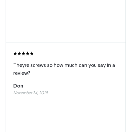
Theyre screws so how much can you say in a
review?
Don
November 24, 2019