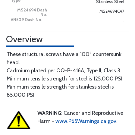
Stainless Steel
MS24694C47
-
Overview
These structural screws have a 100° countersunk
head.
Cadmium plated per QQ-P-416A, Type II, Class 3.
Minimum tensile strength for steel is 125,000 PSI.
Minimum tensile strength for stainless steel is
85,000 PSI.
WARNING
: Cancer and Reproductive
Harm -
www.P65Warnings.ca.gov
.