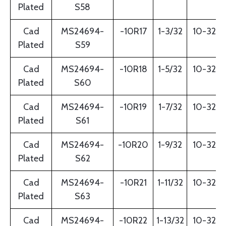
Plated
S58
Cad
MS24694-
-10R17
1-3/32
10-32
Plated
S59
Cad
MS24694-
-10R18
1-5/32
10-32
Plated
S60
Cad
MS24694-
-10R19
1-7/32
10-32
Plated
S61
Cad
MS24694-
-10R20
1-9/32
10-32
Plated
S62
Cad
MS24694-
-10R21
1-11/32
10-32
Plated
S63
Cad
MS24694-
-10R22
1-13/32
10-32