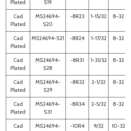
Plated
S19
Cad
MS24694-
-8R23
1-15/32
8-32
Plated
S20
Cad
MS24694-S21
-8R24
1-17/32
8-32
Plated
Cad
MS24694-
-8R31
1-31/32
8-32
Plated
S28
Cad
MS24694-
-8R32
2-1/32
8-32
Plated
S29
Cad
MS24694-
-8R34
2-5/32
8-32
Plated
S31
Cad
MS24694-
-10R4
9/32
10-32