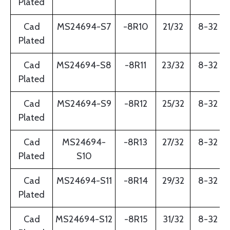
Plated
Cad
MS24694-S7
-8R10
21/32
8-32
Plated
Cad
MS24694-S8
-8R11
23/32
8-32
Plated
Cad
MS24694-S9
-8R12
25/32
8-32
Plated
Cad
MS24694-
-8R13
27/32
8-32
Plated
S10
Cad
MS24694-S11
-8R14
29/32
8-32
Plated
Cad
MS24694-S12
-8R15
31/32
8-32