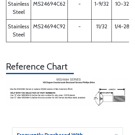
Stainless
MS24694C62
-
1-9/32
10-32
Steel
Stainless
MS24694C92
-
11/32
1/4-28
Steel
Reference Chart
Frequently Purchased With