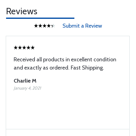
Reviews
Submit a Review
Received all products in excellent condition
and exactly as ordered. Fast Shipping.
Charlie M
January 4, 2021