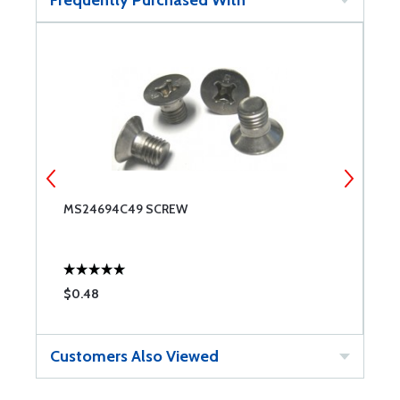
MS24694C49 SCREW
M
S
$0.48
$
Customers Also Viewed