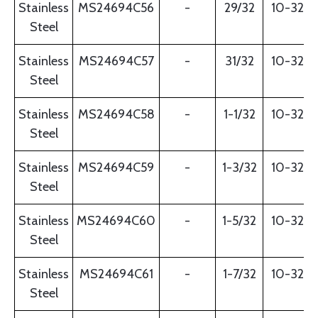
Stainless
MS24694C56
-
29/32
10-32
Steel
Stainless
MS24694C57
-
31/32
10-32
Steel
Stainless
MS24694C58
-
1-1/32
10-32
Steel
Stainless
MS24694C59
-
1-3/32
10-32
Steel
Stainless
MS24694C60
-
1-5/32
10-32
Steel
Stainless
MS24694C61
-
1-7/32
10-32
Steel