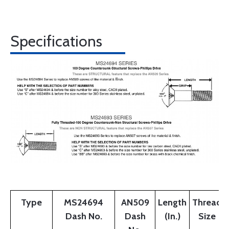
Specifications
Type
MS24694
AN509
Length
Thread
Dash No.
Dash
(In.)
Size