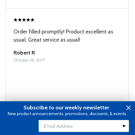
Order filled promptly! Product excellent as
usual. Great service as usual!
Robert R
October 26, 2017
Subscribe to our weekly newsletter
New product announcements, promotions, discounts, & events.
Fast delivery Right on the target for me
Add to Cart