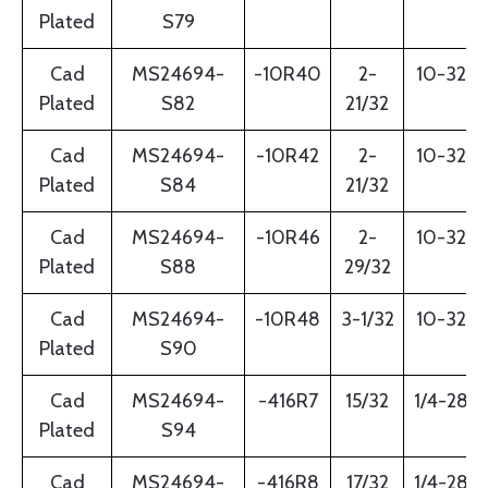
Plated
S79
Cad
MS24694-
-10R40
2-
10-32
Plated
S82
21/32
Cad
MS24694-
-10R42
2-
10-32
Plated
S84
21/32
Cad
MS24694-
-10R46
2-
10-32
Plated
S88
29/32
Cad
MS24694-
-10R48
3-1/32
10-32
Plated
S90
Cad
MS24694-
-416R7
15/32
1/4-28
Plated
S94
Cad
MS24694-
-416R8
17/32
1/4-28