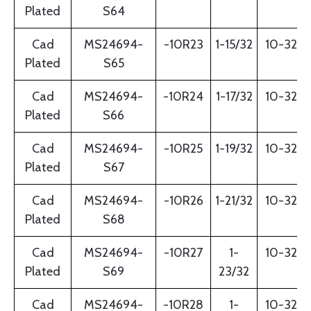
Plated
S64
Cad
MS24694-
-10R23
1-15/32
10-32
Plated
S65
Cad
MS24694-
-10R24
1-17/32
10-32
Plated
S66
Cad
MS24694-
-10R25
1-19/32
10-32
Plated
S67
Cad
MS24694-
-10R26
1-21/32
10-32
Plated
S68
Cad
MS24694-
-10R27
1-
10-32
Plated
S69
23/32
Cad
MS24694-
-10R28
1-
10-32