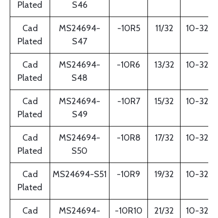
Plated
S46
Cad
MS24694-
-10R5
11/32
10-32
Plated
S47
Cad
MS24694-
-10R6
13/32
10-32
Plated
S48
Cad
MS24694-
-10R7
15/32
10-32
Plated
S49
Cad
MS24694-
-10R8
17/32
10-32
Plated
S50
Cad
MS24694-S51
-10R9
19/32
10-32
Plated
Cad
MS24694-
-10R10
21/32
10-32