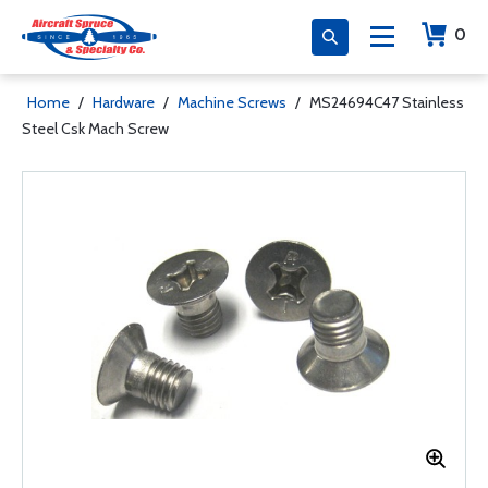
0
Home
/
Hardware
/
Machine Screws
/
MS24694C47 Stainless
Steel Csk Mach Screw