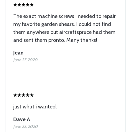
The exact machine screws I needed to repair
my favorite garden shears. I could not find
them anywhere but aircraftspruce had them
and sent them pronto. Many thanks!
Jean
June 27, 2020
just what i wanted.
Dave A
June 22, 2020