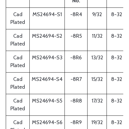
No.
Cad
MS24694-S1
-8R4
9/32
8-32
Plated
Cad
MS24694-S2
-8R5
11/32
8-32
Plated
Cad
MS24694-S3
-8R6
13/32
8-32
Plated
Cad
MS24694-S4
-8R7
15/32
8-32
Plated
Cad
MS24694-S5
-8R8
17/32
8-32
Plated
Cad
MS24694-S6
-8R9
19/32
8-32