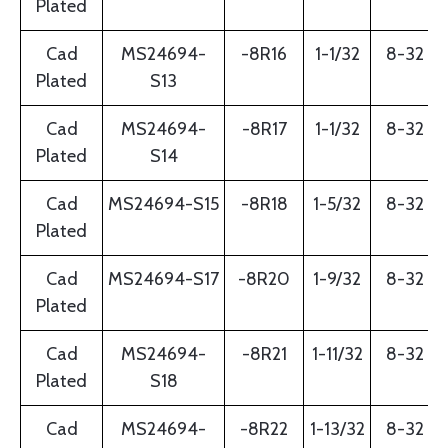
Plated
Cad
MS24694-
-8R16
1-1/32
8-32
Plated
S13
Cad
MS24694-
-8R17
1-1/32
8-32
Plated
S14
Cad
MS24694-S15
-8R18
1-5/32
8-32
Plated
Cad
MS24694-S17
-8R20
1-9/32
8-32
Plated
Cad
MS24694-
-8R21
1-11/32
8-32
Plated
S18
Cad
MS24694-
-8R22
1-13/32
8-32