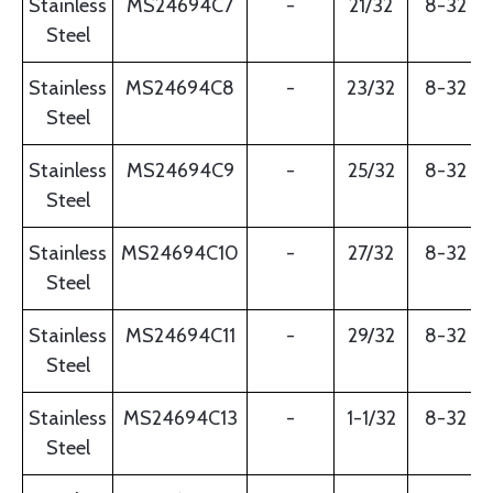
Stainless
MS24694C7
-
21/32
8-32
Steel
Stainless
MS24694C8
-
23/32
8-32
Steel
Stainless
MS24694C9
-
25/32
8-32
Steel
Stainless
MS24694C10
-
27/32
8-32
Steel
Stainless
MS24694C11
-
29/32
8-32
Steel
Stainless
MS24694C13
-
1-1/32
8-32
Steel