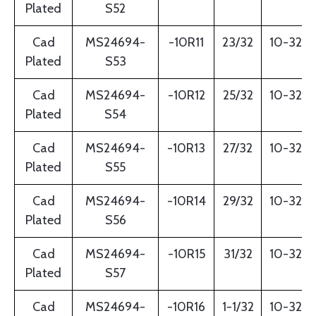
Plated
S52
Cad
MS24694-
-10R11
23/32
10-32
Plated
S53
Cad
MS24694-
-10R12
25/32
10-32
Plated
S54
Cad
MS24694-
-10R13
27/32
10-32
Plated
S55
Cad
MS24694-
-10R14
29/32
10-32
Plated
S56
Cad
MS24694-
-10R15
31/32
10-32
Plated
S57
Cad
MS24694-
-10R16
1-1/32
10-32