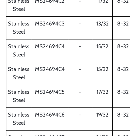
Stainless
MS24694C2
-
11/32
8-32
Steel
Stainless
MS24694C3
-
13/32
8-32
Steel
Stainless
MS24694C4
-
15/32
8-32
Steel
Stainless
MS24694C4
-
15/32
8-32
Steel
Stainless
MS24694C5
-
17/32
8-32
Steel
Stainless
MS24694C6
-
19/32
8-32
Steel