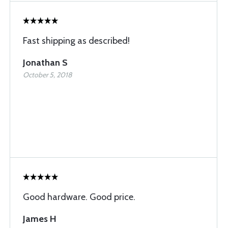
Fast shipping as described!
Jonathan S
October 5, 2018
Good hardware. Good price.
James H