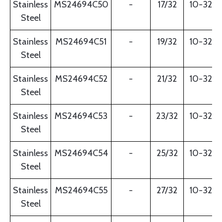
Stainless
MS24694C50
-
17/32
10-32
Steel
Stainless
MS24694C51
-
19/32
10-32
Steel
Stainless
MS24694C52
-
21/32
10-32
Steel
Stainless
MS24694C53
-
23/32
10-32
Steel
Stainless
MS24694C54
-
25/32
10-32
Steel
Stainless
MS24694C55
-
27/32
10-32
Steel