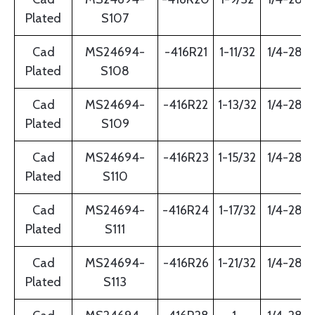
Plated
S107
Cad
MS24694-
-416R21
1-11/32
1/4-28
Plated
S108
Cad
MS24694-
-416R22
1-13/32
1/4-28
Plated
S109
Cad
MS24694-
-416R23
1-15/32
1/4-28
Plated
S110
Cad
MS24694-
-416R24
1-17/32
1/4-28
Plated
S111
Cad
MS24694-
-416R26
1-21/32
1/4-28
Plated
S113