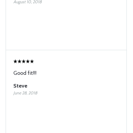
August 10, 2018
Good fit!!!
Steve
June 28, 2018