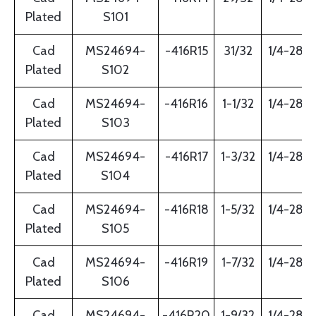
Plated
S101
Cad
MS24694-
-416R15
31/32
1/4-28
Plated
S102
Cad
MS24694-
-416R16
1-1/32
1/4-28
Plated
S103
Cad
MS24694-
-416R17
1-3/32
1/4-28
Plated
S104
Cad
MS24694-
-416R18
1-5/32
1/4-28
Plated
S105
Cad
MS24694-
-416R19
1-7/32
1/4-28
Plated
S106
Cad
MS24694-
-416R20
1-9/32
1/4-28