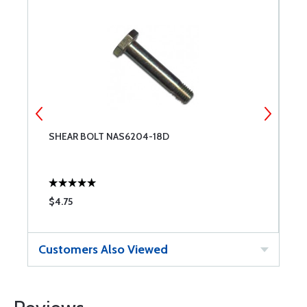
SHEAR BOLT NAS6204-18D
S
$4.75
$
Customers Also Viewed