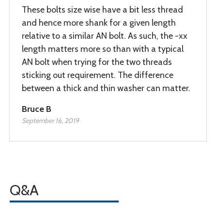
These bolts size wise have a bit less thread
and hence more shank for a given length
relative to a similar AN bolt. As such, the -xx
length matters more so than with a typical
AN bolt when trying for the two threads
sticking out requirement. The difference
between a thick and thin washer can matter.
Bruce B
September 16, 2019
Q&A