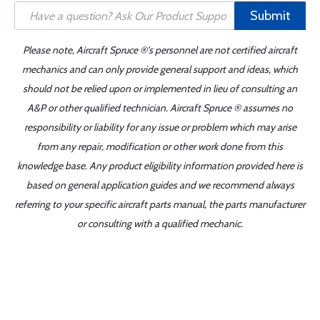
Submit
Please note, Aircraft Spruce ®'s personnel are not certified aircraft
mechanics and can only provide general support and ideas, which
should not be relied upon or implemented in lieu of consulting an
A&P or other qualified technician. Aircraft Spruce ® assumes no
responsibility or liability for any issue or problem which may arise
from any repair, modification or other work done from this
knowledge base. Any product eligibility information provided here is
based on general application guides and we recommend always
referring to your specific aircraft parts manual, the parts manufacturer
or consulting with a qualified mechanic.