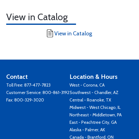
View in Catalog
View in Catalog
Contact
Location & Hours
Toll Free:
877-477-7823
West - Corona, CA
Customer Service:
800-861-3192
Southwest - Chandler, AZ
Fax: 800-329-3020
Central - Roanoke, TX
Midwest - West Chicago, IL
Northeast - Middletown, PA
East - Peachtree City, GA
Alaska - Palmer, AK
Canada - Brantford, ON