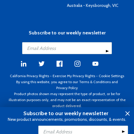
Australia - Keysborough, VIC
Subscribe to our weekly newsletter
California Privacy Rights
-
Exercise My Privacy Rights
-
Cookie Settings
By using this website, you agree to our
Terms & Conditions
and
Privacy Policy
Product photos shown may represent the type of product, or be for
illustration purposes only, and may not be an exact representation of the
product delivered.
Copyright ©1995 - 2026 Aircraft Spruce ®. All rights reserved. Prices subject
Subscribe to our weekly newsletter
to change without notice. Invoice currency USD.
New product announcements, promotions, discounts, & events.
Add to Cart