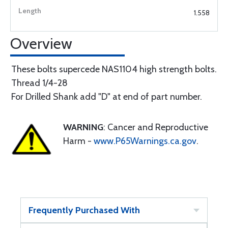
1.558
Overview
These bolts supercede NAS1104 high strength bolts.
Thread 1/4-28
For Drilled Shank add "D" at end of part number.
WARNING
: Cancer and Reproductive
Harm -
www.P65Warnings.ca.gov
.
Frequently Purchased With