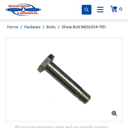
0
Home
/
Hardware
/
Bolts
/
Shear Bolt NAS6204-19D
Photo may represent series and not specific product