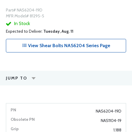
Part# NAS6204-19D
MFR Model# 81295-5
In Stock
Expected to Deliver:
Tuesday, Aug. 11
View Shear Bolts NAS6204 Series Page
JUMP TO
NAS6204-19D
NAS1104-19
1.188