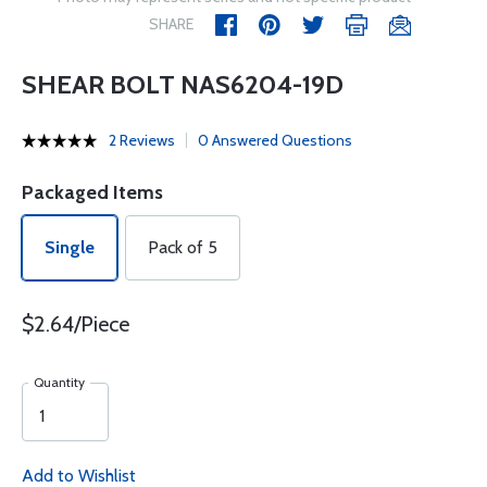
SHARE
SHEAR BOLT NAS6204-19D
2 Reviews
0 Answered Questions
Packaged Items
Single
Pack of 5
$2.64/Piece
Quantity
Add to Wishlist