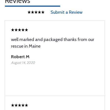
Reviews
Submit a Review
well marked and packaged thanks from our
rescue in Maine
Robert M
August 14, 2020