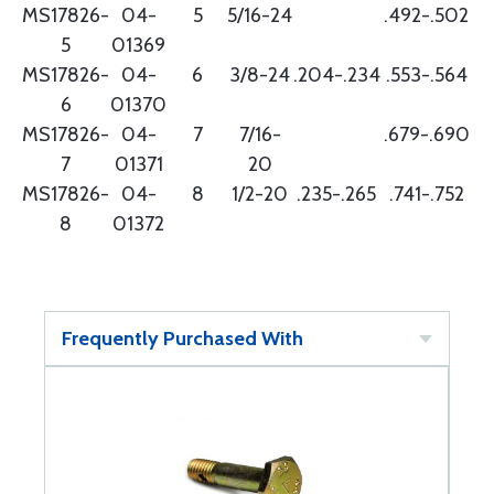
MS17826-
04-
5
5/16-24
.492-.502
5
01369
MS17826-
04-
6
3/8-24
.204-.234
.553-.564
6
01370
MS17826-
04-
7
7/16-
.679-.690
7
01371
20
MS17826-
04-
8
1/2-20
.235-.265
.741-.752
8
01372
Frequently Purchased With