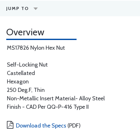
JUMP TO
Overview
MS17826 Nylon Hex Nut
Self-Locking Nut
Castellated
Hexagon
250 Deg.F, Thin
Non-Metallic Insert Material- Alloy Steel
Finish - CAD Per QQ-P-416 Type II
Download the Specs
(PDF)