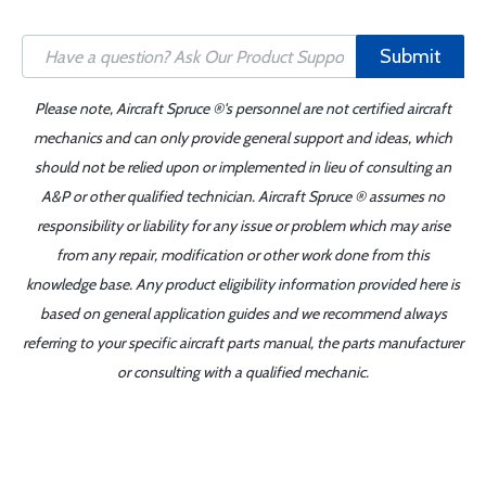
Submit
Please note, Aircraft Spruce ®'s personnel are not certified aircraft
mechanics and can only provide general support and ideas, which
should not be relied upon or implemented in lieu of consulting an
A&P or other qualified technician. Aircraft Spruce ® assumes no
responsibility or liability for any issue or problem which may arise
from any repair, modification or other work done from this
knowledge base. Any product eligibility information provided here is
based on general application guides and we recommend always
referring to your specific aircraft parts manual, the parts manufacturer
or consulting with a qualified mechanic.