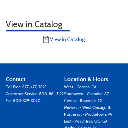
View in Catalog
View in Catalog
Contact
Location & Hours
Toll Free:
877-477-7823
West - Corona, CA
Customer Service:
800-861-3192
Southwest - Chandler, AZ
Fax: 800-329-3020
Central - Roanoke, TX
Midwest - West Chicago, IL
Northeast - Middletown, PA
East - Peachtree City, GA