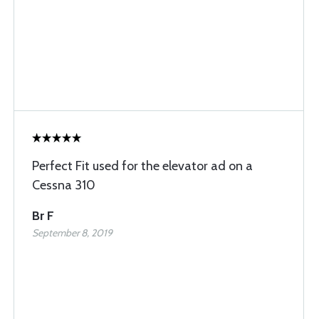
Perfect Fit used for the elevator ad on a
Cessna 310
Br F
September 8, 2019