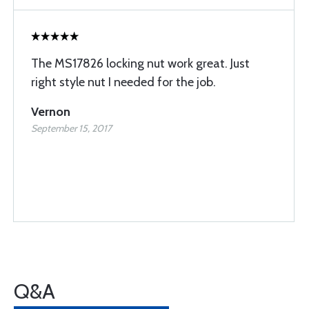
The MS17826 locking nut work great. Just
right style nut I needed for the job.
Vernon
September 15, 2017
Q&A