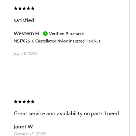
satisfied
Western H
Verified Purchase
MS17826-6 Castellated Nylon Inserted Hex Nut
July 29, 2022
Great service and availability on parts I need.
Janet W
October 15, 2020