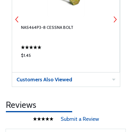
NAS464P3-8 CESSNA BOLT
C
$1.45
$
Customers Also Viewed
Reviews
Submit a Review