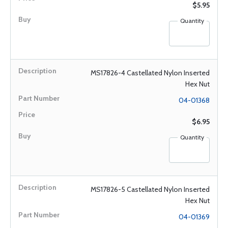
$5.95
Quantity
MS17826-4 Castellated Nylon Inserted
Hex Nut
04-01368
$6.95
Quantity
MS17826-5 Castellated Nylon Inserted
Hex Nut
04-01369