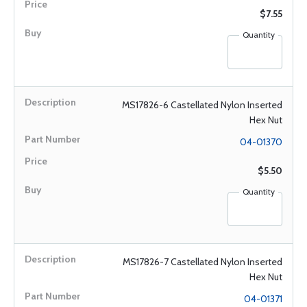
$7.55
Quantity
MS17826-6 Castellated Nylon Inserted
Hex Nut
04-01370
$5.50
Quantity
MS17826-7 Castellated Nylon Inserted
Hex Nut
04-01371