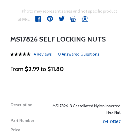
Photo may represent series and not specific product
SHARE
MS17826 SELF LOCKING NUTS
4 Reviews
0 Answered Questions
From
$2.99
to
$11.80
MS17826-3 Castellated Nylon Inserted
Hex Nut
04-01367