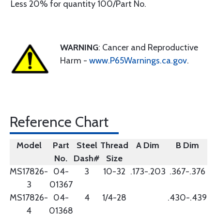
Less 20% for quantity 100/Part No.
WARNING
: Cancer and Reproductive
Harm -
www.P65Warnings.ca.gov
.
Reference Chart
Model
Part
Steel
Thread
A Dim
B Dim
No.
Dash#
Size
MS17826-
04-
3
10-32
.173-.203
.367-.376
3
01367
MS17826-
04-
4
1/4-28
.430-.439
4
01368