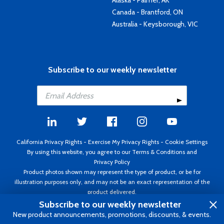
Alaska - Palmer, AK
Canada - Brantford, ON
Australia - Keysborough, VIC
Subscribe to our weekly newsletter
California Privacy Rights
-
Exercise My Privacy Rights
-
Cookie Settings
By using this website, you agree to our
Terms & Conditions
and
Privacy Policy
Product photos shown may represent the type of product, or be for
illustration purposes only, and may not be an exact representation of the
product delivered.
Copyright ©1995 - 2026 Aircraft Spruce ®. All rights reserved. Prices subject
Subscribe to our weekly newsletter
to change without notice. Invoice currency USD.
New product announcements, promotions, discounts, & events.