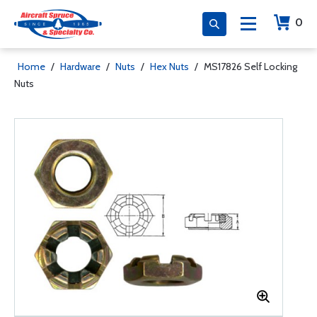
0
Home
/
Hardware
/
Nuts
/
Hex Nuts
/
MS17826 Self Locking
Nuts