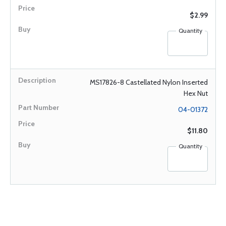
$2.99
Quantity
MS17826-8 Castellated Nylon Inserted
Hex Nut
04-01372
$11.80
Quantity