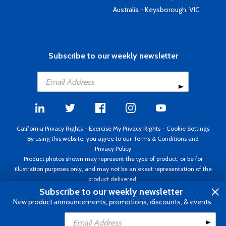
Australia - Keysborough, VIC
Subscribe to our weekly newsletter
California Privacy Rights
-
Exercise My Privacy Rights
-
Cookie Settings
By using this website, you agree to our
Terms & Conditions
and
Privacy Policy
Product photos shown may represent the type of product, or be for
illustration purposes only, and may not be an exact representation of the
product delivered.
Copyright ©1995 - 2026 Aircraft Spruce ®. All rights reserved. Prices subject
Subscribe to our weekly newsletter
to change without notice. Invoice currency USD.
New product announcements, promotions, discounts, & events.
Add to Cart