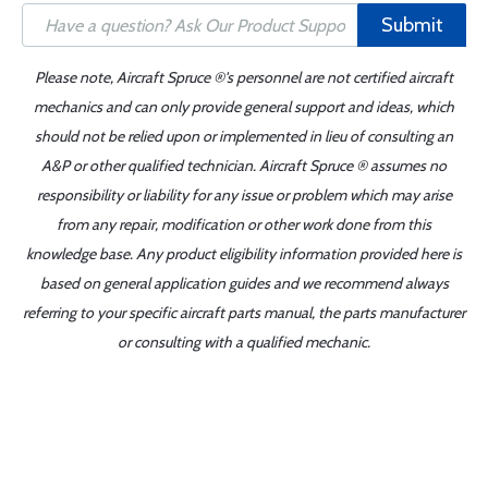
Submit
Please note, Aircraft Spruce ®'s personnel are not certified aircraft
mechanics and can only provide general support and ideas, which
should not be relied upon or implemented in lieu of consulting an
A&P or other qualified technician. Aircraft Spruce ® assumes no
responsibility or liability for any issue or problem which may arise
from any repair, modification or other work done from this
knowledge base. Any product eligibility information provided here is
based on general application guides and we recommend always
referring to your specific aircraft parts manual, the parts manufacturer
or consulting with a qualified mechanic.