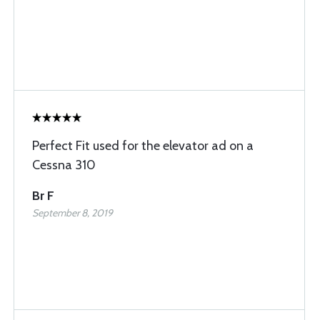
Perfect Fit used for the elevator ad on a
Cessna 310
Br F
September 8, 2019