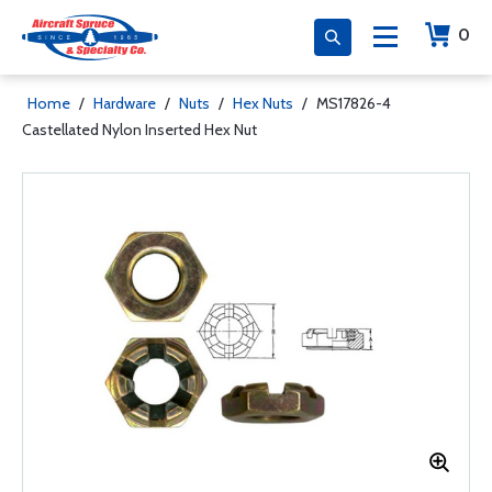
0
Home
/
Hardware
/
Nuts
/
Hex Nuts
/
MS17826-4
Castellated Nylon Inserted Hex Nut