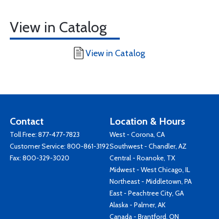
View in Catalog
View in Catalog
Contact
Location & Hours
Toll Free:
877-477-7823
West - Corona, CA
Customer Service:
800-861-3192
Southwest - Chandler, AZ
Fax: 800-329-3020
Central - Roanoke, TX
Midwest - West Chicago, IL
Northeast - Middletown, PA
East - Peachtree City, GA
Alaska - Palmer, AK
Canada - Brantford, ON