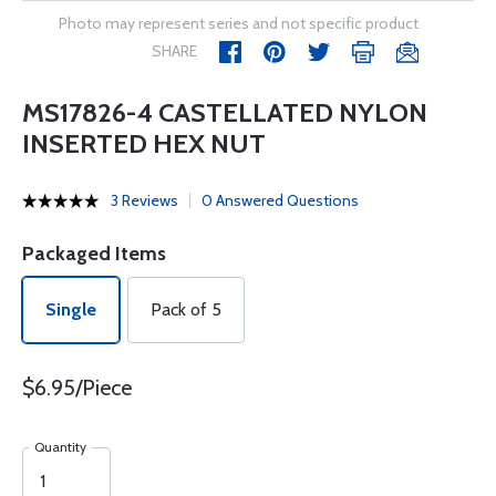
Photo may represent series and not specific product
SHARE
MS17826-4 CASTELLATED NYLON
INSERTED HEX NUT
3 Reviews
0 Answered Questions
Packaged Items
Single
Pack of 5
$6.95/Piece
Quantity