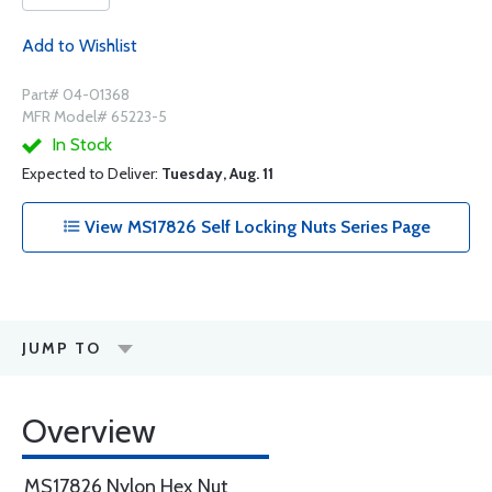
Add to Wishlist
Part# 04-01368
MFR Model# 65223-5
In Stock
Expected to Deliver:
Tuesday, Aug. 11
View MS17826 Self Locking Nuts Series Page
JUMP TO
Overview
MS17826 Nylon Hex Nut