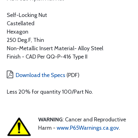
Self-Locking Nut
Castellated
Hexagon
250 Deg.F, Thin
Non-Metallic Insert Material- Alloy Steel
Finish - CAD Per QQ-P-416 Type II
Download the Specs
(PDF)
Less 20% for quantity 100/Part No.
WARNING
: Cancer and Reproductive
Harm -
www.P65Warnings.ca.gov
.