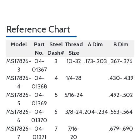
Reference Chart
Model
Part
Steel
Thread
A Dim
B Dim
No.
Dash#
Size
MS17826-
04-
3
10-32
.173-.203
.367-.376
3
01367
MS17826-
04-
4
1/4-28
.430-.439
4
01368
MS17826-
04-
5
5/16-24
.492-.502
5
01369
MS17826-
04-
6
3/8-24
.204-.234
.553-.564
6
01370
MS17826-
04-
7
7/16-
.679-.690
7
01371
20