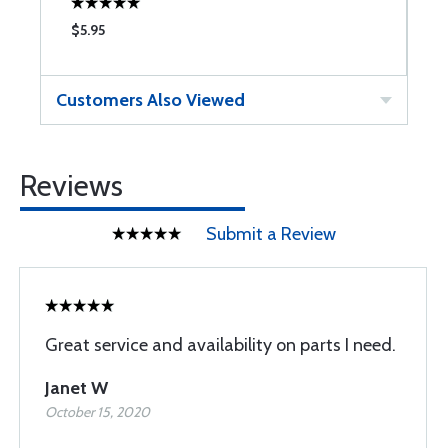
$5.95
$
Customers Also Viewed
Reviews
Submit a Review
Great service and availability on parts I need.
Janet W
October 15, 2020