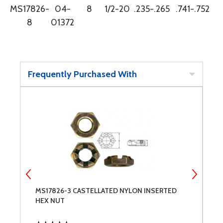
MS17826-
04-
8
1/2-20
.235-.265
.741-.752
8
01372
Frequently Purchased With
MS17826-3 CASTELLATED NYLON INSERTED
M
HEX NUT
H