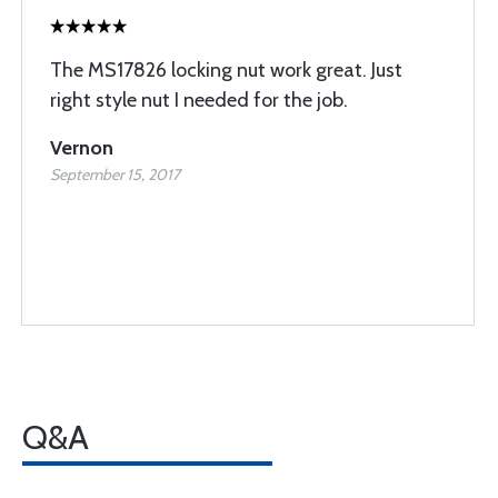
The MS17826 locking nut work great. Just
right style nut I needed for the job.
Vernon
September 15, 2017
Q&A