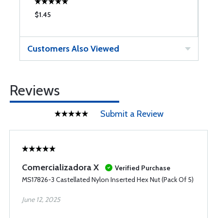
$1.45
$
Customers Also Viewed
Reviews
Submit a Review
Comercializadora X
Verified Purchase
MS17826-3 Castellated Nylon Inserted Hex Nut (Pack Of 5)
June 12, 2025