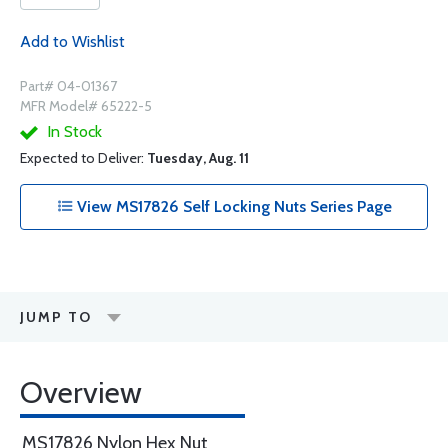
Add to Wishlist
Part# 04-01367
MFR Model# 65222-5
In Stock
Expected to Deliver:
Tuesday, Aug. 11
View MS17826 Self Locking Nuts Series Page
JUMP TO
Overview
MS17826 Nylon Hex Nut