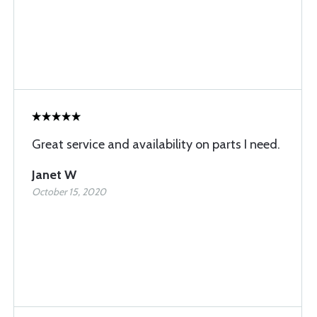
Great service and availability on parts I need.
Janet W
October 15, 2020