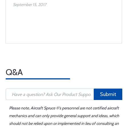
September 15, 2017
Q&A
Submit
Please note, Aircraft Spruce ®'s personnel are not certified aircraft
mechanics and can only provide general support and ideas, which
should not be relied upon or implemented in lieu of consulting an