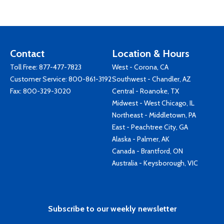
Contact
Location & Hours
Toll Free:
877-477-7823
West - Corona, CA
Customer Service:
800-861-3192
Southwest - Chandler, AZ
Fax: 800-329-3020
Central - Roanoke, TX
Midwest - West Chicago, IL
Northeast - Middletown, PA
East - Peachtree City, GA
Alaska - Palmer, AK
Canada - Brantford, ON
Australia - Keysborough, VIC
Subscribe to our weekly newsletter