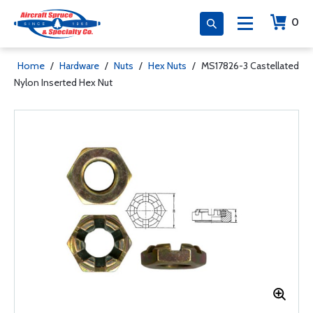
0
Home
/
Hardware
/
Nuts
/
Hex Nuts
/
MS17826-3 Castellated
Nylon Inserted Hex Nut