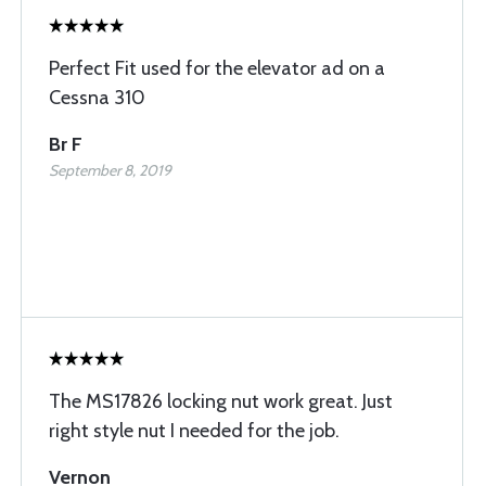
Perfect Fit used for the elevator ad on a
Cessna 310
Br F
September 8, 2019
The MS17826 locking nut work great. Just
right style nut I needed for the job.
Vernon