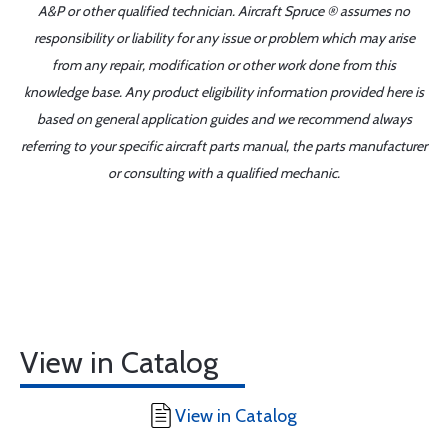
A&P or other qualified technician. Aircraft Spruce ® assumes no
responsibility or liability for any issue or problem which may arise
from any repair, modification or other work done from this
knowledge base. Any product eligibility information provided here is
based on general application guides and we recommend always
referring to your specific aircraft parts manual, the parts manufacturer
or consulting with a qualified mechanic.
View in Catalog
View in Catalog