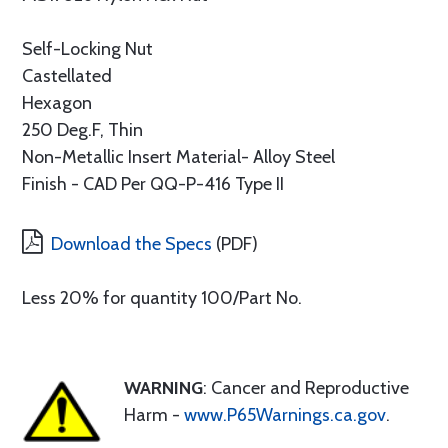
Self-Locking Nut
Castellated
Hexagon
250 Deg.F, Thin
Non-Metallic Insert Material- Alloy Steel
Finish - CAD Per QQ-P-416 Type II
Download the Specs
(PDF)
Less 20% for quantity 100/Part No.
WARNING
: Cancer and Reproductive
Harm -
www.P65Warnings.ca.gov
.