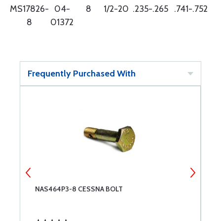
MS17826-
04-
8
1/2-20
.235-.265
.741-.752
8
01372
Frequently Purchased With
NAS464P3-8 CESSNA BOLT
C