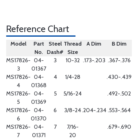
Reference Chart
Model
Part
Steel
Thread
A Dim
B Dim
No.
Dash#
Size
MS17826-
04-
3
10-32
.173-.203
.367-.376
3
01367
MS17826-
04-
4
1/4-28
.430-.439
4
01368
MS17826-
04-
5
5/16-24
.492-.502
5
01369
MS17826-
04-
6
3/8-24
.204-.234
.553-.564
6
01370
MS17826-
04-
7
7/16-
.679-.690
7
01371
20