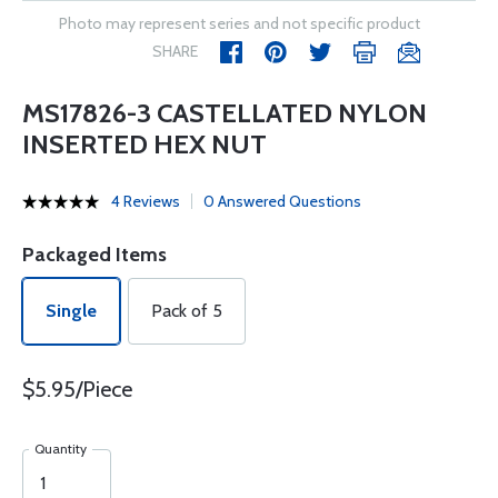
Photo may represent series and not specific product
SHARE
MS17826-3 CASTELLATED NYLON
INSERTED HEX NUT
4 Reviews
0 Answered Questions
Packaged Items
Single
Pack of 5
$5.95/Piece
Quantity