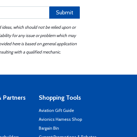
Submit
d ideas, which should not be relied upon or
iability for any issue or problem which may
ovided here is based on general application
sulting with a qualified mechanic.
 Partners
Shopping Tools
Aviation Gift Guide
s
Avionics Harness Shop
Bargain Bin