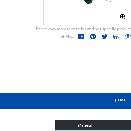
Photo may represent series and not specific product
SHARE
JUMP 
Material