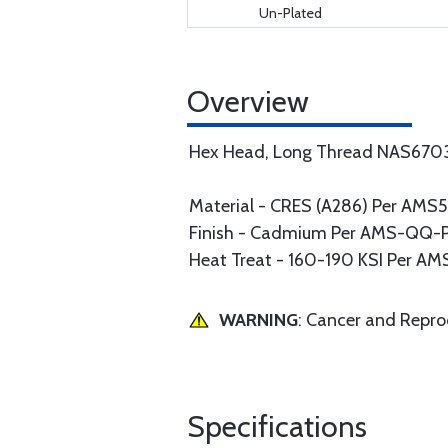
Un-Plated
Overview
Hex Head, Long Thread NAS670
Material - CRES (A286) Per AM
Finish - Cadmium Per AMS-QQ-P-4
Heat Treat - 160-190 KSI Per A
WARNING
: Cancer and Repr
Specifications