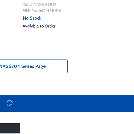
Part# NAS6703U2
MFR Model# 46101-5
No Stock
Available to Order
NAS6704 Series Page