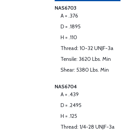
NAS6703
A = .376
D = .1895
H = .110
Thread: 10-32 UNJF-3a
Tensile: 3620 Lbs. Min
Shear: 5380 Lbs. Min
NAS6704
A = .439
D = .2495
H = .125
Thread: 1/4-28 UNJF-3a