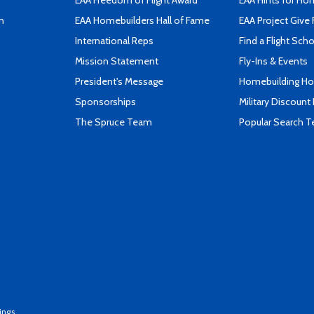
EAA Freedom of Flight Award
EAA Hints for Ho
n
EAA Homebuilders Hall of Fame
EAA Project Give 
International Reps
Find a Flight Sch
Mission Statement
Fly-Ins & Events
President's Message
Homebuilding How
Sponsorships
Military Discount
The Spruce Team
Popular Search 
ings