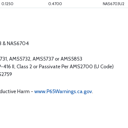
0.1250
0.4700
NAS6703U2
3 & NAS6704
S5731, AMS5732, AMS5737 or AMS5853
16 II, Class 2 or Passivate Per AMS2700 (U Code)
MS2759
oductive Harm -
www.P65Warnings.ca.gov
.