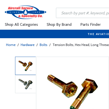
Shop All Categories
Shop By Brand
Parts Finder
THE AVIATI
Home
/
Hardware
/
Bolts
/
Tension Bolts, Hex Head, Long Thre