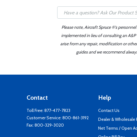
Please note, Aircraft Spruce ®'s personnel
implemented in lieu of consulting an A&P o
arise from any repair, modification or oth
guides and we recommend always re
Contact
Help
Toll Free:
877-477-7823
Contact Us
Customer Service:
800-861-3192
Dealer & Wholesale
Fax: 800-329-3020
Net Terms / Open A