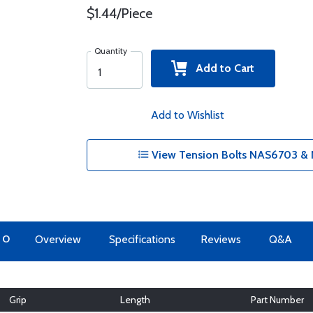
$1.44/Piece
Quantity
Add to Cart
Add to Wishlist
View Tension Bolts NAS6703 & 
TO
Overview
Specifications
Reviews
Q&A
Grip
Length
Part Number