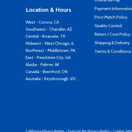
Online Bill Pay
Payment Informatio
Location & Hours
Price Match Policy
West - Corona, CA
Quality Control
Southwest - Chandler, AZ
Return / Core Policy
Central - Roanoke, TX
Shipping & Delivery
Midwest - West Chicago, IL
Northeast - Middletown, PA
Terms & Conditions
East - Peachtree City, GA
Alaska - Palmer, AK
Canada - Brantford, ON
Australia - Keysborough, VIC
California Privacy Rights
-
Exercise My Privacy Rights
-
Cookie Sett