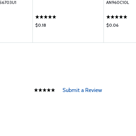
S6703U1
AN960C10L
$0.18
$0.06
Submit a Review