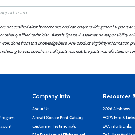
 are not certified aircraft mechanics and can only provide general support an
r other qualified technician. Aircraft Spruce ® assumes no responsibility or l
er work done from this knowledge base. Any product eligibility information pr
ferring to your specific aircraft parts manual, the parts manufacturer or con
Company Info
Resources &
About Us
2026 Airshows
 Program
Aircraft Spruce Print Catalog
AOPA Info & Link
ccount
Customer Testimonials
EAA Info & Links