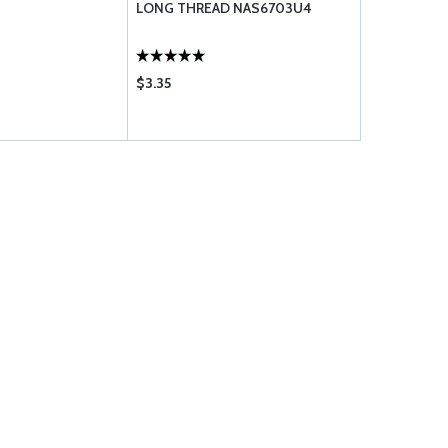
LONG THREAD NAS6703U4
$3.35
$1.40