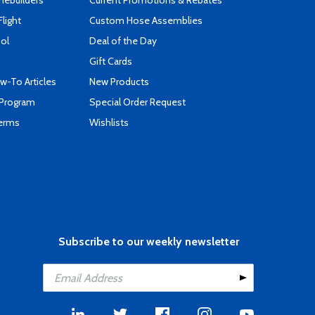
mebuilders
Current Promotions & Rebates
Flight
Custom Hose Assemblies
ool
Deal of the Day
Gift Cards
-To Articles
New Products
 Program
Special Order Request
Terms
Wishlists
Subscribe to our weekly newsletter