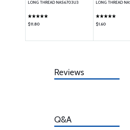
LONG THREAD NAS6703U3
LONG THREAD NA
$11.80
$1.60
Reviews
Q&A