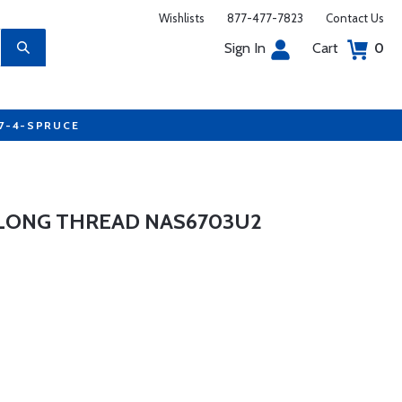
Wishlists
877-477-7823
Contact Us
Sign In
Cart
0
77-4-SPRUCE
 LONG THREAD NAS6703U2