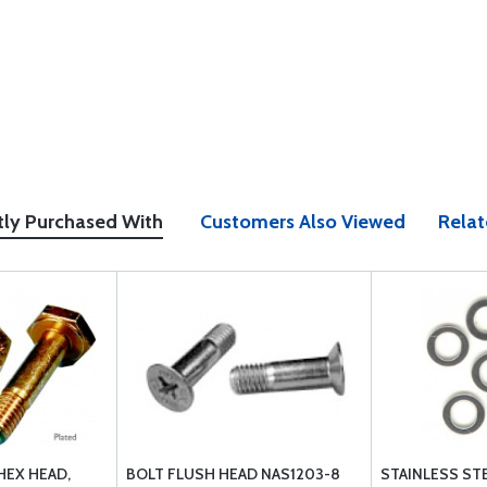
tly Purchased With
Customers Also Viewed
Relat
HEX HEAD,
BOLT FLUSH HEAD NAS1203-8
STAINLESS ST