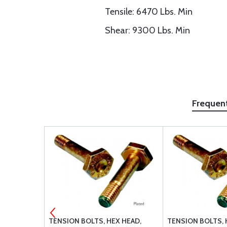
Tensile: 6470 Lbs. Min
Shear: 9300 Lbs. Min
Frequen
27039-1-08
TENSION BOLTS, HEX HEAD,
TENSION BOLTS, 