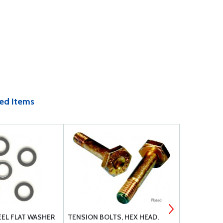
ed Items
EEL FLAT WASHER
TENSION BOLTS, HEX HEAD,
MS27039C1