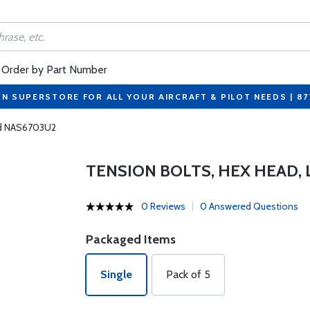
Order by Part Number
ON SUPERSTORE FOR ALL YOUR AIRCRAFT & PILOT NEEDS | 8
ad NAS6703U2
TENSION BOLTS, HEX HEAD,
0 Reviews
0 Answered Questions
Packaged Items
Single
Pack of 5