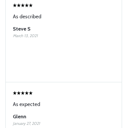
As described
Steve S
March 13, 2021
As expected
Glenn
January 27, 2021