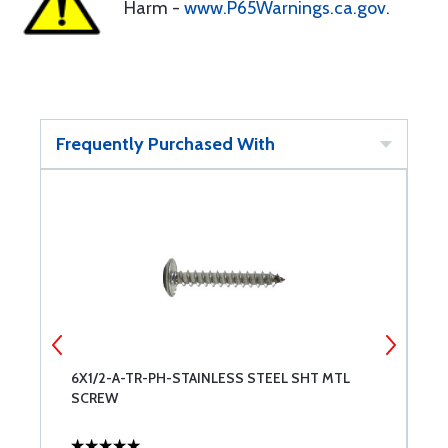
Harm -
www.P65Warnings.ca.gov
.
Frequently Purchased With
6X1/2-A-TR-PH-STAINLESS STEEL SHT MTL
6
SCREW
S