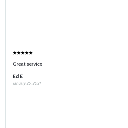
Great service
Ed E
January 25, 2021