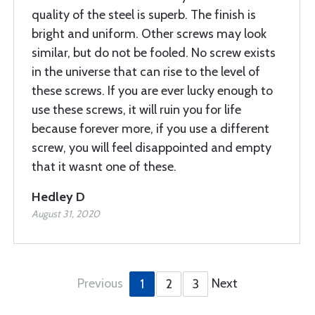
quality of the steel is superb. The finish is
bright and uniform. Other screws may look
similar, but do not be fooled. No screw exists
in the universe that can rise to the level of
these screws. If you are ever lucky enough to
use these screws, it will ruin you for life
because forever more, if you use a different
screw, you will feel disappointed and empty
that it wasnt one of these.
Hedley D
August 31, 2020
Previous
Next
1
2
3