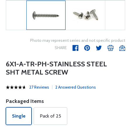
Photo may represent series and not specific product
SHARE
6X1-A-TR-PH-STAINLESS STEEL
SHT METAL SCREW
27 Reviews
2 Answered Questions
Packaged Items
Single
Pack of 25