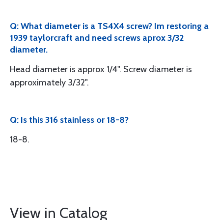
Q: What diameter is a TS4X4 screw? Im restoring a
1939 taylorcraft and need screws aprox 3/32
diameter.
Head diameter is approx 1/4". Screw diameter is
approximately 3/32".
Q: Is this 316 stainless or 18-8?
18-8.
View in Catalog