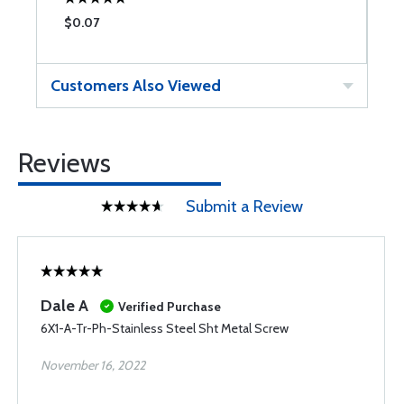
$0.07
$
Customers Also Viewed
Reviews
Submit a Review
Dale A
Verified Purchase
6X1-A-Tr-Ph-Stainless Steel Sht Metal Screw
November 16, 2022