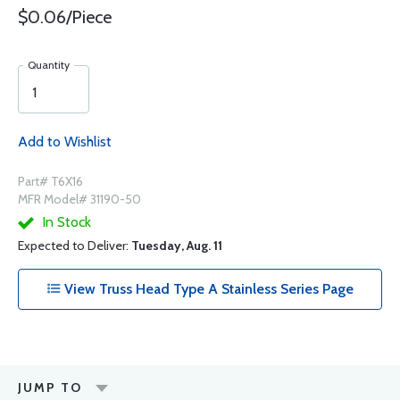
$0.06/Piece
Quantity
Add to Wishlist
Part# T6X16
MFR Model# 31190-50
In Stock
Expected to Deliver:
Tuesday, Aug. 11
View Truss Head Type A Stainless Series Page
JUMP TO