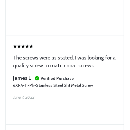
The screws were as stated. I was looking for a
quality screw to match boat screws
James L
Verified Purchase
6X1-A-Tr-Ph-Stainless Steel Sht Metal Screw
June 7, 2022