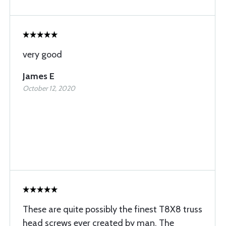
very good
James E
October 12, 2020
These are quite possibly the finest T8X8 truss
head screws ever created by man. The