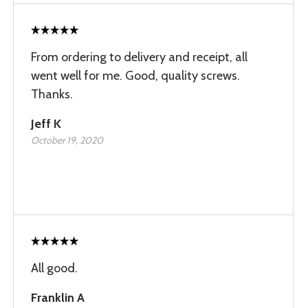
From ordering to delivery and receipt, all
went well for me. Good, quality screws.
Thanks.
Jeff K
October 19, 2020
All good.
Franklin A