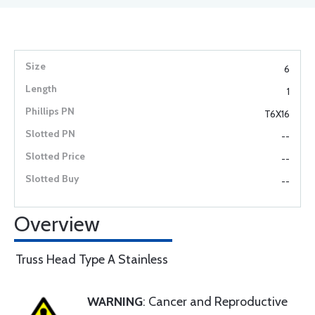
6
1
T6X16
--
--
--
Overview
Truss Head Type A Stainless
WARNING
: Cancer and Reproductive