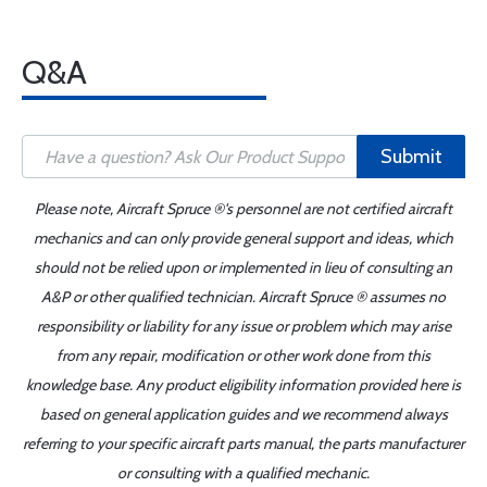
Q&A
Submit
Please note, Aircraft Spruce ®'s personnel are not certified aircraft
mechanics and can only provide general support and ideas, which
should not be relied upon or implemented in lieu of consulting an
A&P or other qualified technician. Aircraft Spruce ® assumes no
responsibility or liability for any issue or problem which may arise
from any repair, modification or other work done from this
knowledge base. Any product eligibility information provided here is
based on general application guides and we recommend always
referring to your specific aircraft parts manual, the parts manufacturer
or consulting with a qualified mechanic.