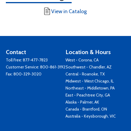
View in Catalog
Contact
Location & Hours
Toll Free:
877-477-7823
West - Corona, CA
Customer Service:
800-861-3192
Southwest - Chandler, AZ
Fax: 800-329-3020
Central - Roanoke, TX
Midwest - West Chicago, IL
Northeast - Middletown, PA
East - Peachtree City, GA
Alaska - Palmer, AK
Canada - Brantford, ON
Australia - Keysborough, VIC