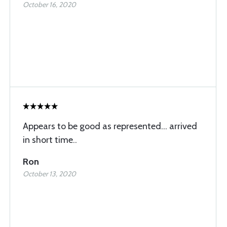
October 16, 2020
Appears to be good as represented... arrived
in short time..
Ron
October 13, 2020