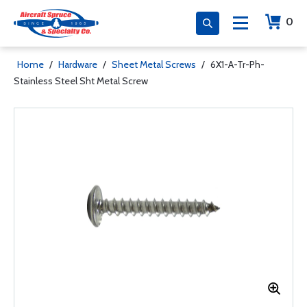
0
Home
/
Hardware
/
Sheet Metal Screws
/
6X1-A-Tr-Ph-
Stainless Steel Sht Metal Screw