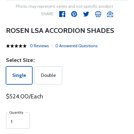
Photo may represent series and not specific product
SHARE
ROSEN LSA ACCORDION SHADES
0 Reviews
0 Answered Questions
Select Size::
Single
Double
$524.00/Each
Quantity