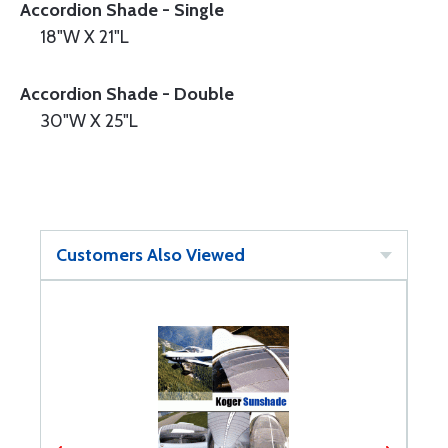
Accordion Shade - Single
18"W X 21"L
Accordion Shade - Double
30"W X 25"L
Customers Also Viewed