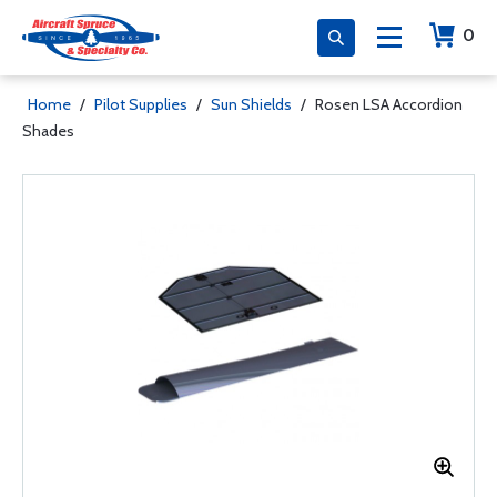
0
Home
/
Pilot Supplies
/
Sun Shields
/
Rosen LSA Accordion
Shades