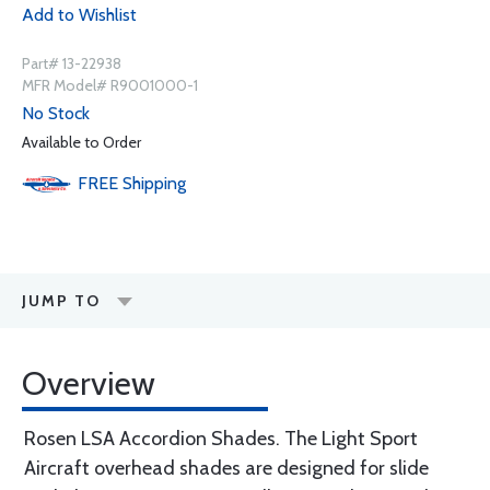
Add to Wishlist
Part# 13-22938
MFR Model# R9001000-1
No Stock
Available to Order
FREE
Shipping
JUMP TO
Overview
Rosen LSA Accordion Shades. The Light Sport
Aircraft overhead shades are designed for slide