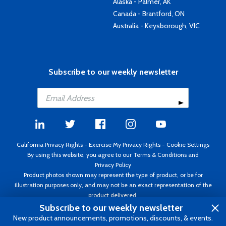
Alaska - Palmer, AK
Canada - Brantford, ON
Australia - Keysborough, VIC
Subscribe to our weekly newsletter
California Privacy Rights
-
Exercise My Privacy Rights
-
Cookie Settings
By using this website, you agree to our
Terms & Conditions
and
Privacy Policy
Product photos shown may represent the type of product, or be for
illustration purposes only, and may not be an exact representation of the
product delivered.
Copyright ©1995 - 2026 Aircraft Spruce ®. All rights reserved. Prices subject
Subscribe to our weekly newsletter
to change without notice. Invoice currency USD.
New product announcements, promotions, discounts, & events.