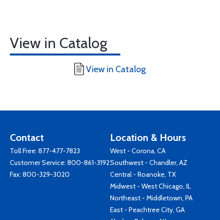
View in Catalog
View in Catalog
Contact
Location & Hours
Toll Free:
877-477-7823
West - Corona, CA
Customer Service:
800-861-3192
Southwest - Chandler, AZ
Fax: 800-329-3020
Central - Roanoke, TX
Midwest - West Chicago, IL
Northeast - Middletown, PA
East - Peachtree City, GA