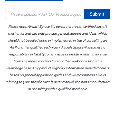
Submit
Please note, Aircraft Spruce ®'s personnel are not certified aircraft
mechanics and can only provide general support and ideas, which
should not be relied upon or implemented in lieu of consulting an
A&P or other qualified technician. Aircraft Spruce ® assumes no
responsibility or liability for any issue or problem which may arise
from any repair, modification or other work done from this
knowledge base. Any product eligibility information provided here is
based on general application guides and we recommend always
referring to your specific aircraft parts manual, the parts manufacturer
or consulting with a qualified mechanic.