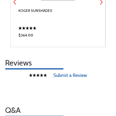
KOGER SUNSHADES
R
$364.00
$
Reviews
Submit a Review
Q&A