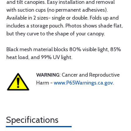
and tilt canopies. Easy installation and removal
with suction cups (no permanent adhesives).
Available in 2 sizes- single or double. Folds up and
includes a storage pouch. Photos shows shade flat,
but they curve to the shape of your canopy.
Black mesh material blocks 80% visible light, 85%
heat load, and 99% UV light.
WARNING
: Cancer and Reproductive
Harm -
www.P65Warnings.ca.gov
.
Specifications