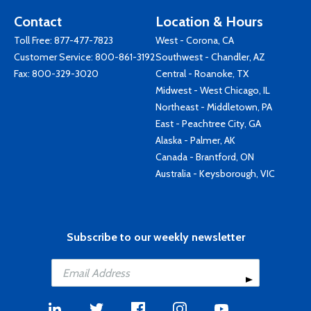
Contact
Location & Hours
Toll Free:
877-477-7823
West - Corona, CA
Customer Service:
800-861-3192
Southwest - Chandler, AZ
Fax: 800-329-3020
Central - Roanoke, TX
Midwest - West Chicago, IL
Northeast - Middletown, PA
East - Peachtree City, GA
Alaska - Palmer, AK
Canada - Brantford, ON
Australia - Keysborough, VIC
Subscribe to our weekly newsletter