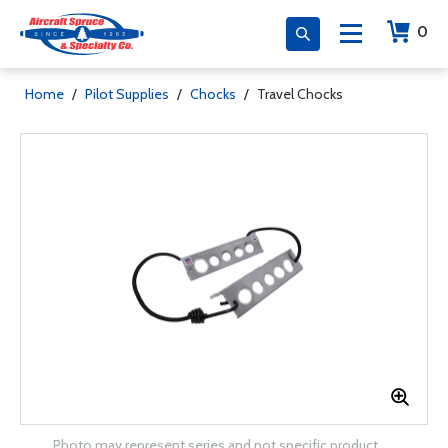
0
Home
/
Pilot Supplies
/
Chocks
/
Travel Chocks
Photo may represent series and not specific product