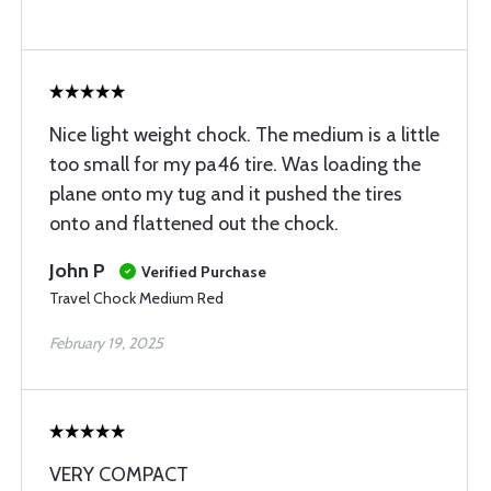
Nice light weight chock. The medium is a little
too small for my pa46 tire. Was loading the
plane onto my tug and it pushed the tires
onto and flattened out the chock.
John P
Verified Purchase
Travel Chock Medium Red
February 19, 2025
VERY COMPACT