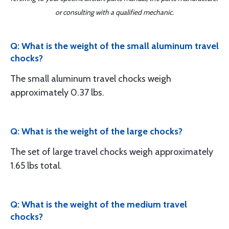
or consulting with a qualified mechanic.
Q: What is the weight of the small aluminum travel
chocks?
The small aluminum travel chocks weigh
approximately 0.37 lbs.
Q: What is the weight of the large chocks?
The set of large travel chocks weigh approximately
1.65 lbs total.
Q: What is the weight of the medium travel
chocks?