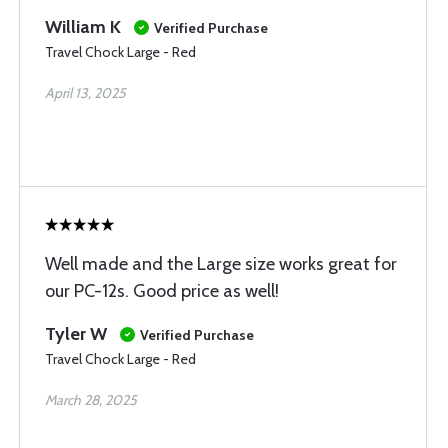
William K
Verified Purchase
Travel Chock Large - Red
April 13, 2025
Well made and the Large size works great for
our PC-12s. Good price as well!
Tyler W
Verified Purchase
Travel Chock Large - Red
March 28, 2025