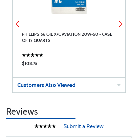
PHILLIPS 66 OIL X/C AVIATION 20W-50 - CASE
A
OF 12 QUARTS
$108.75
$
Customers Also Viewed
Reviews
Submit a Review