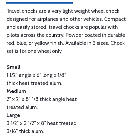
Travel chocks are a very light weight wheel chock
designed for airplanes and other vehicles. Compact
and easily stored, travel chocks are popular with
pilots across the country. Powder coated in durable
red, blue, or yellow finish. Available in 3 sizes. Chock
set is for one wheel only.
Small
1 1/2" angle x 6" long x 1/8"
thick heat treated alum.
Medium
2" x 2" x 8" 1/8 thick angle heat
treated alum.
Large
3 1/2" x 3 1/2" x 8" heat treated
3/16" thick alum.