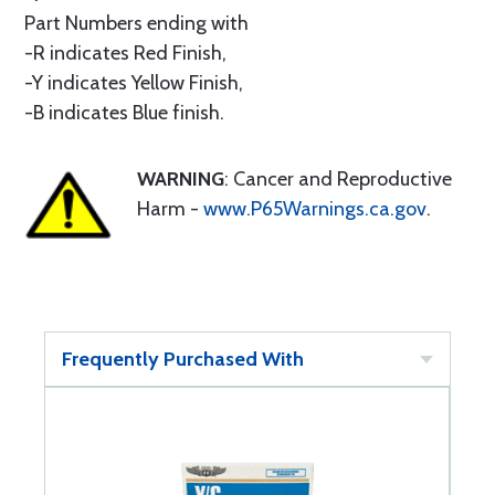
Part Numbers ending with
-R indicates Red Finish,
-Y indicates Yellow Finish,
-B indicates Blue finish.
WARNING
: Cancer and Reproductive
Harm -
www.P65Warnings.ca.gov
.
Frequently Purchased With