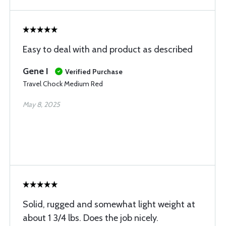
Easy to deal with and product as described
Gene I
Verified Purchase
Travel Chock Medium Red
May 8, 2025
Solid, rugged and somewhat light weight at
about 1 3/4 lbs. Does the job nicely.