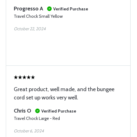
Progresso A
Verified Purchase
Travel Chock Small Yellow
October 22, 2024
Great product, well made, and the bungee
cord set up works very well.
Chris O
Verified Purchase
Travel Chock Large - Red
October 6, 2024