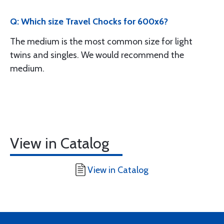
Q: Which size Travel Chocks for 600x6?
The medium is the most common size for light
twins and singles. We would recommend the
medium.
View in Catalog
View in Catalog