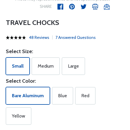
SHARE
TRAVEL CHOCKS
48 Reviews
7 Answered Questions
Select Size:
Small
Medium
Large
Select Color:
Bare Aluminum
Blue
Red
Yellow