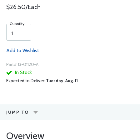
$26.50/Each
Quantity
Add to Wishlist
Part# 13-01120-A
In Stock
Expected to Deliver:
Tuesday, Aug. 11
JUMP TO
Overview