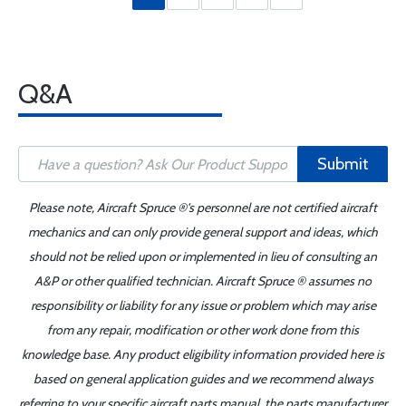
Q&A
Submit
Please note, Aircraft Spruce ®'s personnel are not certified aircraft
mechanics and can only provide general support and ideas, which
should not be relied upon or implemented in lieu of consulting an
A&P or other qualified technician. Aircraft Spruce ® assumes no
responsibility or liability for any issue or problem which may arise
from any repair, modification or other work done from this
knowledge base. Any product eligibility information provided here is
based on general application guides and we recommend always
referring to your specific aircraft parts manual, the parts manufacturer