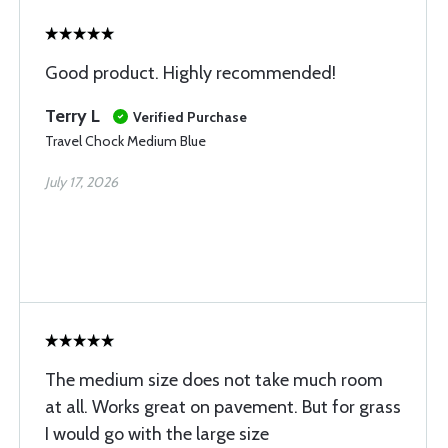
Good product. Highly recommended!
Terry L
Verified Purchase
Travel Chock Medium Blue
July 17, 2026
The medium size does not take much room
at all. Works great on pavement. But for grass
I would go with the large size