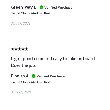
Green-way E
Verified Purchase
Travel Chock Medium Red
May 19, 2026
Light, good color and easy to take on board.
Does the job.
Finnish A
Verified Purchase
Travel Chock Medium Red
April 26, 2026