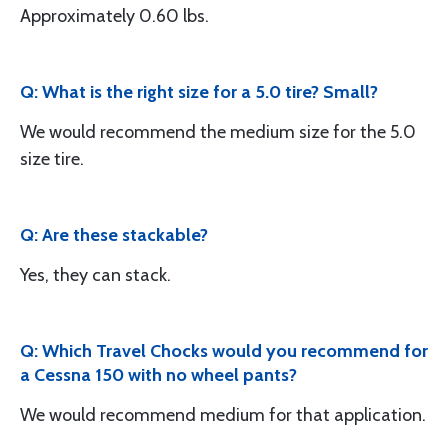
Approximately 0.60 lbs.
Q: What is the right size for a 5.0 tire? Small?
We would recommend the medium size for the 5.0
size tire.
Q: Are these stackable?
Yes, they can stack.
Q: Which Travel Chocks would you recommend for
a Cessna 150 with no wheel pants?
We would recommend medium for that application.