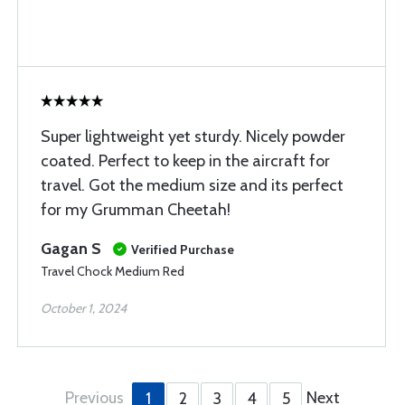
Super lightweight yet sturdy. Nicely powder
coated. Perfect to keep in the aircraft for
travel. Got the medium size and its perfect
for my Grumman Cheetah!
Gagan S
Verified Purchase
Travel Chock Medium Red
October 1, 2024
Previous
Next
1
2
3
4
5