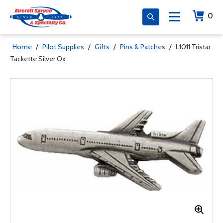
0
Home
/
Pilot Supplies
/
Gifts
/
Pins & Patches
/
L1011 Tristar
Tackette Silver Ox