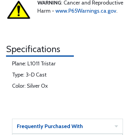
WARNING
: Cancer and Reproductive
Harm -
www.P65Warnings.ca.gov
.
Specifications
Plane: L1011 Tristar
Type: 3-D Cast
Color: Silver Ox
Frequently Purchased With