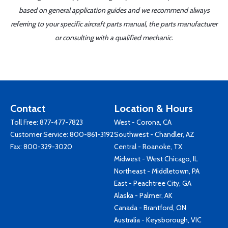
based on general application guides and we recommend always
referring to your specific aircraft parts manual, the parts manufacturer
or consulting with a qualified mechanic.
Contact
Location & Hours
Toll Free:
877-477-7823
West - Corona, CA
Customer Service:
800-861-3192
Southwest - Chandler, AZ
Fax: 800-329-3020
Central - Roanoke, TX
Midwest - West Chicago, IL
Northeast - Middletown, PA
East - Peachtree City, GA
Alaska - Palmer, AK
Canada - Brantford, ON
Australia - Keysborough, VIC