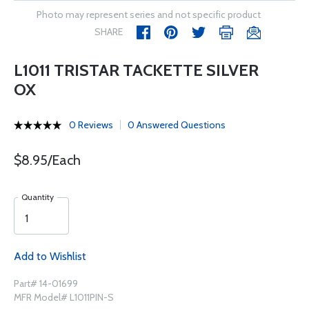
Photo may represent series and not specific product
SHARE
L1011 TRISTAR TACKETTE SILVER
OX
0 Reviews
0 Answered Questions
$8.95/Each
Quantity
Add to Wishlist
Part# 14-01699
MFR Model# L1011PIN-S