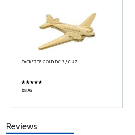
TACKETTE GOLD DC-3 / C-47
$8.95
Reviews