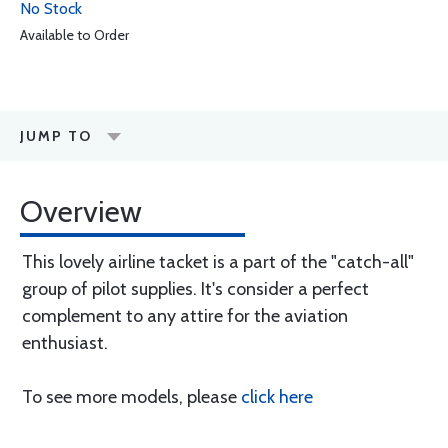
No Stock
Available to Order
JUMP TO
Overview
This lovely airline tacket is a part of the "catch-all"
group of pilot supplies. It's consider a perfect
complement to any attire for the aviation
enthusiast.
To see more models, please
click here