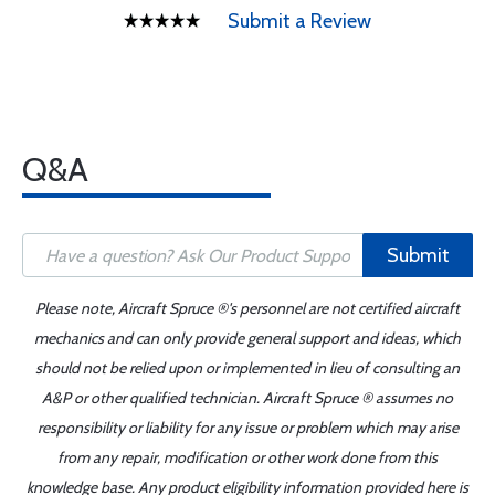
Submit a Review
Q&A
Submit
Please note, Aircraft Spruce ®'s personnel are not certified aircraft
mechanics and can only provide general support and ideas, which
should not be relied upon or implemented in lieu of consulting an
A&P or other qualified technician. Aircraft Spruce ® assumes no
responsibility or liability for any issue or problem which may arise
from any repair, modification or other work done from this
knowledge base. Any product eligibility information provided here is