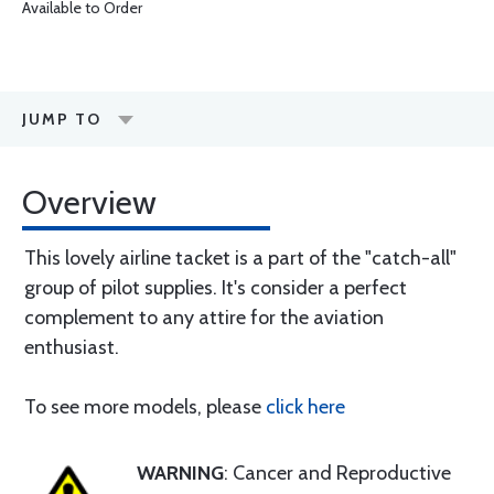
Available to Order
JUMP TO
Overview
This lovely airline tacket is a part of the "catch-all"
group of pilot supplies. It's consider a perfect
complement to any attire for the aviation
enthusiast.
To see more models, please
click here
WARNING
: Cancer and Reproductive