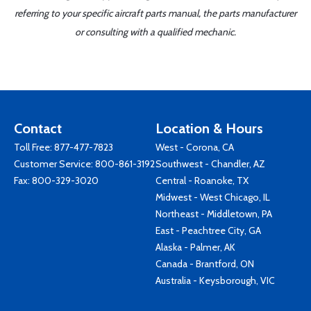
referring to your specific aircraft parts manual, the parts manufacturer
or consulting with a qualified mechanic.
Contact
Location & Hours
Toll Free:
877-477-7823
West - Corona, CA
Customer Service:
800-861-3192
Southwest - Chandler, AZ
Fax: 800-329-3020
Central - Roanoke, TX
Midwest - West Chicago, IL
Northeast - Middletown, PA
East - Peachtree City, GA
Alaska - Palmer, AK
Canada - Brantford, ON
Australia - Keysborough, VIC