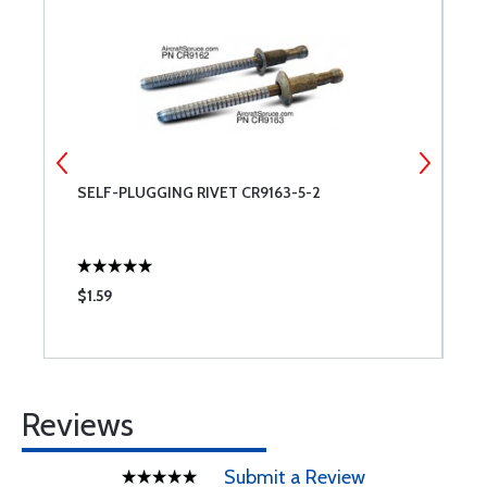
SELF-PLUGGING RIVET CR9163-5-2
D
C
$1.59
$
Reviews
Submit a Review