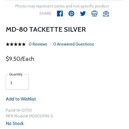
Photo may represent series and not specific product
SHARE
MD-80 TACKETTE SILVER
0 Reviews
0 Answered Questions
$9.50/Each
Quantity
Add to Wishlist
Part# 14-01701
MFR Model# MD80DPIN-S
No Stock