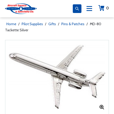
0
Home
/
Pilot Supplies
/
Gifts
/
Pins & Patches
/
MD-80
Tackette Silver