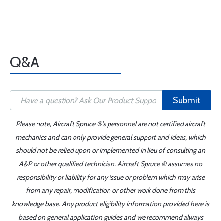
Q&A
Submit
Please note, Aircraft Spruce ®'s personnel are not certified aircraft
mechanics and can only provide general support and ideas, which
should not be relied upon or implemented in lieu of consulting an
A&P or other qualified technician. Aircraft Spruce ® assumes no
responsibility or liability for any issue or problem which may arise
from any repair, modification or other work done from this
knowledge base. Any product eligibility information provided here is
based on general application guides and we recommend always