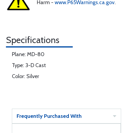
Harm -
www.P65Warnings.ca.gov
.
Specifications
Plane: MD-80
Type: 3-D Cast
Color: Silver
Frequently Purchased With